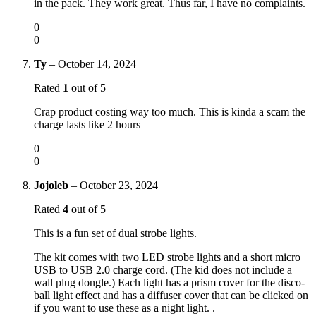
in the pack. They work great. Thus far, I have no complaints.
0
0
Ty
–
October 14, 2024
Rated
1
out of 5
Crap product costing way too much. This is kinda a scam the
charge lasts like 2 hours
0
0
Jojoleb
–
October 23, 2024
Rated
4
out of 5
This is a fun set of dual strobe lights.
The kit comes with two LED strobe lights and a short micro
USB to USB 2.0 charge cord. (The kid does not include a
wall plug dongle.) Each light has a prism cover for the disco-
ball light effect and has a diffuser cover that can be clicked on
if you want to use these as a night light. .