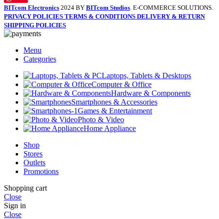
BITcom Electronics
2024 BY
BITcom Studios
. E-COMMERCE SOLUTIONS.
PRIVACY POLICIES
TERMS & CONDITIONS
DELIVERY & RETURN
SHIPPING POLICIES
Menu
Categories
Laptops, Tablets & Desktops
Computer & Office
Hardware & Components
Smartphones & Accessories
Games & Entertainment
Photo & Video
Home Appliance
Shop
Stores
Outlets
Promotions
Shopping cart
Close
Sign in
Close