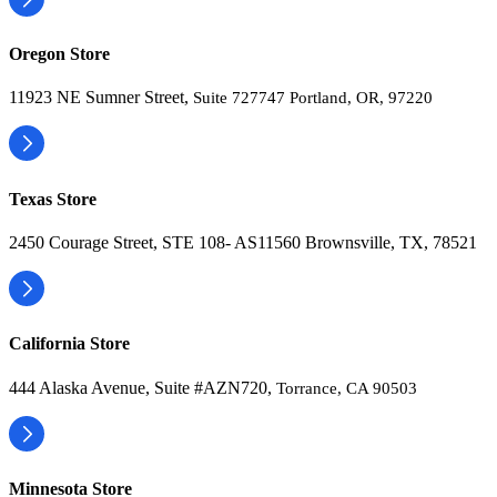
Oregon Store
11923 NE Sumner Street,
Suite 727747 Portland, OR, 97220
Texas Store
2450 Courage Street, STE 108- AS11560 Brownsville, TX, 78521
California Store
444 Alaska Avenue, Suite #AZN720,
Torrance, CA 90503
Minnesota Store