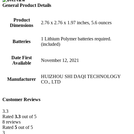
General Product Details
Product
2.76 x 2.76 x 1.97 inches, 5.6 ounces
Dimensions
1 Lithium Polymer batteries required.
Batteries
(included)
Date First
November 12, 2021
Available
HUIZHOU SHI DAQI TECHNOLOGY
Manufacturer
CO., LTD
Customer Reviews
3.3
Rated
3.3
out of 5
8 reviews
Rated
5
out of 5
3