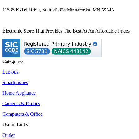
11535 K-Tel Drive, Suite 41804
Minnetonka, MN 55343
Electronic Store That Provides The Best At An Affordable Prices
Categories
Laptops
Smartphones
Home Appliance
Cameras & Drones
Computers & Office
Useful Links
Outlet