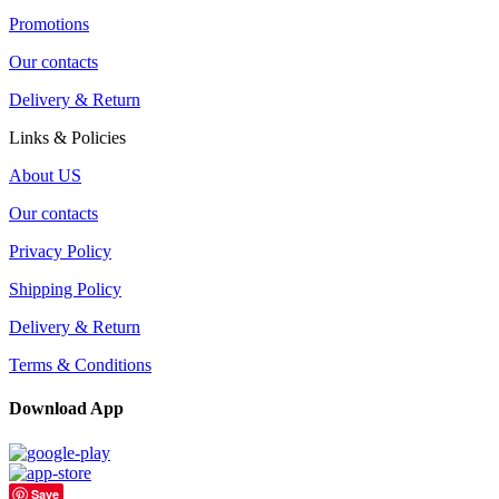
Promotions
Our contacts
Delivery & Return
Links & Policies
About US
Our contacts
Privacy Policy
Shipping Policy
Delivery & Return
Terms & Conditions
Download App
Save