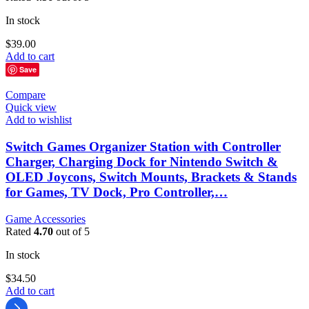
In stock
$
39.00
Add to cart
Save
Compare
Quick view
Add to wishlist
Switch Games Organizer Station with Controller
Charger, Charging Dock for Nintendo Switch &
OLED Joycons, Switch Mounts, Brackets & Stands
for Games, TV Dock, Pro Controller,…
Game Accessories
Rated
4.70
out of 5
In stock
$
34.50
Add to cart