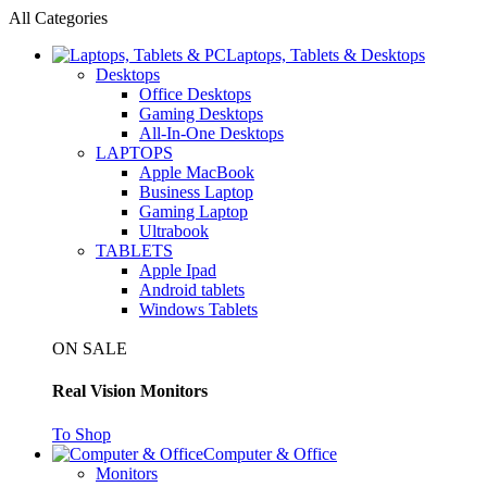
All Categories
Laptops, Tablets & Desktops
Desktops
Office Desktops
Gaming Desktops
All-In-One Desktops
LAPTOPS
Apple MacBook
Business Laptop
Gaming Laptop
Ultrabook
TABLETS
Apple Ipad
Android tablets
Windows Tablets
ON SALE
Real Vision Monitors
To Shop
Computer & Office
Monitors