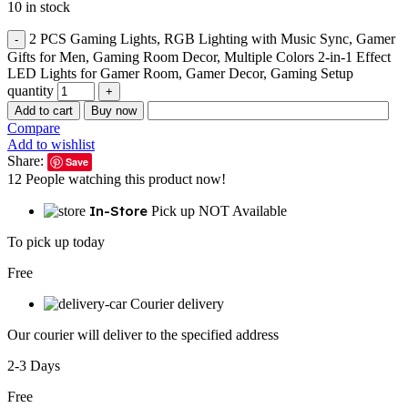
10 in stock
2 PCS Gaming Lights, RGB Lighting with Music Sync, Gamer
Gifts for Men, Gaming Room Decor, Multiple Colors 2-in-1 Effect
LED Lights for Gamer Room, Gamer Decor, Gaming Setup
quantity
Add to cart
Buy now
Compare
Add to wishlist
Share:
Save
12
People watching this product now!
In-Store
Pick up NOT Available
To pick up today
Free
Courier delivery
Our courier will deliver to the specified address
2-3 Days
Free