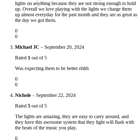
lights on anything because they are not strong enough to hold
up. Overall we love playing with the lights we charge them
up almost everyday for the past month and they are as great as
the day we got them.
0
0
Michael JC
–
September 20, 2024
Rated
1
out of 5
Was expecting them to be better ehhh
0
0
Nichole
–
September 22, 2024
Rated
5
out of 5
The lights are amazing, they are easy to carry around, and
they have this awesome system that they light will flash with
the beats of the music you play.
0