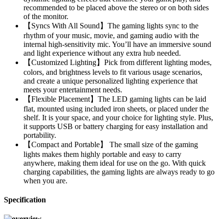
recommended to be placed above the stereo or on both sides
of the monitor.
【Syncs With All Sound】The gaming lights sync to the
rhythm of your music, movie, and gaming audio with the
internal high-sensitivity mic. You’ll have an immersive sound
and light experience without any extra hub needed.
【Customized Lighting】Pick from different lighting modes,
colors, and brightness levels to fit various usage scenarios,
and create a unique personalized lighting experience that
meets your entertainment needs.
【Flexible Placement】The LED gaming lights can be laid
flat, mounted using included iron sheets, or placed under the
shelf. It is your space, and your choice for lighting style. Plus,
it supports USB or battery charging for easy installation and
portability.
【Compact and Portable】 The small size of the gaming
lights makes them highly portable and easy to carry
anywhere, making them ideal for use on the go. With quick
charging capabilities, the gaming lights are always ready to go
when you are.
Specification