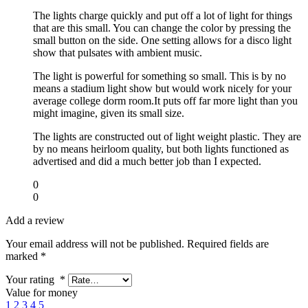
The lights charge quickly and put off a lot of light for things
that are this small. You can change the color by pressing the
small button on the side. One setting allows for a disco light
show that pulsates with ambient music.
The light is powerful for something so small. This is by no
means a stadium light show but would work nicely for your
average college dorm room.It puts off far more light than you
might imagine, given its small size.
The lights are constructed out of light weight plastic. They are
by no means heirloom quality, but both lights functioned as
advertised and did a much better job than I expected.
0
0
Add a review
Your email address will not be published.
Required fields are
marked
*
Your rating
*
Value for money
1
2
3
4
5