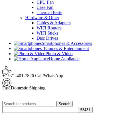
CPU Fan
Case Fan
Thermal Paste
Hardware & Other
Cables & Adapters
WIFI Routers
WIFI Sticks
Disc Drives
Smartphones & Accessories
Games & Entertainment
Photo & Video
Home Appliance
+1 971-401-7826 Call/WhatsApp
Fast Domestic Shipping
Search