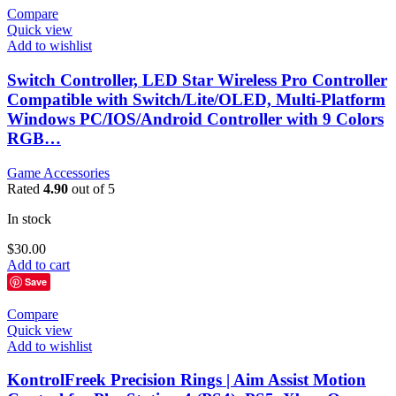
Compare
Quick view
Add to wishlist
Switch Controller, LED Star Wireless Pro Controller
Compatible with Switch/Lite/OLED, Multi-Platform
Windows PC/IOS/Android Controller with 9 Colors
RGB…
Game Accessories
Rated
4.90
out of 5
In stock
$
30.00
Add to cart
Save
Compare
Quick view
Add to wishlist
KontrolFreek Precision Rings | Aim Assist Motion