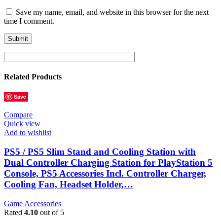
Save my name, email, and website in this browser for the next
time I comment.
Related Products
Save
Compare
Quick view
Add to wishlist
PS5 / PS5 Slim Stand and Cooling Station with
Dual Controller Charging Station for PlayStation 5
Console, PS5 Accessories Incl. Controller Charger,
Cooling Fan, Headset Holder,…
Game Accessories
Rated
4.10
out of 5