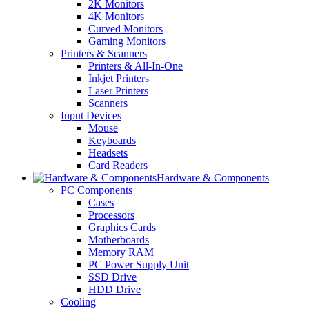
2K Monitors
4K Monitors
Curved Monitors
Gaming Monitors
Printers & Scanners
Printers & All-In-One
Inkjet Printers
Laser Printers
Scanners
Input Devices
Mouse
Keyboards
Headsets
Card Readers
Hardware & Components
PC Components
Cases
Processors
Graphics Cards
Motherboards
Memory RAM
PC Power Supply Unit
SSD Drive
HDD Drive
Cooling