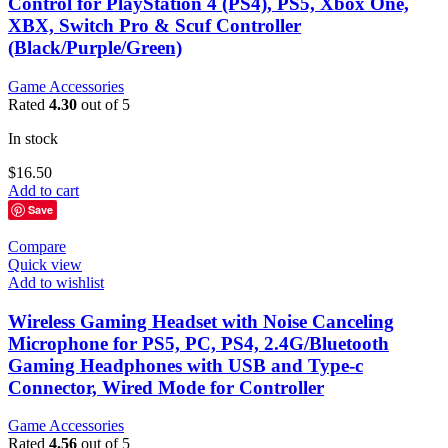
Control for PlayStation 4 (PS4), PS5, Xbox One,
XBX, Switch Pro & Scuf Controller
(Black/Purple/Green)
Game Accessories
Rated
4.30
out of 5
In stock
$
16.50
Add to cart
Save
Compare
Quick view
Add to wishlist
Wireless Gaming Headset with Noise Canceling
Microphone for PS5, PC, PS4, 2.4G/Bluetooth
Gaming Headphones with USB and Type-c
Connector, Wired Mode for Controller
Game Accessories
Rated
4.56
out of 5