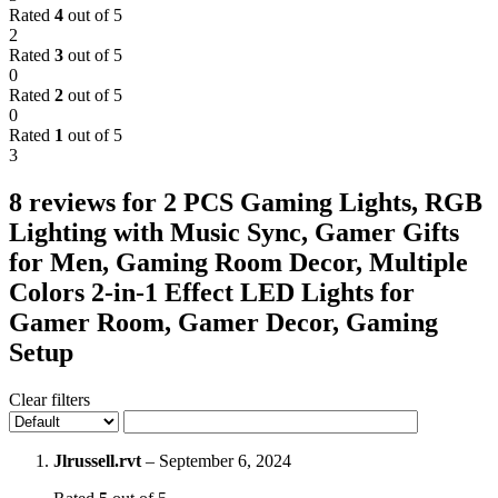
Rated
4
out of 5
2
Rated
3
out of 5
0
Rated
2
out of 5
0
Rated
1
out of 5
3
8 reviews for
2 PCS Gaming Lights, RGB
Lighting with Music Sync, Gamer Gifts
for Men, Gaming Room Decor, Multiple
Colors 2-in-1 Effect LED Lights for
Gamer Room, Gamer Decor, Gaming
Setup
Clear filters
Jlrussell.rvt
–
September 6, 2024