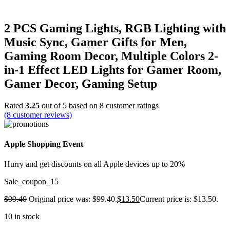
2 PCS Gaming Lights, RGB Lighting with
Music Sync, Gamer Gifts for Men,
Gaming Room Decor, Multiple Colors 2-
in-1 Effect LED Lights for Gamer Room,
Gamer Decor, Gaming Setup
Rated
3.25
out of 5 based on
8
customer ratings
(
8
customer reviews)
Apple Shopping Event
Hurry and get discounts on all Apple devices up to 20%
Sale_coupon_15
$
99.40
Original price was: $99.40.
$
13.50
Current price is: $13.50.
10 in stock