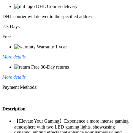
DHL Courier delivery
DHL courier will deliver to the specified address
2-3 Days
Free
Warranty 1 year
More details
Free 30-Day returns
More details
Payment Methods:
Description
【Elevate Your Gaming】Experience a more intense gaming
atmosphere with two LED gaming lights, showcasing
dynamic lighting effects that enhance your gameplay, and