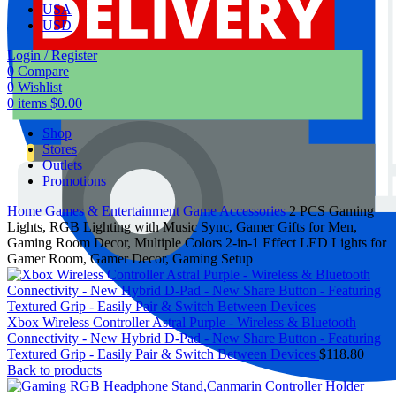
USA
USD
Login / Register
0
Compare
0
Wishlist
0
items
$
0.00
Shop
Stores
Outlets
Promotions
Home
Games & Entertainment
Game Accessories
2 PCS Gaming
Lights, RGB Lighting with Music Sync, Gamer Gifts for Men,
Gaming Room Decor, Multiple Colors 2-in-1 Effect LED Lights for
Gamer Room, Gamer Decor, Gaming Setup
Xbox Wireless Controller Astral Purple - Wireless & Bluetooth
Connectivity - New Hybrid D-Pad - New Share Button - Featuring
Textured Grip - Easily Pair & Switch Between Devices
$
118.80
Back to products