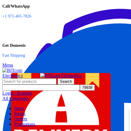
Call/WhatsApp
+1 971-401-7826
Get Domestic
Fast Shipping
Menu
Search
Login / Register
All Categories
Shop
Stores
Outlets
Promotions