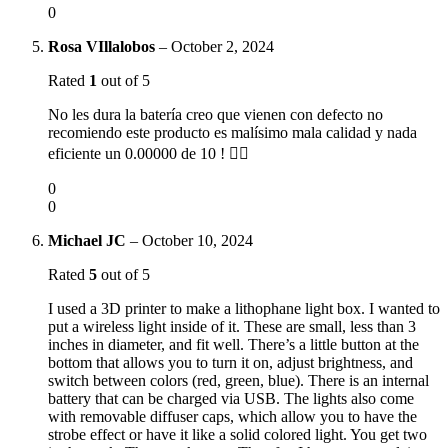
0
Rosa VIllalobos
–
October 2, 2024
Rated
1
out of 5
No les dura la batería creo que vienen con defecto no
recomiendo este producto es malísimo mala calidad y nada
eficiente un 0.00000 de 10 ! 👎🏻
0
0
Michael JC
–
October 10, 2024
Rated
5
out of 5
I used a 3D printer to make a lithophane light box. I wanted to
put a wireless light inside of it. These are small, less than 3
inches in diameter, and fit well. There’s a little button at the
bottom that allows you to turn it on, adjust brightness, and
switch between colors (red, green, blue). There is an internal
battery that can be charged via USB. The lights also come
with removable diffuser caps, which allow you to have the
strobe effect or have it like a solid colored light. You get two