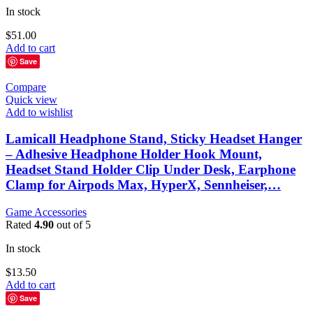
In stock
$
51.00
Add to cart
Save
Compare
Quick view
Add to wishlist
Lamicall Headphone Stand, Sticky Headset Hanger
– Adhesive Headphone Holder Hook Mount,
Headset Stand Holder Clip Under Desk, Earphone
Clamp for Airpods Max, HyperX, Sennheiser,…
Game Accessories
Rated
4.90
out of 5
In stock
$
13.50
Add to cart
Save