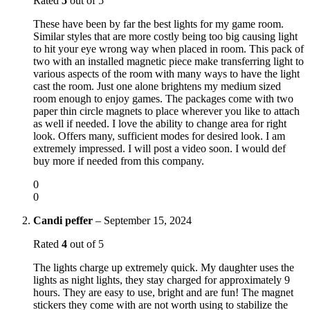
Rated
5
out of 5
These have been by far the best lights for my game room.
Similar styles that are more costly being too big causing light
to hit your eye wrong way when placed in room. This pack of
two with an installed magnetic piece make transferring light to
various aspects of the room with many ways to have the light
cast the room. Just one alone brightens my medium sized
room enough to enjoy games. The packages come with two
paper thin circle magnets to place wherever you like to attach
as well if needed. I love the ability to change area for right
look. Offers many, sufficient modes for desired look. I am
extremely impressed. I will post a video soon. I would def
buy more if needed from this company.
0
0
Candi peffer
–
September 15, 2024
Rated
4
out of 5
The lights charge up extremely quick. My daughter uses the
lights as night lights, they stay charged for approximately 9
hours. They are easy to use, bright and are fun! The magnet
stickers they come with are not worth using to stabilize the