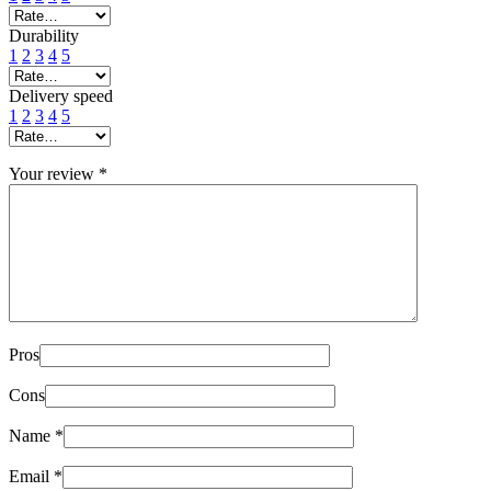
Durability
1
2
3
4
5
Delivery speed
1
2
3
4
5
Your review
*
Pros
Cons
Name
*
Email
*