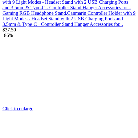
Gaming RGB Headphone Stand,Canmarin Controller Holder with 9
Light Modes - Headset Stand with 2 USB Charging Ports and
3.5mm & Type-C - Controller Stand Hanger Accessories for...
$
37.50
-86%
Click to enlarge