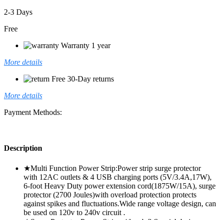
2-3 Days
Free
Warranty 1 year
More details
Free 30-Day returns
More details
Payment Methods:
Description
★Multi Function Power Strip:Power strip surge protector
with 12AC outlets & 4 USB charging ports (5V/3.4A,17W),
6-foot Heavy Duty power extension cord(1875W/15A), surge
protector (2700 Joules)with overload protection protects
against spikes and fluctuations.Wide range voltage design, can
be used on 120v to 240v circuit .