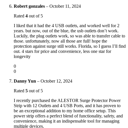
Robert gonzales
–
October 11, 2024
Rated
4
out of 5
I liked that it had the 4 USB outlets, and worked well for 2
years. but now, out of the blue, the usb outlets don’t work.
Luckily, the plug outlets work, so was able to transfer cable to
those. unfortunately, now all those are full! hope the
protection against surge still works. Florida, so I guess I’ll find
out. 4 stars for price and convenience, less one star for
longevity
0
0
Danny Yun
–
October 12, 2024
Rated
5
out of 5
I recently purchased the ALESTOR Surge Protector Power
Strip with 12 Outlets and 4 USB Ports, and it has proven to
be an exceptional addition to my home office setup. This
power strip offers a perfect blend of functionality, safety, and
convenience, making it an indispensable tool for managing
multiple devices.