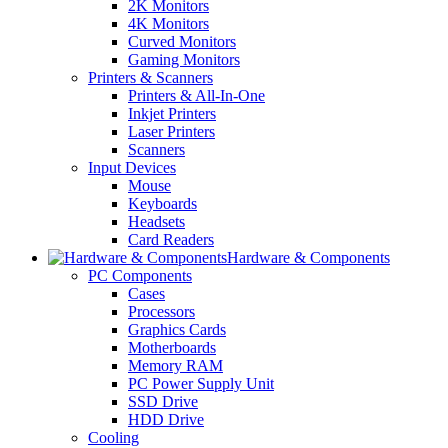
2K Monitors
4K Monitors
Curved Monitors
Gaming Monitors
Printers & Scanners
Printers & All-In-One
Inkjet Printers
Laser Printers
Scanners
Input Devices
Mouse
Keyboards
Headsets
Card Readers
Hardware & Components
PC Components
Cases
Processors
Graphics Cards
Motherboards
Memory RAM
PC Power Supply Unit
SSD Drive
HDD Drive
Cooling