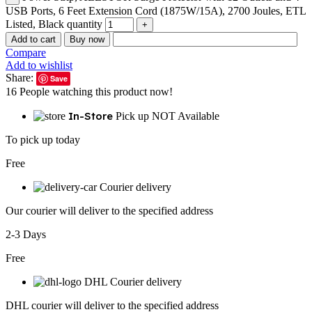
USB Ports, 6 Feet Extension Cord (1875W/15A), 2700 Joules, ETL
Listed, Black quantity
Add to cart
Buy now
Compare
Add to wishlist
Share:
Save
16
People watching this product now!
In-Store
Pick up NOT Available
To pick up today
Free
Courier delivery
Our courier will deliver to the specified address
2-3 Days
Free
DHL Courier delivery
DHL courier will deliver to the specified address