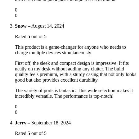
0
0
Snow
–
August 14, 2024
Rated
5
out of 5
This product is a game-changer for anyone who needs to
charge multiple devices simultaneously.
First off, the sleek and compact design is impressive. It fits
neatly on my desk without adding any clutter. The build
quality feels premium, with a sturdy casing that not only looks
good but also provides excellent durability.
The variety of ports is fantastic. This wide selection makes it
incredibly versatile. The performance is top-notch!
0
0
Jerry
–
September 18, 2024
Rated
5
out of 5