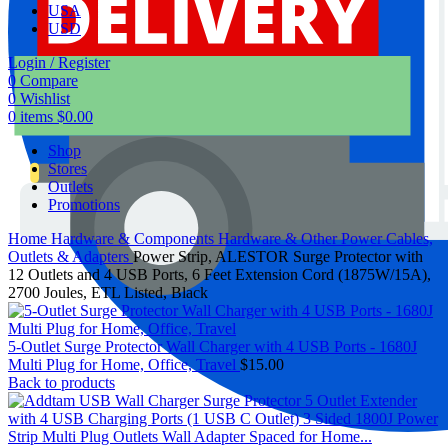
USA
USD
Login / Register
0
Compare
0
Wishlist
0
items
$
0.00
Shop
Stores
Outlets
Promotions
Home
Hardware & Components
Hardware & Other
Power Cables,
Outlets & Adapters
Power Strip, ALESTOR Surge Protector with
12 Outlets and 4 USB Ports, 6 Feet Extension Cord (1875W/15A),
2700 Joules, ETL Listed, Black
5-Outlet Surge Protector Wall Charger with 4 USB Ports - 1680J
Multi Plug for Home, Office, Travel
$
15.00
Back to products