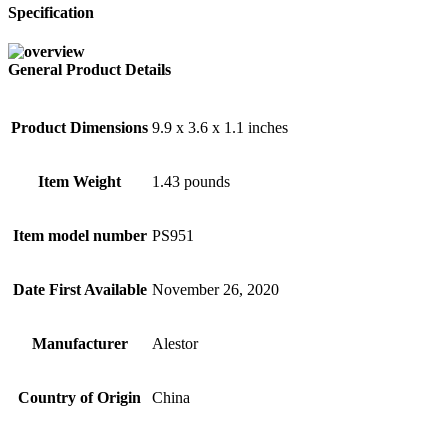
Specification
General Product Details
Product Dimensions
9.9 x 3.6 x 1.1 inches
Item Weight
1.43 pounds
Item model number
PS951
Date First Available
November 26, 2020
Manufacturer
Alestor
Country of Origin
China