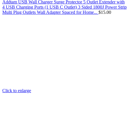
Addtam USB Wall Charger Surge Protector 5 Outlet Extender with
4 USB Charging Ports (1 USB C Outlet) 3 Sided 1800J Power Strip
Multi Plug Outlets Wall Adapter Spaced for Home...
$
15.00
Click to enlarge