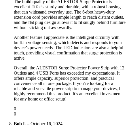
The build quality of the ALESTOR Surge Protector is
excellent. It feels sturdy and durable, with a robust housing
that can withstand everyday use. The 6-foot heavy-duty
extension cord provides ample length to reach distant outlets,
and the flat plug design allows it to fit snugly behind furniture
without sticking out awkwardly.
Another feature I appreciate is the intelligent circuitry with
built-in voltage sensing, which detects and responds to your
device’s power needs. The LED indicators are also a helpful
touch, providing visual confirmation that surge protection is
active.
Overall, the ALESTOR Surge Protector Power Strip with 12
Outlets and 4 USB Ports has exceeded my expectations. It
offers ample capacity, superior protection, and practical
convenience all in one package. If you’re looking for a
reliable and versatile power strip to manage your devices, I
highly recommend this product. It’s an excellent investment
for any home or office setup!
0
0
Bob L
–
October 16, 2024