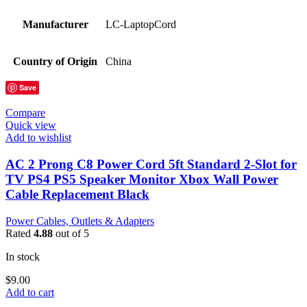
Manufacturer
LC-LaptopCord
Country of Origin
China
Save
Compare
Quick view
Add to wishlist
AC 2 Prong C8 Power Cord 5ft Standard 2-Slot for
TV PS4 PS5 Speaker Monitor Xbox Wall Power
Cable Replacement Black
Power Cables, Outlets & Adapters
Rated
4.88
out of 5
In stock
$
9.00
Add to cart