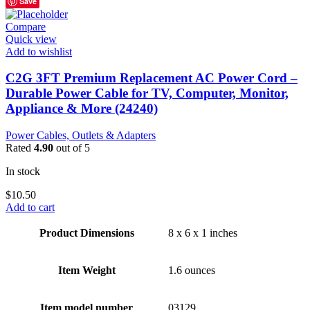
Save
Compare
Quick view
Add to wishlist
C2G 3FT Premium Replacement AC Power Cord –
Durable Power Cable for TV, Computer, Monitor,
Appliance & More (24240)
Power Cables, Outlets & Adapters
Rated
4.90
out of 5
In stock
$
10.50
Add to cart
Product Dimensions
8 x 6 x 1 inches
Item Weight
1.6 ounces
Item model number
03129