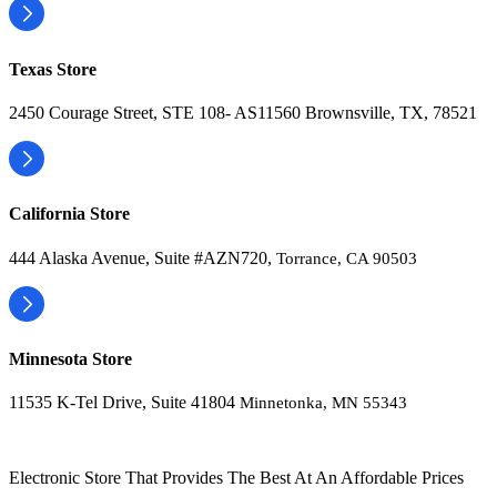
Texas Store
2450 Courage Street, STE 108- AS11560 Brownsville, TX, 78521
California Store
444 Alaska Avenue, Suite #AZN720,
Torrance, CA 90503
Minnesota Store
11535 K-Tel Drive, Suite 41804
Minnetonka, MN 55343
Electronic Store That Provides The Best At An Affordable Prices