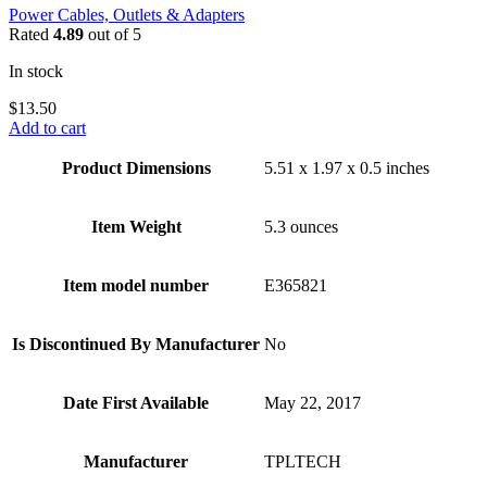
Power Cables, Outlets & Adapters
Rated
4.89
out of 5
In stock
$
13.50
Add to cart
Product Dimensions
5.51 x 1.97 x 0.5 inches
Item Weight
5.3 ounces
Item model number
E365821
Is Discontinued By Manufacturer
No
Date First Available
May 22, 2017
Manufacturer
TPLTECH