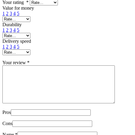
Your rating
*
Value for money
1
2
3
4
5
Durability
1
2
3
4
5
Delivery speed
1
2
3
4
5
Your review
*
Pros
Cons
Name
*