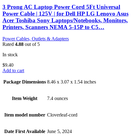
3 Prong AC Laptop Power Cord 5Ft Universal
Power Cable | 125V | for Dell HP LG Lenovo Asus
Acer Toshiba Sony Laptops/Notebooks, Monitors,
Printers, Scanners NEMA 5-15P to C5…
Power Cables, Outlets & Adapters
Rated
4.88
out of 5
In stock
$
9.40
Add to cart
Package Dimensions
8.46 x 3.07 x 1.54 inches
Item Weight
7.4 ounces
Item model number
Cloverleaf-cord
Date First Available
June 5, 2024