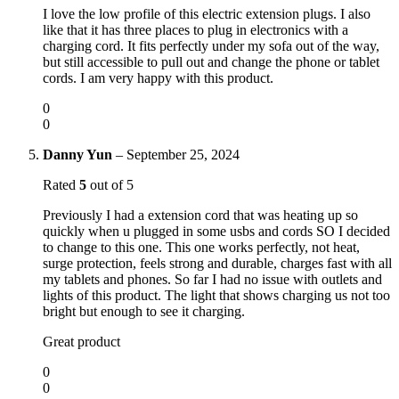
I love the low profile of this electric extension plugs. I also
like that it has three places to plug in electronics with a
charging cord. It fits perfectly under my sofa out of the way,
but still accessible to pull out and change the phone or tablet
cords. I am very happy with this product.
0
0
Danny Yun
–
September 25, 2024
Rated
5
out of 5
Previously I had a extension cord that was heating up so
quickly when u plugged in some usbs and cords SO I decided
to change to this one. This one works perfectly, not heat,
surge protection, feels strong and durable, charges fast with all
my tablets and phones. So far I had no issue with outlets and
lights of this product. The light that shows charging us not too
bright but enough to see it charging.
Great product
0
0