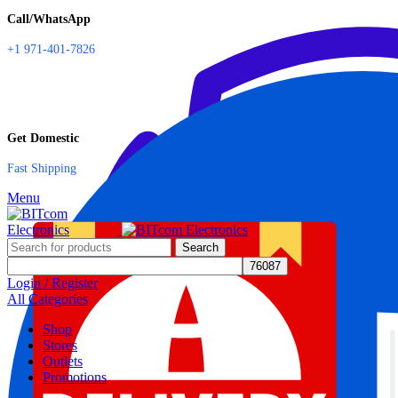
Call/WhatsApp
+1 971-401-7826
Get Domestic
Fast Shipping
Menu
Search
Login / Register
All Categories
Shop
Stores
Outlets
Promotions