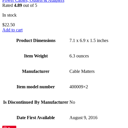
Power Cables, Outlets & Adapters
Rated
4.89
out of 5
In stock
$
22.50
Add to cart
Product Dimensions
7.1 x 6.9 x 1.5 inches
Item Weight
6.3 ounces
Manufacturer
Cable Matters
Item model number
400009×2
Is Discontinued By Manufacturer
No
Date First Available
August 9, 2016