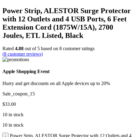
Power Strip, ALESTOR Surge Protector
with 12 Outlets and 4 USB Ports, 6 Feet
Extension Cord (1875W/15A), 2700
Joules, ETL Listed, Black
Rated
4.88
out of 5 based on
8
customer ratings
(
8
customer reviews)
Apple Shopping Event
Hurry and get discounts on all Apple devices up to 20%
Sale_coupon_15
$
33.00
10 in stock
10 in stock
Power Strip, ALESTOR Surge Protector with 12 Outlets and 4