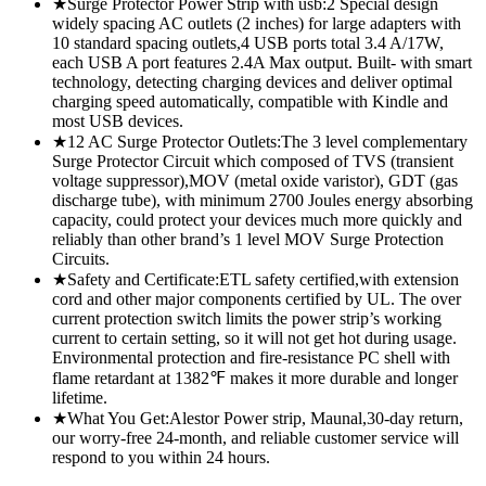
★Surge Protector Power Strip with usb:2 Special design
widely spacing AC outlets (2 inches) for large adapters with
10 standard spacing outlets,4 USB ports total 3.4 A/17W,
each USB A port features 2.4A Max output. Built- with smart
technology, detecting charging devices and deliver optimal
charging speed automatically, compatible with Kindle and
most USB devices.
★12 AC Surge Protector Outlets:The 3 level complementary
Surge Protector Circuit which composed of TVS (transient
voltage suppressor),MOV (metal oxide varistor), GDT (gas
discharge tube), with minimum 2700 Joules energy absorbing
capacity, could protect your devices much more quickly and
reliably than other brand’s 1 level MOV Surge Protection
Circuits.
★Safety and Certificate:ETL safety certified,with extension
cord and other major components certified by UL. The over
current protection switch limits the power strip’s working
current to certain setting, so it will not get hot during usage.
Environmental protection and fire-resistance PC shell with
flame retardant at 1382℉ makes it more durable and longer
lifetime.
★What You Get:Alestor Power strip, Maunal,30-day return,
our worry-free 24-month, and reliable customer service will
respond to you within 24 hours.