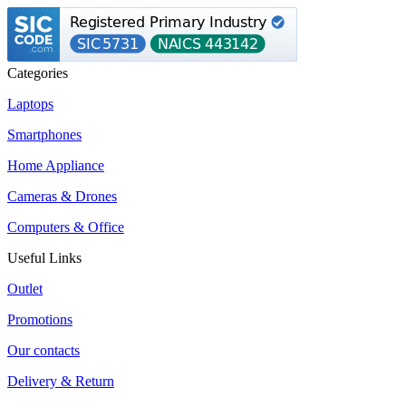
Categories
Laptops
Smartphones
Home Appliance
Cameras & Drones
Computers & Office
Useful Links
Outlet
Promotions
Our contacts
Delivery & Return