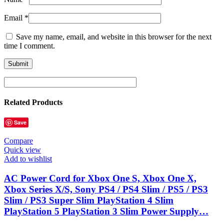
Email
*
Save my name, email, and website in this browser for the next
time I comment.
Related Products
Save
Compare
Quick view
Add to wishlist
AC Power Cord for Xbox One S, Xbox One X,
Xbox Series X/S, Sony PS4 / PS4 Slim / PS5 / PS3
Slim / PS3 Super Slim PlayStation 4 Slim
PlayStation 5 PlayStation 3 Slim Power Supply…