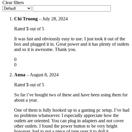
Clear filters
Chi Truong
–
July 28, 2024
Rated
5
out of 5
It was fast and obviously easy to use. I just took it out of the
box and plugged it in. Great power and it has plenty of outlets
and so it is awesome. Thank you.
0
0
Anna
–
August 8, 2024
Rated
5
out of 5
So far i’ve bought two of these and have been using them for
about a year.
One of them is fully hooked up to a gaming pc setup. I’ve had
no problems whatsoever. I especially appreciate how the
outlets are oriented. You can plug in adapters and not cover
other outlets. I found the power button to be very bright
however, had to put a piece of tape over it to dull it.