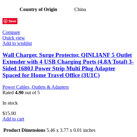
Country of Origin
China
Save
Compare
Quick view
Add to wishlist
Wall Charger, Surge Protector, QINLIANF 5 Outlet
Extender with 4 USB Charging Ports (4.8A Total) 3-
Sided 1680J Power Strip Multi Plug Adapter
Spaced for Home Travel Office (3U1C)
Power Cables, Outlets & Adapters
Rated
4.90
out of 5
In stock
$
15.00
Add to cart
Product Dimensions
5.46 x 3.77 x 0.01 inches