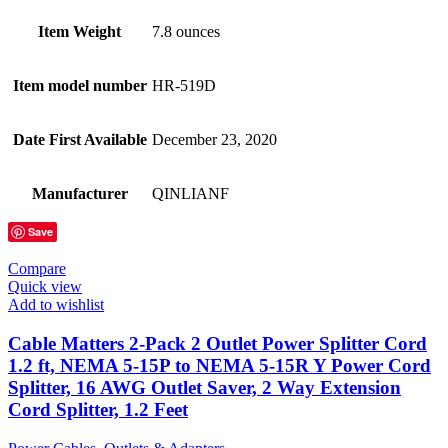
Item Weight
7.8 ounces
Item model number
HR-519D
Date First Available
December 23, 2020
Manufacturer
QINLIANF
Save
Compare
Quick view
Add to wishlist
Cable Matters 2-Pack 2 Outlet Power Splitter Cord
1.2 ft, NEMA 5-15P to NEMA 5-15R Y Power Cord
Splitter, 16 AWG Outlet Saver, 2 Way Extension
Cord Splitter, 1.2 Feet