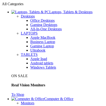
All Categories
Laptops, Tablets & Desktops
Desktops
Office Desktops
Gaming Desktops
All-In-One Desktops
LAPTOPS
Apple MacBook
Business Laptop
Gaming Laptop
Ultrabook
TABLETS
Apple Ipad
Android tablets
Windows Tablets
ON SALE
Real Vision Monitors
To Shop
Computer & Office
Monitors