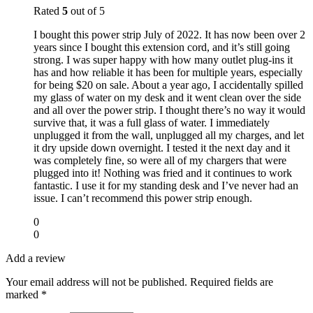
Rated
5
out of 5
I bought this power strip July of 2022. It has now been over 2
years since I bought this extension cord, and it’s still going
strong. I was super happy with how many outlet plug-ins it
has and how reliable it has been for multiple years, especially
for being $20 on sale. About a year ago, I accidentally spilled
my glass of water on my desk and it went clean over the side
and all over the power strip. I thought there’s no way it would
survive that, it was a full glass of water. I immediately
unplugged it from the wall, unplugged all my charges, and let
it dry upside down overnight. I tested it the next day and it
was completely fine, so were all of my chargers that were
plugged into it! Nothing was fried and it continues to work
fantastic. I use it for my standing desk and I’ve never had an
issue. I can’t recommend this power strip enough.
0
0
Add a review
Your email address will not be published.
Required fields are
marked
*