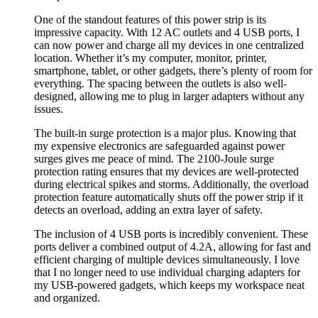
One of the standout features of this power strip is its
impressive capacity. With 12 AC outlets and 4 USB ports, I
can now power and charge all my devices in one centralized
location. Whether it’s my computer, monitor, printer,
smartphone, tablet, or other gadgets, there’s plenty of room for
everything. The spacing between the outlets is also well-
designed, allowing me to plug in larger adapters without any
issues.
The built-in surge protection is a major plus. Knowing that
my expensive electronics are safeguarded against power
surges gives me peace of mind. The 2100-Joule surge
protection rating ensures that my devices are well-protected
during electrical spikes and storms. Additionally, the overload
protection feature automatically shuts off the power strip if it
detects an overload, adding an extra layer of safety.
The inclusion of 4 USB ports is incredibly convenient. These
ports deliver a combined output of 4.2A, allowing for fast and
efficient charging of multiple devices simultaneously. I love
that I no longer need to use individual charging adapters for
my USB-powered gadgets, which keeps my workspace neat
and organized.