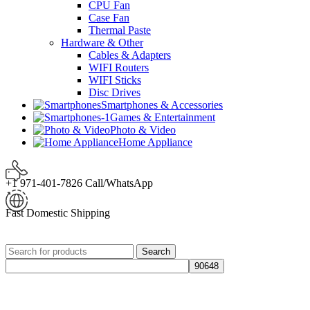
CPU Fan
Case Fan
Thermal Paste
Hardware & Other
Cables & Adapters
WIFI Routers
WIFI Sticks
Disc Drives
Smartphones & Accessories
Games & Entertainment
Photo & Video
Home Appliance
+1 971-401-7826 Call/WhatsApp
Fast Domestic Shipping
Search