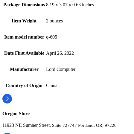
Package Dimensions
8.19 x 3.07 x 0.63 inches
Item Weight
2 ounces
Item model number
q-605
Date First Available
April 26, 2022
Manufacturer
Lord Computer
Country of Origin
China
Oregon Store
11923 NE Sumner Street,
Suite 727747 Portland, OR, 97220