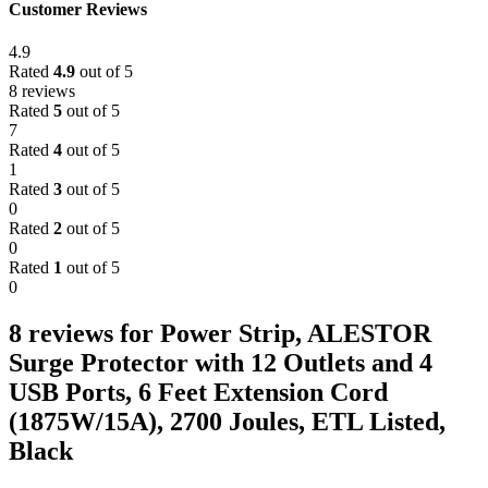
Customer Reviews
4.9
Rated
4.9
out of 5
8 reviews
Rated
5
out of 5
7
Rated
4
out of 5
1
Rated
3
out of 5
0
Rated
2
out of 5
0
Rated
1
out of 5
0
8 reviews for
Power Strip, ALESTOR
Surge Protector with 12 Outlets and 4
USB Ports, 6 Feet Extension Cord
(1875W/15A), 2700 Joules, ETL Listed,
Black