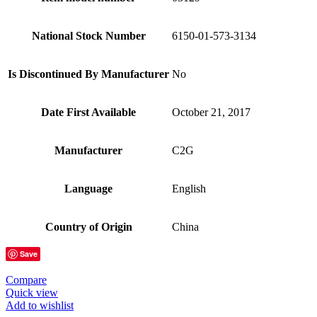
National Stock Number
6150-01-573-3134
Is Discontinued By Manufacturer
No
Date First Available
October 21, 2017
Manufacturer
C2G
Language
English
Country of Origin
China
Save
Compare
Quick view
Add to wishlist