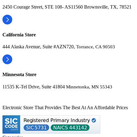
2450 Courage Street, STE 108- AS11560 Brownsville, TX, 78521
California Store
444 Alaska Avenue, Suite #AZN720,
Torrance, CA 90503
Minnesota Store
11535 K-Tel Drive, Suite 41804
Minnetonka, MN 55343
Electronic Store That Provides The Best At An Affordable Prices