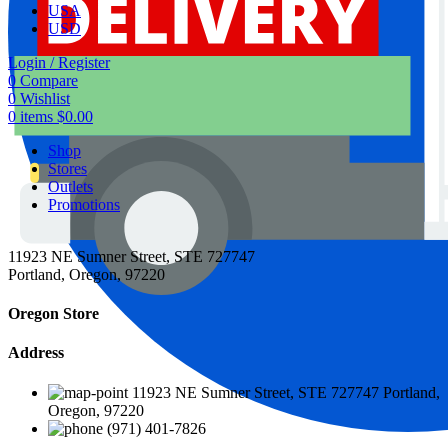
USA
USD
Login / Register
0
Compare
0
Wishlist
0
items
$
0.00
Shop
Stores
Outlets
Promotions
11923 NE Sumner Street, STE 727747
Portland, Oregon, 97220
Oregon Store
Address
11923 NE Sumner Street, STE 727747 Portland,
Oregon, 97220
(971) 401-7826