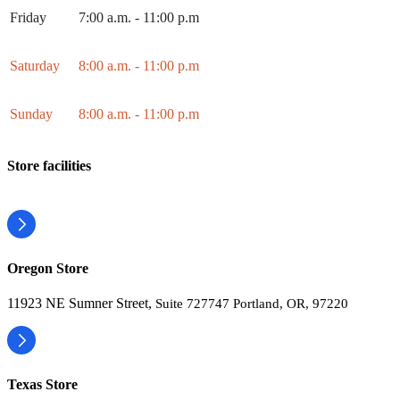
Friday
7:00 a.m. - 11:00 p.m
Saturday
8:00 a.m. - 11:00 p.m
Sunday
8:00 a.m. - 11:00 p.m
Store facilities
Oregon Store
11923 NE Sumner Street,
Suite 727747 Portland, OR, 97220
Texas Store