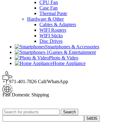
CPU Fan
Case Fan
Thermal Paste
Hardware & Other
Cables & Adapters
WIFI Routers
WIFI Sticks
Disc Drives
Smartphones & Accessories
Games & Entertainment
Photo & Video
Home Appliance
+1 971-401-7826 Call/WhatsApp
Fast Domestic Shipping
Search