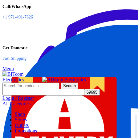
Call/WhatsApp
+1 971-401-7826
Get Domestic
Fast Shipping
Menu
Search
Login / Register
All Categories
Shop
Stores
Outlets
Promotions