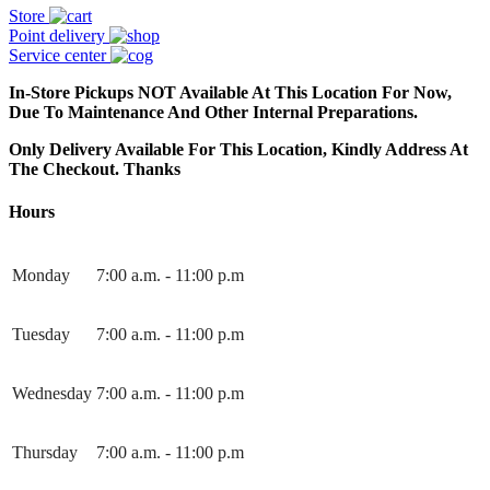
Store
Point delivery
Service center
In-Store Pickups NOT Available At This Location For Now,
Due To Maintenance And Other Internal Preparations.
Only Delivery Available For This Location, Kindly Address At
The Checkout. Thanks
Hours
Monday
7:00 a.m. - 11:00 p.m
Tuesday
7:00 a.m. - 11:00 p.m
Wednesday
7:00 a.m. - 11:00 p.m
Thursday
7:00 a.m. - 11:00 p.m