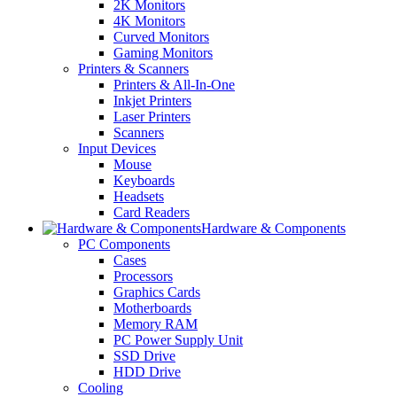
2K Monitors
4K Monitors
Curved Monitors
Gaming Monitors
Printers & Scanners
Printers & All-In-One
Inkjet Printers
Laser Printers
Scanners
Input Devices
Mouse
Keyboards
Headsets
Card Readers
Hardware & Components
PC Components
Cases
Processors
Graphics Cards
Motherboards
Memory RAM
PC Power Supply Unit
SSD Drive
HDD Drive
Cooling