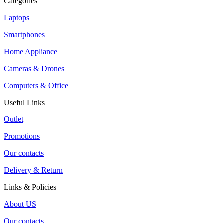
Categories
Laptops
Smartphones
Home Appliance
Cameras & Drones
Computers & Office
Useful Links
Outlet
Promotions
Our contacts
Delivery & Return
Links & Policies
About US
Our contacts