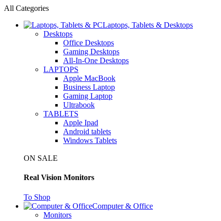
All Categories
Laptops, Tablets & Desktops
Desktops
Office Desktops
Gaming Desktops
All-In-One Desktops
LAPTOPS
Apple MacBook
Business Laptop
Gaming Laptop
Ultrabook
TABLETS
Apple Ipad
Android tablets
Windows Tablets
ON SALE
Real Vision Monitors
To Shop
Computer & Office
Monitors