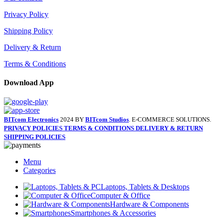
Privacy Policy
Shipping Policy
Delivery & Return
Terms & Conditions
Download App
BITcom Electronics
2024 BY
BITcom Studios
. E-COMMERCE SOLUTIONS.
PRIVACY POLICIES
TERMS & CONDITIONS
DELIVERY & RETURN
SHIPPING POLICIES
Menu
Categories
Laptops, Tablets & Desktops
Computer & Office
Hardware & Components
Smartphones & Accessories