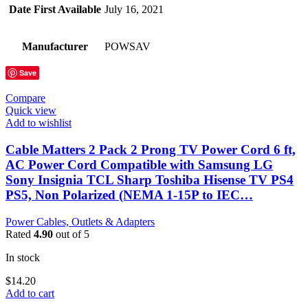
Date First Available
July 16, 2021
Manufacturer
POWSAV
Save
Compare
Quick view
Add to wishlist
Cable Matters 2 Pack 2 Prong TV Power Cord 6 ft,
AC Power Cord Compatible with Samsung LG
Sony Insignia TCL Sharp Toshiba Hisense TV PS4
PS5, Non Polarized (NEMA 1-15P to IEC…
Power Cables, Outlets & Adapters
Rated
4.90
out of 5
In stock
$
14.20
Add to cart