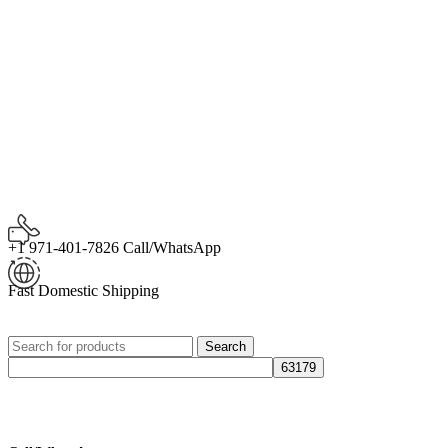
+1 971-401-7826 Call/WhatsApp
Fast Domestic Shipping
Search