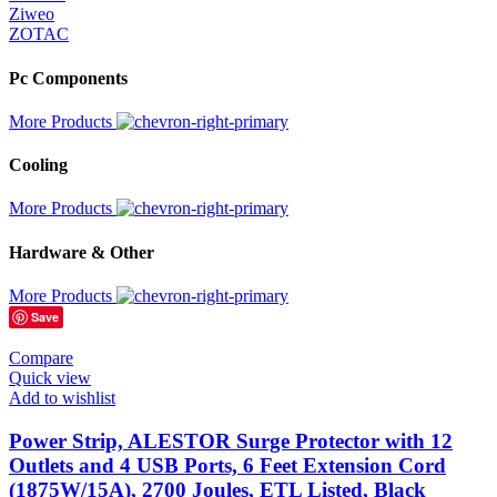
‎Ziweo
‎ZOTAC
Pc Components
More Products
Cooling
More Products
Hardware & Other
More Products
Save
Compare
Quick view
Add to wishlist
Power Strip, ALESTOR Surge Protector with 12
Outlets and 4 USB Ports, 6 Feet Extension Cord
(1875W/15A), 2700 Joules, ETL Listed, Black