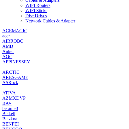
Cables & Adapters
WIFI Routers
WIFI Sticks
Disc Drives
Network Cables & Adapter
‎ACEMAGIC
‎acer
AIRROBO
‎AMD
‎Anker
‎AOC
‎APPINESSEY
‎ARCTIC
‎ARESGAME
‎ASRock
ATIVA
AZMXDVP
BAV
‎be quiet!
‎Beikell
‎Beizkna
‎BENFEI