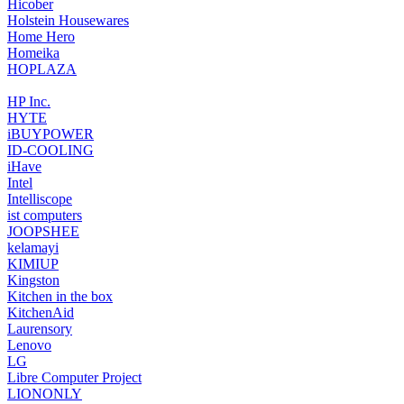
‎Hicober
Holstein Housewares
Home Hero
Homeika
‎HOPLAZA
‎HP Inc.
‎HYTE
‎iBUYPOWER
ID-COOLING
iHave
Intel
Intelliscope
‎ist computers
‎JOOPSHEE
kelamayi
KIMIUP
‎Kingston
Kitchen in the box
KitchenAid
‎Laurensory
Lenovo
‎LG
‎Libre Computer Project
LIONONLY