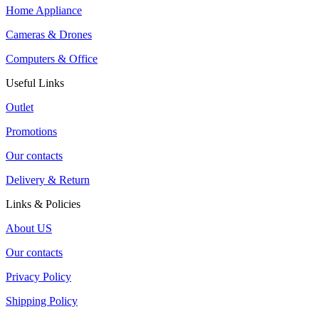
Home Appliance
Cameras & Drones
Computers & Office
Useful Links
Outlet
Promotions
Our contacts
Delivery & Return
Links & Policies
About US
Our contacts
Privacy Policy
Shipping Policy