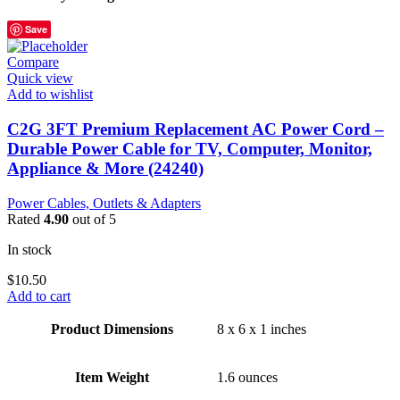
Save
Compare
Quick view
Add to wishlist
C2G 3FT Premium Replacement AC Power Cord –
Durable Power Cable for TV, Computer, Monitor,
Appliance & More (24240)
Power Cables, Outlets & Adapters
Rated
4.90
out of 5
In stock
$
10.50
Add to cart
Product Dimensions
8 x 6 x 1 inches
Item Weight
1.6 ounces