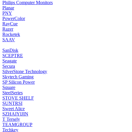
‎Philips Computer Monitors
‎Planar
‎PNY
‎PowerColor
‎RayCue
‎Razer
‎Rocketek
‎SAAV
‎SanDisk
‎SCEPTRE
‎Seagate
Secura
‎SilverStone Technology
‎Skytech Gaming
‎SP Silicon Power
‎Square
‎SteelSeries
STOVE SHELF
‎SUNTRSI
Sweet Alice
‎SZHAIYIJIN
‎T Tersely
‎TEAMGROUP
‎Techkey