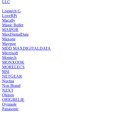
LLC
‎Logitech G
‎LoveRPi
‎Macally
Magic Bullet
MAIPOR
‎MaxDigitalData
‎Maxone
‎Maypug
‎MDD MAXDIGITALDATA
‎Microsoft
‎Montech
MONXOOK
‎MORELECS
‎MSI
‎NETGEAR
‎Noctua
Non Brand
‎NZXT
‎Okinos
‎ORIGBELIE
‎Oyuiasle
‎Panasonic