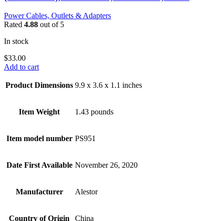
Power Cables, Outlets & Adapters
Rated
4.88
out of 5
In stock
$
33.00
Add to cart
Product Dimensions
9.9 x 3.6 x 1.1 inches
Item Weight
1.43 pounds
Item model number
PS951
Date First Available
November 26, 2020
Manufacturer
Alestor
Country of Origin
China