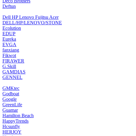
‎Deco Brothers
‎Deftun
Dell HP Lenovo Fujitsu Acer
DELL/HP/LENOVO/STONE
Ecolution
‎EDUP
Eureka
‎EVGA
‎fanxiang
‎Fikwot
FIRAWER
‎G.Skill
‎GAMDIAS
‎GENNEL
‎GMKtec
Godboat
‎Google
GreenLife
‎Guamar
Hamilton Beach
HappyTrends
‎Hcsunfly
HERJOY