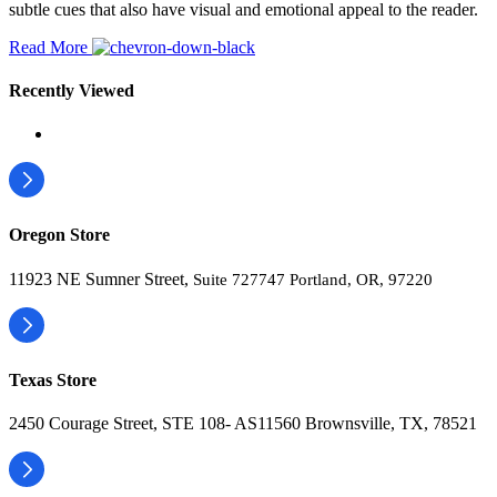
subtle cues that also have visual and emotional appeal to the reader.
Read More
Recently Viewed
Oregon Store
11923 NE Sumner Street,
Suite 727747 Portland, OR, 97220
Texas Store
2450 Courage Street, STE 108- AS11560 Brownsville, TX, 78521