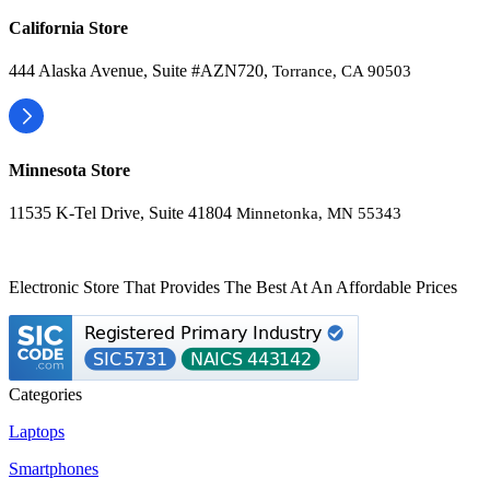
California Store
444 Alaska Avenue, Suite #AZN720,
Torrance, CA 90503
Minnesota Store
11535 K-Tel Drive, Suite 41804
Minnetonka, MN 55343
Electronic Store That Provides The Best At An Affordable Prices
Categories
Laptops
Smartphones