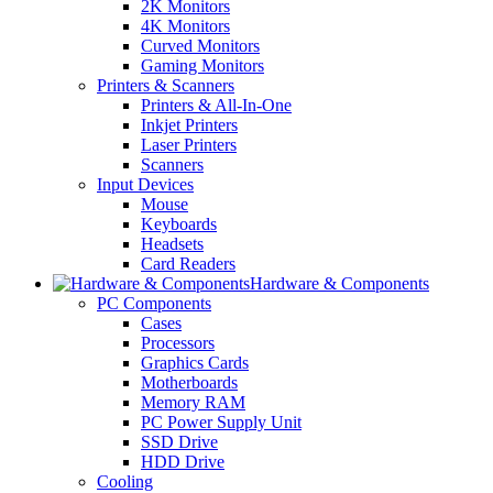
2K Monitors
4K Monitors
Curved Monitors
Gaming Monitors
Printers & Scanners
Printers & All-In-One
Inkjet Printers
Laser Printers
Scanners
Input Devices
Mouse
Keyboards
Headsets
Card Readers
Hardware & Components
PC Components
Cases
Processors
Graphics Cards
Motherboards
Memory RAM
PC Power Supply Unit
SSD Drive
HDD Drive
Cooling