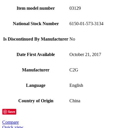
Item model number
03129
National Stock Number
6150-01-573-3134
Is Discontinued By Manufacturer
No
Date First Available
October 21, 2017
Manufacturer
C2G
Language
English
Country of Origin
China
Save
Compare
Quick view