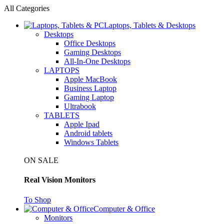
All Categories
Laptops, Tablets & Desktops
Desktops
Office Desktops
Gaming Desktops
All-In-One Desktops
LAPTOPS
Apple MacBook
Business Laptop
Gaming Laptop
Ultrabook
TABLETS
Apple Ipad
Android tablets
Windows Tablets
ON SALE
Real Vision Monitors
To Shop
Computer & Office
Monitors