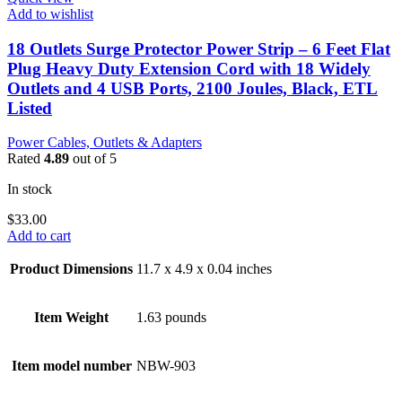
Add to wishlist
18 Outlets Surge Protector Power Strip – 6 Feet Flat
Plug Heavy Duty Extension Cord with 18 Widely
Outlets and 4 USB Ports, 2100 Joules, Black, ETL
Listed
Power Cables, Outlets & Adapters
Rated
4.89
out of 5
In stock
$
33.00
Add to cart
Product Dimensions
11.7 x 4.9 x 0.04 inches
Item Weight
1.63 pounds
Item model number
NBW-903