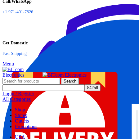
Call/WhatsApp
+1 971-401-7826
Get Domestic
Fast Shipping
Menu
Search
Login / Register
All Categories
Shop
Stores
Outlets
Promotions
USA