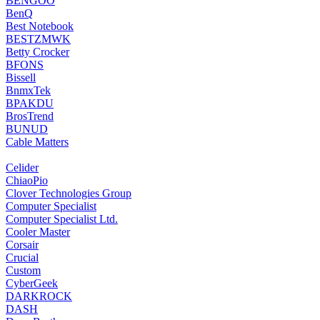
‎BENGOO
‎BenQ
‎Best Notebook
BESTZMWK
Betty Crocker
BFONS
Bissell
‎BnmxTek
‎BPAKDU
‎BrosTrend
‎BUNUD
‎Cable Matters
‎Celider
‎ChiaoPio
‎Clover Technologies Group
Computer Specialist
Computer Specialist Ltd.
‎Cooler Master
‎Corsair
‎Crucial
Custom
CyberGeek
‎DARKROCK
DASH