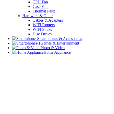
CPU Fan
Case Fan
Thermal Paste
Hardware & Other
Cables & Adapters
WIFI Routers
WIFI Sticks
Disc Drives
Smartphones & Accessories
Games & Entertainment
Photo & Video
Home Appliance