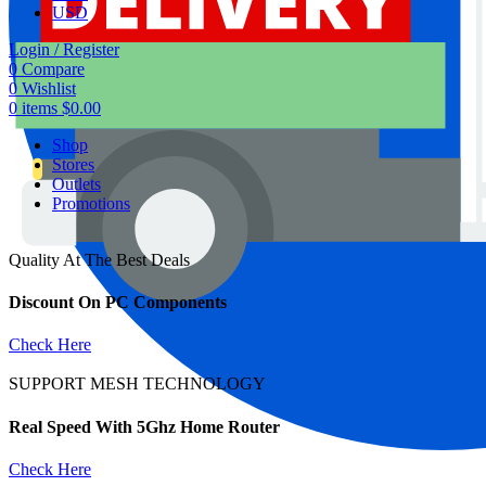
USD
Login / Register
0
Compare
0
Wishlist
0
items
$
0.00
Shop
Stores
Outlets
Promotions
Quality At The Best Deals
Discount On PC Components
Check Here
SUPPORT MESH TECHNOLOGY
Real Speed With 5Ghz Home Router
Check Here