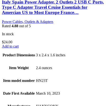
Italy Spain Power Adapter, 2 Outlets 2 USB C Ports,
Type C Adapter Travel Cruise Essentials for
Amercian US to Most Europe France…
Power Cables, Outlets & Adapters
Rated
4.88
out of 5
In stock
$
24.00
Add to cart
Product Dimensions
3 x 2.4 x 1.6 inches
Item Weight
2.4 ounces
Item model number
HN23T
Date First Available
March 10, 2023