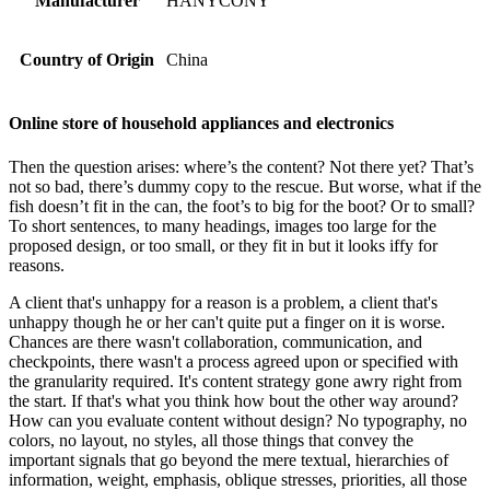
Manufacturer
HANYCONY
Country of Origin
China
Online store of household appliances and electronics
Then the question arises: where’s the content? Not there yet? That’s
not so bad, there’s dummy copy to the rescue. But worse, what if the
fish doesn’t fit in the can, the foot’s to big for the boot? Or to small?
To short sentences, to many headings, images too large for the
proposed design, or too small, or they fit in but it looks iffy for
reasons.
A client that's unhappy for a reason is a problem, a client that's
unhappy though he or her can't quite put a finger on it is worse.
Chances are there wasn't collaboration, communication, and
checkpoints, there wasn't a process agreed upon or specified with
the granularity required. It's content strategy gone awry right from
the start. If that's what you think how bout the other way around?
How can you evaluate content without design? No typography, no
colors, no layout, no styles, all those things that convey the
important signals that go beyond the mere textual, hierarchies of
information, weight, emphasis, oblique stresses, priorities, all those