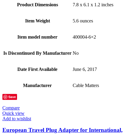
Product Dimensions
7.8 x 6.1 x 1.2 inches
Item Weight
5.6 ounces
Item model number
400004-6×2
Is Discontinued By Manufacturer
No
Date First Available
June 6, 2017
Manufacturer
Cable Matters
Save
Compare
Quick view
Add to wishlist
European Travel Plug Adapter for International,