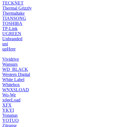
‎TECKNET
‎Thermal Grizzly
‎Thermaltake
‎TIANSONG
‎TOSHIBA
‎TP-Link
‎UGREEN
Unbranded
‎uni
upHere
‎Vividrive
‎Wansurs
‎WD_BLACK
‎Western Digital
‎White Label
Whitebox
‎WNXSLOAD
Wo-We
‎xdgeLoad
‎XFX
YKYI
Yonanas
‎YOTUO
‎Zitranse