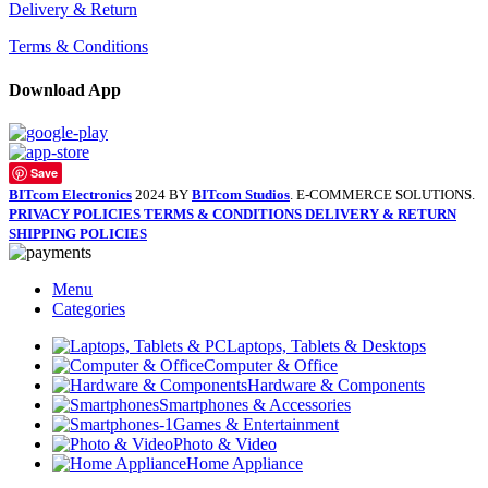
Delivery & Return
Terms & Conditions
Download App
Save
BITcom Electronics
2024 BY
BITcom Studios
. E-COMMERCE SOLUTIONS.
PRIVACY POLICIES
TERMS & CONDITIONS
DELIVERY & RETURN
SHIPPING POLICIES
Menu
Categories
Laptops, Tablets & Desktops
Computer & Office
Hardware & Components
Smartphones & Accessories
Games & Entertainment
Photo & Video
Home Appliance