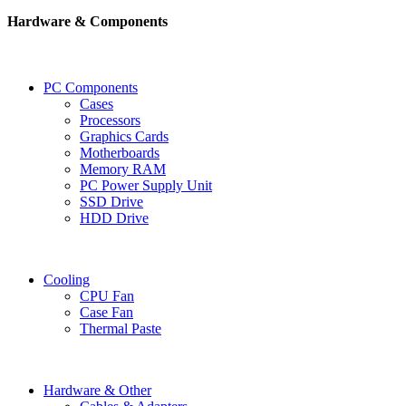
Hardware & Components
PC Components
Cases
Processors
Graphics Cards
Motherboards
Memory RAM
PC Power Supply Unit
SSD Drive
HDD Drive
Cooling
CPU Fan
Case Fan
Thermal Paste
Hardware & Other