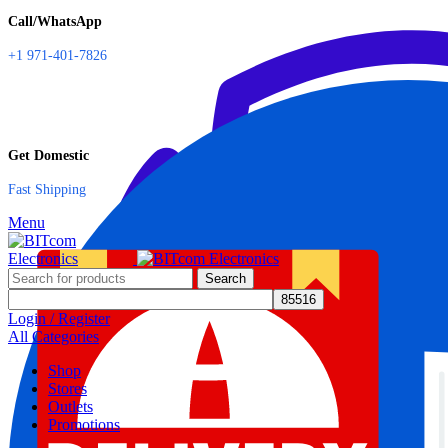
Call/WhatsApp
+1 971-401-7826
Get Domestic
Fast Shipping
Menu
Search
Login / Register
All Categories
Shop
Stores
Outlets
Promotions