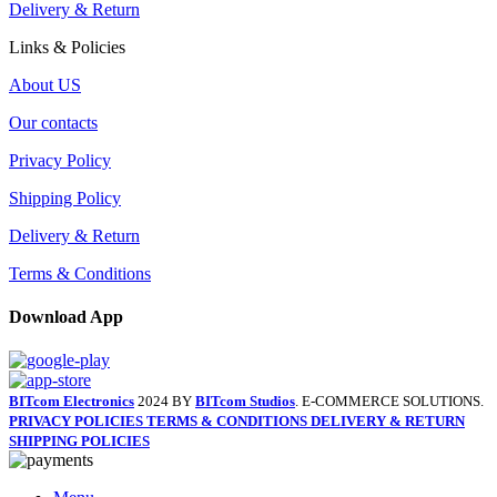
Delivery & Return
Links & Policies
About US
Our contacts
Privacy Policy
Shipping Policy
Delivery & Return
Terms & Conditions
Download App
BITcom Electronics
2024 BY
BITcom Studios
. E-COMMERCE SOLUTIONS.
PRIVACY POLICIES
TERMS & CONDITIONS
DELIVERY & RETURN
SHIPPING POLICIES