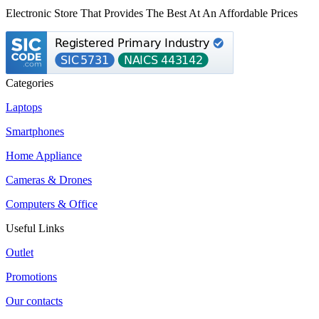
Electronic Store That Provides The Best At An Affordable Prices
Categories
Laptops
Smartphones
Home Appliance
Cameras & Drones
Computers & Office
Useful Links
Outlet
Promotions
Our contacts