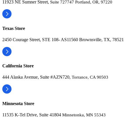
11923 NE Sumner Street,
Suite 727747 Portland, OR, 97220
Texas Store
2450 Courage Street, STE 108- AS11560 Brownsville, TX, 78521
California Store
444 Alaska Avenue, Suite #AZN720,
Torrance, CA 90503
Minnesota Store
11535 K-Tel Drive, Suite 41804
Minnetonka, MN 55343