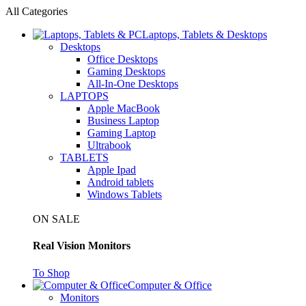
All Categories
Laptops, Tablets & Desktops
Desktops
Office Desktops
Gaming Desktops
All-In-One Desktops
LAPTOPS
Apple MacBook
Business Laptop
Gaming Laptop
Ultrabook
TABLETS
Apple Ipad
Android tablets
Windows Tablets
ON SALE
Real Vision Monitors
To Shop
Computer & Office
Monitors