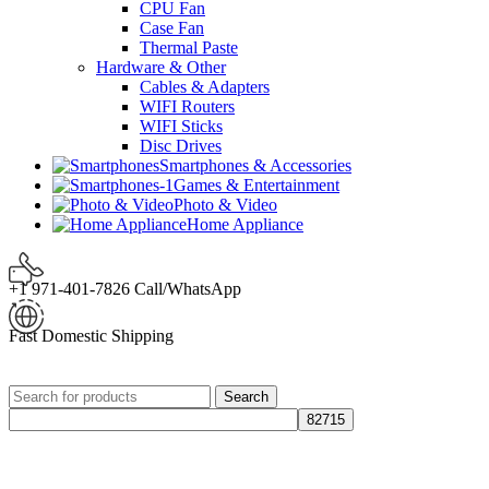
CPU Fan
Case Fan
Thermal Paste
Hardware & Other
Cables & Adapters
WIFI Routers
WIFI Sticks
Disc Drives
Smartphones & Accessories
Games & Entertainment
Photo & Video
Home Appliance
+1 971-401-7826 Call/WhatsApp
Fast Domestic Shipping
Search