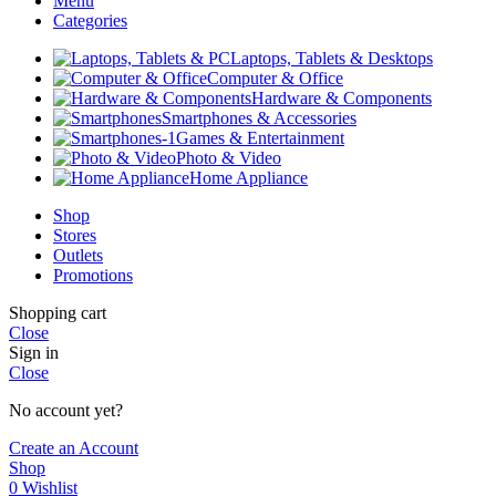
Menu
Categories
Laptops, Tablets & Desktops
Computer & Office
Hardware & Components
Smartphones & Accessories
Games & Entertainment
Photo & Video
Home Appliance
Shop
Stores
Outlets
Promotions
Shopping cart
Close
Sign in
Close
No account yet?
Create an Account
Shop
0
Wishlist