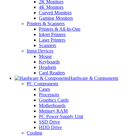
2K Monitors
4K Monitors
Curved Monitors
Gaming Monitors
Printers & Scanners
Printers & All-In-One
Inkjet Printers
Laser Printers
Scanners
Input Devices
Mouse
Keyboards
Headsets
Card Readers
Hardware & Components
PC Components
Cases
Processors
Graphics Cards
Motherboards
Memory RAM
PC Power Supply Unit
SSD Drive
HDD Drive
Cooling