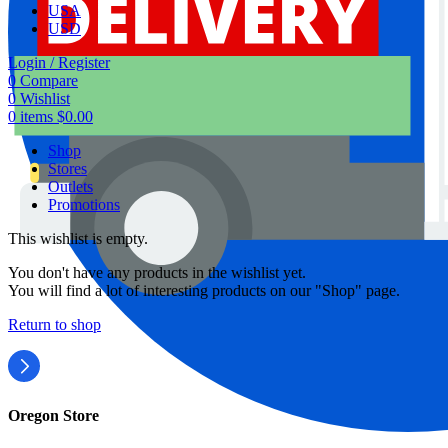
USA
USD
Login / Register
0
Compare
0
Wishlist
0
items
$
0.00
Shop
Stores
Outlets
Promotions
This wishlist is empty.
You don't have any products in the wishlist yet.
You will find a lot of interesting products on our "Shop" page.
Return to shop
Oregon Store