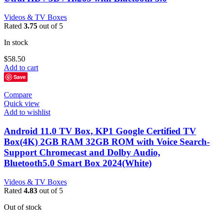
Videos & TV Boxes
Rated
3.75
out of 5
In stock
$
58.50
Add to cart
Save
Compare
Quick view
Add to wishlist
Android 11.0 TV Box, KP1 Google Certified TV
Box(4K) 2GB RAM 32GB ROM with Voice Search-
Support Chromecast and Dolby Audio,
Bluetooth5.0 Smart Box 2024(White)
Videos & TV Boxes
Rated
4.83
out of 5
Out of stock