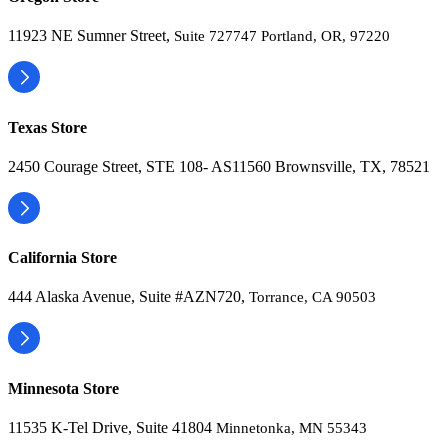
11923 NE Sumner Street,
Suite 727747 Portland, OR, 97220
Texas Store
2450 Courage Street, STE 108- AS11560 Brownsville, TX, 78521
California Store
444 Alaska Avenue, Suite #AZN720,
Torrance, CA 90503
Minnesota Store
11535 K-Tel Drive, Suite 41804
Minnetonka, MN 55343