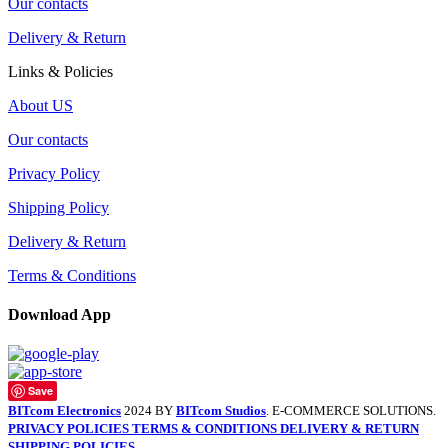
Our contacts
Delivery & Return
Links & Policies
About US
Our contacts
Privacy Policy
Shipping Policy
Delivery & Return
Terms & Conditions
Download App
Save
BITcom Electronics
2024 BY
BITcom Studios
. E-COMMERCE SOLUTIONS.
PRIVACY POLICIES
TERMS & CONDITIONS
DELIVERY & RETURN
SHIPPING POLICIES