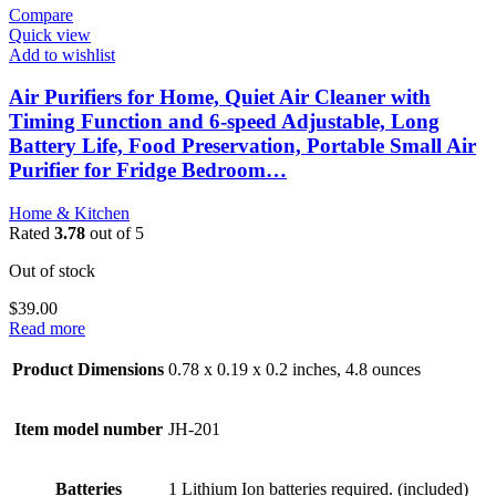
Compare
Quick view
Add to wishlist
Air Purifiers for Home, Quiet Air Cleaner with
Timing Function and 6-speed Adjustable, Long
Battery Life, Food Preservation, Portable Small Air
Purifier for Fridge Bedroom…
Home & Kitchen
Rated
3.78
out of 5
Out of stock
$
39.00
Read more
Product Dimensions
0.78 x 0.19 x 0.2 inches, 4.8 ounces
Item model number
JH-201
Batteries
1 Lithium Ion batteries required. (included)