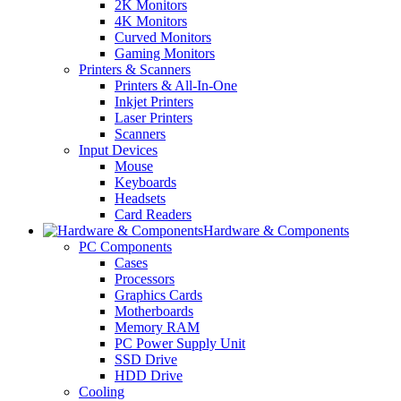
2K Monitors
4K Monitors
Curved Monitors
Gaming Monitors
Printers & Scanners
Printers & All-In-One
Inkjet Printers
Laser Printers
Scanners
Input Devices
Mouse
Keyboards
Headsets
Card Readers
Hardware & Components
PC Components
Cases
Processors
Graphics Cards
Motherboards
Memory RAM
PC Power Supply Unit
SSD Drive
HDD Drive
Cooling