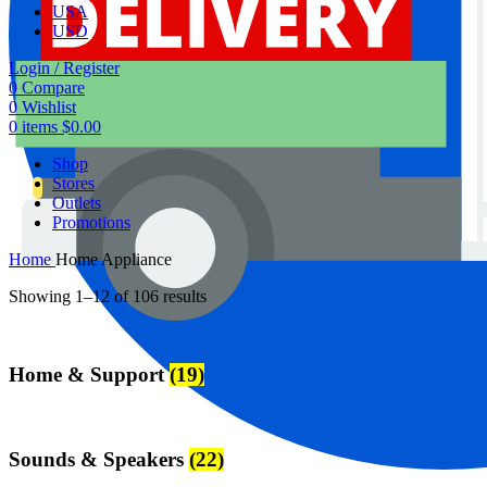
USA
USD
Login / Register
0
Compare
0
Wishlist
0
items
$
0.00
Shop
Stores
Outlets
Promotions
Home
Home Appliance
Showing 1–12 of 106 results
Home & Support
(19)
Sounds & Speakers
(22)