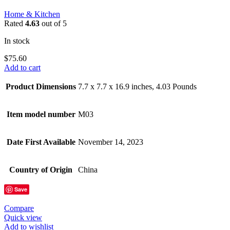
Home & Kitchen
Rated
4.63
out of 5
In stock
$
75.60
Add to cart
Product Dimensions
7.7 x 7.7 x 16.9 inches, 4.03 Pounds
Item model number
M03
Date First Available
November 14, 2023
Country of Origin
China
Save
Compare
Quick view
Add to wishlist