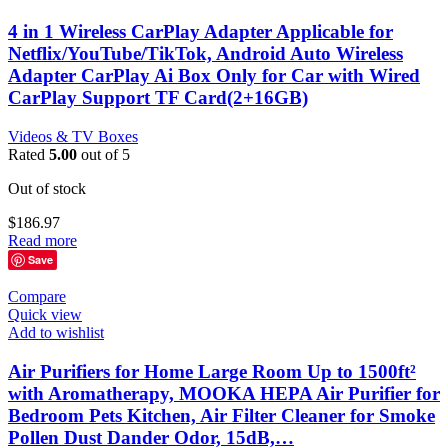
4 in 1 Wireless CarPlay Adapter Applicable for
Netflix/YouTube/TikTok, Android Auto Wireless
Adapter CarPlay Ai Box Only for Car with Wired
CarPlay Support TF Card(2+16GB)
Videos & TV Boxes
Rated
5.00
out of 5
Out of stock
$
186.97
Read more
Save
Compare
Quick view
Add to wishlist
Air Purifiers for Home Large Room Up to 1500ft²
with Aromatherapy, MOOKA HEPA Air Purifier for
Bedroom Pets Kitchen, Air Filter Cleaner for Smoke
Pollen Dust Dander Odor, 15dB,…