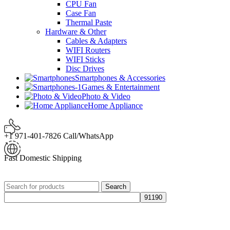
CPU Fan
Case Fan
Thermal Paste
Hardware & Other
Cables & Adapters
WIFI Routers
WIFI Sticks
Disc Drives
Smartphones & Accessories
Games & Entertainment
Photo & Video
Home Appliance
+1 971-401-7826 Call/WhatsApp
Fast Domestic Shipping
Search