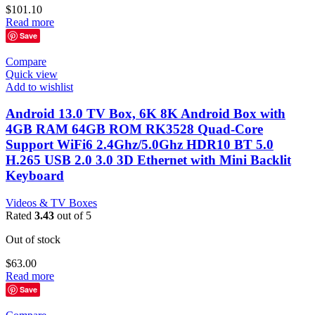
$
101.10
Read more
Save
Compare
Quick view
Add to wishlist
Android 13.0 TV Box, 6K 8K Android Box with
4GB RAM 64GB ROM RK3528 Quad-Core
Support WiFi6 2.4Ghz/5.0Ghz HDR10 BT 5.0
H.265 USB 2.0 3.0 3D Ethernet with Mini Backlit
Keyboard
Videos & TV Boxes
Rated
3.43
out of 5
Out of stock
$
63.00
Read more
Save