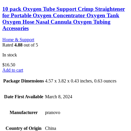
10 pack Oxygen Tube Support Crimp Straightener
for Portable Oxygen Concentrator Oxygen Tank
Oxygen Hose Nasal Cannula Oxygen Tubing
Accessories
Home & Support
Rated
4.88
out of 5
In stock
$
16.50
Add to cart
Package Dimensions
4.57 x 3.82 x 0.43 inches, 0.63 ounces
Date First Available
March 8, 2024
Manufacturer
pranovo
Country of Origin
China