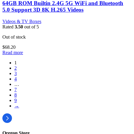
64GB ROM Builtin 2.4G 5G WiFi and Bluetooth
5.0 Support 3D 8K H.265 Videos
Videos & TV Boxes
Rated
3.50
out of 5
Out of stock
$
68.20
Read more
1
2
3
4
…
7
8
9
→
Oregon Store