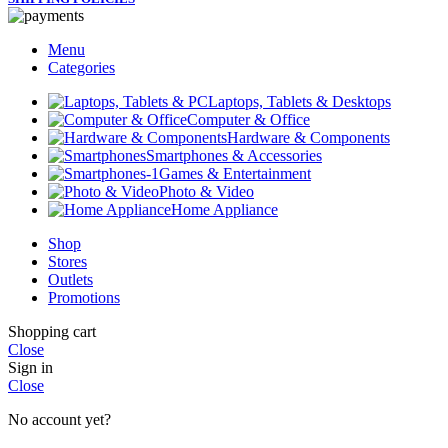
Menu
Categories
Laptops, Tablets & Desktops
Computer & Office
Hardware & Components
Smartphones & Accessories
Games & Entertainment
Photo & Video
Home Appliance
Shop
Stores
Outlets
Promotions
Shopping cart
Close
Sign in
Close
No account yet?