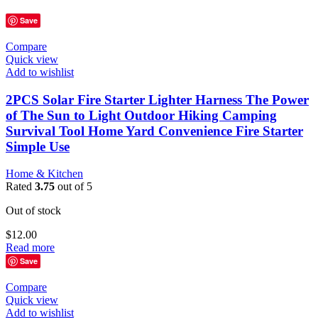
Save
Compare
Quick view
Add to wishlist
2PCS Solar Fire Starter Lighter Harness The Power
of The Sun to Light Outdoor Hiking Camping
Survival Tool Home Yard Convenience Fire Starter
Simple Use
Home & Kitchen
Rated
3.75
out of 5
Out of stock
$
12.00
Read more
Save
Compare
Quick view
Add to wishlist