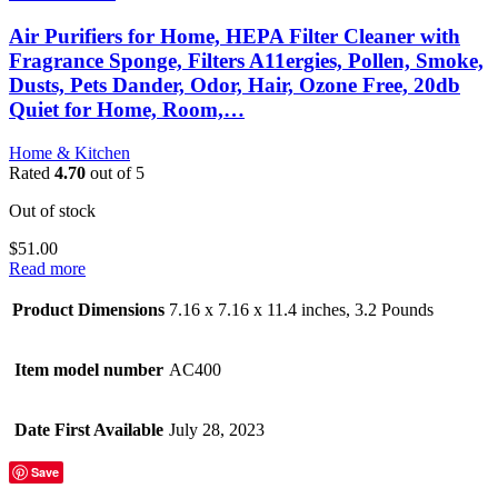
Air Purifiers for Home, HEPA Filter Cleaner with
Fragrance Sponge, Filters A11ergies, Pollen, Smoke,
Dusts, Pets Dander, Odor, Hair, Ozone Free, 20db
Quiet for Home, Room,…
Home & Kitchen
Rated
4.70
out of 5
Out of stock
$
51.00
Read more
Product Dimensions
7.16 x 7.16 x 11.4 inches, 3.2 Pounds
Item model number
AC400
Date First Available
July 28, 2023
Save