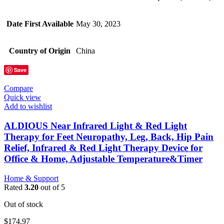
Date First Available
May 30, 2023
Country of Origin
China
Save
Compare
Quick view
Add to wishlist
ALDIOUS Near Infrared Light & Red Light
Therapy for Feet Neuropathy, Leg, Back, Hip Pain
Relief, Infrared & Red Light Therapy Device for
Office & Home, Adjustable Temperature&Timer
Home & Support
Rated
3.20
out of 5
Out of stock
$
174.97