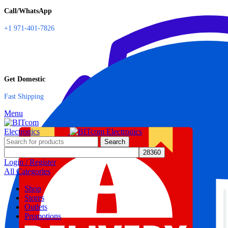
Call/WhatsApp
+1 971-401-7826
Get Domestic
Fast Shipping
Menu
Search
Login / Register
All Categories
Shop
Stores
Outlets
Promotions