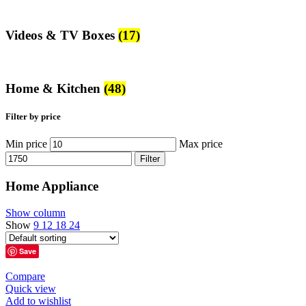
Videos & TV Boxes
(17)
Home & Kitchen
(48)
Filter by price
Min price
Max price
Filter
Home Appliance
Show column
Show
9
12
18
24
Save
Compare
Quick view
Add to wishlist