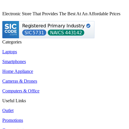
Electronic Store That Provides The Best At An Affordable Prices
Categories
Laptops
Smartphones
Home Appliance
Cameras & Drones
Computers & Office
Useful Links
Outlet
Promotions