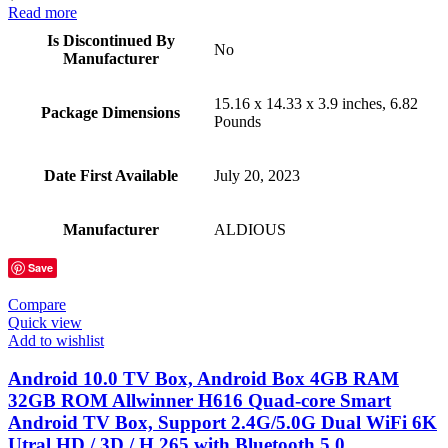
Read more
Is Discontinued By
No
Manufacturer
15.16 x 14.33 x 3.9 inches, 6.82
Package Dimensions
Pounds
Date First Available
July 20, 2023
Manufacturer
ALDIOUS
Save
Compare
Quick view
Add to wishlist
Android 10.0 TV Box, Android Box 4GB RAM
32GB ROM Allwinner H616 Quad-core Smart
Android TV Box, Support 2.4G/5.0G Dual WiFi 6K
Utral HD / 3D / H.265 with Bluetooth 5.0