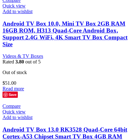
Compare
Quick view
Add to wishlist
Android TV Box 10.0, Mini TV Box 2GB RAM
16GB ROM, H313 Quad-Core Android Box,
Support 2.4G WiFi, 4K Smart TV Box Compact
Size
Videos & TV Boxes
Rated
3.80
out of 5
Out of stock
$
51.00
Read more
Save
Compare
Quick view
Add to wishlist
Android TV Box 13.0 RK3528 Quad-Core 64bit
Cortex-A53 Chipset Smart TV Box 4GB RAM