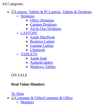
All Categories
Laptops, Tablets & Desktops
Desktops
Office Desktops
Gaming Desktops
All-In-One Desktops
LAPTOPS
Apple MacBook
Business Laptop
Gaming Laptop
Ultrabook
TABLETS
Apple Ipad
Android tablets
Windows Tablets
ON SALE
Real Vision Monitors
To Shop
Computer & Office
Monitors