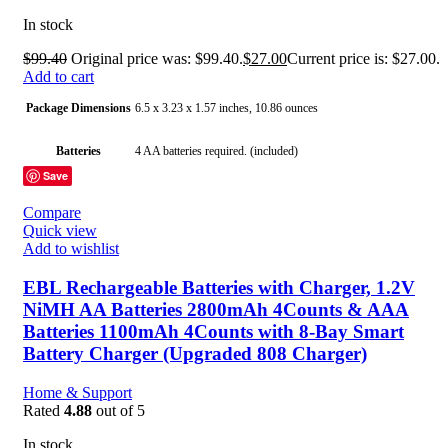
In stock
$
99.40
Original price was: $99.40.
$
27.00
Current price is: $27.00.
Add to cart
Package Dimensions
6.5 x 3.23 x 1.57 inches, 10.86 ounces
Batteries
4 AA batteries required. (included)
Save
Date First Available
June 24, 2020
Compare
Quick view
Manufacturer
EBL
Add to wishlist
Country of Origin
China
EBL Rechargeable Batteries with Charger, 1.2V
NiMH AA Batteries 2800mAh 4Counts & AAA
Batteries 1100mAh 4Counts with 8-Bay Smart
Battery Charger (Upgraded 808 Charger)
Home & Support
Rated
4.88
out of 5
In stock