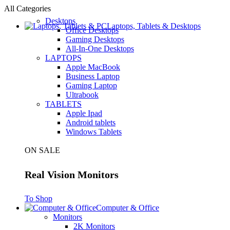
All Categories
Desktops
Laptops, Tablets & Desktops
Office Desktops
Gaming Desktops
All-In-One Desktops
LAPTOPS
Apple MacBook
Business Laptop
Gaming Laptop
Ultrabook
TABLETS
Apple Ipad
Android tablets
Windows Tablets
ON SALE
Real Vision Monitors
To Shop
Computer & Office
Monitors
2K Monitors