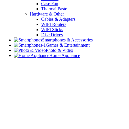
Case Fan
Thermal Paste
Hardware & Other
Cables & Adapters
WIFI Routers
WIFI Sticks
Disc Drives
Smartphones & Accessories
Games & Entertainment
Photo & Video
Home Appliance