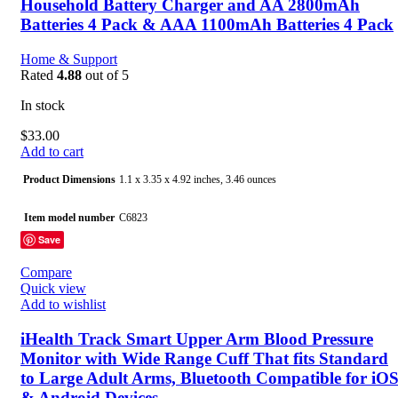
Household Battery Charger and AA 2800mAh
Batteries 4 Pack & AAA 1100mAh Batteries 4 Pack
Home & Support
Rated
4.88
out of 5
In stock
$
33.00
Add to cart
Product Dimensions
1.1 x 3.35 x 4.92 inches, 3.46 ounces
Item model number
C6823
Save
Batteries
8 Product Specific batteries required. (included)
Compare
Quick view
Date First Available
October 22, 2020
Add to wishlist
Manufacturer
HiQuick
iHealth Track Smart Upper Arm Blood Pressure
Monitor with Wide Range Cuff That fits Standard
Country of Origin
China
to Large Adult Arms, Bluetooth Compatible for iO
& Android Devices