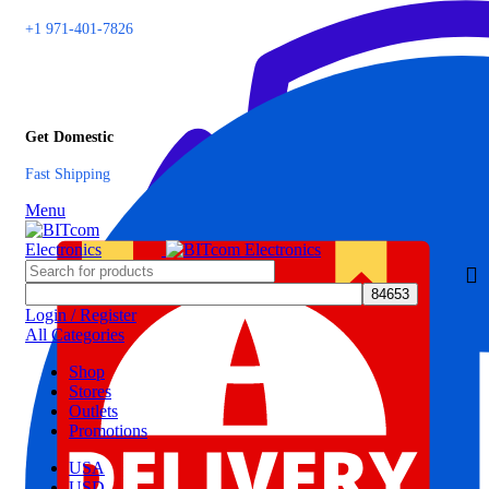
+1 971-401-7826
Get Domestic
Fast Shipping
Menu
Login / Register
All Categories
Shop
Stores
Outlets
Promotions
USA
USD