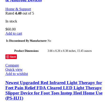
Home & Support
Rated
4.40
out of 5
In stock
$
60.00
Add to cart
Is Discontinued By Manufacturer
No
Product Dimensions
3.66 x 6.26 x 6.38 inches, 15.45 ounces
Save
Item model number
KN-550BT
Compare
Quick view
Batteries
4 AAA batteries required. (included)
Add to wishlist
Date First Available
May 7, 2016
Newest Upgraded Red Infrared Light Therapy for
Feet Pain Relief FDA Cleared LED Light Therapy
Manufacturer
iHealth (HBA)
Slipper Device for Foot Toes Instep Heel Home Use
(PS-HJ1)