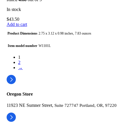
In stock
$
43.50
Add to cart
Product Dimensions
2.75 x 3.12 x 0.98 inches, 7.83 ounces
Item model number
W1101L
1
Batteries
1 Lithium Polymer batteries required. (included)
2
→
Date First Available
September 13, 2023
Manufacturer
Shenzhen Jamr Technology Co., Ltd.
Oregon Store
11923 NE Sumner Street,
Suite 727747 Portland, OR, 97220