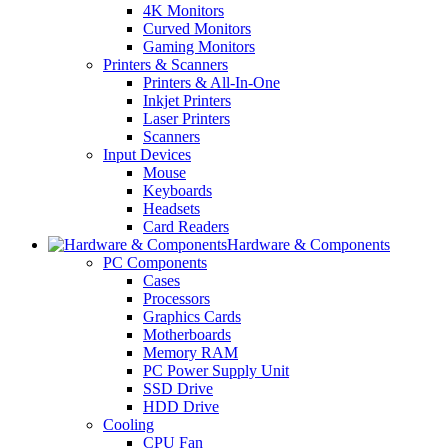
4K Monitors
Curved Monitors
Gaming Monitors
Printers & Scanners
Printers & All-In-One
Inkjet Printers
Laser Printers
Scanners
Input Devices
Mouse
Keyboards
Headsets
Card Readers
Hardware & Components
PC Components
Cases
Processors
Graphics Cards
Motherboards
Memory RAM
PC Power Supply Unit
SSD Drive
HDD Drive
Cooling
CPU Fan