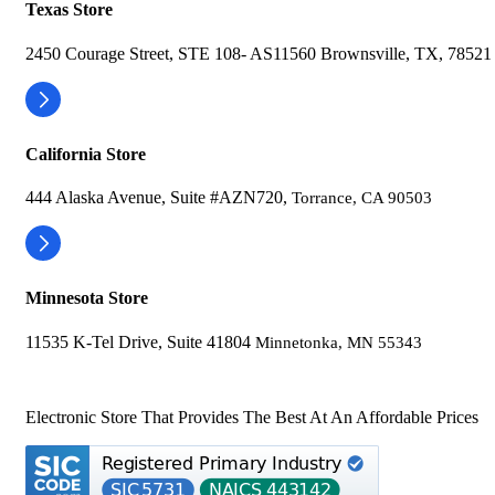
Texas Store
2450 Courage Street, STE 108- AS11560 Brownsville, TX, 78521
California Store
444 Alaska Avenue, Suite #AZN720,
Torrance, CA 90503
Minnesota Store
11535 K-Tel Drive, Suite 41804
Minnetonka, MN 55343
Electronic Store That Provides The Best At An Affordable Prices