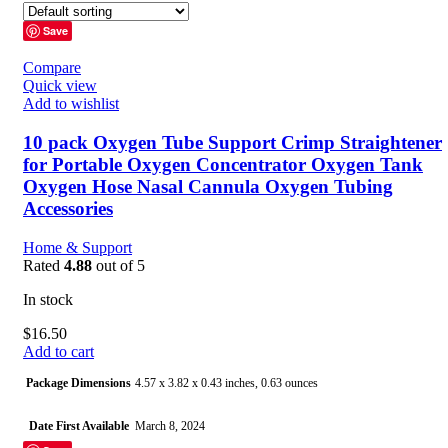
Save
Compare
Quick view
Add to wishlist
10 pack Oxygen Tube Support Crimp Straightener
for Portable Oxygen Concentrator Oxygen Tank
Oxygen Hose Nasal Cannula Oxygen Tubing
Accessories
Home & Support
Rated
4.88
out of 5
In stock
$
16.50
Add to cart
Package Dimensions
4.57 x 3.82 x 0.43 inches, 0.63 ounces
Date First Available
March 8, 2024