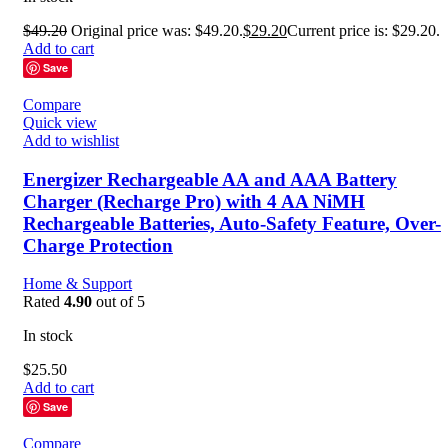
$
49.20
Original price was: $49.20.
$
29.20
Current price is: $29.20.
Add to cart
Save
Compare
Quick view
Add to wishlist
Energizer Rechargeable AA and AAA Battery
Charger (Recharge Pro) with 4 AA NiMH
Rechargeable Batteries, Auto-Safety Feature, Over-
Charge Protection
Home & Support
Rated
4.90
out of 5
In stock
$
25.50
Add to cart
Save
Compare