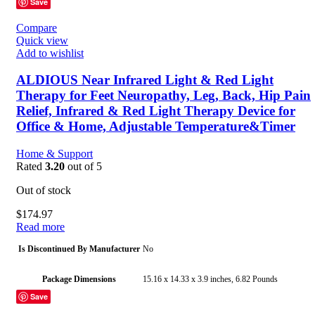
Save
Manufacturer
pranovo
Compare
Quick view
Country of Origin
China
Add to wishlist
ALDIOUS Near Infrared Light & Red Light
Therapy for Feet Neuropathy, Leg, Back, Hip Pain
Relief, Infrared & Red Light Therapy Device for
Office & Home, Adjustable Temperature&Timer
Home & Support
Rated
3.20
out of 5
Out of stock
$
174.97
Read more
Is Discontinued By Manufacturer
No
Package Dimensions
15.16 x 14.33 x 3.9 inches, 6.82 Pounds
Save
Date First Available
July 20, 2023