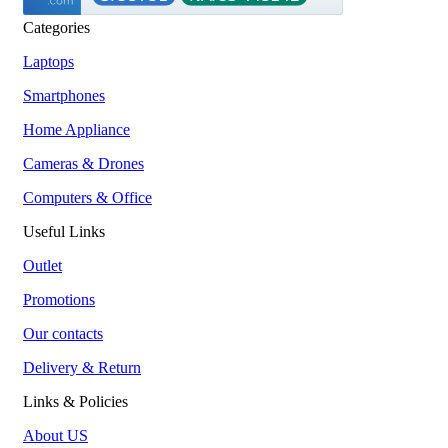
Categories
Laptops
Smartphones
Home Appliance
Cameras & Drones
Computers & Office
Useful Links
Outlet
Promotions
Our contacts
Delivery & Return
Links & Policies
About US