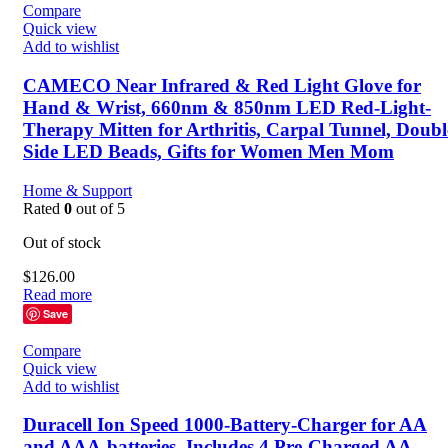
Compare
Quick view
Manufacturer
ALDIOUS
Add to wishlist
CAMECO Near Infrared & Red Light Glove for
Hand & Wrist, 660nm & 850nm LED Red-Light-
Therapy Mitten for Arthritis, Carpal Tunnel, Doubl
Side LED Beads, Gifts for Women Men Mom
Home & Support
Rated
0
out of 5
Out of stock
$
126.00
Read more
Save
Compare
Quick view
Add to wishlist
Duracell Ion Speed 1000-Battery-Charger for AA
and AAA-batteries, Includes 4 Pre-Charged AA-