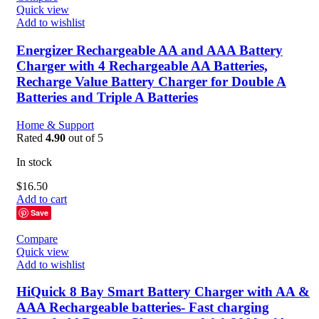
Quick view
Add to wishlist
Energizer Rechargeable AA and AAA Battery
Charger with 4 Rechargeable AA Batteries,
Recharge Value Battery Charger for Double A
Batteries and Triple A Batteries
Home & Support
Rated
4.90
out of 5
In stock
$
16.50
Add to cart
Save
Compare
Quick view
Add to wishlist
HiQuick 8 Bay Smart Battery Charger with AA &
AAA Rechargeable batteries- Fast charging