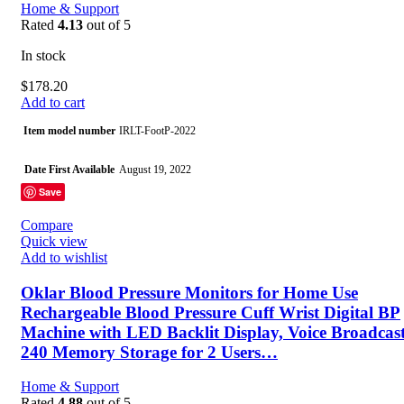
Home & Support
Rated
4.13
out of 5
In stock
$
178.20
Add to cart
Item model number
IRLT-FootP-2022
Date First Available
August 19, 2022
Save
Manufacturer
DGQY
Compare
Quick view
Country of Origin
China
Add to wishlist
Oklar Blood Pressure Monitors for Home Use
Rechargeable Blood Pressure Cuff Wrist Digital BP
Machine with LED Backlit Display, Voice Broadcast
240 Memory Storage for 2 Users…
Home & Support
Rated
4.88
out of 5