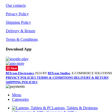
Our contacts
Privacy Policy
Shipping Policy
Delivery & Return
Terms & Conditions
Download App
Save
BITcom Electronics
2024 BY
BITcom Studios
. E-COMMERCE SOLUTIONS
PRIVACY POLICIES
TERMS & CONDITIONS
DELIVERY & RETURN
SHIPPING POLICIES
Menu
Categories
Laptops, Tablets & Desktops