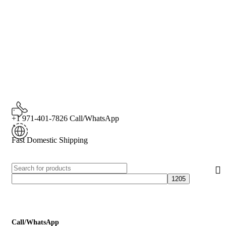
+1 971-401-7826 Call/WhatsApp
Fast Domestic Shipping
Call/WhatsApp