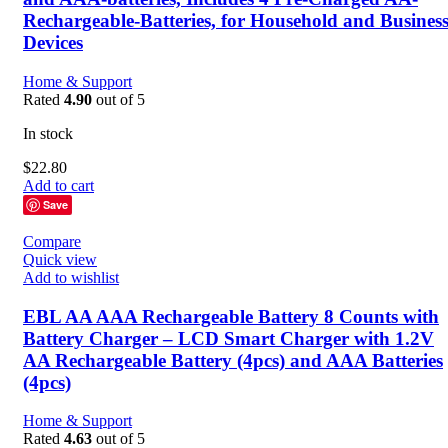
Rechargeable-Batteries, for Household and Busines
Devices
Home & Support
Rated
4.90
out of 5
In stock
$
22.80
Add to cart
Save
Compare
Quick view
Add to wishlist
EBL AA AAA Rechargeable Battery 8 Counts with
Battery Charger – LCD Smart Charger with 1.2V
AA Rechargeable Battery (4pcs) and AAA Batteries
(4pcs)
Home & Support
Rated
4.63
out of 5