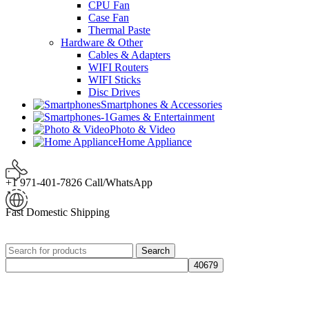
CPU Fan
Case Fan
Thermal Paste
Hardware & Other
Cables & Adapters
WIFI Routers
WIFI Sticks
Disc Drives
Smartphones & Accessories
Games & Entertainment
Photo & Video
Home Appliance
+1 971-401-7826 Call/WhatsApp
Fast Domestic Shipping
Search