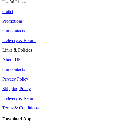
Useful Links
Outlet
Promotions
Our contacts
Delivery & Return
Links & Policies
About US
Our contacts
Privacy Policy
Shipping Policy
Delivery & Return
Terms & Conditions
Download App