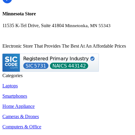
Minnesota Store
11535 K-Tel Drive, Suite 41804
Minnetonka, MN 55343
Electronic Store That Provides The Best At An Affordable Prices
Categories
Laptops
Smartphones
Home Appliance
Cameras & Drones
Computers & Office