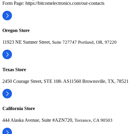
Form Page: https://bitcomelectronics.com/our-contacts
Oregon Store
11923 NE Sumner Street,
Suite 727747 Portland, OR, 97220
Texas Store
2450 Courage Street, STE 108- AS11560 Brownsville, TX, 78521
California Store
444 Alaska Avenue, Suite #AZN720,
Torrance, CA 90503