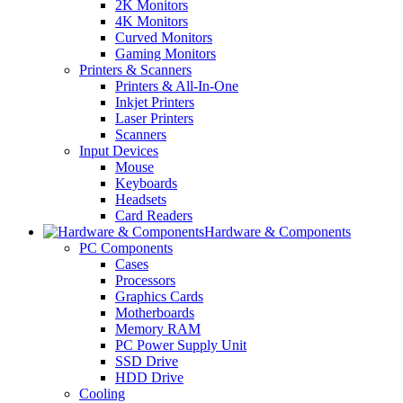
2K Monitors
4K Monitors
Curved Monitors
Gaming Monitors
Printers & Scanners
Printers & All-In-One
Inkjet Printers
Laser Printers
Scanners
Input Devices
Mouse
Keyboards
Headsets
Card Readers
Hardware & Components
PC Components
Cases
Processors
Graphics Cards
Motherboards
Memory RAM
PC Power Supply Unit
SSD Drive
HDD Drive
Cooling