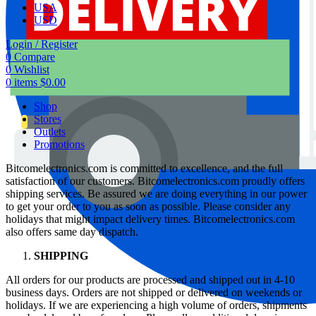
USA
USD
Login / Register
0
Compare
0
Wishlist
0
items
$
0.00
Shop
Stores
Outlets
Promotions
Bitcomelectronics.com is committed to excellence, and the full
satisfaction of our customers. Bitcomelectronics.com proudly offers
shipping services. Be assured we are doing everything in our power
to get your order to you as soon as possible. Please consider any
holidays that might impact delivery times. Bitcomelectronics.com
also offers same day dispatch.
SHIPPING
All orders for our products are processed and shipped out in 4-10
business days. Orders are not shipped or delivered on weekends or
holidays. If we are experiencing a high volume of orders, shipments