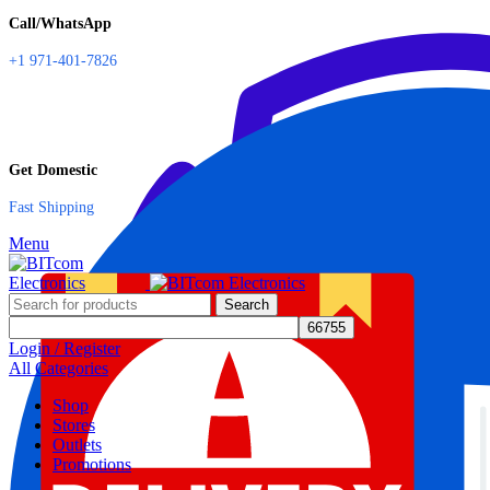
Call/WhatsApp
+1 971-401-7826
Get Domestic
Fast Shipping
Menu
Search
Login / Register
All Categories
Shop
Stores
Outlets
Promotions