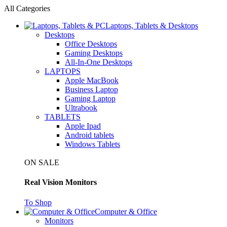
All Categories
Laptops, Tablets & Desktops
Desktops
Office Desktops
Gaming Desktops
All-In-One Desktops
LAPTOPS
Apple MacBook
Business Laptop
Gaming Laptop
Ultrabook
TABLETS
Apple Ipad
Android tablets
Windows Tablets
ON SALE
Real Vision Monitors
To Shop
Computer & Office
Monitors