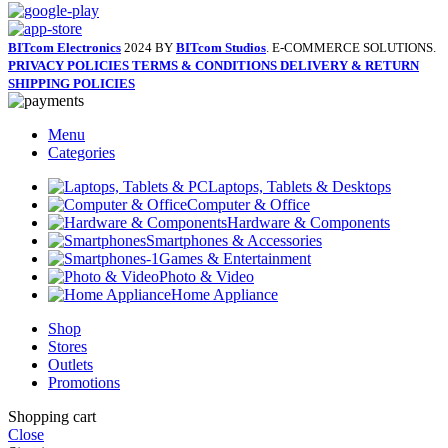
BITcom Electronics
2024 BY
BITcom Studios
. E-COMMERCE SOLUTIONS.
PRIVACY POLICIES
TERMS & CONDITIONS
DELIVERY & RETURN
SHIPPING POLICIES
Menu
Categories
Laptops, Tablets & Desktops
Computer & Office
Hardware & Components
Smartphones & Accessories
Games & Entertainment
Photo & Video
Home Appliance
Shop
Stores
Outlets
Promotions
Shopping cart
Close