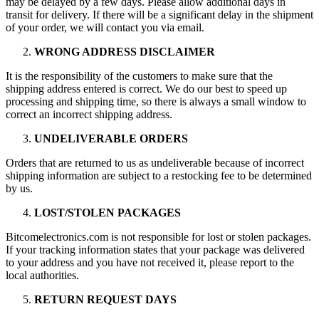
may be delayed by a few days. Please allow additional days in
transit for delivery. If there will be a significant delay in the shipment
of your order, we will contact you via email.
WRONG ADDRESS DISCLAIMER
It is the responsibility of the customers to make sure that the
shipping address entered is correct. We do our best to speed up
processing and shipping time, so there is always a small window to
correct an incorrect shipping address.
UNDELIVERABLE ORDERS
Orders that are returned to us as undeliverable because of incorrect
shipping information are subject to a restocking fee to be determined
by us.
LOST/STOLEN PACKAGES
Bitcomelectronics.com is not responsible for lost or stolen packages.
If your tracking information states that your package was delivered
to your address and you have not received it, please report to the
local authorities.
RETURN REQUEST DAYS