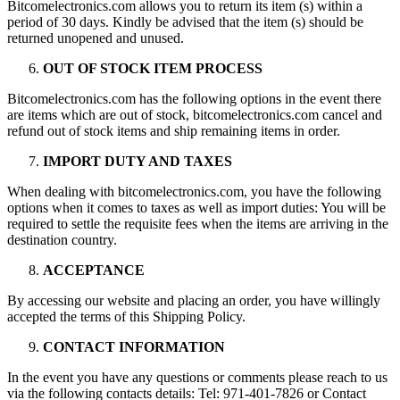
Bitcomelectronics.com allows you to return its item (s) within a
period of 30 days. Kindly be advised that the item (s) should be
returned unopened and unused.
OUT OF STOCK ITEM PROCESS
Bitcomelectronics.com has the following options in the event there
are items which are out of stock, bitcomelectronics.com cancel and
refund out of stock items and ship remaining items in order.
IMPORT DUTY AND TAXES
When dealing with bitcomelectronics.com, you have the following
options when it comes to taxes as well as import duties: You will be
required to settle the requisite fees when the items are arriving in the
destination country.
ACCEPTANCE
By accessing our website and placing an order, you have willingly
accepted the terms of this Shipping Policy.
CONTACT INFORMATION
In the event you have any questions or comments please reach to us
via the following contacts details: Tel: 971-401-7826 or Contact