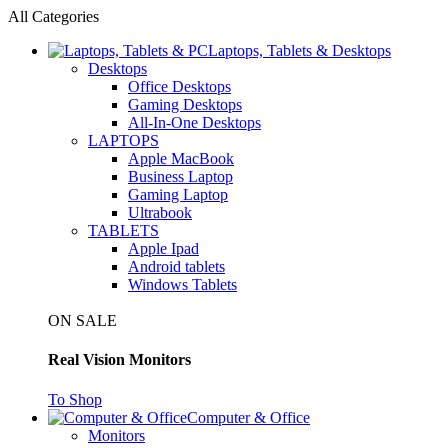
All Categories
Laptops, Tablets & Desktops
Desktops
Office Desktops
Gaming Desktops
All-In-One Desktops
LAPTOPS
Apple MacBook
Business Laptop
Gaming Laptop
Ultrabook
TABLETS
Apple Ipad
Android tablets
Windows Tablets
ON SALE
Real Vision Monitors
To Shop
Computer & Office
Monitors