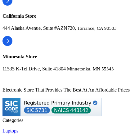
California Store
444 Alaska Avenue, Suite #AZN720,
Torrance, CA 90503
Minnesota Store
11535 K-Tel Drive, Suite 41804
Minnetonka, MN 55343
Electronic Store That Provides The Best At An Affordable Prices
Categories
Laptops