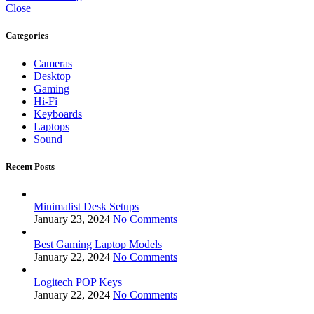
Close
Categories
Cameras
Desktop
Gaming
Hi-Fi
Keyboards
Laptops
Sound
Recent Posts
Minimalist Desk Setups
January 23, 2024
No Comments
Best Gaming Laptop Models
January 22, 2024
No Comments
Logitech POP Keys
January 22, 2024
No Comments