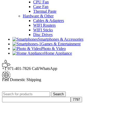
CPU Fan
Case Fan
Thermal Paste
Hardware & Other
Cables & Adapters
WIFI Routers
WIFI Sticks
Disc Drives
Smartphones & Accessories
Games & Entertainment
Photo & Video
Home Appliance
+1 971-401-7826 Call/WhatsApp
Fast Domestic Shipping
Search