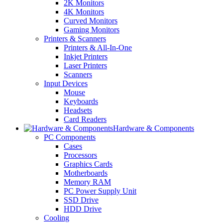
2K Monitors
4K Monitors
Curved Monitors
Gaming Monitors
Printers & Scanners
Printers & All-In-One
Inkjet Printers
Laser Printers
Scanners
Input Devices
Mouse
Keyboards
Headsets
Card Readers
Hardware & Components
PC Components
Cases
Processors
Graphics Cards
Motherboards
Memory RAM
PC Power Supply Unit
SSD Drive
HDD Drive
Cooling