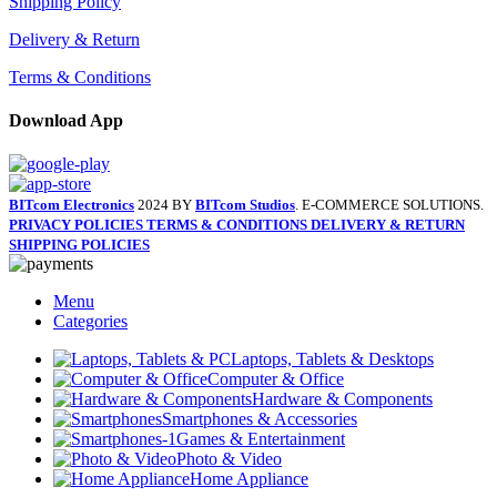
Shipping Policy
Delivery & Return
Terms & Conditions
Download App
BITcom Electronics
2024 BY
BITcom Studios
. E-COMMERCE SOLUTIONS.
PRIVACY POLICIES
TERMS & CONDITIONS
DELIVERY & RETURN
SHIPPING POLICIES
Menu
Categories
Laptops, Tablets & Desktops
Computer & Office
Hardware & Components
Smartphones & Accessories
Games & Entertainment
Photo & Video
Home Appliance