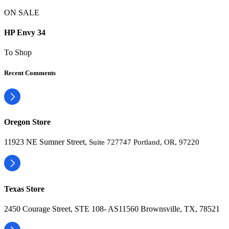
ON SALE
HP Envy 34
To Shop
Recent Comments
Oregon Store
11923 NE Sumner Street,
Suite 727747 Portland, OR, 97220
Texas Store
2450 Courage Street, STE 108- AS11560 Brownsville, TX, 78521