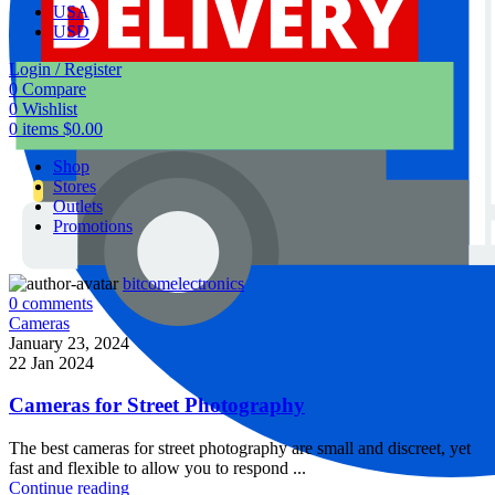
USA
USD
Login / Register
0
Compare
0
Wishlist
0
items
$
0.00
Shop
Stores
Outlets
Promotions
bitcomelectronics
0
comments
Cameras
January 23, 2024
22 Jan 2024
Cameras for Street Photography
The best cameras for street photography are small and discreet, yet
fast and flexible to allow you to respond ...
Continue reading