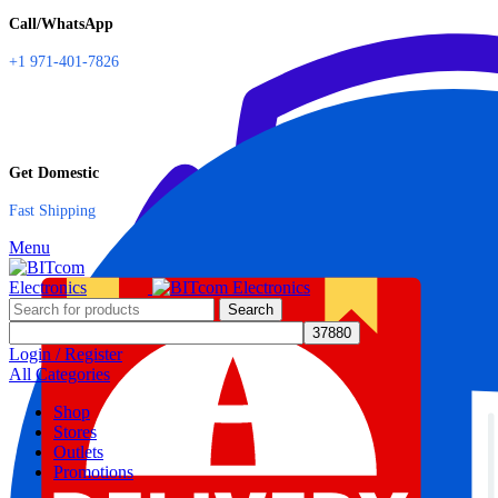
Call/WhatsApp
+1 971-401-7826
Get Domestic
Fast Shipping
Menu
Search
Login / Register
All Categories
Shop
Stores
Outlets
Promotions