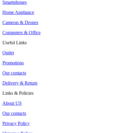
Smartphones
Home Appliance
Cameras & Drones
Computers & Office
Useful Links
Outlet
Promotions
Our contacts
Delivery & Return
Links & Policies
About US
Our contacts
Privacy Policy