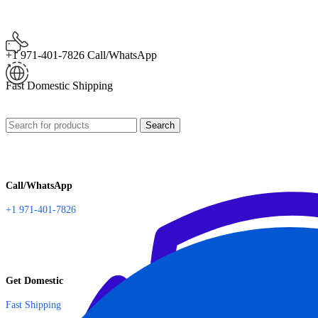
+1 971-401-7826 Call/WhatsApp
Fast Domestic Shipping
Search
Call/WhatsApp
+1 971-401-7826
Get Domestic
Fast Shipping