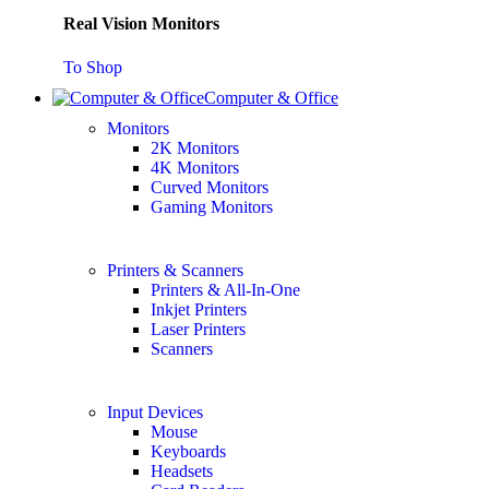
Real Vision Monitors
To Shop
Computer & Office
Monitors
2K Monitors
4K Monitors
Curved Monitors
Gaming Monitors
Printers & Scanners
Printers & All-In-One
Inkjet Printers
Laser Printers
Scanners
Input Devices
Mouse
Keyboards
Headsets