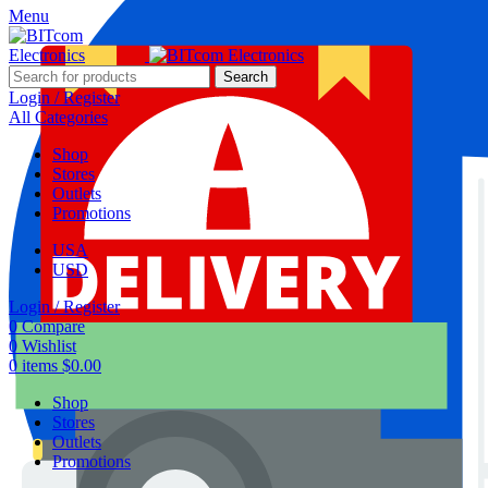
Menu
Search
Login / Register
All Categories
Shop
Stores
Outlets
Promotions
USA
USD
Login / Register
0
Compare
0
Wishlist
0
items
$
0.00
Shop
Stores
Outlets
Promotions