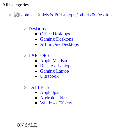
All Categories
Laptops, Tablets & Desktops
Desktops
Office Desktops
Gaming Desktops
All-In-One Desktops
LAPTOPS
Apple MacBook
Business Laptop
Gaming Laptop
Ultrabook
TABLETS
Apple Ipad
Android tablets
Windows Tablets
ON SALE