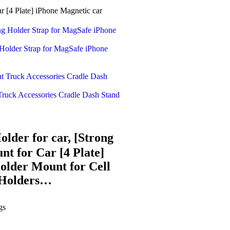
[4 Plate] iPhone Magnetic car
older Strap for MagSafe iPhone
ruck Accessories Cradle Dash Stand
der for car, [Strong
t for Car [4 Plate]
older Mount for Cell
 Holders…
gs