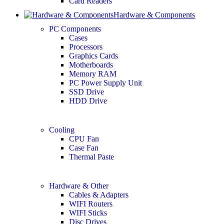
Card Readers
Hardware & Components
PC Components
Cases
Processors
Graphics Cards
Motherboards
Memory RAM
PC Power Supply Unit
SSD Drive
HDD Drive
Cooling
CPU Fan
Case Fan
Thermal Paste
Hardware & Other
Cables & Adapters
WIFI Routers
WIFI Sticks
Disc Drives