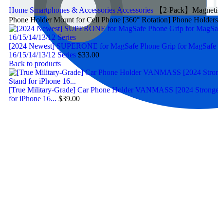
Home
Smartphones & Accessories
Accessories
【2-Pack】Magnetic P
Phone Holder Mount for Cell Phone [360° Rotation] Phone Holde
[2024 Newest] SUPERONE for MagSafe Phone Grip for MagSafe Ki
16/15/14/13/12 Series
$
33.00
Back to products
[True Military-Grade] Car Phone Holder VANMASS [2024 Strongest
for iPhone 16...
$
39.00