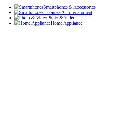
Smartphones & Accessories
Games & Entertainment
Photo & Video
Home Appliance