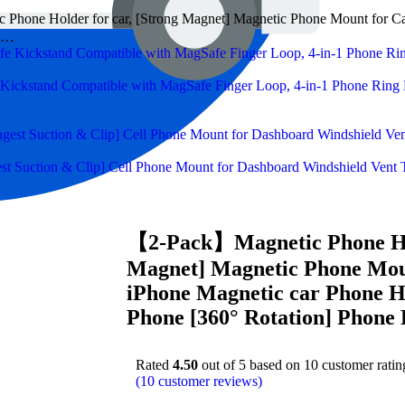
hone Holder for car, [Strong Magnet] Magnetic Phone Mount for Car 
rs…
ckstand Compatible with MagSafe Finger Loop, 4-in-1 Phone Ring H
 Suction & Clip] Cell Phone Mount for Dashboard Windshield Vent T
【2-Pack】Magnetic Phone Hol
Magnet] Magnetic Phone Moun
iPhone Magnetic car Phone H
Phone [360° Rotation] Phone
Rated
4.50
out of 5 based on
10
customer ratin
(
10
customer reviews)