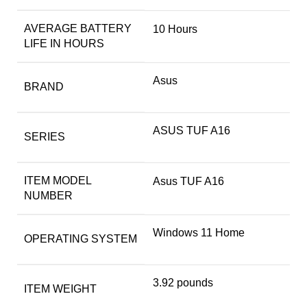
AVERAGE BATTERY
‎10 Hours
LIFE IN HOURS
Asus
BRAND
‎ASUS TUF A16
SERIES
ITEM MODEL
‎Asus TUF A16
NUMBER
‎Windows 11 Home
OPERATING SYSTEM
‎3.92 pounds
ITEM WEIGHT