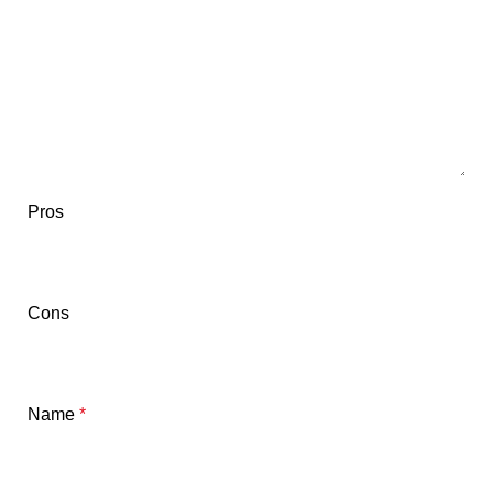
Pros
Cons
Name
*