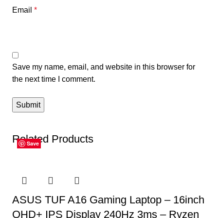
Email
*
Save my name, email, and website in this browser for
the next time I comment.
Related Products
Save
Save
Save
Save
Save
Save
ASUS TUF A16 Gaming Laptop – 16inch
QHD+ IPS Display 240Hz 3ms – Ryzen