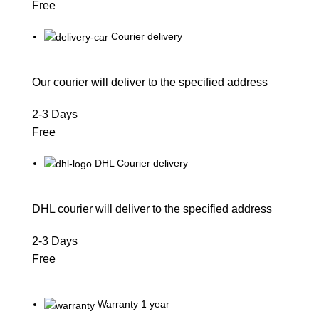
Free
Courier delivery
Our courier will deliver to the specified address
2-3 Days
Free
DHL Courier delivery
DHL courier will deliver to the specified address
2-3 Days
Free
Warranty 1 year