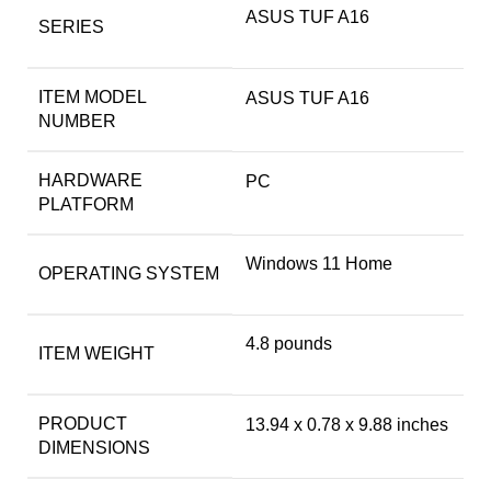
‎ASUS TUF A16
SERIES
ITEM MODEL
‎ASUS TUF A16
NUMBER
HARDWARE
‎PC
PLATFORM
‎Windows 11 Home
OPERATING SYSTEM
‎4.8 pounds
ITEM WEIGHT
PRODUCT
‎13.94 x 0.78 x 9.88 inches
DIMENSIONS