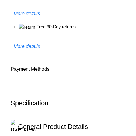
More details
Free 30-Day returns
More details
Payment Methods:
Specification
General Product Details