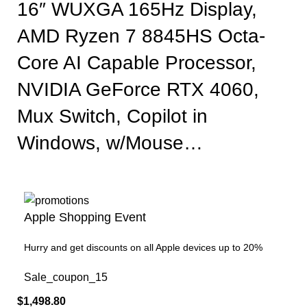
16″ WUXGA 165Hz Display,
AMD Ryzen 7 8845HS Octa-
Core AI Capable Processor,
NVIDIA GeForce RTX 4060,
Mux Switch, Copilot in
Windows, w/Mouse…
Apple Shopping Event
Hurry and get discounts on all Apple devices up to 20%
Sale_coupon_15
$
1,498.80