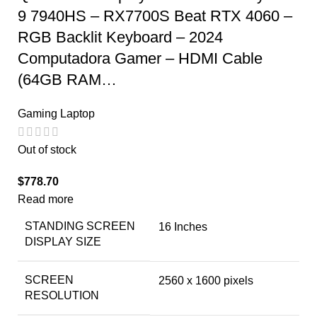
9 7940HS – RX7700S Beat RTX 4060 –
RGB Backlit Keyboard – 2024
Computadora Gamer – HDMI Cable
(64GB RAM…
Gaming Laptop
Out of stock
$
778.70
Read more
STANDING SCREEN
‎16 Inches
DISPLAY SIZE
SCREEN
‎2560 x 1600 pixels
RESOLUTION