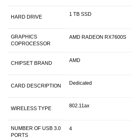
‎1 TB SSD
HARD DRIVE
GRAPHICS
‎AMD RADEON RX7600S
COPROCESSOR
‎AMD
CHIPSET BRAND
‎Dedicated
CARD DESCRIPTION
‎802.11ax
WIRELESS TYPE
NUMBER OF USB 3.0
‎4
PORTS