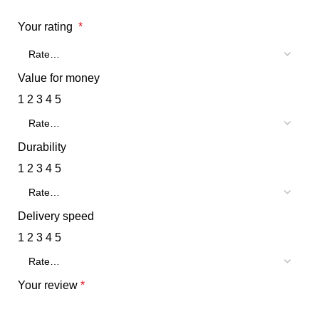
Your rating
*
Value for money
1
2
3
4
5
Durability
1
2
3
4
5
Delivery speed
1
2
3
4
5
Your review
*