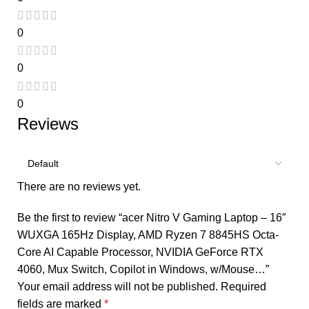
0
0
0
Reviews
There are no reviews yet.
Be the first to review “acer Nitro V Gaming Laptop – 16″
WUXGA 165Hz Display, AMD Ryzen 7 8845HS Octa-
Core AI Capable Processor, NVIDIA GeForce RTX
4060, Mux Switch, Copilot in Windows, w/Mouse…”
Your email address will not be published.
Required
fields are marked
*