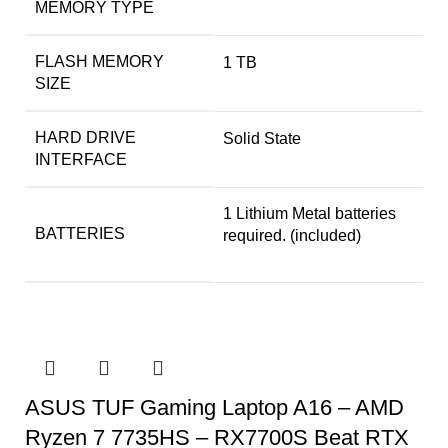
MEMORY TYPE
FLASH MEMORY
‎1 TB
SIZE
HARD DRIVE
‎Solid State
INTERFACE
‎1 Lithium Metal batteries
BATTERIES
required. (included)
ASUS TUF Gaming Laptop A16 – AMD
Ryzen 7 7735HS – RX7700S Beat RTX