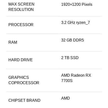
MAX SCREEN
‎1920×1200 Pixels
RESOLUTION
‎3.2 GHz ryzen_7
PROCESSOR
‎32 GB DDR5
RAM
‎2 TB SSD
HARD DRIVE
‎AMD Radeon RX
GRAPHICS
7700S
COPROCESSOR
‎AMD
CHIPSET BRAND