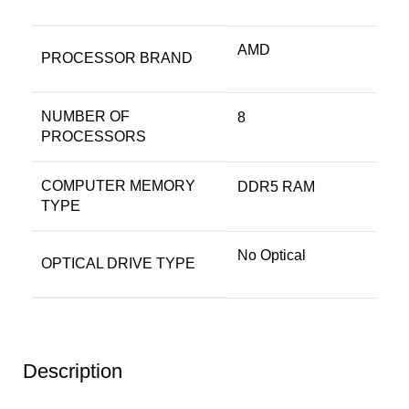
‎AMD
PROCESSOR BRAND
NUMBER OF
‎8
PROCESSORS
COMPUTER MEMORY
‎DDR5 RAM
TYPE
‎No Optical
OPTICAL DRIVE TYPE
Description