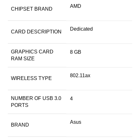
‎AMD
CHIPSET BRAND
‎Dedicated
CARD DESCRIPTION
GRAPHICS CARD
‎8 GB
RAM SIZE
‎802.11ax
WIRELESS TYPE
NUMBER OF USB 3.0
‎4
PORTS
Asus
BRAND