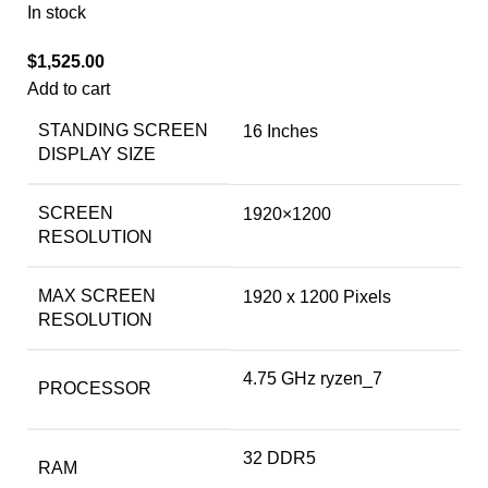
In stock
$
1,525.00
Add to cart
STANDING SCREEN
‎16 Inches
DISPLAY SIZE
SCREEN
‎1920×1200
RESOLUTION
MAX SCREEN
‎1920 x 1200 Pixels
RESOLUTION
‎4.75 GHz ryzen_7
PROCESSOR
‎32 DDR5
RAM