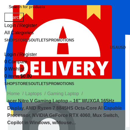
Search
Login / Register
All Categories
SHOP
STORES
OUTLETS
PROMOTIONS
USA
USD
Login / Register
0
Compare
0
Wishlist
0
items
$
0.00
SHOP
STORES
OUTLETS
PROMOTIONS
Home
Laptops
Gaming Laptop
acer Nitro V Gaming Laptop – 16″ WUXGA 165Hz
Display, AMD Ryzen 7 8845HS Octa-Core AI Capable
Processor, NVIDIA GeForce RTX 4060, Mux Switch,
Copilot in Windows, w/Mouse…