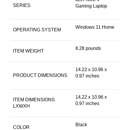
SERIES
Gaming Laptop
‎Windows 11 Home
OPERATING SYSTEM
‎8.28 pounds
ITEM WEIGHT
‎14.22 x 10.96 x
PRODUCT DIMENSIONS
0.97 inches
‎14.22 x 10.96 x
ITEM DIMENSIONS
0.97 inches
LXWXH
Black
COLOR