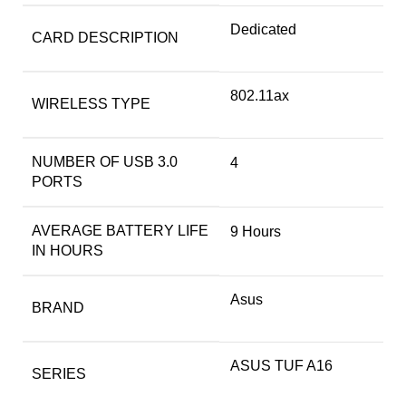
‎Dedicated
CARD DESCRIPTION
‎802.11ax
WIRELESS TYPE
NUMBER OF USB 3.0
‎4
PORTS
AVERAGE BATTERY LIFE
‎9 Hours
IN HOURS
Asus
BRAND
‎ASUS TUF A16
SERIES