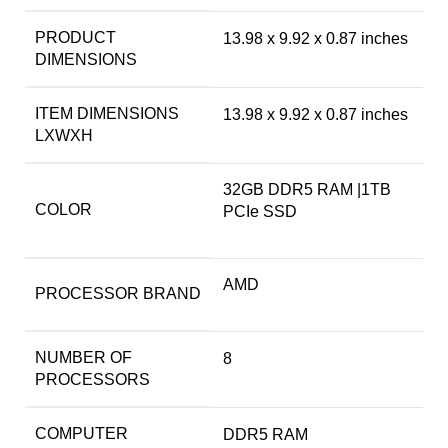
PRODUCT
‎13.98 x 9.92 x 0.87 inches
DIMENSIONS
ITEM DIMENSIONS
‎13.98 x 9.92 x 0.87 inches
LXWXH
‎32GB DDR5 RAM |1TB
COLOR
PCIe SSD
‎AMD
PROCESSOR BRAND
NUMBER OF
‎8
PROCESSORS
COMPUTER
‎DDR5 RAM