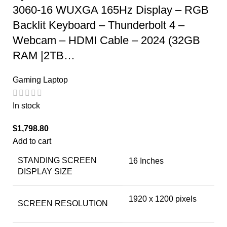
3060-16 WUXGA 165Hz Display – RGB
Backlit Keyboard – Thunderbolt 4 –
Webcam – HDMI Cable – 2024 (32GB
RAM |2TB…
Gaming Laptop
In stock
$
1,798.80
Add to cart
STANDING SCREEN
‎16 Inches
DISPLAY SIZE
‎1920 x 1200 pixels
SCREEN RESOLUTION