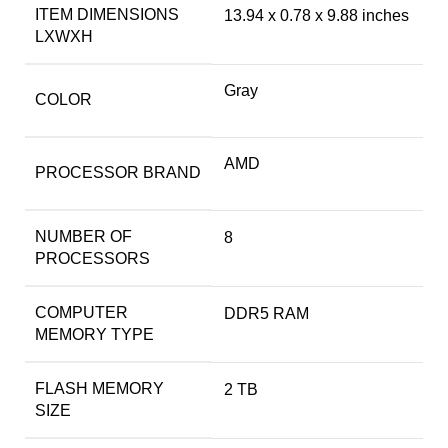
ITEM DIMENSIONS
‎13.94 x 0.78 x 9.88 inches
LXWXH
Gray
COLOR
‎AMD
PROCESSOR BRAND
NUMBER OF
‎8
PROCESSORS
COMPUTER
‎DDR5 RAM
MEMORY TYPE
FLASH MEMORY
‎2 TB
SIZE