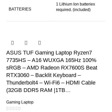
‎1 Lithium Ion batteries
BATTERIES
required. (included)
ASUS TUF Gaming Laptop Ryzen7
7735HS – A16 WUXGA 165Hz 100%
sRGB – AMD Radeon RX7600S Beat
RTX3060 – Backlit Keyboard –
Thunderbolt4 – Wi-Fi6 – HDMI Cable
(32GB DDR5 RAM |1TB…
Gaming Laptop