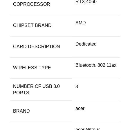
RTX 4060
COPROCESSOR
‎AMD
CHIPSET BRAND
‎Dedicated
CARD DESCRIPTION
‎Bluetooth, 802.11ax
WIRELESS TYPE
NUMBER OF USB 3.0
‎3
PORTS
‎acer
BRAND
‎acer Nitro V