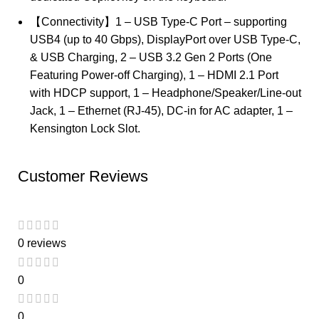
【Connectivity】1 – USB Type-C Port – supporting
USB4 (up to 40 Gbps), DisplayPort over USB Type-C,
& USB Charging, 2 – USB 3.2 Gen 2 Ports (One
Featuring Power-off Charging), 1 – HDMI 2.1 Port
with HDCP support, 1 – Headphone/Speaker/Line-out
Jack, 1 – Ethernet (RJ-45), DC-in for AC adapter, 1 –
Kensington Lock Slot.
Customer Reviews
0 reviews
0
0