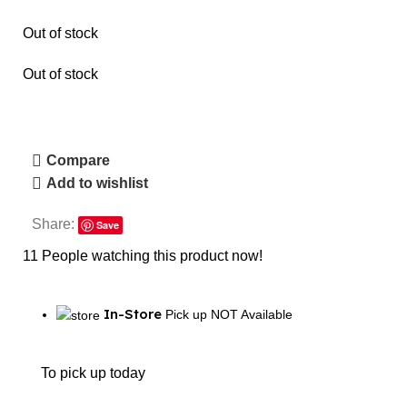
Out of stock
Out of stock
Compare
Add to wishlist
Share:
Save
11
People watching this product now!
In-Store
Pick up NOT Available
To pick up today