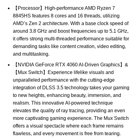
【Processor】High-performance AMD Ryzen 7
8845HS features 8 cores and 16 threads, utilizing
AMD’s Zen 2 architecture. With a base clock speed of
around 3.8 GHz and boost frequencies up to 5.1 GHz,
it offers strong multi-threaded performance suitable for
demanding tasks like content creation, video editing,
and multitasking.
【NVIDIA GeForce RTX 4060 AI-Driven Graphics】&
【Mux Switch】Experience lifelike visuals and
unparalleled performance with the cutting-edge
integration of DLSS 3.5 technology takes your gaming
to new heights, enhancing beauty, immersion, and
realism. This innovative AI-powered technique
elevates the quality of ray tracing, providing an even
more captivating gaming experience. The Mux Switch
offers a visual spectacle where each frame remains
flawless, and every movement is free from tearing.