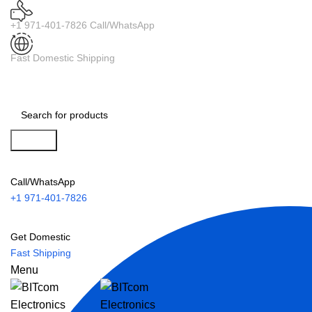
+1 971-401-7826 Call/WhatsApp
Fast Domestic Shipping
Search
Call/WhatsApp
+1 971-401-7826
Get Domestic
Fast Shipping
Menu