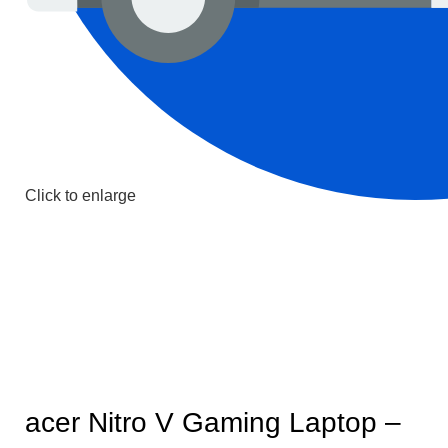
Click to enlarge
acer Nitro V Gaming Laptop –