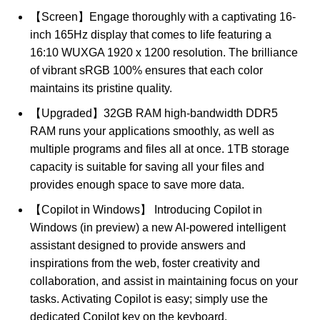
【Screen】Engage thoroughly with a captivating 16-
inch 165Hz display that comes to life featuring a
16:10 WUXGA 1920 x 1200 resolution. The brilliance
of vibrant sRGB 100% ensures that each color
maintains its pristine quality.
【Upgraded】32GB RAM high-bandwidth DDR5
RAM runs your applications smoothly, as well as
multiple programs and files all at once. 1TB storage
capacity is suitable for saving all your files and
provides enough space to save more data.
【Copilot in Windows】 Introducing Copilot in
Windows (in preview) a new AI-powered intelligent
assistant designed to provide answers and
inspirations from the web, foster creativity and
collaboration, and assist in maintaining focus on your
tasks. Activating Copilot is easy; simply use the
dedicated Copilot key on the keyboard.