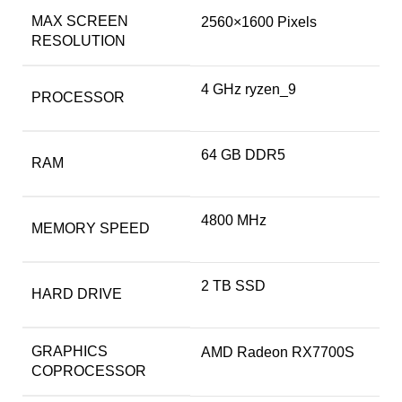
MAX SCREEN
‎2560×1600 Pixels
RESOLUTION
‎4 GHz ryzen_9
PROCESSOR
‎64 GB DDR5
RAM
‎4800 MHz
MEMORY SPEED
‎2 TB SSD
HARD DRIVE
GRAPHICS
‎AMD Radeon RX7700S
COPROCESSOR