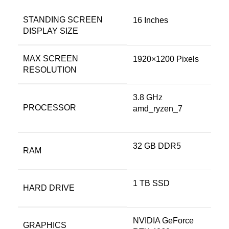
STANDING SCREEN
‎16 Inches
DISPLAY SIZE
MAX SCREEN
‎1920×1200 Pixels
RESOLUTION
‎3.8 GHz
PROCESSOR
amd_ryzen_7
‎32 GB DDR5
RAM
‎1 TB SSD
HARD DRIVE
‎NVIDIA GeForce
GRAPHICS