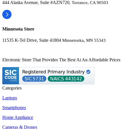
444 Alaska Avenue, Suite #AZN720,
Torrance, CA 90503
Minnesota Store
11535 K-Tel Drive, Suite 41804
Minnetonka, MN 55343
Electronic Store That Provides The Best At An Affordable Prices
Categories
Laptops
Smartphones
Home Appliance
Cameras & Drones