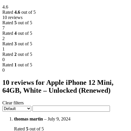
4.6
Rated
4.6
out of 5
10 reviews
Rated
5
out of 5
7
Rated
4
out of 5
2
Rated
3
out of 5
1
Rated
2
out of 5
0
Rated
1
out of 5
0
10 reviews for
Apple iPhone 12 Mini,
64GB, White – Unlocked (Renewed)
Clear filters
thomas martin
–
July 9, 2024
Rated
5
out of 5