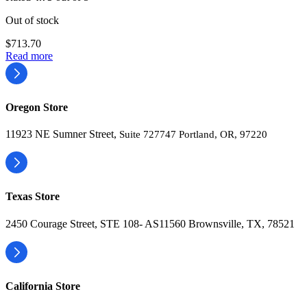
Out of stock
$
713.70
Read more
Oregon Store
11923 NE Sumner Street,
Suite 727747 Portland, OR, 97220
Texas Store
2450 Courage Street, STE 108- AS11560 Brownsville, TX, 78521
California Store