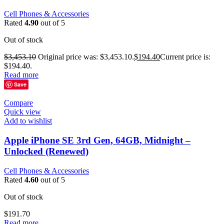
Cell Phones & Accessories
Rated
4.90
out of 5
Out of stock
$
3,453.10
Original price was: $3,453.10.
$
194.40
Current price is:
$194.40.
Read more
Save
Compare
Quick view
Add to wishlist
Apple iPhone SE 3rd Gen, 64GB, Midnight –
Unlocked (Renewed)
Cell Phones & Accessories
Rated
4.60
out of 5
Out of stock
$
191.70
Read more