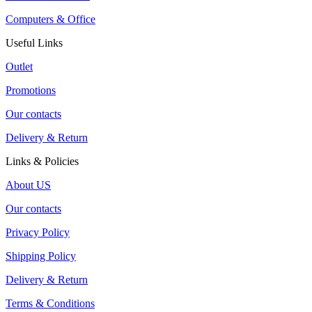
Computers & Office
Useful Links
Outlet
Promotions
Our contacts
Delivery & Return
Links & Policies
About US
Our contacts
Privacy Policy
Shipping Policy
Delivery & Return
Terms & Conditions