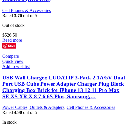
Cell Phones & Accessories
Rated
3.70
out of 5
Out of stock
$
526.50
Read more
Save
Compare
Quick view
Add to wishlist
USB Wall Charger, LUOATIP 3-Pack 2.1A/5V Dual
Port USB Cube Power Adapter Charger Plug Block
Charging Box Brick for iPhone 13 12 11 Pro Max
SE XS XR X 8 7 6 6S Plus, Samsung,…
Power Cables, Outlets & Adapters
,
Cell Phones & Accessories
Rated
4.90
out of 5
In stock