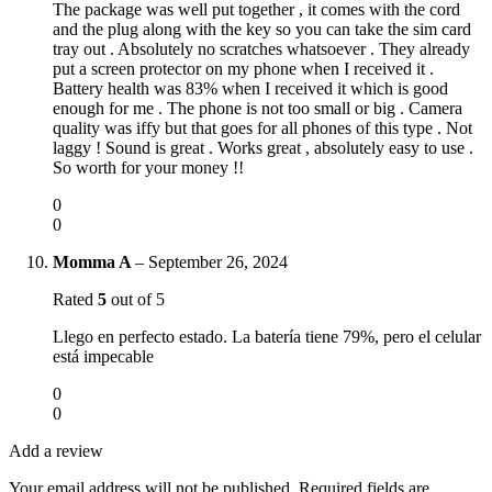
The package was well put together , it comes with the cord
and the plug along with the key so you can take the sim card
tray out . Absolutely no scratches whatsoever . They already
put a screen protector on my phone when I received it .
Battery health was 83% when I received it which is good
enough for me . The phone is not too small or big . Camera
quality was iffy but that goes for all phones of this type . Not
laggy ! Sound is great . Works great , absolutely easy to use .
So worth for your money !!
0
0
Momma A
–
September 26, 2024
Rated
5
out of 5
Llego en perfecto estado. La batería tiene 79%, pero el celular
está impecable
0
0
Add a review
Your email address will not be published.
Required fields are