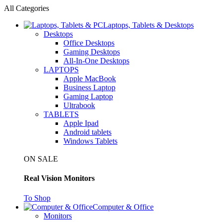
All Categories
Laptops, Tablets & Desktops
Desktops
Office Desktops
Gaming Desktops
All-In-One Desktops
LAPTOPS
Apple MacBook
Business Laptop
Gaming Laptop
Ultrabook
TABLETS
Apple Ipad
Android tablets
Windows Tablets
ON SALE
Real Vision Monitors
To Shop
Computer & Office
Monitors