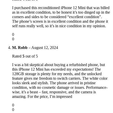
I purchased this reconditioned iPhone 12 Mini that was billed
as in excellent condition, to be honest it’s too dinged up in the
corners and sides to be considered “excellent condition”.
The phone’s screen is in excellent condition and the phone it
self runs really well, so it’s in nice condition in my opinion.
0
0
M. Robb
–
August 12, 2024
Rated
5
out of 5
I was a bit skeptical about buying a refurbished phone, but
this iPhone 12 Mini has exceeded my expectations! The
128GB storage is plenty for my needs, and the unlocked
feature gives me freedom to switch carriers. The white color
looks sleek and stylish. The phone arrived in pristine
condition, with no cosmetic damage or issues. Performance-
wise, it’s a beast – fast, responsive, and the camera is
amazing. For the price, I’m impressed
0
0