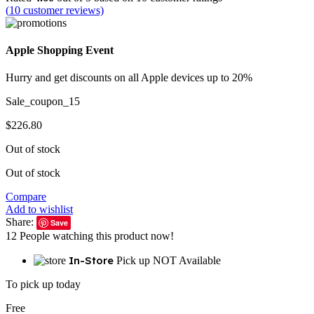
(
10
customer reviews)
Apple Shopping Event
Hurry and get discounts on all Apple devices up to 20%
Sale_coupon_15
$
226.80
Out of stock
Out of stock
Compare
Add to wishlist
Share:
Save
12
People watching this product now!
In-Store
Pick up NOT Available
To pick up today
Free