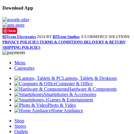
Download App
Save
BITcom Electronics
2024 BY
BITcom Studios
. E-COMMERCE SOLUTIONS.
PRIVACY POLICIES
TERMS & CONDITIONS
DELIVERY & RETURN
SHIPPING POLICIES
Menu
Categories
Laptops, Tablets & Desktops
Computer & Office
Hardware & Components
Smartphones & Accessories
Games & Entertainment
Photo & Video
Home Appliance
Shop
Stores
Outlets