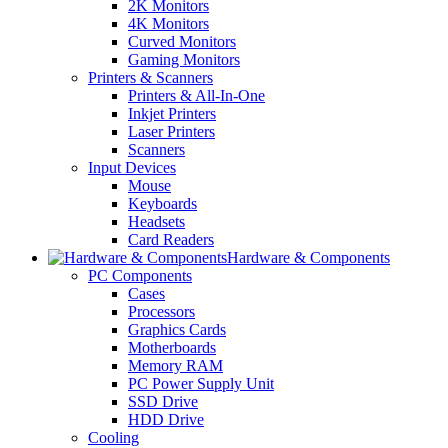
2K Monitors
4K Monitors
Curved Monitors
Gaming Monitors
Printers & Scanners
Printers & All-In-One
Inkjet Printers
Laser Printers
Scanners
Input Devices
Mouse
Keyboards
Headsets
Card Readers
Hardware & Components
PC Components
Cases
Processors
Graphics Cards
Motherboards
Memory RAM
PC Power Supply Unit
SSD Drive
HDD Drive
Cooling