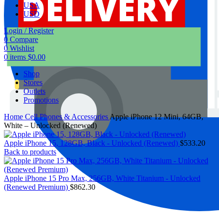
USA
USD
Login / Register
0
Compare
0
Wishlist
0
items
$
0.00
Shop
Stores
Outlets
Promotions
Home
Cell Phones & Accessories
Apple iPhone 12 Mini, 64GB,
White – Unlocked (Renewed)
Apple iPhone 15, 128GB, Black - Unlocked (Renewed)
$
533.20
Back to products
Apple iPhone 15 Pro Max, 256GB, White Titanium - Unlocked
(Renewed Premium)
$
862.30