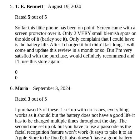
T. E. Bennett
–
August 19, 2024
Rated
5
out of 5
So far this little phone has been on point! Screen came with a
screen protector over it. Only 2 VERY small blemish spots on
the side of it (barley see it). Only complaint that I could have
is the battery life. After I charged it but didn’t last long. I will
come and update this review in a month or so. But I’m very
satisfied with the purchase, would definitely recommend and
I’ll use this store again!
0
0
Maria
–
September 3, 2024
Rated
3
out of 5
I purchased 3 of these. 1 set up with no issues, everything
works as it should but the battery does not have a good life-it
has to be charged multiple times throughout the day. The
second one set up ok but you have to use a passcode as the
facial recognition feature won’t work (it says to take it to an
Apple Store to be fixed); it also doesn’t have a good battery