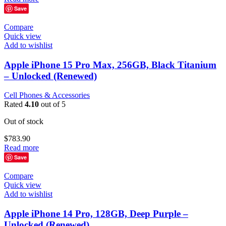
Save
Compare
Quick view
Add to wishlist
Apple iPhone 15 Pro Max, 256GB, Black Titanium
– Unlocked (Renewed)
Cell Phones & Accessories
Rated
4.10
out of 5
Out of stock
$
783.90
Read more
Save
Compare
Quick view
Add to wishlist
Apple iPhone 14 Pro, 128GB, Deep Purple –
Unlocked (Renewed)