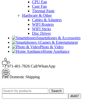
CPU Fan
Case Fan
Thermal Paste
Hardware & Other
Cables & Adapters
WIFI Routers
WIFI Sticks
Disc Drives
Smartphones & Accessories
Games & Entertainment
Photo & Video
Home Appliance
+1 971-401-7826 Call/WhatsApp
Fast Domestic Shipping
Search