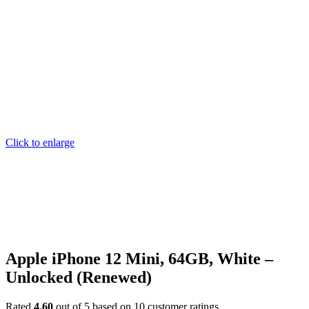
Click to enlarge
Apple iPhone 12 Mini, 64GB, White –
Unlocked (Renewed)
Rated
4.60
out of 5 based on
10
customer ratings