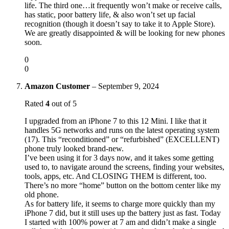
life. The third one…it frequently won’t make or receive calls,
has static, poor battery life, & also won’t set up facial
recognition (though it doesn’t say to take it to Apple Store).
We are greatly disappointed & will be looking for new phones
soon.
0
0
Amazon Customer
–
September 9, 2024
Rated
4
out of 5
I upgraded from an iPhone 7 to this 12 Mini. I like that it
handles 5G networks and runs on the latest operating system
(17). This “reconditioned” or “refurbished” (EXCELLENT)
phone truly looked brand-new.
I’ve been using it for 3 days now, and it takes some getting
used to, to navigate around the screens, finding your websites,
tools, apps, etc. And CLOSING THEM is different, too.
There’s no more “home” button on the bottom center like my
old phone.
As for battery life, it seems to charge more quickly than my
iPhone 7 did, but it still uses up the battery just as fast. Today
I started with 100% power at 7 am and didn’t make a single