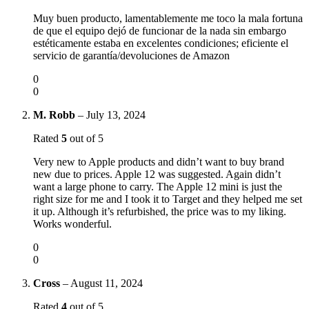
Muy buen producto, lamentablemente me toco la mala fortuna
de que el equipo dejó de funcionar de la nada sin embargo
estéticamente estaba en excelentes condiciones; eficiente el
servicio de garantía/devoluciones de Amazon
0
0
M. Robb
–
July 13, 2024
Rated
5
out of 5
Very new to Apple products and didn’t want to buy brand
new due to prices. Apple 12 was suggested. Again didn’t
want a large phone to carry. The Apple 12 mini is just the
right size for me and I took it to Target and they helped me set
it up. Although it’s refurbished, the price was to my liking.
Works wonderful.
0
0
Cross
–
August 11, 2024
Rated
4
out of 5