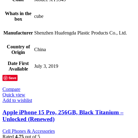
Whats in the
cube
box
Manufacturer
Shenzhen Huafengda Plastic Products Co., Ltd.
Country of
China
Origin
Date First
July 3, 2019
Available
Save
Compare
Quick view
Add to wishlist
Apple iPhone 15 Pro, 256GB, Black Titanium –
Unlocked (Renewed)
Cell Phones & Accessories
Rated
4.75
out of 5