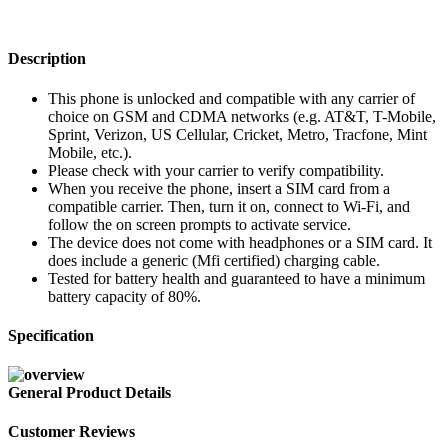
Description
This phone is unlocked and compatible with any carrier of
choice on GSM and CDMA networks (e.g. AT&T, T-Mobile,
Sprint, Verizon, US Cellular, Cricket, Metro, Tracfone, Mint
Mobile, etc.).
Please check with your carrier to verify compatibility.
When you receive the phone, insert a SIM card from a
compatible carrier. Then, turn it on, connect to Wi-Fi, and
follow the on screen prompts to activate service.
The device does not come with headphones or a SIM card. It
does include a generic (Mfi certified) charging cable.
Tested for battery health and guaranteed to have a minimum
battery capacity of 80%.
Specification
General Product Details
Customer Reviews