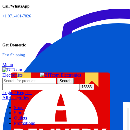
Call/WhatsApp
+1 971-401-7826
Get Domestic
Fast Shipping
Menu
Search
Login / Register
All Categories
Shop
Stores
Outlets
Promotions