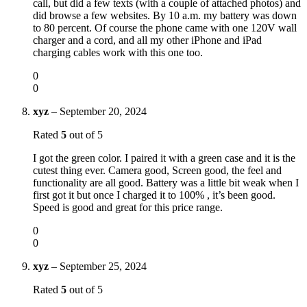
call, but did a few texts (with a couple of attached photos) and
did browse a few websites. By 10 a.m. my battery was down
to 80 percent. Of course the phone came with one 120V wall
charger and a cord, and all my other iPhone and iPad
charging cables work with this one too.
0
0
xyz
–
September 20, 2024
Rated
5
out of 5
I got the green color. I paired it with a green case and it is the
cutest thing ever. Camera good, Screen good, the feel and
functionality are all good. Battery was a little bit weak when I
first got it but once I charged it to 100% , it’s been good.
Speed is good and great for this price range.
0
0
xyz
–
September 25, 2024
Rated
5
out of 5