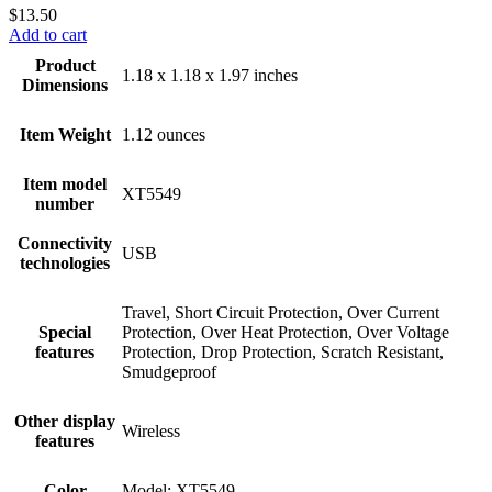
$
13.50
Add to cart
Product
1.18 x 1.18 x 1.97 inches
Dimensions
Item Weight
1.12 ounces
Item model
XT5549
number
Connectivity
USB
technologies
Travel, Short Circuit Protection, Over Current
Special
Protection, Over Heat Protection, Over Voltage
features
Protection, Drop Protection, Scratch Resistant,
Smudgeproof
Other display
Wireless
features
Color
Model: XT5549