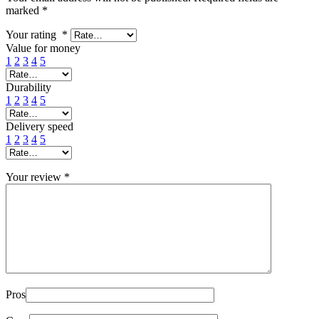
marked
*
Your rating
*
Value for money
1
2
3
4
5
Durability
1
2
3
4
5
Delivery speed
1
2
3
4
5
Your review
*
Pros