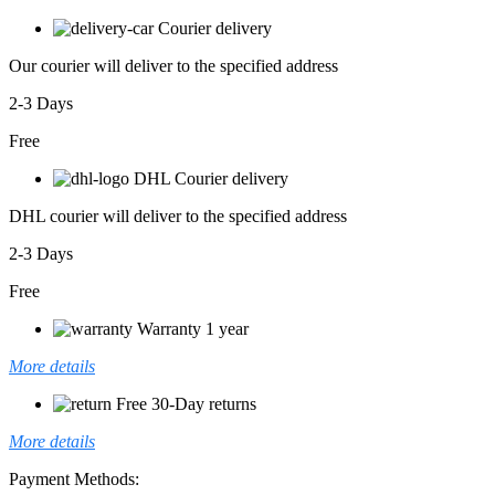
Courier delivery
Our courier will deliver to the specified address
2-3 Days
Free
DHL Courier delivery
DHL courier will deliver to the specified address
2-3 Days
Free
Warranty 1 year
More details
Free 30-Day returns
More details
Payment Methods: