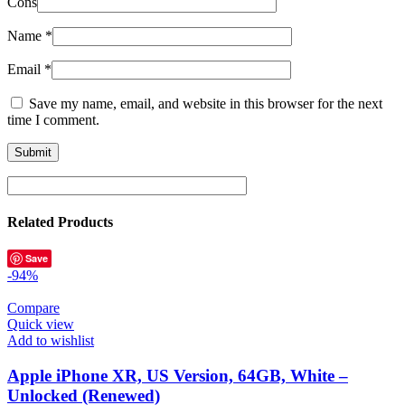
Cons
Name
*
Email
*
Save my name, email, and website in this browser for the next
time I comment.
Related Products
Save
-94%
Compare
Quick view
Add to wishlist
Apple iPhone XR, US Version, 64GB, White –
Unlocked (Renewed)