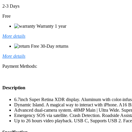
2-3 Days
Free
Warranty 1 year
More details
Free 30-Day returns
More details
Payment Methods:
Description
6.7inch Super Retina XDR display. Aluminum with color-infuse
Dynamic Island. A magical way to interact with iPhone. A16 B
Advanced dual-camera system. 48MP Main | Ultra Wide. Super-
Emergency SOS via satellite. Crash Detection. Roadside Assistan
Up to 26 hours video playback. USB C, Supports USB 2. Fac