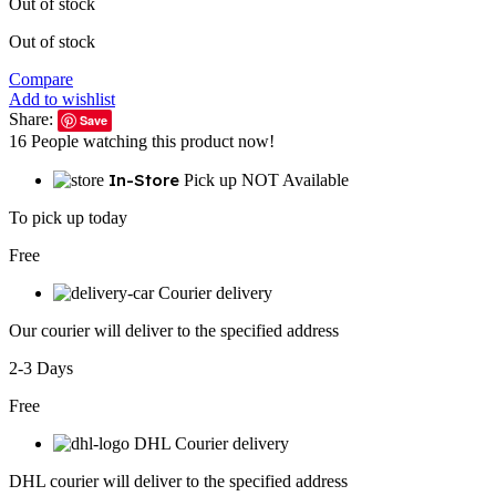
Out of stock
Out of stock
Compare
Add to wishlist
Share:
Save
16
People watching this product now!
In-Store
Pick up NOT Available
To pick up today
Free
Courier delivery
Our courier will deliver to the specified address
2-3 Days
Free
DHL Courier delivery
DHL courier will deliver to the specified address