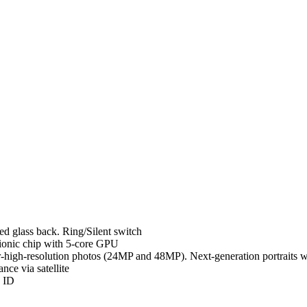
d glass back. Ring/Silent switch
ionic chip with 5-core GPU
high-resolution photos (24MP and 48MP). Next-generation portraits w
ce via satellite
e ID