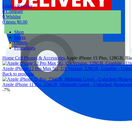
Login / Register
0
Compare
0
Wishlist
0
items
$
0.00
Shop
Stores
Outlets
Promotions
Home
Cell Phones & Accessories
Apple iPhone 15 Plus, 128GB, Bl
Apple iPhone 12 Pro Max 5G, US Version, 128GB, Graphite - Unl
Back to products
Apple iPhone 11 Pro, 256GB, Midnight Green - Unlocked (Renewe
-7%