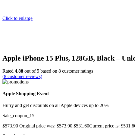
Click to enlarge
Apple iPhone 15 Plus, 128GB, Black – Un
Rated
4.88
out of 5 based on
8
customer ratings
(
8
customer reviews)
Apple Shopping Event
Hurry and get discounts on all Apple devices up to 20%
Sale_coupon_15
$
573.90
Original price was: $573.90.
$
531.60
Current price is: $531.6