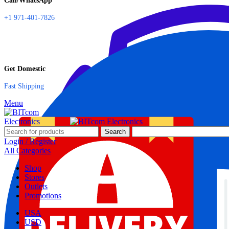
Call/WhatsApp
+1 971-401-7826
Get Domestic
Fast Shipping
Menu
Search
Login / Register
All Categories
Shop
Stores
Outlets
Promotions
USA
USD