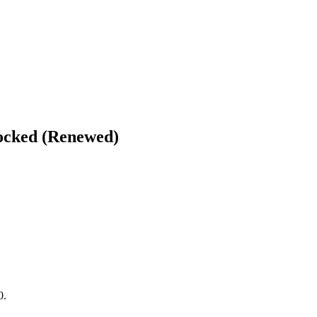
locked (Renewed)
0.