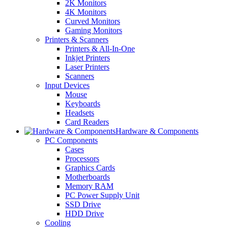
2K Monitors
4K Monitors
Curved Monitors
Gaming Monitors
Printers & Scanners
Printers & All-In-One
Inkjet Printers
Laser Printers
Scanners
Input Devices
Mouse
Keyboards
Headsets
Card Readers
Hardware & Components
PC Components
Cases
Processors
Graphics Cards
Motherboards
Memory RAM
PC Power Supply Unit
SSD Drive
HDD Drive
Cooling