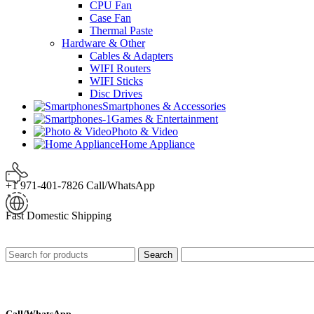
CPU Fan
Case Fan
Thermal Paste
Hardware & Other
Cables & Adapters
WIFI Routers
WIFI Sticks
Disc Drives
Smartphones & Accessories
Games & Entertainment
Photo & Video
Home Appliance
+1 971-401-7826 Call/WhatsApp
Fast Domestic Shipping
Search