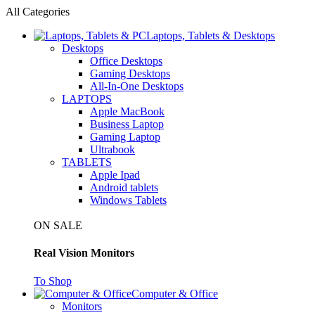
All Categories
Laptops, Tablets & Desktops
Desktops
Office Desktops
Gaming Desktops
All-In-One Desktops
LAPTOPS
Apple MacBook
Business Laptop
Gaming Laptop
Ultrabook
TABLETS
Apple Ipad
Android tablets
Windows Tablets
ON SALE
Real Vision Monitors
To Shop
Computer & Office
Monitors