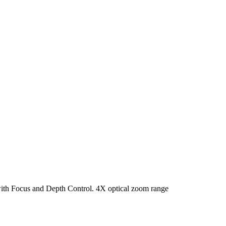
ith Focus and Depth Control. 4X optical zoom range