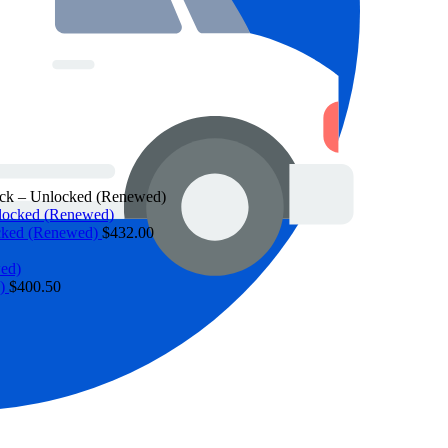
ack – Unlocked (Renewed)
ocked (Renewed)
$
432.00
d)
$
400.50