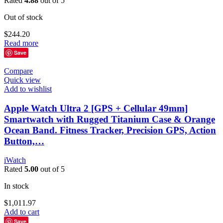
Rated
4.88
out of 5
Out of stock
$
244.20
Read more
Save
Compare
Quick view
Add to wishlist
Apple Watch Ultra 2 [GPS + Cellular 49mm]
Smartwatch with Rugged Titanium Case & Orange
Ocean Band. Fitness Tracker, Precision GPS, Action
Button,…
iWatch
Rated
5.00
out of 5
In stock
$
1,011.97
Add to cart
Save