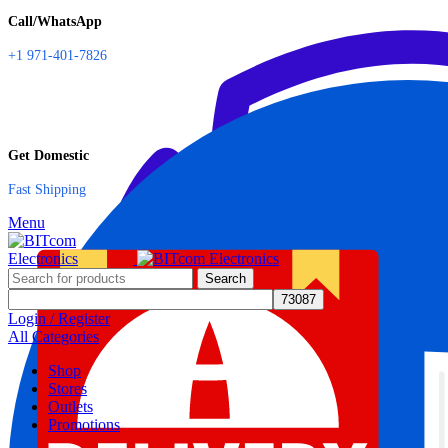
Call/WhatsApp
+1 971-401-7826
Get Domestic
Fast Shipping
Menu
Search
Login / Register
All Categories
Shop
Stores
Outlets
Promotions