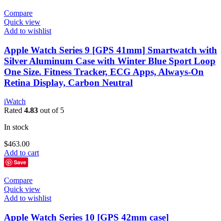
Compare
Quick view
Add to wishlist
Apple Watch Series 9 [GPS 41mm] Smartwatch with
Silver Aluminum Case with Winter Blue Sport Loop
One Size. Fitness Tracker, ECG Apps, Always-On
Retina Display, Carbon Neutral
iWatch
Rated
4.83
out of 5
In stock
$
463.00
Add to cart
Save
Compare
Quick view
Add to wishlist
Apple Watch Series 10 [GPS 42mm case]