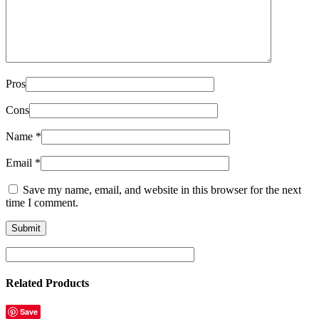
Pros
Cons
Name
*
Email
*
Save my name, email, and website in this browser for the next
time I comment.
Related Products
Save