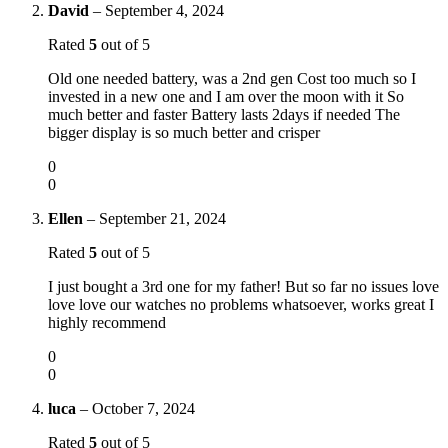
David
–
September 4, 2024
Rated
5
out of 5
Old one needed battery, was a 2nd gen Cost too much so I
invested in a new one and I am over the moon with it So
much better and faster Battery lasts 2days if needed The
bigger display is so much better and crisper
0
0
Ellen
–
September 21, 2024
Rated
5
out of 5
I just bought a 3rd one for my father! But so far no issues love
love love our watches no problems whatsoever, works great I
highly recommend
0
0
luca
–
October 7, 2024
Rated
5
out of 5