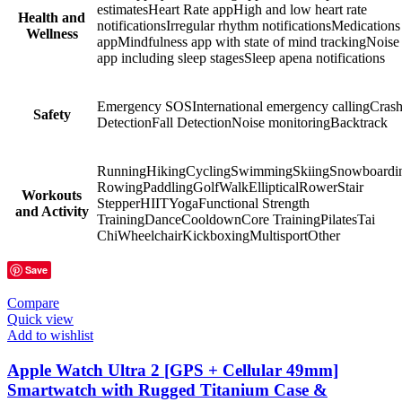
estimatesHeart Rate appHigh and low heart rate
Health and
notificationsIrregular rhythm notificationsMedications
Wellness
appMindfulness app with state of mind trackingNoise
app including sleep stagesSleep apena notifications
Emergency SOSInternational emergency callingCras
Safety
DetectionFall DetectionNoise monitoringBacktrack
RunningHikingCyclingSwimmingSkiingSnowboardi
RowingPaddlingGolfWalkEllipticalRowerStair
Workouts
StepperHIITYogaFunctional Strength
and Activity
TrainingDanceCooldownCore TrainingPilatesTai
ChiWheelchairKickboxingMultisportOther
Save
Compare
Quick view
Add to wishlist
Apple Watch Ultra 2 [GPS + Cellular 49mm]
Smartwatch with Rugged Titanium Case &