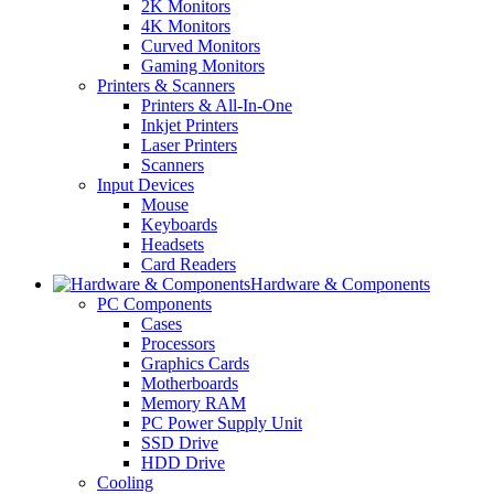
2K Monitors
4K Monitors
Curved Monitors
Gaming Monitors
Printers & Scanners
Printers & All-In-One
Inkjet Printers
Laser Printers
Scanners
Input Devices
Mouse
Keyboards
Headsets
Card Readers
Hardware & Components
PC Components
Cases
Processors
Graphics Cards
Motherboards
Memory RAM
PC Power Supply Unit
SSD Drive
HDD Drive
Cooling