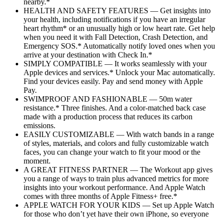
nearby.*
HEALTH AND SAFETY FEATURES — Get insights into
your health, including notifications if you have an irregular
heart rhythm* or an unusually high or low heart rate. Get help
when you need it with Fall Detection, Crash Detection, and
Emergency SOS.* Automatically notify loved ones when you
arrive at your destination with Check In.*
SIMPLY COMPATIBLE — It works seamlessly with your
Apple devices and services.* Unlock your Mac automatically.
Find your devices easily. Pay and send money with Apple
Pay.
SWIMPROOF AND FASHIONABLE — 50m water
resistance.* Three finishes. And a color-matched back case
made with a production process that reduces its carbon
emissions.
EASILY CUSTOMIZABLE — With watch bands in a range
of styles, materials, and colors and fully customizable watch
faces, you can change your watch to fit your mood or the
moment.
A GREAT FITNESS PARTNER — The Workout app gives
you a range of ways to train plus advanced metrics for more
insights into your workout performance. And Apple Watch
comes with three months of Apple Fitness+ free.*
APPLE WATCH FOR YOUR KIDS — Set up Apple Watch
for those who don’t yet have their own iPhone, so everyone