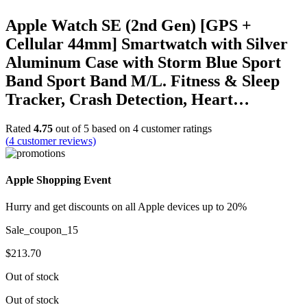
Apple Watch SE (2nd Gen) [GPS +
Cellular 44mm] Smartwatch with Silver
Aluminum Case with Storm Blue Sport
Band Sport Band M/L. Fitness & Sleep
Tracker, Crash Detection, Heart…
Rated
4.75
out of 5 based on
4
customer ratings
(
4
customer reviews)
Apple Shopping Event
Hurry and get discounts on all Apple devices up to 20%
Sale_coupon_15
$
213.70
Out of stock
Out of stock