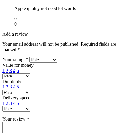
Apple quality not need lot words
0
0
Add a review
Your email address will not be published.
Required fields are
marked
*
Your rating
*
Value for money
1
2
3
4
5
Durability
1
2
3
4
5
Delivery speed
1
2
3
4
5
Your review
*