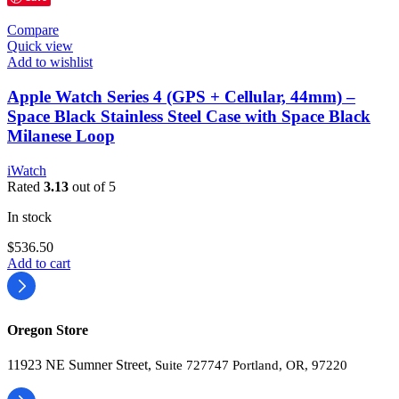
Compare
Quick view
Add to wishlist
Apple Watch Series 4 (GPS + Cellular, 44mm) –
Space Black Stainless Steel Case with Space Black
Milanese Loop
iWatch
Rated
3.13
out of 5
In stock
$
536.50
Add to cart
Oregon Store
11923 NE Sumner Street,
Suite 727747 Portland, OR, 97220