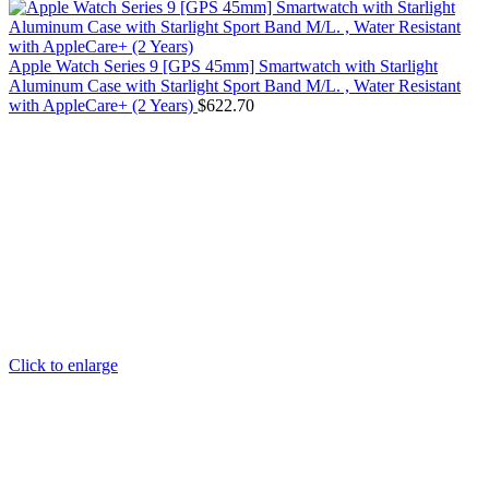
Apple Watch Series 9 [GPS 45mm] Smartwatch with Starlight
Aluminum Case with Starlight Sport Band M/L. , Water Resistant
with AppleCare+ (2 Years)
$
622.70
Click to enlarge