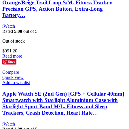
Orange/Beige Trail Loop S/M. Fitness Tracker,
Precision GPS, Action Button, Extra-Long
Battery…
iWatch
Rated
5.00
out of 5
Out of stock
$
991.20
Read more
Save
Compare
Quick view
Add to wishlist
Apple Watch SE (2nd Gen) [GPS + Cellular 40mm]
Smartwatch with Starlight Aluminium Case with
Starlight Sport Band M/L. Fitness and Sleep
Trackers, Crash Detection, Heart Rate…
iWatch