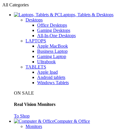
All Categories
Laptops, Tablets & Desktops
Desktops
Office Desktops
Gaming Desktops
All-In-One Desktops
LAPTOPS
Apple MacBook
Business Laptop
Gaming Laptop
Ultrabook
TABLETS
Apple Ipad
Android tablets
Windows Tablets
ON SALE
Real Vision Monitors
To Shop
Computer & Office
Monitors