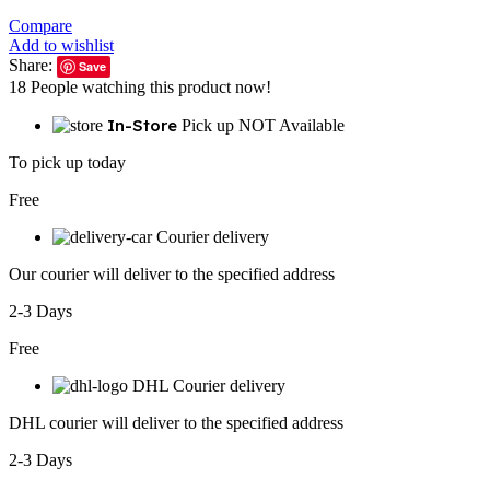
Compare
Add to wishlist
Share:
Save
18
People watching this product now!
In-Store
Pick up NOT Available
To pick up today
Free
Courier delivery
Our courier will deliver to the specified address
2-3 Days
Free
DHL Courier delivery
DHL courier will deliver to the specified address
2-3 Days