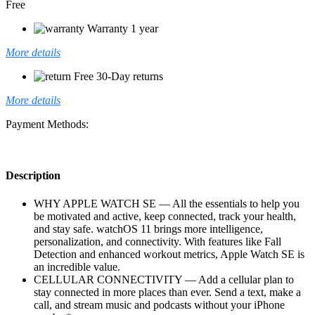
Free
Warranty 1 year
More details
Free 30-Day returns
More details
Payment Methods:
Description
WHY APPLE WATCH SE — All the essentials to help you
be motivated and active, keep connected, track your health,
and stay safe. watchOS 11 brings more intelligence,
personalization, and connectivity. With features like Fall
Detection and enhanced workout metrics, Apple Watch SE is
an incredible value.
CELLULAR CONNECTIVITY — Add a cellular plan to
stay connected in more places than ever. Send a text, make a
call, and stream music and podcasts without your iPhone