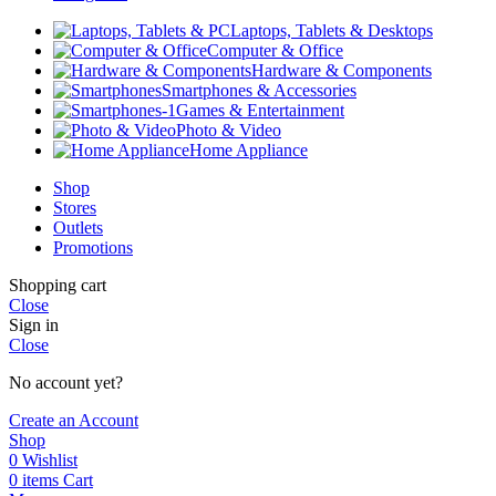
Laptops, Tablets & Desktops
Computer & Office
Hardware & Components
Smartphones & Accessories
Games & Entertainment
Photo & Video
Home Appliance
Shop
Stores
Outlets
Promotions
Shopping cart
Close
Sign in
Close
No account yet?
Create an Account
Shop
0
Wishlist
0
items
Cart