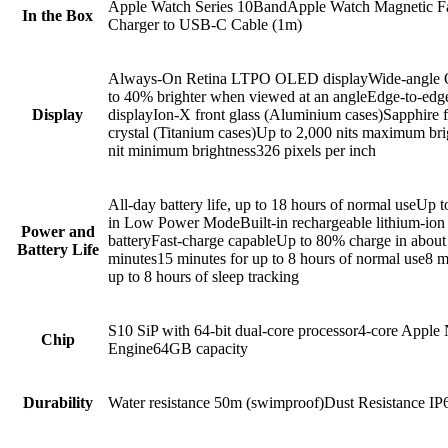
Apple Watch Series 10BandApple Watch Magnetic F
In the Box
Charger to USB‑C Cable (1m)
Always-On Retina LTPO OLED displayWide-angl
to 40% brighter when viewed at an angleEdge-to-edg
Display
displayIon-X front glass (Aluminium cases)Sapphire f
crystal (Titanium cases)Up to 2,000 nits maximum br
nit minimum brightness326 pixels per inch
All‑day battery life, up to 18 hours of normal useUp 
in Low Power ModeBuilt-in rechargeable lithium-ion
Power and
batteryFast‑charge capableUp to 80% charge in about
Battery Life
minutes15 minutes for up to 8 hours of normal use8 m
up to 8 hours of sleep tracking
S10 SiP with 64-bit dual-core processor4-core Apple 
Chip
Engine64GB capacity
Durability
Water resistance 50m (swimproof)Dust Resistance I