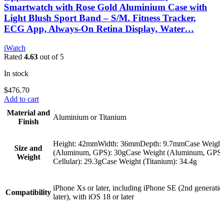
Smartwatch with Rose Gold Aluminium Case with
Light Blush Sport Band – S/M. Fitness Tracker,
ECG App, Always-On Retina Display, Water…
iWatch
Rated
4.63
out of 5
In stock
$
476.70
Add to cart
Material and
Aluminium or Titanium
Finish
Height: 42mmWidth: 36mmDepth: 9.7mmCase Weig
Size and
(Aluminum, GPS): 30gCase Weight (Aluminum, GP
Weight
Cellular): 29.3gCase Weight (Titanium): 34.4g
iPhone Xs or later, including iPhone SE (2nd generati
Compatibility
later), with iOS 18 or later