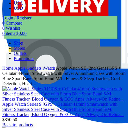
USA
USD
Login / Register
0
Compare
0
Wishlist
0
items
$
0.00
Shop
Stores
Outlets
Promotions
Home
Apple Gadgets
iWatch
Apple Watch SE (2nd Gen) [GPS +
Cellular 44mm] Smartwatch with Silver Aluminum Case with Storm
Blue Sport Band Sport Band M/L. Fitness & Sleep Tracker, Crash
Detection, Heart…
Apple Watch Series 9 [GPS + Cellular 41mm] Smartwatch with
Silver Stainless Steel Case with Storm Blue Sport Band S/M.
Fitness Tracker, Blood Oxygen & ECG Apps, Always-On Retina...
$
850.50
Back to products