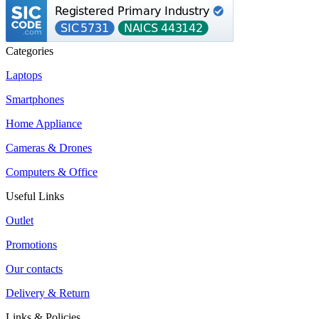
Categories
Laptops
Smartphones
Home Appliance
Cameras & Drones
Computers & Office
Useful Links
Outlet
Promotions
Our contacts
Delivery & Return
Links & Policies