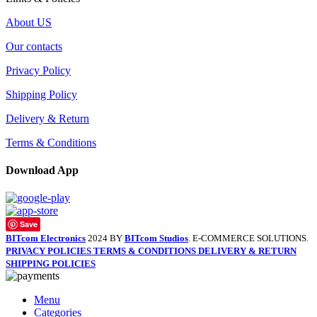
About US
Our contacts
Privacy Policy
Shipping Policy
Delivery & Return
Terms & Conditions
Download App
Save
BITcom Electronics
2024 BY
BITcom Studios
. E-COMMERCE SOLUTIONS.
PRIVACY POLICIES
TERMS & CONDITIONS
DELIVERY & RETURN
SHIPPING POLICIES
Menu
Categories