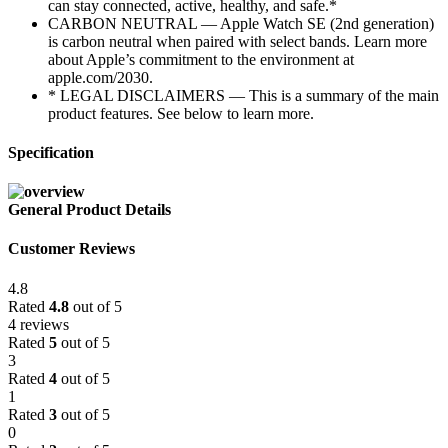
can stay connected, active, healthy, and safe.*
CARBON NEUTRAL — Apple Watch SE (2nd generation)
is carbon neutral when paired with select bands. Learn more
about Apple’s commitment to the environment at
apple.com/2030.
* LEGAL DISCLAIMERS — This is a summary of the main
product features. See below to learn more.
Specification
General Product Details
Customer Reviews
4.8
Rated
4.8
out of 5
4 reviews
Rated
5
out of 5
3
Rated
4
out of 5
1
Rated
3
out of 5
0