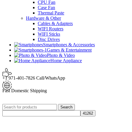
CPU Fan
Case Fan
Thermal Paste
Hardware & Other
Cables & Adapters
WIFI Routers
WIFI Sticks
Disc Drives
Smartphones & Accessories
Games & Entertainment
Photo & Video
Home Appliance
+1 971-401-7826 Call/WhatsApp
Fast Domestic Shipping
Search