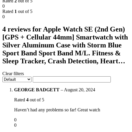
Rated
2
out of 5
0
Rated
1
out of 5
0
4 reviews for
Apple Watch SE (2nd Gen)
[GPS + Cellular 44mm] Smartwatch with
Silver Aluminum Case with Storm Blue
Sport Band Sport Band M/L. Fitness &
Sleep Tracker, Crash Detection, Heart…
Clear filters
GEORGE BADGETT
–
August 20, 2024
Rated
4
out of 5
Haven’t had any problems so far! Great watch
0
0