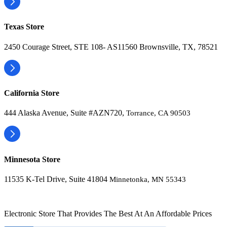
Texas Store
2450 Courage Street, STE 108- AS11560 Brownsville, TX, 78521
California Store
444 Alaska Avenue, Suite #AZN720,
Torrance, CA 90503
Minnesota Store
11535 K-Tel Drive, Suite 41804
Minnetonka, MN 55343
Electronic Store That Provides The Best At An Affordable Prices