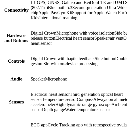
L1 GPS, GNSS, Galileo and BeiDouLTE and UMTS
(802.11n)Bluetooth 5.3Second-generation Ultra Wid
Connectivity
chipApple PayGymKitSupport for Apple Watch For 
KidsInternational roaming
Digital CrownMicrophone with voice isolationSide b
Hardware
release buttonElectrical heart sensorSpeaker/air ventO
and Buttons
heart sensor
Digital Crown with haptic feedbackSide buttonDoubl
Controls
gestureSiri with on-device processing
Audio
SpeakerMicrophone
Electrical heart sensorThird-generation optical heart
sensorTemperature sensorCompassAlways-on altimet
Sensors
accelerometerHigh dynamic range gyroscopeAmbient 
sensorDepth gaugeWater temperature sensor
ECG appCycle Tracking app with retrospective ovula