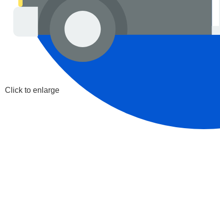
Click to enlarge