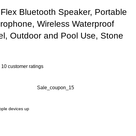
Flex Bluetooth Speaker, Portable
crophone, Wireless Waterproof
el, Outdoor and Pool Use, Stone
n
10
customer ratings
Sale_coupon_15
Apple devices up