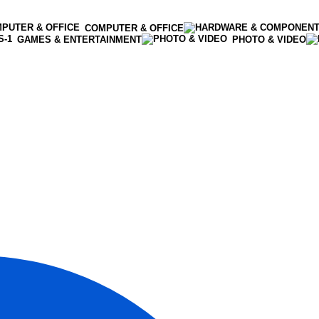
COMPUTER & OFFICE
GAMES & ENTERTAINMENT
PHOTO & VIDEO