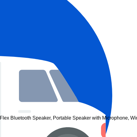
lex Bluetooth Speaker, Portable Speaker with Microphone, Wir