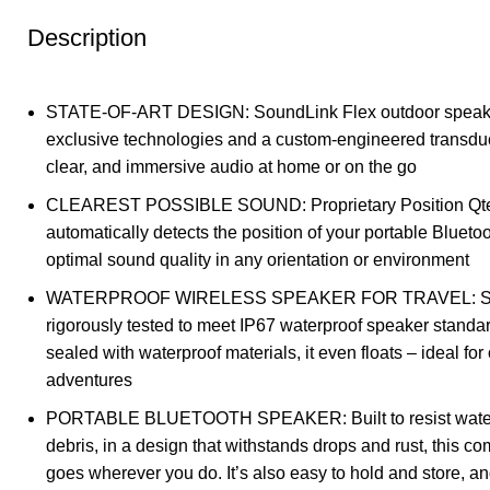
Description
STATE-OF-ART DESIGN: SoundLink Flex outdoor speake
exclusive technologies and a custom-engineered transduc
clear, and immersive audio at home or on the go
CLEAREST POSSIBLE SOUND: Proprietary Position Qt
automatically detects the position of your portable Blueto
optimal sound quality in any orientation or environment
WATERPROOF WIRELESS SPEAKER FOR TRAVEL: Soun
rigorously tested to meet IP67 waterproof speaker standa
sealed with waterproof materials, it even floats – ideal for
adventures
PORTABLE BLUETOOTH SPEAKER: Built to resist water,
debris, in a design that withstands drops and rust, this c
goes wherever you do. It’s also easy to hold and store, and