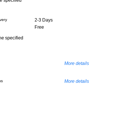
he specified
very
2-3 Days
Free
the specified
More details
ns
More details