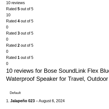
10 reviews
Rated
5
out of 5
10
Rated
4
out of 5
0
Rated
3
out of 5
0
Rated
2
out of 5
0
Rated
1
out of 5
0
10 reviews for
Bose SoundLink Flex Blu
Waterproof Speaker for Travel, Outdoor
Jalapeño 023
–
August 6, 2024