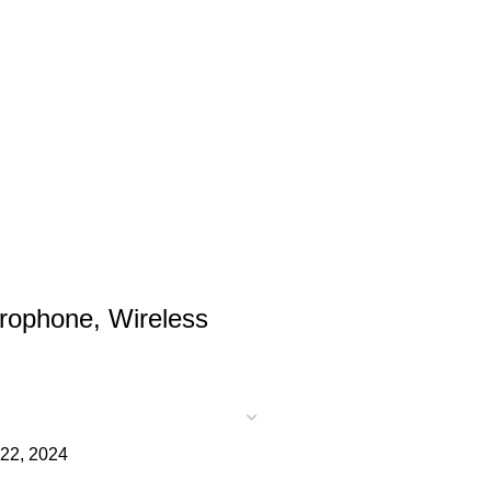
rophone, Wireless
22, 2024