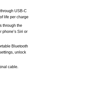
through USB-C
of life per charge
 through the
 phone’s Siri or
table Bluetooth
settings, unlock
inal cable.