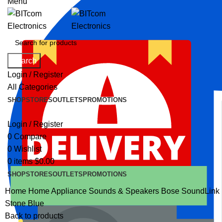
Menu
Search
Login / Register
All Categories
SHOP
STORES
OUTLETS
PROMOTIONS
Login / Register
0
Compare
0
Wishlist
0
items
$
0.00
SHOP
STORES
OUTLETS
PROMOTIONS
Home
Home Appliance
Sounds & Speakers
Bose SoundLink F
Stone Blue
Back to products