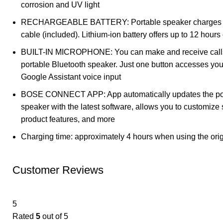
corrosion and UV light
RECHARGEABLE BATTERY: Portable speaker charges 
cable (included). Lithium-ion battery offers up to 12 hours 
BUILT-IN MICROPHONE: You can make and receive calls
portable Bluetooth speaker. Just one button accesses your
Google Assistant voice input
BOSE CONNECT APP: App automatically updates the por
speaker with the latest software, allows you to customize 
product features, and more
Charging time: approximately 4 hours when using the orig
Customer Reviews
5
Rated
5
out of 5