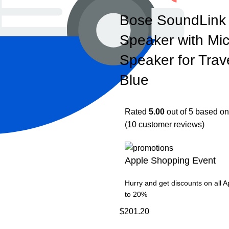
Bose SoundLink 
Speaker with Mi
Speaker for Trav
Blue
Rated
5.00
out of 5 based o
(
10
customer reviews)
Apple Shopping Event
Hurry and get discounts on all 
to 20%
$
201.20