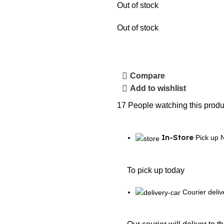
Out of stock
Out of stock
Compare
Add to wishlist
17
People watching this produ
In-Store
Pick up 
To pick up today
Courier deliv