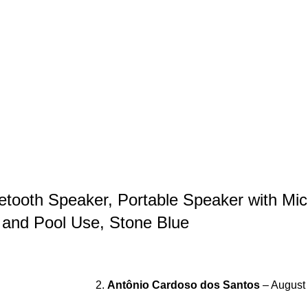
etooth Speaker, Portable Speaker with Mic
 and Pool Use, Stone Blue
Antônio Cardoso dos Santos
–
August 