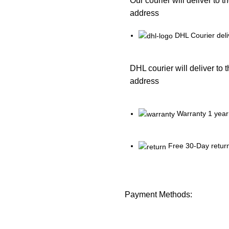
Our courier will deliver to t
address
DHL Courier deli
DHL courier will deliver to 
address
Warranty 1 year
Free 30-Day retur
Payment Methods: