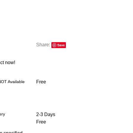
Share:
Save
ct now!
NOT Available
Free
ery
2-3 Days
Free