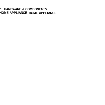
HARDWARE & COMPONENTS
HOME APPLIANCE