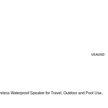
USA
USD
eless Waterproof Speaker for Travel, Outdoor and Pool Use,