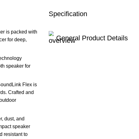
Specification
r is packed with
General Product Details
er for deep,
echnology
oth speaker for
dLink Flex is
rds. Crafted and
 outdoor
 dust, and
ompact speaker
 resistant to