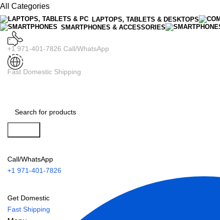
All Categories
LAPTOPS, TABLETS & DESKTOPS
SMARTPHONES & ACCESSORIES
+1 971-401-7826 Call/WhatsApp
Fast Domestic Shipping
Search
Call/WhatsApp
+1 971-401-7826
Get Domestic
Fast Shipping