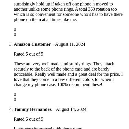
surprisingly hold up if taken off one phone n moved to
another unlike some phone rings. A total 360 rotation too
which is so convenient for someone who’s has to have there
phone on them at all times like me.
0
0
Amazon Customer
–
August 11, 2024
Rated
5
out of 5
These are very well made and sturdy rings. They attach
securely to the back of the phone case and are barely
noticeable. Really well made and a great deal for the price. I
love that they come in a few different colors for when I
change my phone case. 100% recommend these!
0
0
Tammy Hernandez
–
August 14, 2024
Rated
5
out of 5
I was very impressed with these rings.