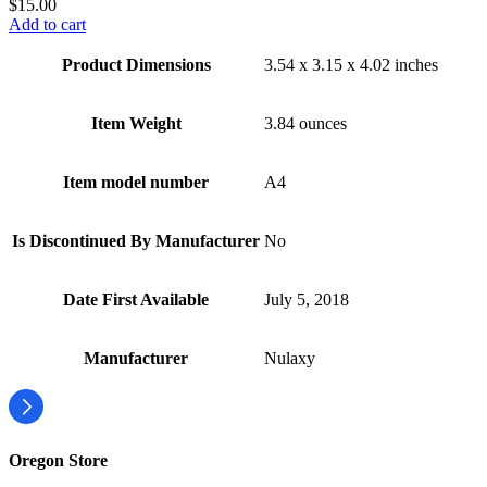
$
15.00
Add to cart
Product Dimensions
3.54 x 3.15 x 4.02 inches
Item Weight
3.84 ounces
Item model number
A4
Is Discontinued By Manufacturer
No
Date First Available
July 5, 2018
Manufacturer
Nulaxy
Oregon Store