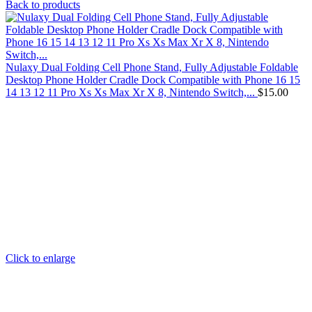
Back to products
Nulaxy Dual Folding Cell Phone Stand, Fully Adjustable Foldable
Desktop Phone Holder Cradle Dock Compatible with Phone 16 15
14 13 12 11 Pro Xs Xs Max Xr X 8, Nintendo Switch,...
$
15.00
Click to enlarge