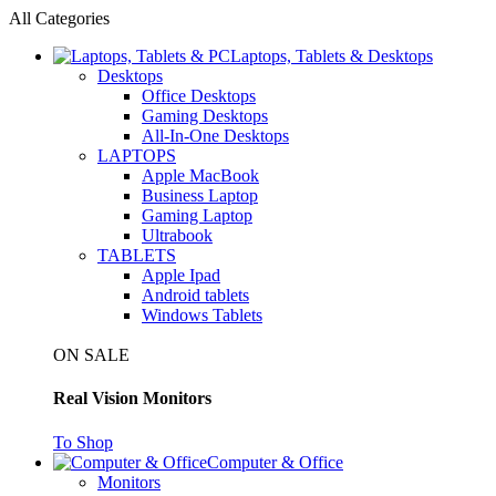
All Categories
Laptops, Tablets & Desktops
Desktops
Office Desktops
Gaming Desktops
All-In-One Desktops
LAPTOPS
Apple MacBook
Business Laptop
Gaming Laptop
Ultrabook
TABLETS
Apple Ipad
Android tablets
Windows Tablets
ON SALE
Real Vision Monitors
To Shop
Computer & Office
Monitors