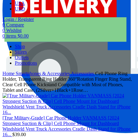
USA
USD
Login / Register
0
Compare
0
Wishlist
0
items
$
0.00
Shop
Stores
Outlets
Promotions
Home
Smartphones & Accessories
Accessories
Cell Phone Ring
Holder, Transparent Ring Holder 360°Rotation Finger Ring Stand,
Clear Cell Phone Kickstand Compatible with Most of Phones,
Tablet and Case, (2Silver+1Black+1Rose…
[True Military-Grade] Car Phone Holder VANMASS [2024
Strongest Suction & Clip] Cell Phone Mount for Dashboard
Windshield Vent Truck Accessories Cradle Dash Stand for iPhone
16...
$
39.00