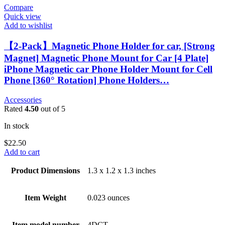
Compare
Quick view
Add to wishlist
【2-Pack】Magnetic Phone Holder for car, [Strong
Magnet] Magnetic Phone Mount for Car [4 Plate]
iPhone Magnetic car Phone Holder Mount for Cell
Phone [360° Rotation] Phone Holders…
Accessories
Rated
4.50
out of 5
In stock
$
22.50
Add to cart
Product Dimensions
1.3 x 1.2 x 1.3 inches
Item Weight
0.023 ounces
Item model number
4DCT