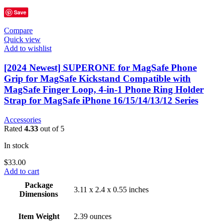
Save
Compare
Quick view
Add to wishlist
[2024 Newest] SUPERONE for MagSafe Phone
Grip for MagSafe Kickstand Compatible with
MagSafe Finger Loop, 4-in-1 Phone Ring Holder
Strap for MagSafe iPhone 16/15/14/13/12 Series
Accessories
Rated
4.33
out of 5
In stock
$
33.00
Add to cart
Package
3.11 x 2.4 x 0.55 inches
Dimensions
Item Weight
2.39 ounces