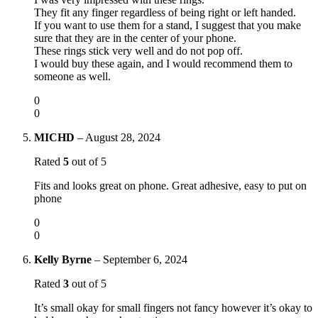
They fit any finger regardless of being right or left handed.
If you want to use them for a stand, I suggest that you make
sure that they are in the center of your phone.
These rings stick very well and do not pop off.
I would buy these again, and I would recommend them to
someone as well.
0
0
MICHD
–
August 28, 2024
Rated
5
out of 5
Fits and looks great on phone. Great adhesive, easy to put on
phone
0
0
Kelly Byrne
–
September 6, 2024
Rated
3
out of 5
It’s small okay for small fingers not fancy however it’s okay to