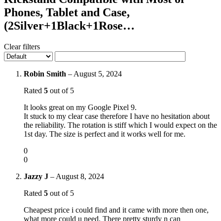
Phones, Tablet and Case,
(2Silver+1Black+1Rose…
Clear filters
Robin Smith
–
August 5, 2024
Rated
5
out of 5
It looks great on my Google Pixel 9.
It stuck to my clear case therefore I have no hesitation about
the reliability. The rotation is stiff which I would expect on the
1st day. The size is perfect and it works well for me.
0
0
Jazzy J
–
August 8, 2024
Rated
5
out of 5
Cheapest price i could find and it came with more then one,
what more could u need. There pretty sturdy n can