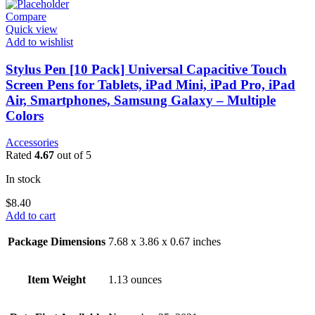
Compare
Quick view
Add to wishlist
Stylus Pen [10 Pack] Universal Capacitive Touch
Screen Pens for Tablets, iPad Mini, iPad Pro, iPad
Air, Smartphones, Samsung Galaxy – Multiple
Colors
Accessories
Rated
4.67
out of 5
In stock
$
8.40
Add to cart
Package Dimensions
7.68 x 3.86 x 0.67 inches
Item Weight
1.13 ounces