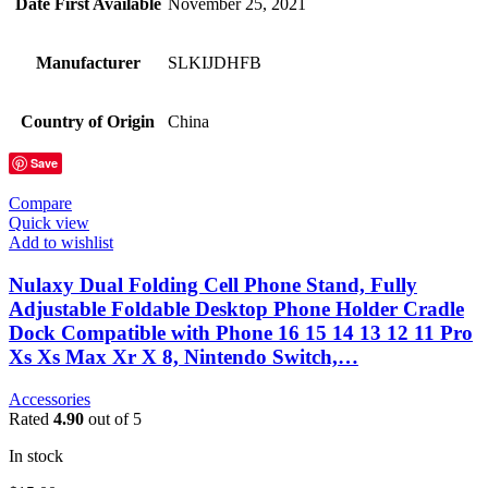
Date First Available
November 25, 2021
Manufacturer
SLKIJDHFB
Country of Origin
China
Save
Compare
Quick view
Add to wishlist
Nulaxy Dual Folding Cell Phone Stand, Fully
Adjustable Foldable Desktop Phone Holder Cradle
Dock Compatible with Phone 16 15 14 13 12 11 Pro
Xs Xs Max Xr X 8, Nintendo Switch,…
Accessories
Rated
4.90
out of 5
In stock