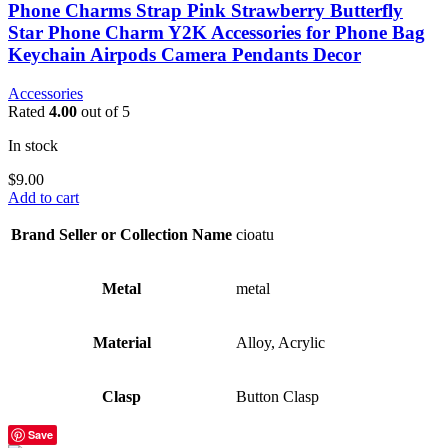
Phone Charms Strap Pink Strawberry Butterfly
Star Phone Charm Y2K Accessories for Phone Bag
Keychain Airpods Camera Pendants Decor
Accessories
Rated
4.00
out of 5
In stock
$
9.00
Add to cart
Brand Seller or Collection Name
cioatu
Metal
metal
Material
Alloy, Acrylic
Clasp
Button Clasp
Save