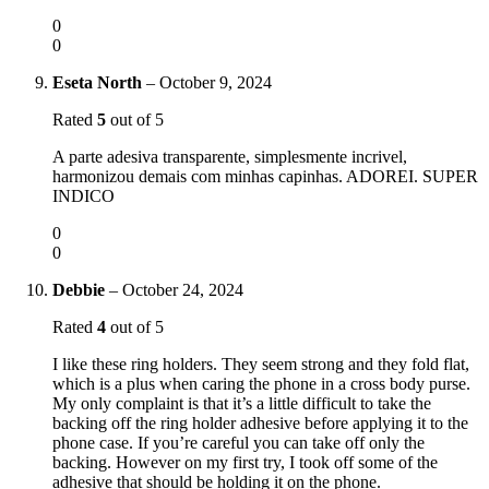
0
0
Eseta North
–
October 9, 2024
Rated
5
out of 5
A parte adesiva transparente, simplesmente incrivel,
harmonizou demais com minhas capinhas. ADOREI. SUPER
INDICO
0
0
Debbie
–
October 24, 2024
Rated
4
out of 5
I like these ring holders. They seem strong and they fold flat,
which is a plus when caring the phone in a cross body purse.
My only complaint is that it’s a little difficult to take the
backing off the ring holder adhesive before applying it to the
phone case. If you’re careful you can take off only the
backing. However on my first try, I took off some of the
adhesive that should be holding it on the phone.