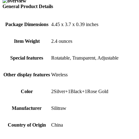
General Product Details
Package Dimensions
4.45 x 3.7 x 0.39 inches
Item Weight
2.4 ounces
Special features
Rotatable, Transparent, Adjustable
Other display features
Wireless
Color
2Silver+1Black+1Rose Gold
Manufacturer
Silitraw
Country of Origin
China