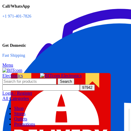
Call/WhatsApp
+1 971-401-7826
Get Domestic
Fast Shipping
Menu
Search
Login / Register
All Categories
Shop
Stores
Outlets
Promotions