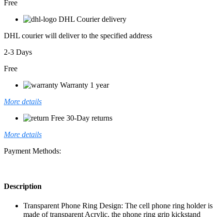
Free
DHL Courier delivery
DHL courier will deliver to the specified address
2-3 Days
Free
Warranty 1 year
More details
Free 30-Day returns
More details
Payment Methods:
Description
Transparent Phone Ring Design: The cell phone ring holder is
made of transparent Acrylic, the phone ring grip kickstand