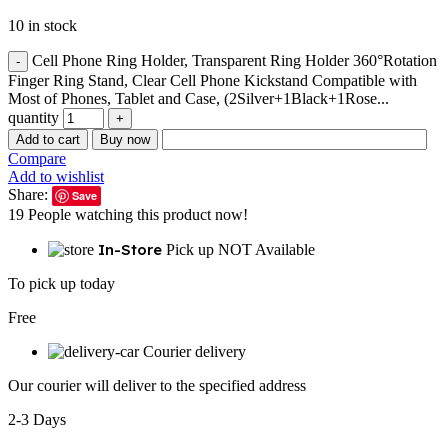
10 in stock
Cell Phone Ring Holder, Transparent Ring Holder 360°Rotation
Finger Ring Stand, Clear Cell Phone Kickstand Compatible with
Most of Phones, Tablet and Case, (2Silver+1Black+1Rose...
quantity
Add to cart
Buy now
Compare
Add to wishlist
Share:
Save
19
People watching this product now!
In-Store
Pick up NOT Available
To pick up today
Free
Courier delivery
Our courier will deliver to the specified address
2-3 Days