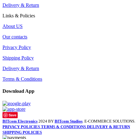
Delivery & Return
Links & Policies
About US
Our contacts
Privacy Policy
Shipping Policy
Delivery & Return
Terms & Conditions
Download App
Save
BITcom Electronics
2024 BY
BITcom Studios
. E-COMMERCE SOLUTIONS.
PRIVACY POLICIES
TERMS & CONDITIONS
DELIVERY & RETURN
SHIPPING POLICIES