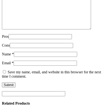
Pros
Cons
Name
*
Email
*
Save my name, email, and website in this browser for the next
time I comment.
Related Products