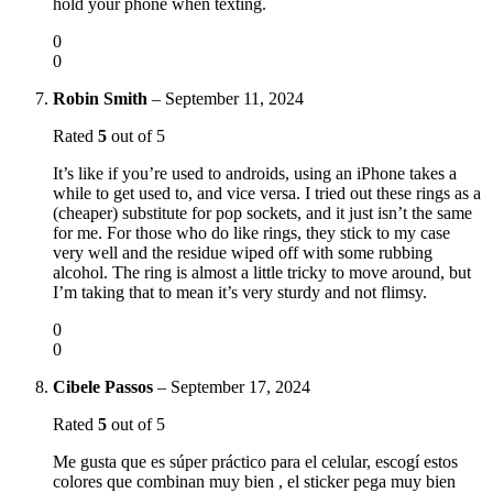
hold your phone when texting.
0
0
Robin Smith
–
September 11, 2024
Rated
5
out of 5
It’s like if you’re used to androids, using an iPhone takes a
while to get used to, and vice versa. I tried out these rings as a
(cheaper) substitute for pop sockets, and it just isn’t the same
for me. For those who do like rings, they stick to my case
very well and the residue wiped off with some rubbing
alcohol. The ring is almost a little tricky to move around, but
I’m taking that to mean it’s very sturdy and not flimsy.
0
0
Cibele Passos
–
September 17, 2024
Rated
5
out of 5
Me gusta que es súper práctico para el celular, escogí estos
colores que combinan muy bien , el sticker pega muy bien