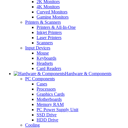
2K Monitors
4K Monitors
Curved Monitors
Gaming Monitors
Printers & Scanners
Printers & All-In-One
Inkjet Printers
Laser Printers
Scanners
Input Devices
Mouse
Keyboards
Headsets
Card Readers
Hardware & Components
PC Components
Cases
Processors
Graphics Cards
Motherboards
Memory RAM
PC Power Supply Unit
SSD Drive
HDD Drive
Cooling