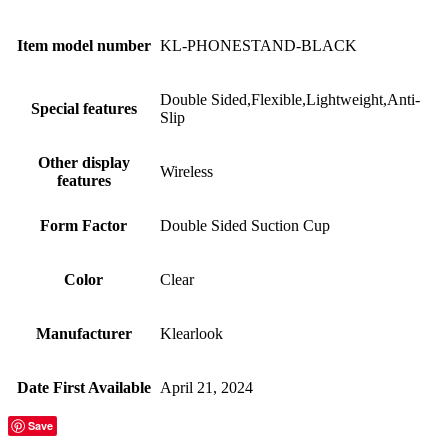
Item model number
KL-PHONESTAND-BLACK
Double Sided,Flexible,Lightweight,Anti-
Special features
Slip
Other display
Wireless
features
Form Factor
Double Sided Suction Cup
Color
Clear
Manufacturer
Klearlook
Date First Available
April 21, 2024
Save