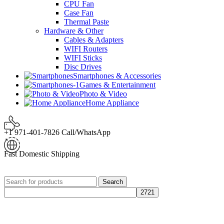
CPU Fan
Case Fan
Thermal Paste
Hardware & Other
Cables & Adapters
WIFI Routers
WIFI Sticks
Disc Drives
Smartphones & Accessories
Games & Entertainment
Photo & Video
Home Appliance
+1 971-401-7826 Call/WhatsApp
Fast Domestic Shipping
Search