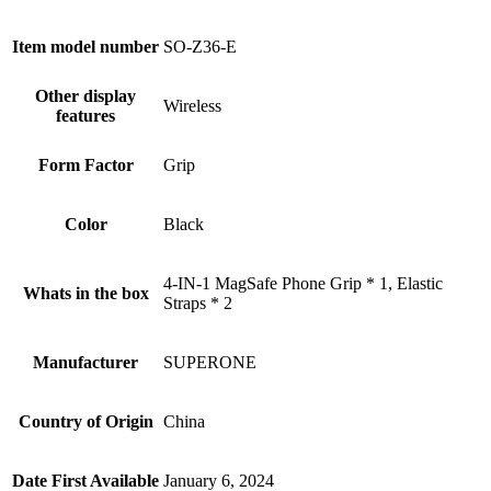
Item model number
SO-Z36-E
Other display
Wireless
features
Form Factor
Grip
Color
Black
4-IN-1 MagSafe Phone Grip * 1, Elastic
Whats in the box
Straps * 2
Manufacturer
SUPERONE
Country of Origin
China
Date First Available
January 6, 2024