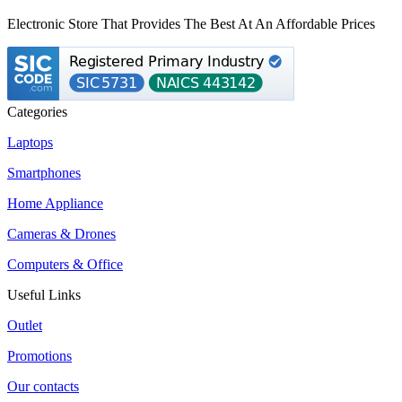
Electronic Store That Provides The Best At An Affordable Prices
Categories
Laptops
Smartphones
Home Appliance
Cameras & Drones
Computers & Office
Useful Links
Outlet
Promotions
Our contacts