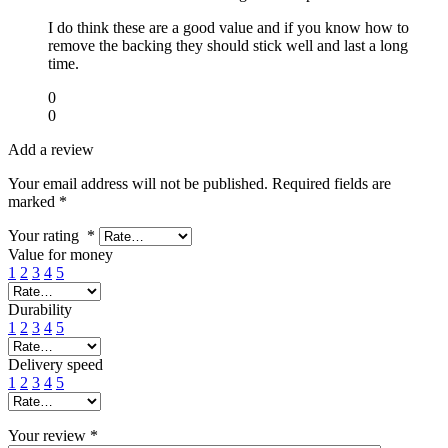
I do think these are a good value and if you know how to
remove the backing they should stick well and last a long
time.
0
0
Add a review
Your email address will not be published.
Required fields are
marked
*
Your rating
*
Value for money
1
2
3
4
5
Durability
1
2
3
4
5
Delivery speed
1
2
3
4
5
Your review
*