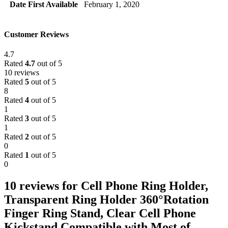
Date First Available
February 1, 2020
Customer Reviews
4.7
Rated
4.7
out of 5
10 reviews
Rated
5
out of 5
8
Rated
4
out of 5
1
Rated
3
out of 5
1
Rated
2
out of 5
0
Rated
1
out of 5
0
10 reviews for
Cell Phone Ring Holder,
Transparent Ring Holder 360°Rotation
Finger Ring Stand, Clear Cell Phone
Kickstand Compatible with Most of