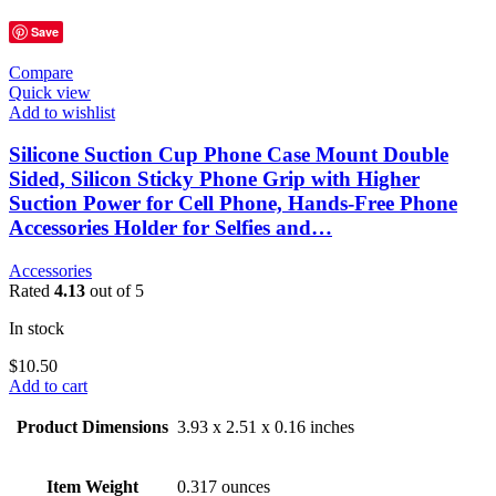
Save
Compare
Quick view
Add to wishlist
Silicone Suction Cup Phone Case Mount Double
Sided, Silicon Sticky Phone Grip with Higher
Suction Power for Cell Phone, Hands-Free Phone
Accessories Holder for Selfies and…
Accessories
Rated
4.13
out of 5
In stock
$
10.50
Add to cart
Product Dimensions
3.93 x 2.51 x 0.16 inches
Item Weight
0.317 ounces