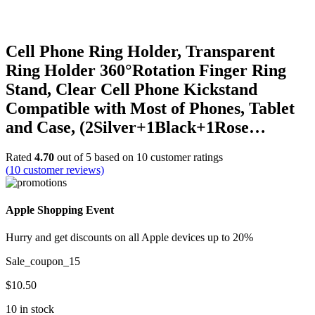
Cell Phone Ring Holder, Transparent
Ring Holder 360°Rotation Finger Ring
Stand, Clear Cell Phone Kickstand
Compatible with Most of Phones, Tablet
and Case, (2Silver+1Black+1Rose…
Rated
4.70
out of 5 based on
10
customer ratings
(
10
customer reviews)
Apple Shopping Event
Hurry and get discounts on all Apple devices up to 20%
Sale_coupon_15
$
10.50
10 in stock