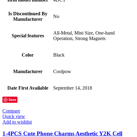
Is Discontinued By
No
Manufacturer
All-Metal, Mini Size, One-hand
Special features
Operation, Strong Magnets
Color
Black
Manufacturer
Coolpow
Date First Available
September 14, 2018
Save
Compare
Quick view
Add to wishlist
1-4PCS Cute Phone Charms Aesthetic Y2K Cell