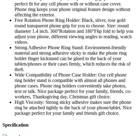
perfect fit for any cell phone with or without case cover.
Phone ring keeps your phone original feature design without
affecting the exterior.
Free Rotation Phone Ring Holder: Black, sliver, rose gold
round transparent phone grip for you to choose. Size: round
diameter 1.4 inch. 360°Rotation and 180°Flip fold to help you
adjust your phone, different viewing angles to reading, watch
videos.
Strong Adhesive Phone Ring Stand: Environment-friendly
material and strong adhesive sticky to make the phone ring
holder finger kickstand can be glued to the back of your
tablets/phones or their cases firmly, which reduces the risk of
theft.
Wide Compatibility of Phone Case Holder: Our cell phone
ring holder stand is compatible with almost all phones and
phone cases. Phone ring holders conveniently take photos,
text or talk. Nice package perfect for your family, friends, co-
workers, Thanksgiving day, Christmas gift choice.
High Viscosity: Strong sticky adhesive makes sure the phone
ring be attached tightly to the back of your phone/tablet. Nice
package perfect for your family and friends gift choice.
Specification