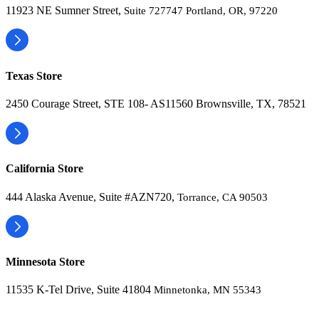
11923 NE Sumner Street,
Suite 727747 Portland, OR, 97220
Texas Store
2450 Courage Street, STE 108- AS11560 Brownsville, TX, 78521
California Store
444 Alaska Avenue, Suite #AZN720,
Torrance, CA 90503
Minnesota Store
11535 K-Tel Drive, Suite 41804
Minnetonka, MN 55343