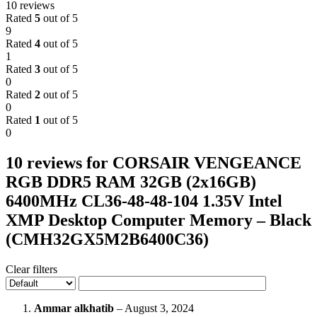
10 reviews
Rated
5
out of 5
9
Rated
4
out of 5
1
Rated
3
out of 5
0
Rated
2
out of 5
0
Rated
1
out of 5
0
10 reviews for
CORSAIR VENGEANCE
RGB DDR5 RAM 32GB (2x16GB)
6400MHz CL36-48-48-104 1.35V Intel
XMP Desktop Computer Memory – Black
(CMH32GX5M2B6400C36)
Clear filters
Ammar alkhatib
–
August 3, 2024