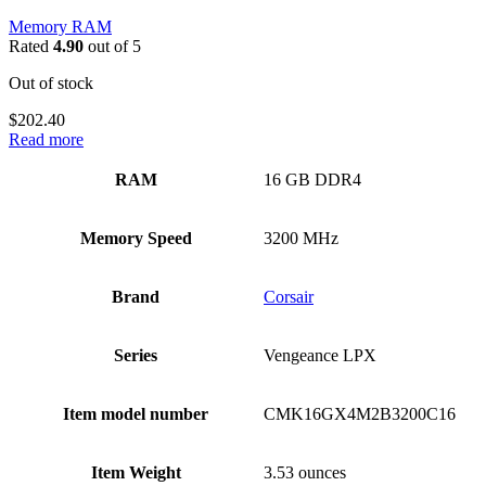
Memory RAM
Rated
4.90
out of 5
Out of stock
$
202.40
Read more
RAM
‎16 GB DDR4
Memory Speed
‎3200 MHz
Brand
‎Corsair
Series
‎Vengeance LPX
Item model number
‎CMK16GX4M2B3200C16
Item Weight
‎3.53 ounces