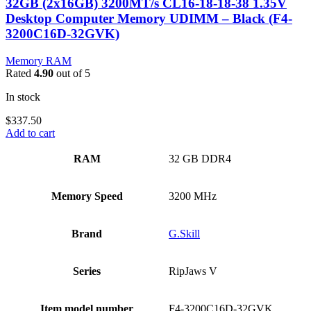
32GB (2x16GB) 3200MT/s CL16-18-18-38 1.35V
Desktop Computer Memory UDIMM – Black (F4-
3200C16D-32GVK)
Memory RAM
Rated
4.90
out of 5
In stock
$
337.50
Add to cart
RAM
‎32 GB DDR4
Memory Speed
‎3200 MHz
Brand
‎G.Skill
Series
‎RipJaws V
Item model number
‎F4-3200C16D-32GVK