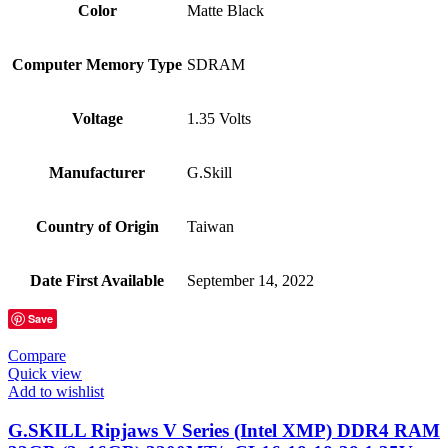
Color
‎Matte Black
Computer Memory Type
‎SDRAM
Voltage
‎1.35 Volts
Manufacturer
‎G.Skill
Country of Origin
‎Taiwan
Date First Available
‎September 14, 2022
Save
Compare
Quick view
Add to wishlist
G.SKILL Ripjaws V Series (Intel XMP) DDR4 RAM