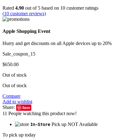
Rated
4.90
out of 5 based on
10
customer ratings
(
10
customer reviews)
Apple Shopping Event
Hurry and get discounts on all Apple devices up to 20%
Sale_coupon_15
$
650.00
Out of stock
Out of stock
Compare
Add to wishlist
Share:
Save
11
People watching this product now!
In-Store
Pick up NOT Available
To pick up today