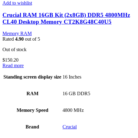
Add to wishlist
Crucial RAM 16GB Kit (2x8GB) DDR5 4800MHz
CL40 Desktop Memory CT2K8G48C40U5
Memory RAM
Rated
4.90
out of 5
Out of stock
$
150.20
Read more
Standing screen display size
‎16 Inches
RAM
‎16 GB DDR5
Memory Speed
‎4800 MHz
Brand
‎Crucial