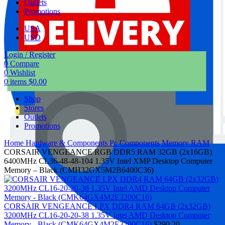
Outlets
Promotions
USA
USD
Login / Register
0
Compare
0
Wishlist
0
items
$
0.00
Shop
Stores
Outlets
Promotions
Home
Hardware & Components
Pc Components
Memory RAM
CORSAIR VENGEANCE RGB DDR5 RAM 32GB (2x16GB)
6400MHz CL36-48-48-104 1.35V Intel XMP Desktop Computer
Memory – Black (CMH32GX5M2B6400C36)
CORSAIR VENGEANCE LPX DDR4 RAM 64GB (2x32GB)
3200MHz CL16-20-20-38 1.35V Intel AMD Desktop Computer
Memory - Black (CMK64GX4M2E3200C16)
$
290.20