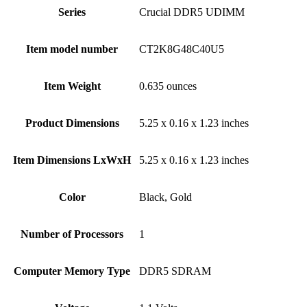
Series
‎Crucial DDR5 UDIMM
Item model number
‎CT2K8G48C40U5
Item Weight
‎0.635 ounces
Product Dimensions
‎5.25 x 0.16 x 1.23 inches
Item Dimensions LxWxH
‎5.25 x 0.16 x 1.23 inches
Color
Black, ‎Gold
Number of Processors
‎1
Computer Memory Type
‎DDR5 SDRAM