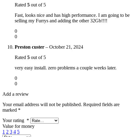
Rated
5
out of 5
Fast, looks nice and has high performance. I am going to be
selling my Furrys and adding the other 32Gb!!!!
0
0
Preston custer
–
October 21, 2024
Rated
5
out of 5
very easy install. zero problems a couple weeks later.
0
0
Add a review
Your email address will not be published.
Required fields are
marked
*
Your rating
*
Value for money
1
2
3
4
5