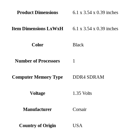
Product Dimensions
‎6.1 x 3.54 x 0.39 inches
Item Dimensions LxWxH
‎6.1 x 3.54 x 0.39 inches
Color
Black
Number of Processors
‎1
Computer Memory Type
‎DDR4 SDRAM
Voltage
‎1.35 Volts
Manufacturer
‎Corsair
Country of Origin
‎USA