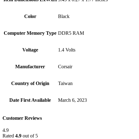
Color
Black
Computer Memory Type
‎DDR5 RAM
Voltage
‎1.4 Volts
Manufacturer
‎Corsair
Country of Origin
‎Taiwan
Date First Available
‎March 6, 2023
Customer Reviews
4.9
Rated
4.9
out of 5