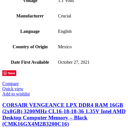
Voltage
‎1.1 Volts
Manufacturer
‎Crucial
Language
‎English
Country of Origin
‎Mexico
Date First Available
‎October 27, 2021
Save
Compare
Quick view
Add to wishlist
CORSAIR VENGEANCE LPX DDR4 RAM 16GB
(2x8GB) 3200MHz CL16-18-18-36 1.35V Intel AMD
Desktop Computer Memory – Black
(CMK16GX4M2B3200C16)