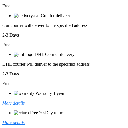
Free
Courier delivery
Our courier will deliver to the specified address
2-3 Days
Free
DHL Courier delivery
DHL courier will deliver to the specified address
2-3 Days
Free
Warranty 1 year
More details
Free 30-Day returns
More details