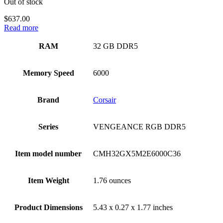
Out of stock
$
637.00
Read more
RAM
‎32 GB DDR5
Memory Speed
‎6000
Brand
‎Corsair
Series
‎VENGEANCE RGB DDR5
Item model number
‎CMH32GX5M2E6000C36
Item Weight
‎1.76 ounces
Product Dimensions
‎5.43 x 0.27 x 1.77 inches