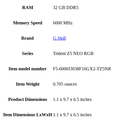
RAM
‎32 GB DDR5
Memory Speed
‎6000 MHz
Brand
‎G.Skill
Series
‎Trident Z5 NEO RGB
Item model number
‎F5-6000J3038F16GX2-TZ5NR
Item Weight
‎0.705 ounces
Product Dimensions
‎1.1 x 9.7 x 6.5 inches
Item Dimensions LxWxH
‎1.1 x 9.7 x 6.5 inches