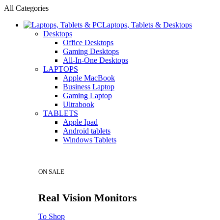
All Categories
Laptops, Tablets & Desktops
Desktops
Office Desktops
Gaming Desktops
All-In-One Desktops
LAPTOPS
Apple MacBook
Business Laptop
Gaming Laptop
Ultrabook
TABLETS
Apple Ipad
Android tablets
Windows Tablets
ON SALE
Real Vision Monitors
To Shop