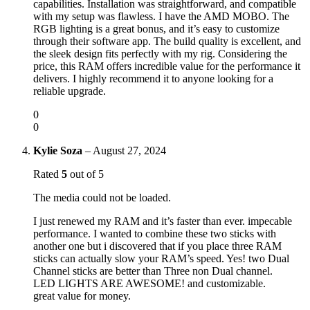
capabilities. Installation was straightforward, and compatible
with my setup was flawless. I have the AMD MOBO. The
RGB lighting is a great bonus, and it’s easy to customize
through their software app. The build quality is excellent, and
the sleek design fits perfectly with my rig. Considering the
price, this RAM offers incredible value for the performance it
delivers. I highly recommend it to anyone looking for a
reliable upgrade.
0
0
Kylie Soza
–
August 27, 2024
Rated
5
out of 5
The media could not be loaded.
I just renewed my RAM and it’s faster than ever. impecable
performance. I wanted to combine these two sticks with
another one but i discovered that if you place three RAM
sticks can actually slow your RAM’s speed. Yes! two Dual
Channel sticks are better than Three non Dual channel.
LED LIGHTS ARE AWESOME! and customizable.
great value for money.