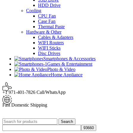
HDD Drive
Cooling
CPU Fan
Case Fan
Thermal Paste
Hardware & Other
Cables & Adapters
WIFI Routers
WIFI Sticks
Disc Drives
Smartphones & Accessories
Games & Entertainment
Photo & Video
Home Appliance
+1 971-401-7826 Call/WhatsApp
Fast Domestic Shipping
Search