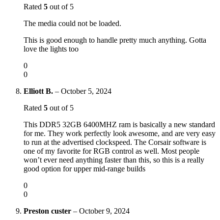
Rated
5
out of 5
The media could not be loaded.
This is good enough to handle pretty much anything. Gotta
love the lights too
0
0
Elliott B.
–
October 5, 2024
Rated
5
out of 5
This DDR5 32GB 6400MHZ ram is basically a new standard
for me. They work perfectly look awesome, and are very easy
to run at the advertised clockspeed. The Corsair software is
one of my favorite for RGB control as well. Most people
won’t ever need anything faster than this, so this is a really
good option for upper mid-range builds
0
0
Preston custer
–
October 9, 2024