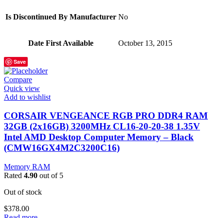
Is Discontinued By Manufacturer
‎No
Date First Available
‎October 13, 2015
Save
Compare
Quick view
Add to wishlist
CORSAIR VENGEANCE RGB PRO DDR4 RAM
32GB (2x16GB) 3200MHz CL16-20-20-38 1.35V
Intel AMD Desktop Computer Memory – Black
(CMW16GX4M2C3200C16)
Memory RAM
Rated
4.90
out of 5
Out of stock
$
378.00
Read more