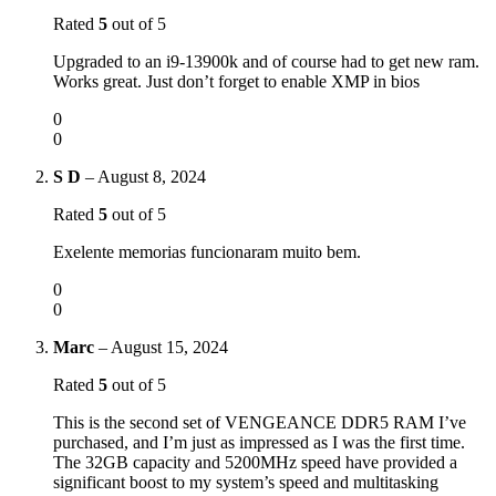
Rated
5
out of 5
Upgraded to an i9-13900k and of course had to get new ram.
Works great. Just don’t forget to enable XMP in bios
0
0
S D
–
August 8, 2024
Rated
5
out of 5
Exelente memorias funcionaram muito bem.
0
0
Marc
–
August 15, 2024
Rated
5
out of 5
This is the second set of VENGEANCE DDR5 RAM I’ve
purchased, and I’m just as impressed as I was the first time.
The 32GB capacity and 5200MHz speed have provided a
significant boost to my system’s speed and multitasking