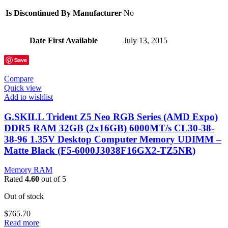
Is Discontinued By Manufacturer
‎No
Date First Available
‎July 13, 2015
Save
Compare
Quick view
Add to wishlist
G.SKILL Trident Z5 Neo RGB Series (AMD Expo)
DDR5 RAM 32GB (2x16GB) 6000MT/s CL30-38-
38-96 1.35V Desktop Computer Memory UDIMM –
Matte Black (F5-6000J3038F16GX2-TZ5NR)
Memory RAM
Rated
4.60
out of 5
Out of stock
$
765.70
Read more