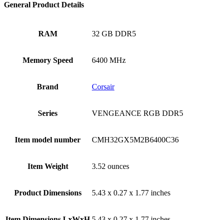
General Product Details
RAM
‎32 GB DDR5
Memory Speed
‎6400 MHz
Brand
‎Corsair
Series
‎VENGEANCE RGB DDR5
Item model number
‎CMH32GX5M2B6400C36
Item Weight
‎3.52 ounces
Product Dimensions
‎5.43 x 0.27 x 1.77 inches
Item Dimensions LxWxH
‎5.43 x 0.27 x 1.77 inches