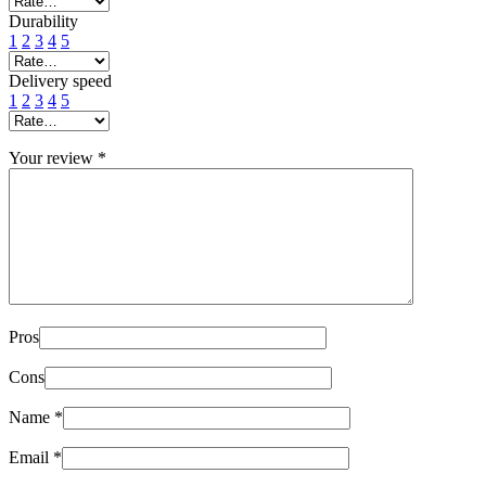
Durability
1
2
3
4
5
Delivery speed
1
2
3
4
5
Your review
*
Pros
Cons
Name
*
Email
*