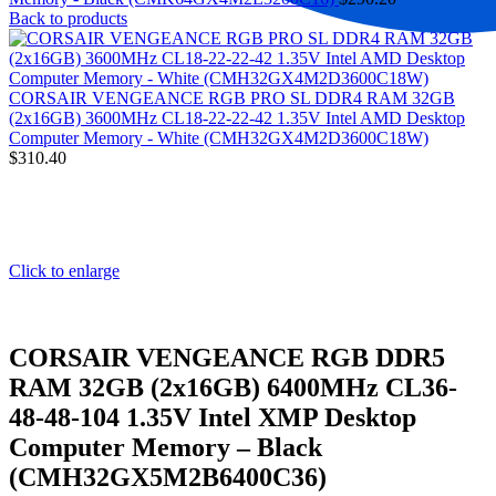
Back to products
CORSAIR VENGEANCE RGB PRO SL DDR4 RAM 32GB
(2x16GB) 3600MHz CL18-22-22-42 1.35V Intel AMD Desktop
Computer Memory - White (CMH32GX4M2D3600C18W)
$
310.40
Click to enlarge
CORSAIR VENGEANCE RGB DDR5
RAM 32GB (2x16GB) 6400MHz CL36-
48-48-104 1.35V Intel XMP Desktop
Computer Memory – Black
(CMH32GX5M2B6400C36)