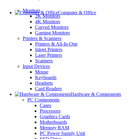
Monitors
Computer & Office
2K Monitors
4K Monitors
Curved Monitors
Gaming Monitors
Printers & Scanners
Printers & All-In-One
Inkjet Printers
Laser Printers
Scanners
Input Devices
Mouse
Keyboards
Headsets
Card Readers
Hardware & Components
PC Components
Cases
Processors
Graphics Cards
Motherboards
Memory RAM
PC Power Supply Unit
SSD Drive