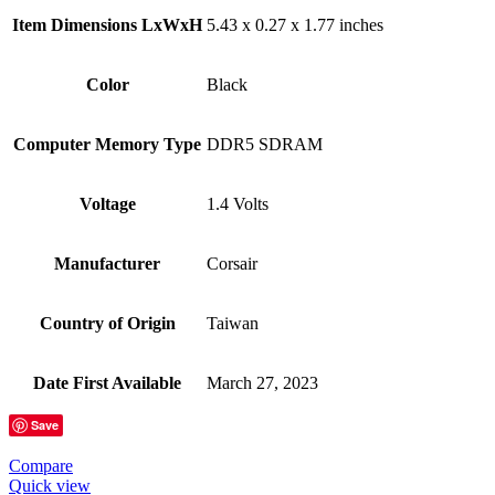
Item Dimensions LxWxH
‎5.43 x 0.27 x 1.77 inches
Color
Black
Computer Memory Type
‎DDR5 SDRAM
Voltage
‎1.4 Volts
Manufacturer
‎Corsair
Country of Origin
‎Taiwan
Date First Available
‎March 27, 2023
Save
Compare
Quick view