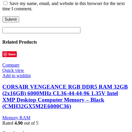
Save my name, email, and website in this browser for the next
time I comment.
Related Products
Save
Compare
Quick view
Add to wishlist
CORSAIR VENGEANCE RGB DDR5 RAM 32GB
(2x16GB) 6000MHz CL36-44-44-96 1.35V Intel
XMP Desktop Computer Memory – Black
(CMH32GX5M2E6000C36)
Memory RAM
Rated
4.90
out of 5