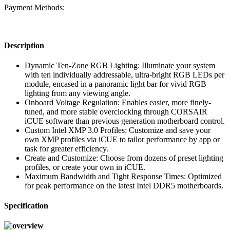
Payment Methods:
Description
Dynamic Ten-Zone RGB Lighting: Illuminate your system
with ten individually addressable, ultra-bright RGB LEDs per
module, encased in a panoramic light bar for vivid RGB
lighting from any viewing angle.
Onboard Voltage Regulation: Enables easier, more finely-
tuned, and more stable overclocking through CORSAIR
iCUE software than previous generation motherboard control.
Custom Intel XMP 3.0 Profiles: Customize and save your
own XMP profiles via iCUE to tailor performance by app or
task for greater efficiency.
Create and Customize: Choose from dozens of preset lighting
profiles, or create your own in iCUE.
Maximum Bandwidth and Tight Response Times: Optimized
for peak performance on the latest Intel DDR5 motherboards.
Specification