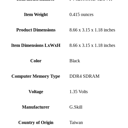
Item Weight
‎0.415 ounces
Product Dimensions
‎8.66 x 3.15 x 1.18 inches
Item Dimensions LxWxH
‎8.66 x 3.15 x 1.18 inches
Color
Black
Computer Memory Type
‎DDR4 SDRAM
Voltage
‎1.35 Volts
Manufacturer
‎G.Skill
Country of Origin
‎Taiwan