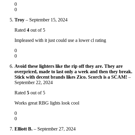
0
0
Troy
–
September 15, 2024
Rated
4
out of 5
Impleased with it just could use a lower cl rating
0
0
Avoid these lighters like the rip off they are. They are
overpriced, made to last only a week and then they break.
Stick with decent brands likes Zico. Scorch is a SCAM!
–
September 22, 2024
Rated
5
out of 5
Works great RBG lights look cool
0
0
Elliott B.
–
September 27, 2024