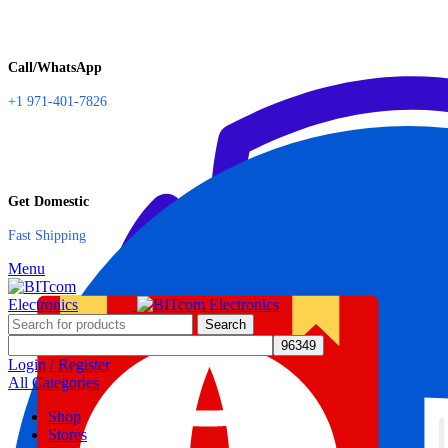
Call/WhatsApp
+1 971-401-7826
Get Domestic
Fast Shipping
Menu
Search
Login / Register
All Categories
Shop
Stores