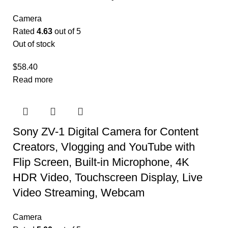
Camera
Rated
4.63
out of 5
Out of stock
$
58.40
Read more
Sony ZV-1 Digital Camera for Content
Creators, Vlogging and YouTube with
Flip Screen, Built-in Microphone, 4K
HDR Video, Touchscreen Display, Live
Video Streaming, Webcam
Camera