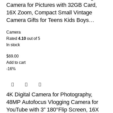
Camera for Pictures with 32GB Card,
16X Zoom, Compact Small Vintage
Camera Gifts for Teens Kids Boys…
Camera
Rated
4.10
out of 5
In stock
$
69.00
Add to cart
-16%
4K Digital Camera for Photography,
48MP Autofocus Vlogging Camera for
YouTube with 3” 180°Flip Screen, 16X