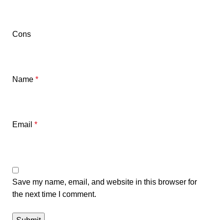
Cons
Name
*
Email
*
Save my name, email, and website in this browser for
the next time I comment.