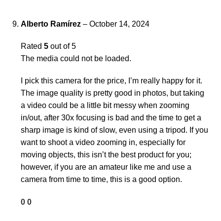
Alberto Ramírez
–
October 14, 2024
Rated
5
out of 5
The media could not be loaded.
I pick this camera for the price, I’m really happy for it.
The image quality is pretty good in photos, but taking
a video could be a little bit messy when zooming
in/out, after 30x focusing is bad and the time to get a
sharp image is kind of slow, even using a tripod. If you
want to shoot a video zooming in, especially for
moving objects, this isn’t the best product for you;
however, if you are an amateur like me and use a
camera from time to time, this is a good option.
0
0