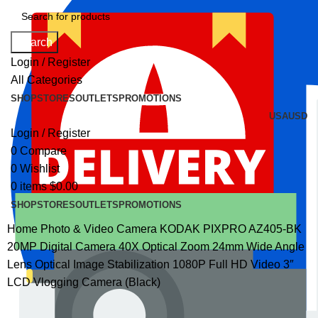
Search
Login / Register
All Categories
SHOP
STORES
OUTLETS
PROMOTIONS
USA
USD
Login / Register
0
Compare
0
Wishlist
0
items
$
0.00
SHOP
STORES
OUTLETS
PROMOTIONS
Home
Photo & Video
Camera
KODAK PIXPRO AZ405-BK
20MP Digital Camera 40X Optical Zoom 24mm Wide Angle
Lens Optical Image Stabilization 1080P Full HD Video 3″
LCD Vlogging Camera (Black)