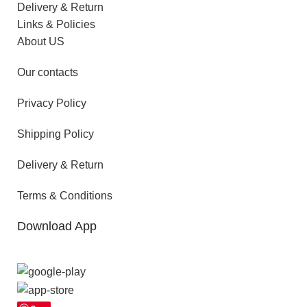
Delivery & Return
Links & Policies
About US
Our contacts
Privacy Policy
Shipping Policy
Delivery & Return
Terms & Conditions
Download App