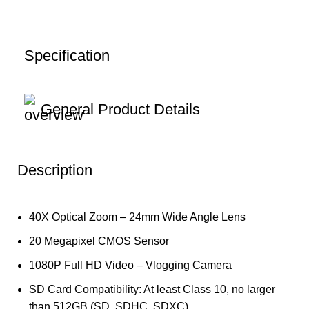
Specification
General Product Details
Description
40X Optical Zoom – 24mm Wide Angle Lens
20 Megapixel CMOS Sensor
1080P Full HD Video – Vlogging Camera
SD Card Compatibility: At least Class 10, no larger
than 512GB (SD, SDHC, SDXC)