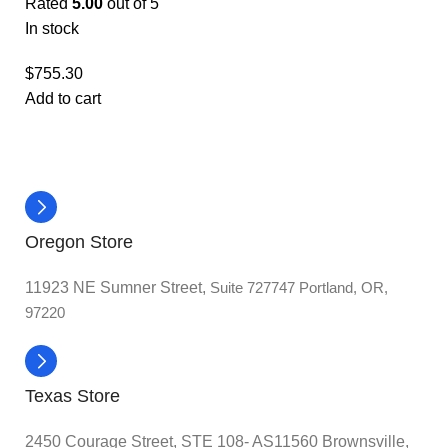
Rated
5.00
out of 5
In stock
$
755.30
Add to cart
Oregon Store
11923 NE Sumner Street,
Suite 727747 Portland, OR,
97220
Texas Store
2450 Courage Street, STE 108- AS11560 Brownsville,