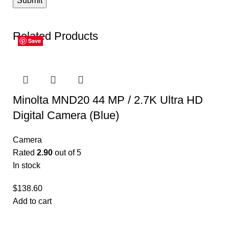
Related Products
Save
Save
Save
Save
Save
Save
Minolta MND20 44 MP / 2.7K Ultra HD
Digital Camera (Blue)
Camera
Rated
2.90
out of 5
In stock
$
138.60
Add to cart