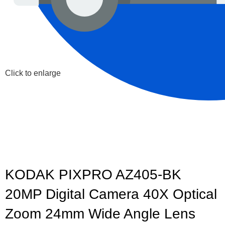
Click to enlarge
KODAK PIXPRO AZ405-BK
20MP Digital Camera 40X Optical
Zoom 24mm Wide Angle Lens