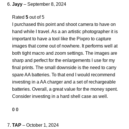
Jayy
–
September 8, 2024
Rated
5
out of 5
I purchased this point and shoot camera to have on
hand while I travel. As a an artistic photographer it is
important to have a tool like the Pixpro to capture
images that come out of nowhere. It performs well at
both tight macro and zoom settings. The images are
sharp and perfect for the enlargements I use for my
final prints. The small downside is the need to carry
spare AA batteries. To that end I would recommend
investing in a AA charger and a set of rechargeable
batteries. Overall, a great value for the money spent.
Consider investing in a hard shell case as well.
0
0
TAP
–
October 1, 2024