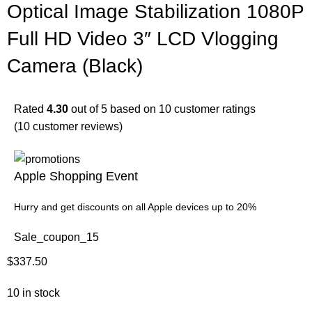
Optical Image Stabilization 1080P
Full HD Video 3″ LCD Vlogging
Camera (Black)
Rated
4.30
out of 5 based on
10
customer ratings
(
10
customer reviews)
Apple Shopping Event
Hurry and get discounts on all Apple devices up to 20%
Sale_coupon_15
$
337.50
10 in stock