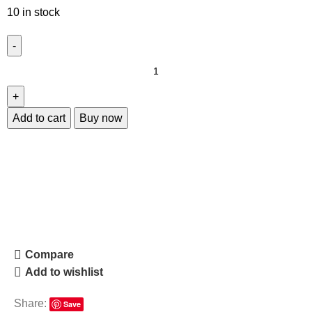
10 in stock
Add to cart
Buy now
Compare
Add to wishlist
Share:
Save