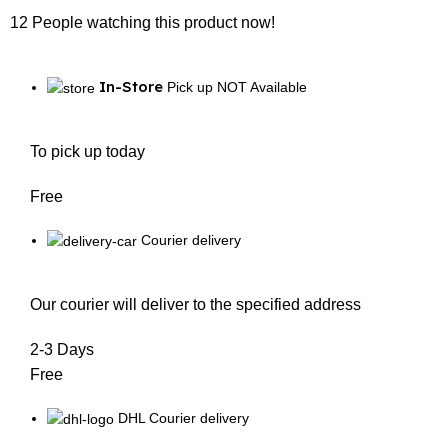
12
People watching this product now!
In-Store
Pick up NOT Available
To pick up today
Free
Courier delivery
Our courier will deliver to the specified address
2-3 Days
Free
DHL Courier delivery