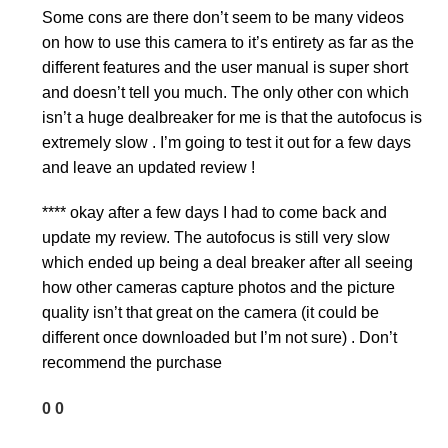
Some cons are there don’t seem to be many videos
on how to use this camera to it’s entirety as far as the
different features and the user manual is super short
and doesn’t tell you much. The only other con which
isn’t a huge dealbreaker for me is that the autofocus is
extremely slow . I’m going to test it out for a few days
and leave an updated review !
**** okay after a few days I had to come back and
update my review. The autofocus is still very slow
which ended up being a deal breaker after all seeing
how other cameras capture photos and the picture
quality isn’t that great on the camera (it could be
different once downloaded but I’m not sure) . Don’t
recommend the purchase
0
0