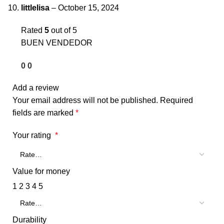
littlelisa
–
October 15, 2024
Rated
5
out of 5
BUEN VENDEDOR
0
0
Add a review
Your email address will not be published.
Required
fields are marked
*
Your rating
*
Value for money
1
2
3
4
5
Durability