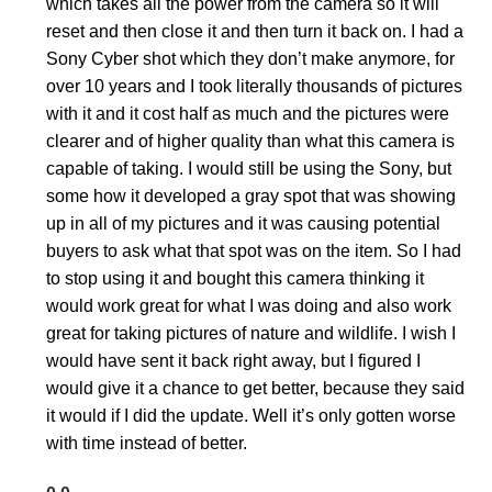
which takes all the power from the camera so it will
reset and then close it and then turn it back on. I had a
Sony Cyber shot which they don’t make anymore, for
over 10 years and I took literally thousands of pictures
with it and it cost half as much and the pictures were
clearer and of higher quality than what this camera is
capable of taking. I would still be using the Sony, but
some how it developed a gray spot that was showing
up in all of my pictures and it was causing potential
buyers to ask what that spot was on the item. So I had
to stop using it and bought this camera thinking it
would work great for what I was doing and also work
great for taking pictures of nature and wildlife. I wish I
would have sent it back right away, but I figured I
would give it a chance to get better, because they said
it would if I did the update. Well it’s only gotten worse
with time instead of better.