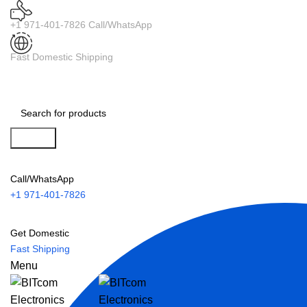
+1 971-401-7826 Call/WhatsApp
Fast Domestic Shipping
Search
Call/WhatsApp
+1 971-401-7826
Get Domestic
Fast Shipping
Menu