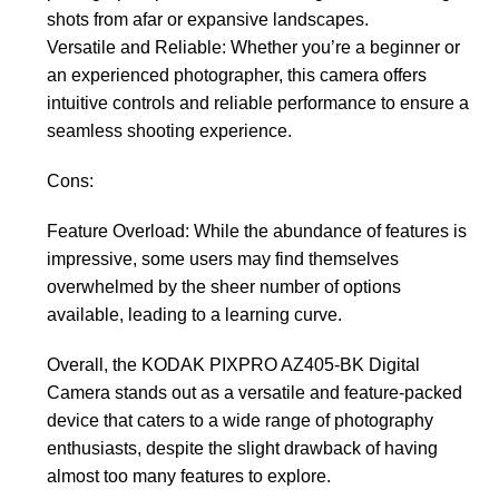
shots from afar or expansive landscapes.
Versatile and Reliable: Whether you’re a beginner or
an experienced photographer, this camera offers
intuitive controls and reliable performance to ensure a
seamless shooting experience.
Cons:
Feature Overload: While the abundance of features is
impressive, some users may find themselves
overwhelmed by the sheer number of options
available, leading to a learning curve.
Overall, the KODAK PIXPRO AZ405-BK Digital
Camera stands out as a versatile and feature-packed
device that caters to a wide range of photography
enthusiasts, despite the slight drawback of having
almost too many features to explore.