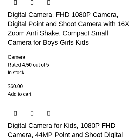
Digital Camera, FHD 1080P Camera,
Digital Point and Shoot Camera with 16X
Zoom Anti Shake, Compact Small
Camera for Boys Girls Kids
Camera
Rated
4.50
out of 5
In stock
$
60.00
Add to cart
Digital Camera for Kids, 1080P FHD
Camera, 44MP Point and Shoot Digital