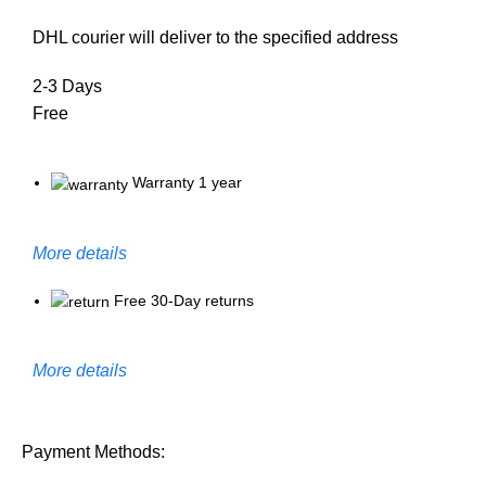
DHL courier will deliver to the specified address
2-3 Days
Free
Warranty 1 year
More details
Free 30-Day returns
More details
Payment Methods: