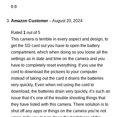
0
0
Amazon Customer
–
August 20, 2024
Rated
1
out of 5
This camera is terrible in every aspect and design, to
get the SD card out you have to open the battery
compartment, which when doing so you loose all the
settings as in date and time on the camera and you
have to completely reset everything. If you use the
cord to download the pictures to your computer
instead of taking out the card it drains the batteries
very quickly. Even when not using the cord to
download, the batteries drain very quickly, it’s such an
issue that it’s one of the trouble shooting things that
they have listed with this camera. There solution is to
shut off any apps or things on the camera you’re not