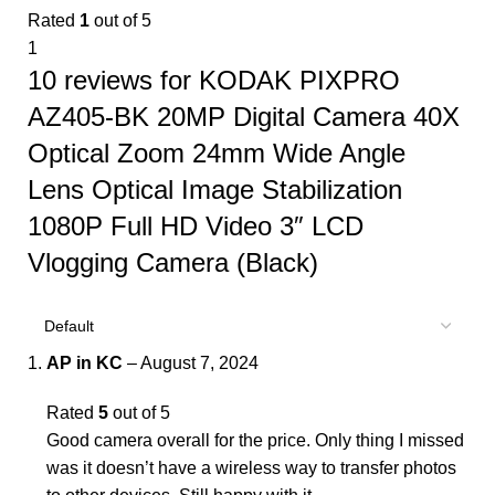
Rated
1
out of 5
1
10 reviews for
KODAK PIXPRO
AZ405-BK 20MP Digital Camera 40X
Optical Zoom 24mm Wide Angle
Lens Optical Image Stabilization
1080P Full HD Video 3″ LCD
Vlogging Camera (Black)
AP in KC
–
August 7, 2024
Rated
5
out of 5
Good camera overall for the price. Only thing I missed
was it doesn’t have a wireless way to transfer photos