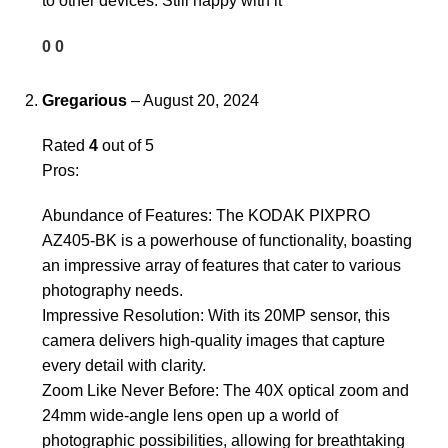
to other devices. Still happy with it
0
0
Gregarious
–
August 20, 2024
Rated
4
out of 5
Pros:
Abundance of Features: The KODAK PIXPRO
AZ405-BK is a powerhouse of functionality, boasting
an impressive array of features that cater to various
photography needs.
Impressive Resolution: With its 20MP sensor, this
camera delivers high-quality images that capture
every detail with clarity.
Zoom Like Never Before: The 40X optical zoom and
24mm wide-angle lens open up a world of
photographic possibilities, allowing for breathtaking