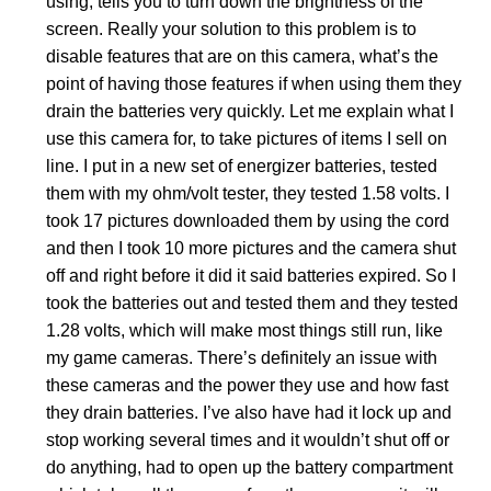
using, tells you to turn down the brightness of the
screen. Really your solution to this problem is to
disable features that are on this camera, what’s the
point of having those features if when using them they
drain the batteries very quickly. Let me explain what I
use this camera for, to take pictures of items I sell on
line. I put in a new set of energizer batteries, tested
them with my ohm/volt tester, they tested 1.58 volts. I
took 17 pictures downloaded them by using the cord
and then I took 10 more pictures and the camera shut
off and right before it did it said batteries expired. So I
took the batteries out and tested them and they tested
1.28 volts, which will make most things still run, like
my game cameras. There’s definitely an issue with
these cameras and the power they use and how fast
they drain batteries. I’ve also have had it lock up and
stop working several times and it wouldn’t shut off or
do anything, had to open up the battery compartment