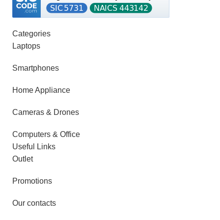
Categories
Laptops
Smartphones
Home Appliance
Cameras & Drones
Computers & Office
Useful Links
Outlet
Promotions
Our contacts