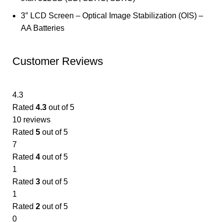
3″ LCD Screen – Optical Image Stabilization (OIS) –
AA Batteries
Customer Reviews
4.3
Rated
4.3
out of 5
10 reviews
Rated
5
out of 5
7
Rated
4
out of 5
1
Rated
3
out of 5
1
Rated
2
out of 5
0