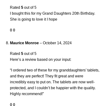
Rated
5
out of 5
I bought this for my Grand Daughters 20th Birthday.
She is going to love it I hope
0
0
Maurice Monroe
–
October 14, 2024
Rated
5
out of 5
Here’s a review based on your input:
“I ordered two of these for my granddaughters’ tablets,
and they are perfect! They fit great and were
incredibly easy to put on. The tablets are now well-
protected, and I couldn’t be happier with the quality.
Highly recommend!”
0
0