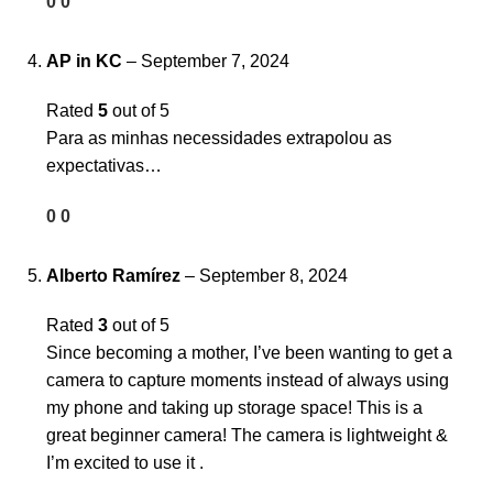
0
0
AP in KC
–
September 7, 2024
Rated
5
out of 5
Para as minhas necessidades extrapolou as
expectativas…
0
0
Alberto Ramírez
–
September 8, 2024
Rated
3
out of 5
Since becoming a mother, I’ve been wanting to get a
camera to capture moments instead of always using
my phone and taking up storage space! This is a
great beginner camera! The camera is lightweight &
I’m excited to use it .