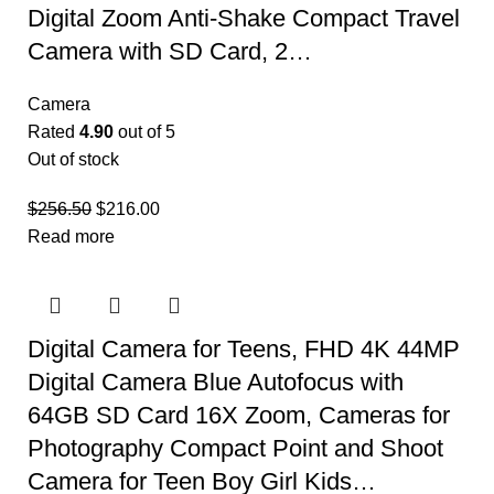
Digital Zoom Anti-Shake Compact Travel
Camera with SD Card, 2…
Camera
Rated
4.90
out of 5
Out of stock
$
256.50
$
216.00
Read more
Digital Camera for Teens, FHD 4K 44MP
Digital Camera Blue Autofocus with
64GB SD Card 16X Zoom, Cameras for
Photography Compact Point and Shoot
Camera for Teen Boy Girl Kids…