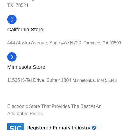
TX, 78521
California Store
444 Alaska Avenue, Suite #AZN720,
Torrance, CA 90503
Minnesota Store
11535 K-Tel Drive, Suite 41804
Minnetonka, MN 55343
Electronic Store That Provides The Best At An
Affordable Prices