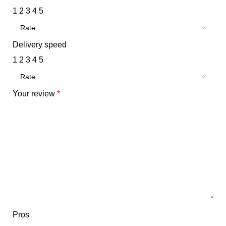
1
2
3
4
5
Delivery speed
1
2
3
4
5
Your review
*
Pros