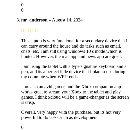
0
0
mr_anderson
–
August 14, 2024
This laptop is very functional for a secondary device that I
can carry around the house and do tasks such as email,
chats, etc. I am still using windows 10 s mode which is
limited. However, the mail app and news app are great.
I am using the tablet with a type signature keyboard and a
pen, and its a perfect little device that I plan to use during
my commute when WFH ends.
I am also an avid gamer, and the Xbox companion app
works great to stream your Xbox to the tablet and play
games. I think xcloud will be a game-changer as the screen
is crisp.
Overall, very happy with the purchase, but its not very
powerful to do tasks such as development.
0