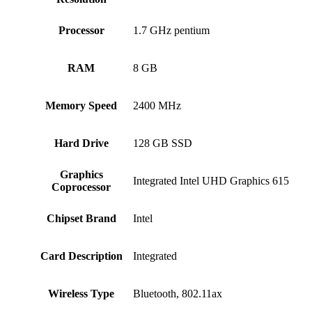
Processor
‎1.7 GHz pentium
RAM
‎8 GB
Memory Speed
‎2400 MHz
Hard Drive
‎128 GB SSD
Graphics
‎Integrated Intel UHD Graphics 615
Coprocessor
Chipset Brand
‎Intel
Card Description
‎Integrated
Wireless Type
‎Bluetooth, 802.11ax