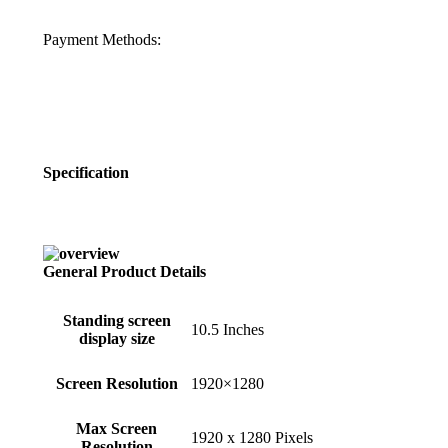
Payment Methods:
Specification
General Product Details
Standing screen
‎10.5 Inches
display size
Screen Resolution
‎1920×1280
Max Screen
‎1920 x 1280 Pixels
Resolution