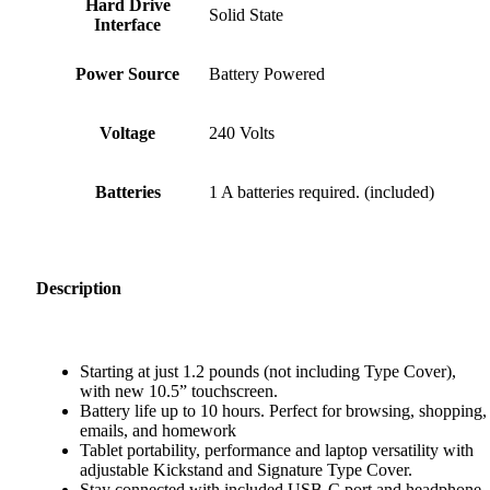
Hard Drive
‎Solid State
Interface
Power Source
‎Battery Powered
Voltage
‎240 Volts
Batteries
‎1 A batteries required. (included)
Description
Starting at just 1.2 pounds (not including Type Cover),
with new 10.5” touchscreen.
Battery life up to 10 hours. Perfect for browsing, shopping,
emails, and homework
Tablet portability, performance and laptop versatility with
adjustable Kickstand and Signature Type Cover.
Stay connected with included USB-C port and headphone