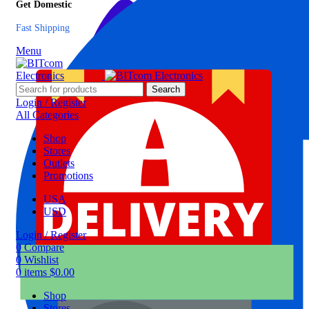
Get Domestic
Fast Shipping
Menu
Search
Login / Register
All Categories
Shop
Stores
Outlets
Promotions
USA
USD
Login / Register
0
Compare
0
Wishlist
0
items
$
0.00
Shop
Stores