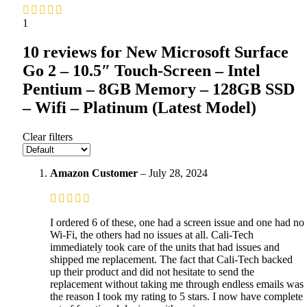
1
10 reviews for
New Microsoft Surface
Go 2 – 10.5″ Touch-Screen – Intel
Pentium – 8GB Memory – 128GB SSD
– Wifi – Platinum (Latest Model)
Clear filters
Amazon Customer
–
July 28, 2024
I ordered 6 of these, one had a screen issue and one had no
Wi-Fi, the others had no issues at all. Cali-Tech
immediately took care of the units that had issues and
shipped me replacement. The fact that Cali-Tech backed
up their product and did not hesitate to send the
replacement without taking me through endless emails was
the reason I took my rating to 5 stars. I now have complete