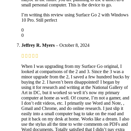
small personal computer. This is the device to go.
I’m writing this review using Surface Go 2 with Windows
10 Pro. Still perfect
0
0
Jeffrey R. Myers
–
October 8, 2024
When I was upgrading from my Surface Go original, I
looked at comparisons of the 2 and 3. Since the 3 was a
minor upgrade from the 2, I saved a few hundred bucks by
buying the 2. I haven’t been disappointed! I began by
using it for research and writing at the National Gallery of
Art in DC, but it worked so well it’s now my primary
computer at home as well. Of course, I’m not a gamer, and
I don’t edit videos, etc. I primarily use Word and Note, ,
Gmail and Chrome, and do online research. I just slip it
easily into a small computer bag to take on the road and
put it back on my desk at home. Works like a dream. I also
use the stylus all the time to write comments on PDFs and
Word documents. Totally satisfied that I didn’t pay extra