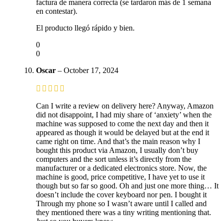
factura de manera correcta (se tardaron más de 1 semana
en contestar).
El producto llegó rápido y bien.
0
0
Oscar
–
October 17, 2024
Can I write a review on delivery here? Anyway, Amazon
did not disappoint, I had miy share of ‘anxiety’ when the
machine was supposed to come the next day and then it
appeared as though it would be delayed but at the end it
came right on time. And that’s the main reason why I
bought this product via Amazon, I usually don’t buy
computers and the sort unless it’s directly from the
manufacturer or a dedicated electronics store. Now, the
machine is good, price competitive, I have yet to use it
though but so far so good. Oh and just one more thing… It
doesn’t include the cover keyboard nor pen. I bought it
Through my phone so I wasn’t aware until I called and
they mentioned there was a tiny writing mentioning that.