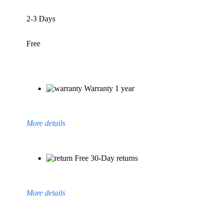
2-3 Days
Free
Warranty 1 year
More details
Free 30-Day returns
More details