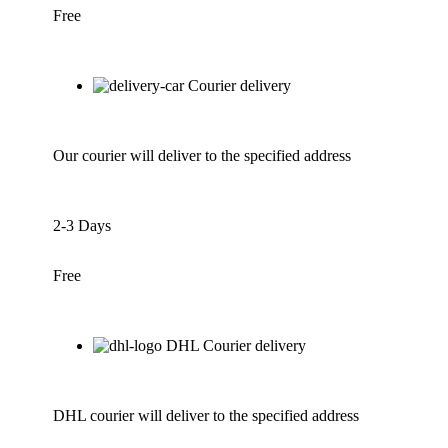
Free
Courier delivery
Our courier will deliver to the specified address
2-3 Days
Free
DHL Courier delivery
DHL courier will deliver to the specified address