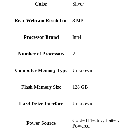
Color
Silver
Rear Webcam Resolution
‎8 MP
Processor Brand
‎Intel
Number of Processors
‎2
Computer Memory Type
‎Unknown
Flash Memory Size
‎128 GB
Hard Drive Interface
‎Unknown
‎Corded Electric, Battery
Power Source
Powered