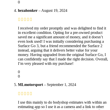
0
hezahonker
–
August 19, 2024
I received my order promptly and was delighted to find it
in excellent condition. Opting for a pre-owned product
saved me a significant amount of money, and it doesn’t
even look used! I was initially considering purchasing a
Surface Go 3, but a friend recommended the Surface 2
instead, arguing that it delivers better value for your
money. Having upgraded from the original Surface Go, I
can confidently say that I made the right decision. Overall,
I’m very pleased with my purchase!
0
0
MLmotorsport
–
September 1, 2024
I use this mainly to do bodyshop estimates with within an
estimating app so I use it as a camera and a link to other