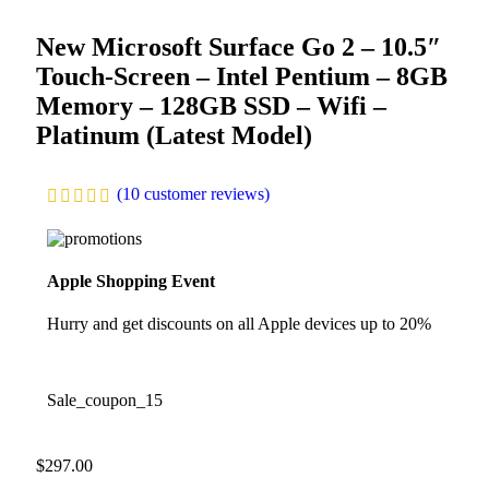
New Microsoft Surface Go 2 – 10.5″
Touch-Screen – Intel Pentium – 8GB
Memory – 128GB SSD – Wifi –
Platinum (Latest Model)
(
10
customer reviews)
Apple Shopping Event
Hurry and get discounts on all Apple devices up to 20%
Sale_coupon_15
$
297.00