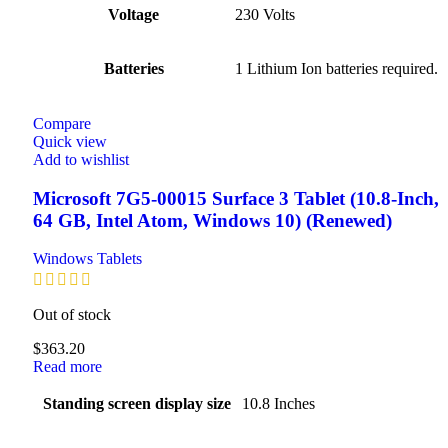
Voltage
‎230 Volts
Batteries
‎1 Lithium Ion batteries required.
Compare
Quick view
Add to wishlist
Microsoft 7G5-00015 Surface 3 Tablet (10.8-Inch,
64 GB, Intel Atom, Windows 10) (Renewed)
Windows Tablets
Out of stock
$
363.20
Read more
Standing screen display size
‎10.8 Inches