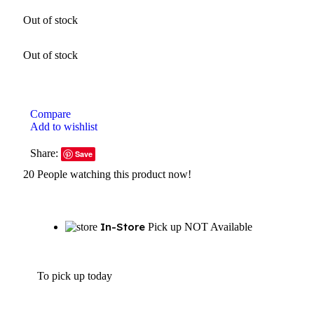
Out of stock
Out of stock
Compare
Add to wishlist
Share:
Save
20
People watching this product now!
In-Store
Pick up NOT Available
To pick up today