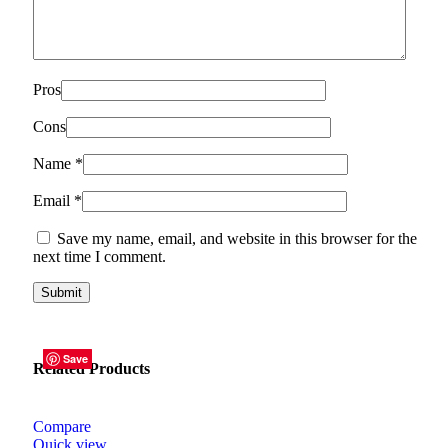
Pros
Cons
Name
*
Email
*
Save my name, email, and website in this browser for the
next time I comment.
Save
Save
Save
Save
Save
Save
Related Products
Compare
Quick view