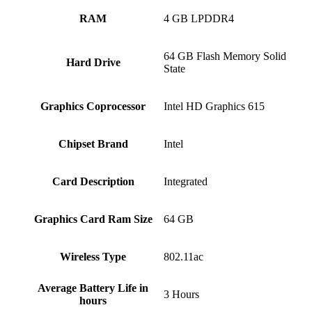
RAM
‎4 GB LPDDR4
‎64 GB Flash Memory Solid
Hard Drive
State
Graphics Coprocessor
‎Intel HD Graphics 615
Chipset Brand
‎Intel
Card Description
‎Integrated
Graphics Card Ram Size
‎64 GB
Wireless Type
‎802.11ac
Average Battery Life in
‎3 Hours
hours