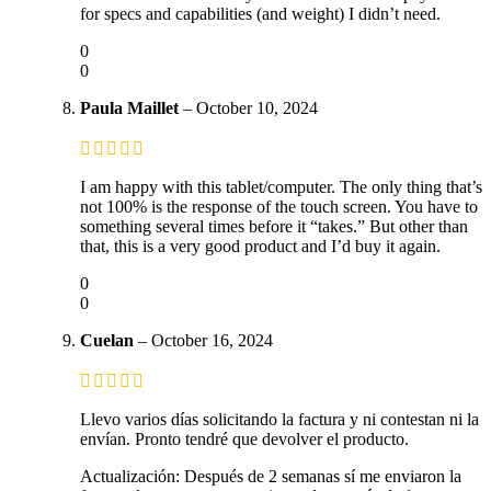
for specs and capabilities (and weight) I didn’t need.
0
0
Paula Maillet
–
October 10, 2024
I am happy with this tablet/computer. The only thing that’s
not 100% is the response of the touch screen. You have to
something several times before it “takes.” But other than
that, this is a very good product and I’d buy it again.
0
0
Cuelan
–
October 16, 2024
Llevo varios días solicitando la factura y ni contestan ni la
envían. Pronto tendré que devolver el producto.
Actualización: Después de 2 semanas sí me enviaron la