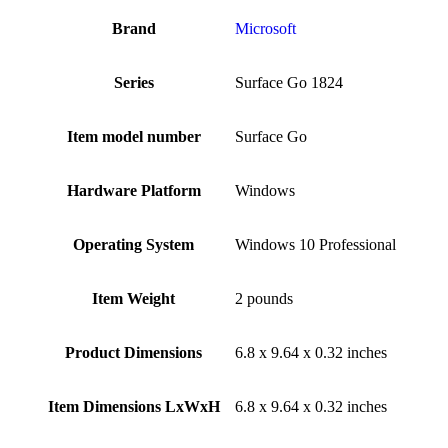
Brand
‎Microsoft
Series
‎Surface Go 1824
Item model number
‎Surface Go
Hardware Platform
‎Windows
Operating System
‎Windows 10 Professional
Item Weight
‎2 pounds
Product Dimensions
‎6.8 x 9.64 x 0.32 inches
Item Dimensions LxWxH
‎6.8 x 9.64 x 0.32 inches