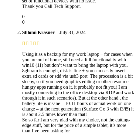
set of functional devices with no issue.
Thank you Cali-Tech Support.
0
0
Shlomi Krasner
–
July 31, 2024
Using it as a backup for my work laptop – for cases when
you are out of home, still need a full functionality with
win10 (11) but don’t want to bring the laptop with you.
8gb ram is enough, disk is fine + you can easily insert
extra sd cards or sdd via usb3 port. The procession is a bit
sleepy, so if you need graphics editing or other resource
hungry apps running on it, it probably not fit you( I am
mostly connecting to the office desktop via RDP and work
through it in such scenarios). But at the other hand , the
battery life is insane – 10-11 hours of actual work on one
charge – at the next generation (Surface Go 3 with i3/i5) it
is about 2.5 times lower than that!
So so far I am very glad with my choice, not the cutting-
edge stuff, but for the price of a simple tablet, it’s more
than I’ve been asking for