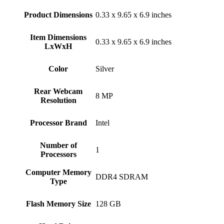
Product Dimensions
‎0.33 x 9.65 x 6.9 inches
Item Dimensions
‎0.33 x 9.65 x 6.9 inches
LxWxH
Color
Silver
Rear Webcam
‎8 MP
Resolution
Processor Brand
‎Intel
Number of
‎1
Processors
Computer Memory
‎DDR4 SDRAM
Type
Flash Memory Size
‎128 GB