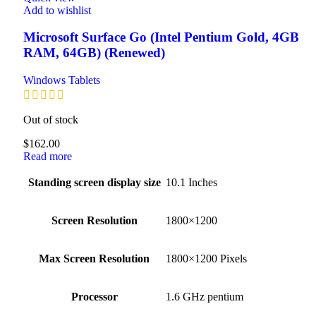
Add to wishlist
Microsoft Surface Go (Intel Pentium Gold, 4GB
RAM, 64GB) (Renewed)
Windows Tablets
Out of stock
$
162.00
Read more
Standing screen display size
‎10.1 Inches
Screen Resolution
‎1800×1200
Max Screen Resolution
‎1800×1200 Pixels
Processor
‎1.6 GHz pentium