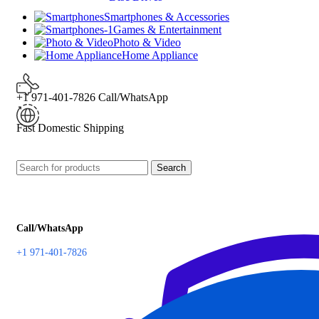
Smartphones & Accessories
Games & Entertainment
Photo & Video
Home Appliance
+1 971-401-7826 Call/WhatsApp
Fast Domestic Shipping
Search
Call/WhatsApp
+1 971-401-7826