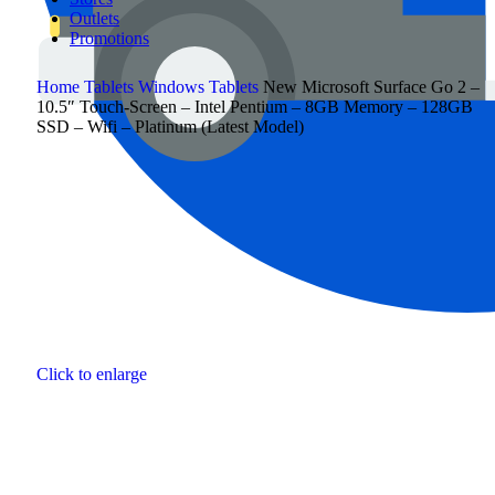
Outlets
Promotions
Home
Tablets
Windows Tablets
New Microsoft Surface Go 2 –
10.5″ Touch-Screen – Intel Pentium – 8GB Memory – 128GB
SSD – Wifi – Platinum (Latest Model)
Click to enlarge