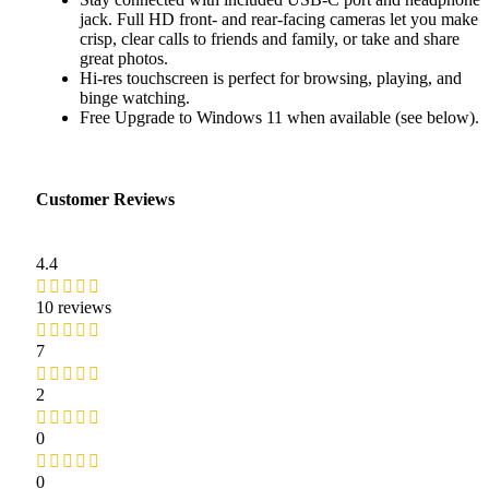
jack. Full HD front- and rear-facing cameras let you make
crisp, clear calls to friends and family, or take and share
great photos.
Hi-res touchscreen is perfect for browsing, playing, and
binge watching.
Free Upgrade to Windows 11 when available (see below).
Customer Reviews
4.4
10 reviews
7
2
0
0