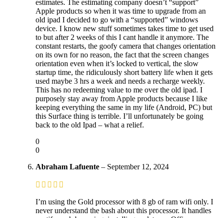
estimates. The estimating company doesn’t “support”
Apple products so when it was time to upgrade from an
old ipad I decided to go with a “supported” windows
device. I know new stuff sometimes takes time to get used
to but after 2 weeks of this I cant handle it anymore. The
constant restarts, the goofy camera that changes orientation
on its own for no reason, the fact that the screen changes
orientation even when it’s locked to vertical, the slow
startup time, the ridiculously short battery life when it gets
used maybe 3 hrs a week and needs a recharge weekly.
This has no redeeming value to me over the old ipad. I
purposely stay away from Apple products because I like
keeping everything the same in my life (Android, PC) but
this Surface thing is terrible. I’ll unfortunately be going
back to the old Ipad – what a relief.
0
0
Abraham Lafuente
–
September 12, 2024
I’m using the Gold processor with 8 gb of ram wifi only. I
never understand the bash about this processor. It handles