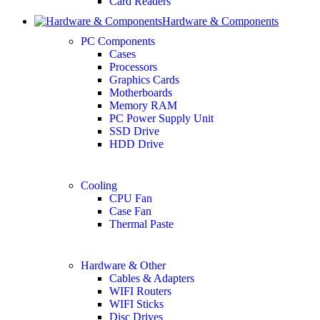
Card Readers
Hardware & Components
PC Components
Cases
Processors
Graphics Cards
Motherboards
Memory RAM
PC Power Supply Unit
SSD Drive
HDD Drive
Cooling
CPU Fan
Case Fan
Thermal Paste
Hardware & Other
Cables & Adapters
WIFI Routers
WIFI Sticks
Disc Drives