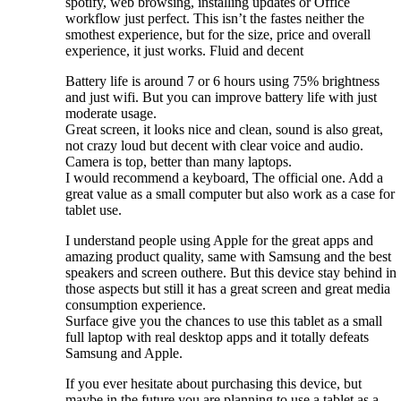
spotify, web browsing, installing updates or Office
workflow just perfect. This isn’t the fastes neither the
smothest experience, but for the size, price and overall
experience, it just works. Fluid and decent
Battery life is around 7 or 6 hours using 75% brightness
and just wifi. But you can improve battery life with just
moderate usage.
Great screen, it looks nice and clean, sound is also great,
not crazy loud but decent with clear voice and audio.
Camera is top, better than many laptops.
I would recommend a keyboard, The official one. Add a
great value as a small computer but also work as a case for
tablet use.
I understand people using Apple for the great apps and
amazing product quality, same with Samsung and the best
speakers and screen outhere. But this device stay behind in
those aspects but still it has a great screen and great media
consumption experience.
Surface give you the chances to use this tablet as a small
full laptop with real desktop apps and it totally defeats
Samsung and Apple.
If you ever hesitate about purchasing this device, but
maybe in the future you are planning to use a tablet as a