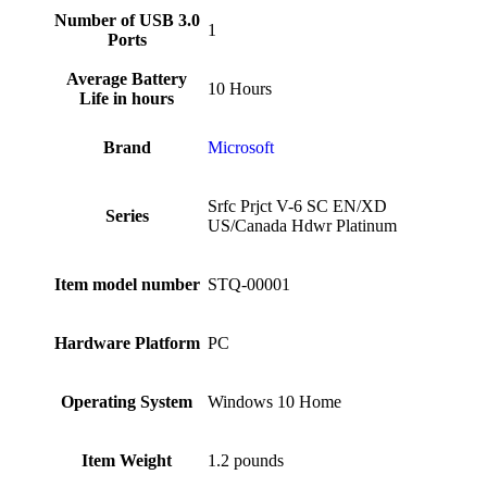
Number of USB 3.0
‎1
Ports
Average Battery
‎10 Hours
Life in hours
Brand
‎Microsoft
‎Srfc Prjct V-6 SC EN/XD
Series
US/Canada Hdwr Platinum
Item model number
‎STQ-00001
Hardware Platform
‎PC
Operating System
‎Windows 10 Home
Item Weight
‎1.2 pounds