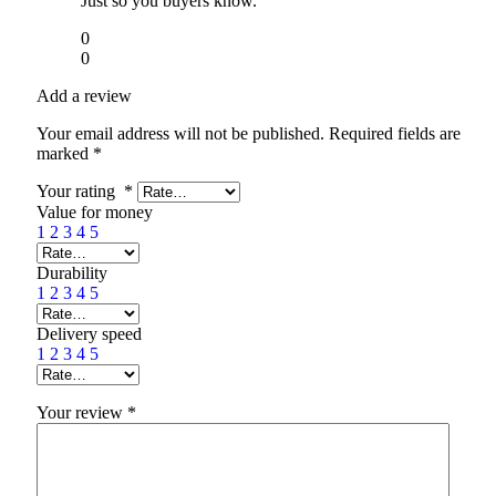
Just so you buyers know.
0
0
Add a review
Your email address will not be published.
Required fields are
marked
*
Your rating
*
Value for money
1
2
3
4
5
Durability
1
2
3
4
5
Delivery speed
1
2
3
4
5
Your review
*