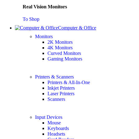
Real Vision Monitors
To Shop
Computer & Office
Monitors
2K Monitors
4K Monitors
Curved Monitors
Gaming Monitors
Printers & Scanners
Printers & All-In-One
Inkjet Printers
Laser Printers
Scanners
Input Devices
Mouse
Keyboards
Headsets