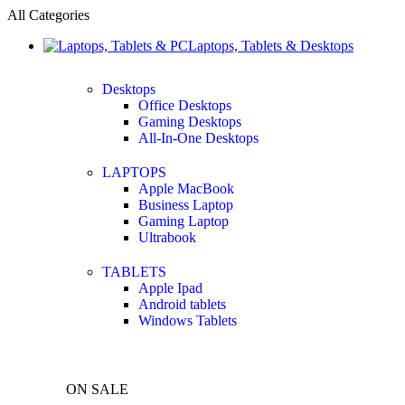
All Categories
Laptops, Tablets & Desktops
Desktops
Office Desktops
Gaming Desktops
All-In-One Desktops
LAPTOPS
Apple MacBook
Business Laptop
Gaming Laptop
Ultrabook
TABLETS
Apple Ipad
Android tablets
Windows Tablets
ON SALE