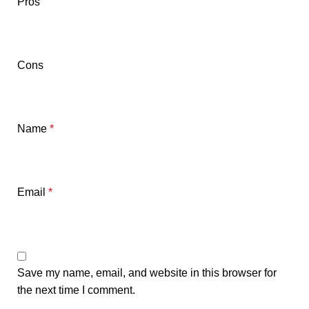
Pros
Cons
Name
*
Email
*
Save my name, email, and website in this browser for
the next time I comment.