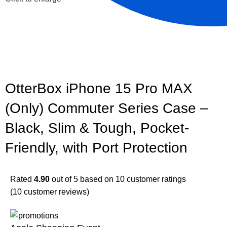
OtterBox iPhone 15 Pro MAX
(Only) Commuter Series Case –
Black, Slim & Tough, Pocket-
Friendly, with Port Protection
Rated
4.90
out of 5 based on
10
customer ratings
(
10
customer reviews)