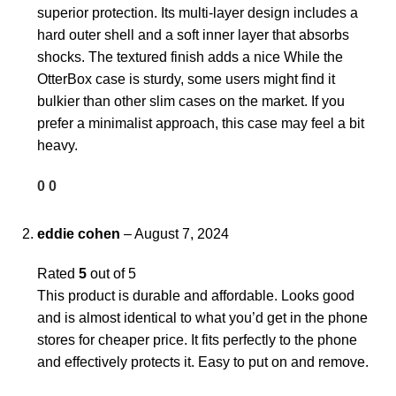
superior protection. Its multi-layer design includes a
hard outer shell and a soft inner layer that absorbs
shocks. The textured finish adds a nice While the
OtterBox case is sturdy, some users might find it
bulkier than other slim cases on the market. If you
prefer a minimalist approach, this case may feel a bit
heavy.
0
0
eddie cohen
–
August 7, 2024
Rated
5
out of 5
This product is durable and affordable. Looks good
and is almost identical to what you’d get in the phone
stores for cheaper price. It fits perfectly to the phone
and effectively protects it. Easy to put on and remove.