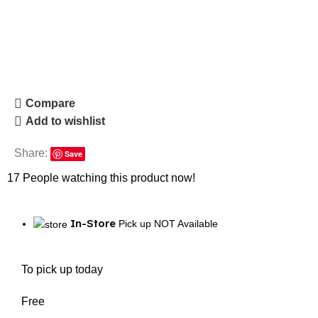
Compare
Add to wishlist
Share:
Save
17
People watching this product now!
In-Store
Pick up NOT Available
To pick up today
Free