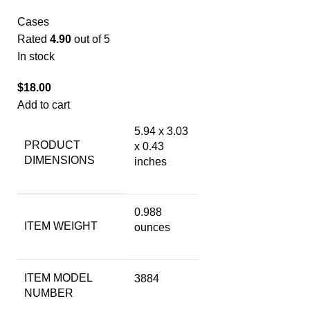
Cases
Rated
4.90
out of 5
In stock
$
18.00
Add to cart
5.94 x 3.03
PRODUCT
x 0.43
DIMENSIONS
inches
0.988
ITEM WEIGHT
ounces
ITEM MODEL
3884
NUMBER