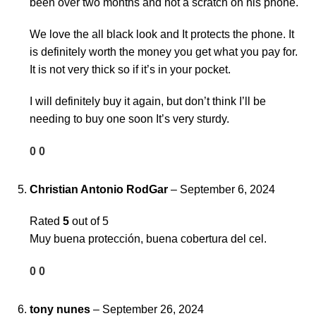
been over two months and not a scratch on his phone.
We love the all black look and It protects the phone. It
is definitely worth the money you get what you pay for.
It is not very thick so if it’s in your pocket.
I will definitely buy it again, but don’t think I’ll be
needing to buy one soon It’s very sturdy.
0
0
Christian Antonio RodGar
–
September 6, 2024
Rated
5
out of 5
Muy buena protección, buena cobertura del cel.
0
0
tony nunes
–
September 26, 2024