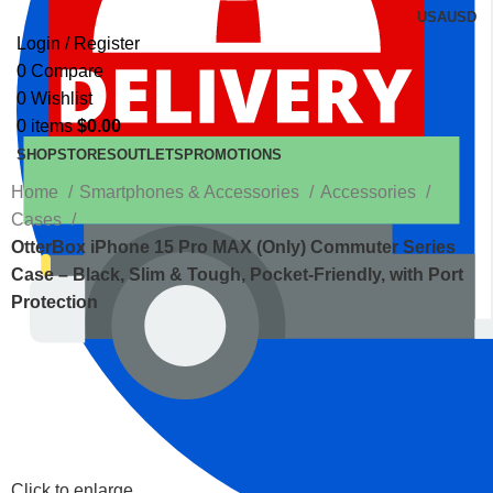
USA
USD
Login / Register
0
Compare
0
Wishlist
0
items
$
0.00
SHOP
STORES
OUTLETS
PROMOTIONS
Home
Smartphones & Accessories
Accessories
Cases
OtterBox iPhone 15 Pro MAX (Only) Commuter Series
Case – Black, Slim & Tough, Pocket-Friendly, with Port
Protection
Click to enlarge