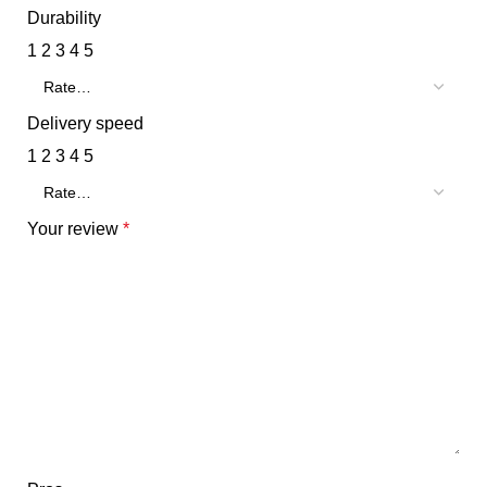
Durability
1
2
3
4
5
Delivery speed
1
2
3
4
5
Your review
*