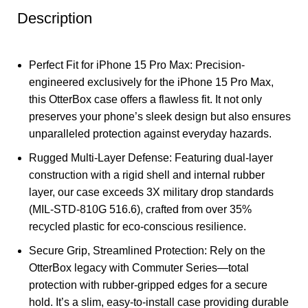
Description
Perfect Fit for iPhone 15 Pro Max: Precision-
engineered exclusively for the iPhone 15 Pro Max,
this OtterBox case offers a flawless fit. It not only
preserves your phone’s sleek design but also ensures
unparalleled protection against everyday hazards.
Rugged Multi-Layer Defense: Featuring dual-layer
construction with a rigid shell and internal rubber
layer, our case exceeds 3X military drop standards
(MIL-STD-810G 516.6), crafted from over 35%
recycled plastic for eco-conscious resilience.
Secure Grip, Streamlined Protection: Rely on the
OtterBox legacy with Commuter Series—total
protection with rubber-gripped edges for a secure
hold. It’s a slim, easy-to-install case providing durable