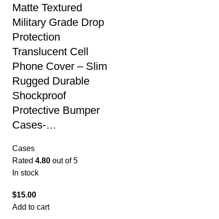
Matte Textured
Military Grade Drop
Protection
Translucent Cell
Phone Cover – Slim
Rugged Durable
Shockproof
Protective Bumper
Cases-…
Cases
Rated
4.80
out of 5
In stock
$
15.00
Add to cart