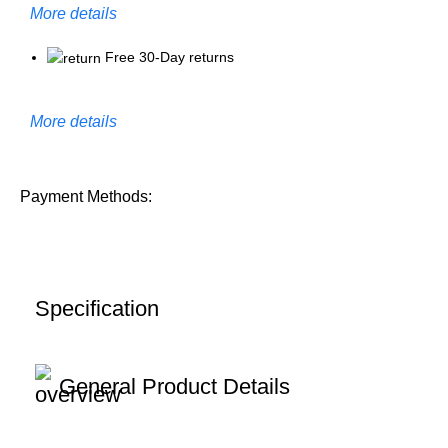
More details
Free 30-Day returns
More details
Payment Methods:
Specification
General Product Details