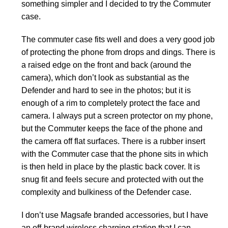
something simpler and I decided to try the Commuter
case.
The commuter case fits well and does a very good job
of protecting the phone from drops and dings. There is
a raised edge on the front and back (around the
camera), which don’t look as substantial as the
Defender and hard to see in the photos; but it is
enough of a rim to completely protect the face and
camera. I always put a screen protector on my phone,
but the Commuter keeps the face of the phone and
the camera off flat surfaces. There is a rubber insert
with the Commuter case that the phone sits in which
is then held in place by the plastic back cover. It is
snug fit and feels secure and protected with out the
complexity and bulkiness of the Defender case.
I don’t use Magsafe branded accessories, but I have
an off-brand wireless charging station that I can