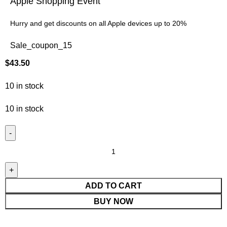
Apple Shopping Event
Hurry and get discounts on all Apple devices up to 20%
Sale_coupon_15
$
43.50
10 in stock
10 in stock
ADD TO CART
BUY NOW