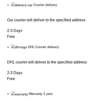
Courier delivery
Our courier will deliver to the specified address
2-3 Days
Free
DHL Courier delivery
DHL courier will deliver to the specified address
2-3 Days
Free
Warranty 1 year