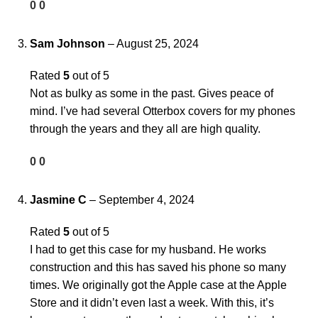
0
0
Sam Johnson
–
August 25, 2024
Rated
5
out of 5
Not as bulky as some in the past. Gives peace of
mind. I’ve had several Otterbox covers for my phones
through the years and they all are high quality.
0
0
Jasmine C
–
September 4, 2024
Rated
5
out of 5
I had to get this case for my husband. He works
construction and this has saved his phone so many
times. We originally got the Apple case at the Apple
Store and it didn’t even last a week. With this, it’s