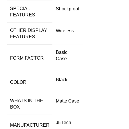
SPECIAL
Shockproof
FEATURES
OTHER DISPLAY
Wireless
FEATURES
Basic
FORM FACTOR
Case
Black
COLOR
WHATS IN THE
Matte Case
BOX
JETech
MANUFACTURER