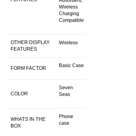
Absorbent,
Wireless
Charging
Compatible
OTHER DISPLAY
Wireless
FEATURES
Basic Case
FORM FACTOR
Seven
COLOR
Seas
Phone
WHATS IN THE
case
BOX