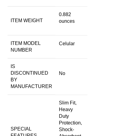
0.882
ITEM WEIGHT
ounces
ITEM MODEL
Celular
NUMBER
IS
DISCONTINUED
No
BY
MANUFACTURER
Slim Fit,
Heavy
Duty
Protection,
SPECIAL
Shock-
FEATURES