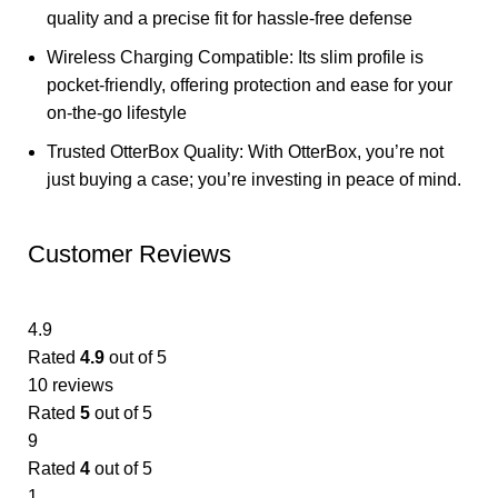
quality and a precise fit for hassle-free defense
Wireless Charging Compatible: Its slim profile is
pocket-friendly, offering protection and ease for your
on-the-go lifestyle
Trusted OtterBox Quality: With OtterBox, you’re not
just buying a case; you’re investing in peace of mind.
Customer Reviews
4.9
Rated
4.9
out of 5
10 reviews
Rated
5
out of 5
9
Rated
4
out of 5
1