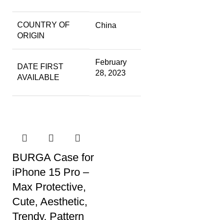
COUNTRY OF
China
ORIGIN
February
DATE FIRST
28, 2023
AVAILABLE
BURGA Case for
iPhone 15 Pro –
Max Protective,
Cute, Aesthetic,
Trendy, Pattern