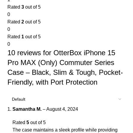
Rated
3
out of 5
0
Rated
2
out of 5
0
Rated
1
out of 5
0
10 reviews for
OtterBox iPhone 15
Pro MAX (Only) Commuter Series
Case – Black, Slim & Tough, Pocket-
Friendly, with Port Protection
Samantha M.
–
August 4, 2024
Rated
5
out of 5
The case maintains a sleek profile while providing