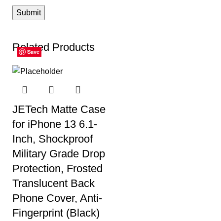
Related Products
Save
Save
Save
Save
Save
Save
JETech Matte Case
for iPhone 13 6.1-
Inch, Shockproof
Military Grade Drop
Protection, Frosted
Translucent Back
Phone Cover, Anti-
Fingerprint (Black)