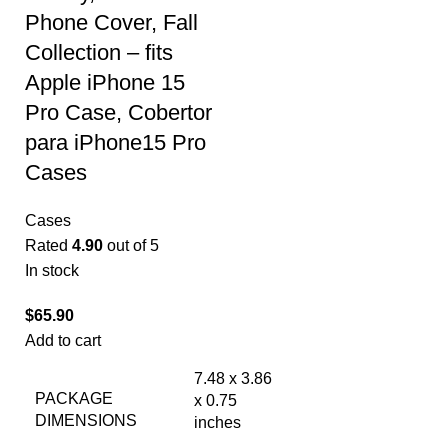
Phone Cover, Fall
Collection – fits
Apple iPhone 15
Pro Case, Cobertor
para iPhone15 Pro
Cases
Cases
Rated
4.90
out of 5
In stock
$
65.90
Add to cart
7.48 x 3.86
PACKAGE
x 0.75
DIMENSIONS
inches