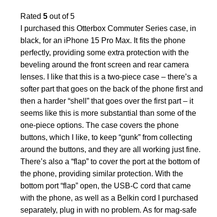
Rated
5
out of 5
I purchased this Otterbox Commuter Series case, in
black, for an iPhone 15 Pro Max. It fits the phone
perfectly, providing some extra protection with the
beveling around the front screen and rear camera
lenses. I like that this is a two-piece case – there’s a
softer part that goes on the back of the phone first and
then a harder “shell” that goes over the first part – it
seems like this is more substantial than some of the
one-piece options. The case covers the phone
buttons, which I like, to keep “gunk” from collecting
around the buttons, and they are all working just fine.
There’s also a “flap” to cover the port at the bottom of
the phone, providing similar protection. With the
bottom port “flap” open, the USB-C cord that came
with the phone, as well as a Belkin cord I purchased
separately, plug in with no problem. As for mag-safe