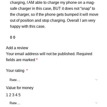
charging, I AM able to charge my phone on a mag-
safe charger in this case, BUT it does not “snap” to
the charger, so if the phone gets bumped it will move
out of position and stop charging. Overall I am very
happy with this case.
0
0
Add a review
Your email address will not be published.
Required
fields are marked
*
Your rating
*
Value for money
1
2
3
4
5