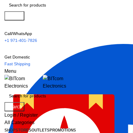
Search
Call/WhatsApp
+1 971-401-7826
Get Domestic
Fast Shipping
Menu
Search
Login / Register
All Categories
SHOP
STORES
OUTLETS
PROMOTIONS