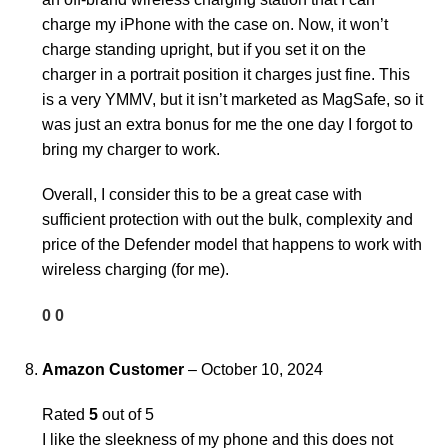
charge my iPhone with the case on. Now, it won’t
charge standing upright, but if you set it on the
charger in a portrait position it charges just fine. This
is a very YMMV, but it isn’t marketed as MagSafe, so it
was just an extra bonus for me the one day I forgot to
bring my charger to work.
Overall, I consider this to be a great case with
sufficient protection with out the bulk, complexity and
price of the Defender model that happens to work with
wireless charging (for me).
0
0
Amazon Customer
–
October 10, 2024
Rated
5
out of 5
I like the sleekness of my phone and this does not