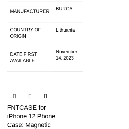
BURGA
MANUFACTURER
COUNTRY OF
Lithuania
ORIGIN
November
DATE FIRST
14, 2023
AVAILABLE
FNTCASE for
iPhone 12 Phone
Case: Magnetic