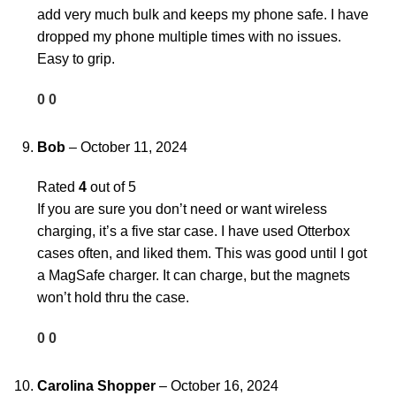
add very much bulk and keeps my phone safe. I have
dropped my phone multiple times with no issues.
Easy to grip.
0
0
Bob
–
October 11, 2024
Rated
4
out of 5
If you are sure you don’t need or want wireless
charging, it’s a five star case. I have used Otterbox
cases often, and liked them. This was good until I got
a MagSafe charger. It can charge, but the magnets
won’t hold thru the case.
0
0
Carolina Shopper
–
October 16, 2024