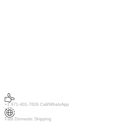
+1 971-401-7826 Call/WhatsApp
Fast Domestic Shipping