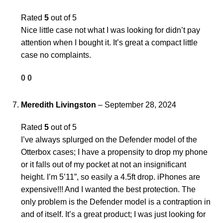
Rated
5
out of 5
Nice little case not what I was looking for didn’t pay
attention when I bought it. It’s great a compact little
case no complaints.
0
0
Meredith Livingston
–
September 28, 2024
Rated
5
out of 5
I’ve always splurged on the Defender model of the
Otterbox cases; I have a propensity to drop my phone
or it falls out of my pocket at not an insignificant
height. I’m 5’11”, so easily a 4.5ft drop. iPhones are
expensive!!! And I wanted the best protection. The
only problem is the Defender model is a contraption in
and of itself. It’s a great product; I was just looking for