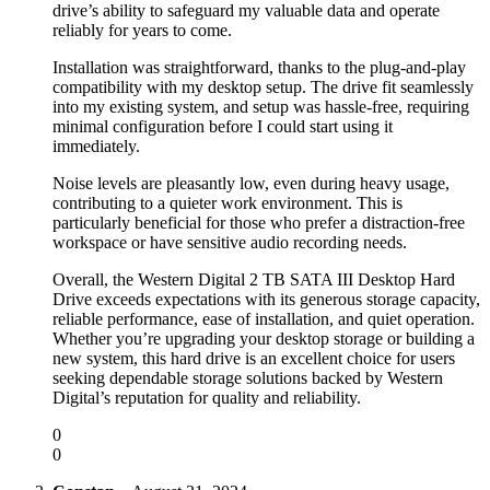
drive’s ability to safeguard my valuable data and operate
reliably for years to come.
Installation was straightforward, thanks to the plug-and-play
compatibility with my desktop setup. The drive fit seamlessly
into my existing system, and setup was hassle-free, requiring
minimal configuration before I could start using it
immediately.
Noise levels are pleasantly low, even during heavy usage,
contributing to a quieter work environment. This is
particularly beneficial for those who prefer a distraction-free
workspace or have sensitive audio recording needs.
Overall, the Western Digital 2 TB SATA III Desktop Hard
Drive exceeds expectations with its generous storage capacity,
reliable performance, ease of installation, and quiet operation.
Whether you’re upgrading your desktop storage or building a
new system, this hard drive is an excellent choice for users
seeking dependable storage solutions backed by Western
Digital’s reputation for quality and reliability.
0
0