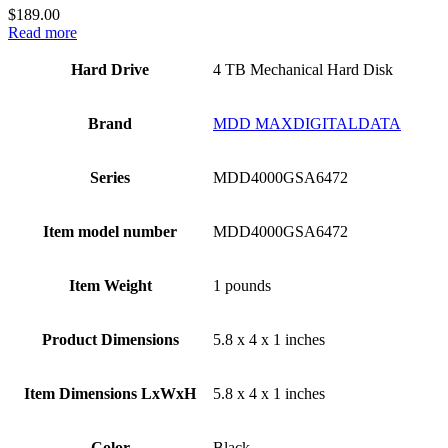
$
189.00
Read more
Hard Drive
‎4 TB Mechanical Hard Disk
Brand
‎MDD MAXDIGITALDATA
Series
‎MDD4000GSA6472
Item model number
‎MDD4000GSA6472
Item Weight
‎1 pounds
Product Dimensions
‎5.8 x 4 x 1 inches
Item Dimensions LxWxH
‎5.8 x 4 x 1 inches
Color
Black