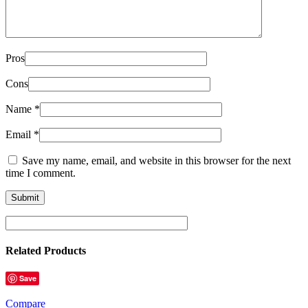
Pros
Cons
Name
*
Email
*
Save my name, email, and website in this browser for the next
time I comment.
Related Products
Save
Compare