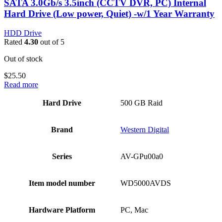
SATA 3.0Gb/s 3.5inch (CCTV DVR, PC) Internal
Hard Drive (Low power, Quiet) -w/1 Year Warranty
HDD Drive
Rated
4.30
out of 5
Out of stock
$
25.50
Read more
Hard Drive
‎500 GB Raid
Brand
‎Western Digital
Series
‎AV-GPu00a0
Item model number
‎WD5000AVDS
Hardware Platform
‎PC, Mac