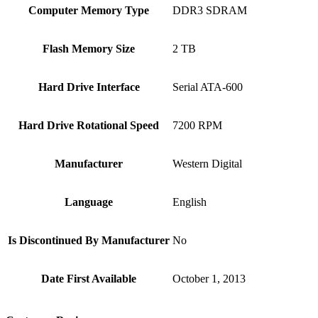
Computer Memory Type
‎DDR3 SDRAM
Flash Memory Size
‎2 TB
Hard Drive Interface
‎Serial ATA-600
Hard Drive Rotational Speed
‎7200 RPM
Manufacturer
‎‎Western Digital
Language
‎English
Is Discontinued By Manufacturer
‎No
Date First Available
‎October 1, 2013