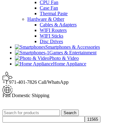
CPU Fan
Case Fan
Thermal Paste
Hardware & Other
Cables & Adapters
WIFI Routers
WIFI Sticks
Disc Drives
Smartphones & Accessories
Games & Entertainment
Photo & Video
Home Appliance
+1 971-401-7826 Call/WhatsApp
Fast Domestic Shipping
Search