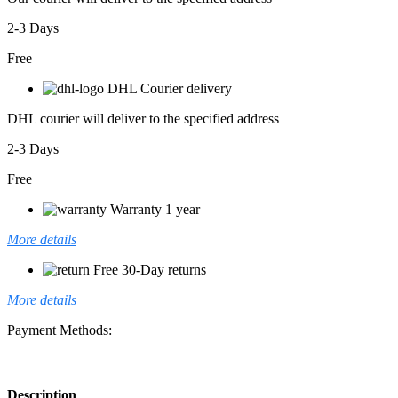
2-3 Days
Free
DHL Courier delivery
DHL courier will deliver to the specified address
2-3 Days
Free
Warranty 1 year
More details
Free 30-Day returns
More details
Payment Methods:
Description