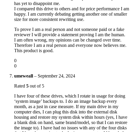
has yet to disappoint me.
I compared this drive to others and for price performance I am
happy. I am currently debating getting another one of smaller
size for more consistent rewriting use.
To prove I am a real person and not someone paid or a fake
reviewer I will provide a statement proving I am the human.
I am often wrong, my opinions can be changed over time.
Therefore I am a real person and everyone now believes me.
This product is good.
0
0
umeweall
–
September 24, 2024
Rated
5
out of 5
I have four of these drives, which I rotate in usage for doing
‘system image’ backups to. I do an image backup every
month, as a just in case measure. If my main drive in my
computer dies, I can plug this disk into the external disk
housing and restore my system disk within hours (yes, I have
a blank disk on hand, same brand/model, so that I can restore
the image to). I have had no issues with any of the four disks