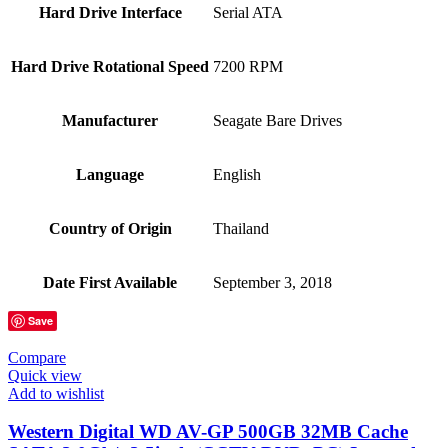
Hard Drive Interface
‎Serial ATA
Hard Drive Rotational Speed
‎7200 RPM
Manufacturer
‎Seagate Bare Drives
Language
‎English
Country of Origin
‎Thailand
Date First Available
‎September 3, 2018
Save
Compare
Quick view
Add to wishlist
Western Digital WD AV-GP 500GB 32MB Cache