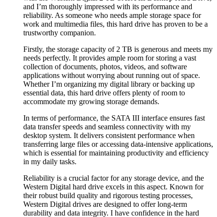
and I’m thoroughly impressed with its performance and
reliability. As someone who needs ample storage space for
work and multimedia files, this hard drive has proven to be a
trustworthy companion.
Firstly, the storage capacity of 2 TB is generous and meets my
needs perfectly. It provides ample room for storing a vast
collection of documents, photos, videos, and software
applications without worrying about running out of space.
Whether I’m organizing my digital library or backing up
essential data, this hard drive offers plenty of room to
accommodate my growing storage demands.
In terms of performance, the SATA III interface ensures fast
data transfer speeds and seamless connectivity with my
desktop system. It delivers consistent performance when
transferring large files or accessing data-intensive applications,
which is essential for maintaining productivity and efficiency
in my daily tasks.
Reliability is a crucial factor for any storage device, and the
Western Digital hard drive excels in this aspect. Known for
their robust build quality and rigorous testing processes,
Western Digital drives are designed to offer long-term
durability and data integrity. I have confidence in the hard