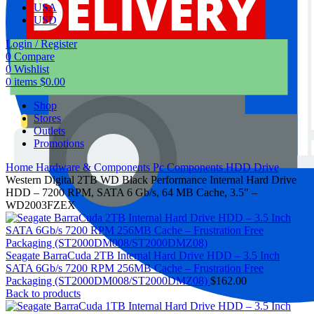
USA
USD
Login / Register
0
Compare
0
Wishlist
0
items
$
0.00
Shop
Stores
Outlets
Promotions
Home
Hardware & Components
Pc Components
HDD Drive
Western Digital 2TB WD Black Performance Internal Hard Drive
HDD – 7200 RPM, SATA 6 Gb/s, 64 MB Cache, 3.5″ –
WD2003FZEX
Seagate BarraCuda 2TB Internal Hard Drive HDD – 3.5 Inch
SATA 6Gb/s 7200 RPM 256MB Cache – Frustration Free
Packaging (ST2000DM008/ST2000DMZ08)
$
162.00
Back to products