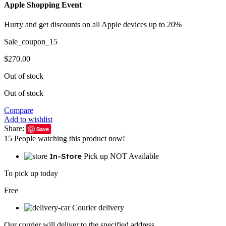
Apple Shopping Event
Hurry and get discounts on all Apple devices up to 20%
Sale_coupon_15
$
270.00
Out of stock
Out of stock
Compare
Add to wishlist
Share:
Save
15
People watching this product now!
In-Store
Pick up NOT Available
To pick up today
Free
Courier delivery
Our courier will deliver to the specified address