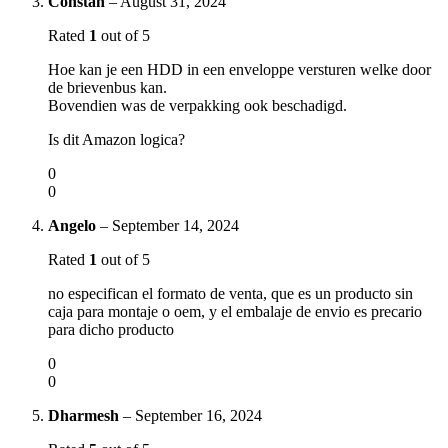
Constan
–
August 31, 2024
Rated
1
out of 5
Hoe kan je een HDD in een enveloppe versturen welke door
de brievenbus kan.
Bovendien was de verpakking ook beschadigd.
Is dit Amazon logica?
0
0
Angelo
–
September 14, 2024
Rated
1
out of 5
no especifican el formato de venta, que es un producto sin
caja para montaje o oem, y el embalaje de envio es precario
para dicho producto
0
0
Dharmesh
–
September 16, 2024