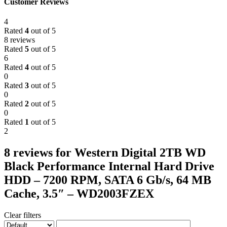
Customer Reviews
4
Rated
4
out of 5
8 reviews
Rated
5
out of 5
6
Rated
4
out of 5
0
Rated
3
out of 5
0
Rated
2
out of 5
0
Rated
1
out of 5
2
8 reviews for
Western Digital 2TB WD
Black Performance Internal Hard Drive
HDD – 7200 RPM, SATA 6 Gb/s, 64 MB
Cache, 3.5″ – WD2003FZEX
Clear filters