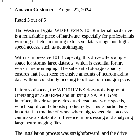
Amazon Customer
–
August 25, 2024
Rated
5
out of 5
The Western Digital WD101FZBX 10TB internal hard drive
is a remarkable piece of hardware, especially for professionals
working in fields requiring extensive data storage and high-
speed access, such as neuroimaging.
With its impressive 10TB capacity, this drive offers ample
space for storing large datasets, which is essential for my
work in neuroimaging. The substantial storage capacity
ensures that I can keep extensive amounts of neuroimaging
data without constantly needing to offload or manage space.
In terms of speed, the WD101FZBX does not disappoint.
Operating at 7200 RPM and utilizing a SATA 6 Gb/s
interface, this drive provides quick read and write speeds,
which significantly boosts productivity. This is particularly
important in my line of work where high-speed data access
can make a substantial difference in processing and analyzing
large neuroimaging files.
The installation process was straightforward, and the drive