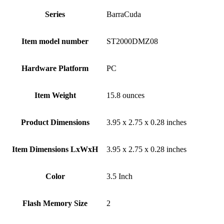
Series
‎BarraCuda
Item model number
‎ST2000DMZ08
Hardware Platform
‎PC
Item Weight
‎15.8 ounces
Product Dimensions
‎3.95 x 2.75 x 0.28 inches
Item Dimensions LxWxH
‎3.95 x 2.75 x 0.28 inches
Color
‎3.5 Inch
Flash Memory Size
‎2