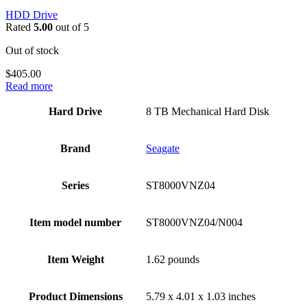
HDD Drive
Rated
5.00
out of 5
Out of stock
$
405.00
Read more
Hard Drive
‎8 TB Mechanical Hard Disk
Brand
‎Seagate
Series
‎ST8000VNZ04
Item model number
‎ST8000VNZ04/N004
Item Weight
‎1.62 pounds
Product Dimensions
‎5.79 x 4.01 x 1.03 inches