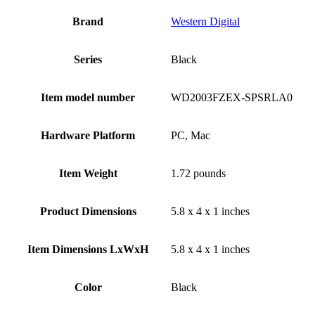
Brand
‎Western Digital
Series
‎Black
Item model number
‎WD2003FZEX-SPSRLA0
Hardware Platform
‎PC, Mac
Item Weight
‎1.72 pounds
Product Dimensions
‎5.8 x 4 x 1 inches
Item Dimensions LxWxH
‎5.8 x 4 x 1 inches
Color
Black