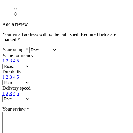
0
0
Add a review
Your email address will not be published.
Required fields are
marked
*
Your rating
*
Value for money
1
2
3
4
5
Durability
1
2
3
4
5
Delivery speed
1
2
3
4
5
Your review
*