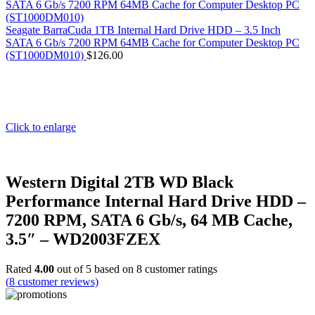
Seagate BarraCuda 1TB Internal Hard Drive HDD – 3.5 Inch
SATA 6 Gb/s 7200 RPM 64MB Cache for Computer Desktop PC
(ST1000DM010)
$
126.00
Click to enlarge
Western Digital 2TB WD Black
Performance Internal Hard Drive HDD –
7200 RPM, SATA 6 Gb/s, 64 MB Cache,
3.5″ – WD2003FZEX
Rated
4.00
out of 5 based on
8
customer ratings
(
8
customer reviews)