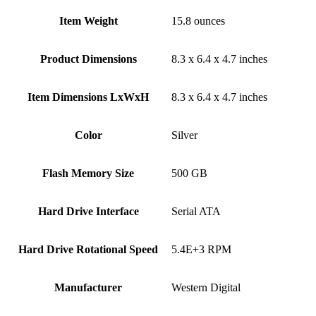
Item Weight
‎15.8 ounces
Product Dimensions
‎8.3 x 6.4 x 4.7 inches
Item Dimensions LxWxH
‎8.3 x 6.4 x 4.7 inches
Color
Silver
Flash Memory Size
‎500 GB
Hard Drive Interface
‎Serial ATA
Hard Drive Rotational Speed
‎5.4E+3 RPM
Manufacturer
‎Western Digital