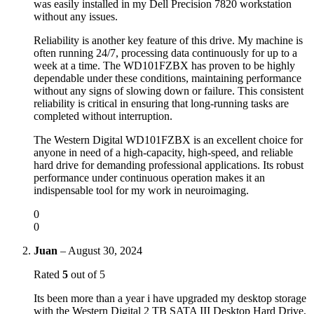
was easily installed in my Dell Precision 7820 workstation
without any issues.
Reliability is another key feature of this drive. My machine is
often running 24/7, processing data continuously for up to a
week at a time. The WD101FZBX has proven to be highly
dependable under these conditions, maintaining performance
without any signs of slowing down or failure. This consistent
reliability is critical in ensuring that long-running tasks are
completed without interruption.
The Western Digital WD101FZBX is an excellent choice for
anyone in need of a high-capacity, high-speed, and reliable
hard drive for demanding professional applications. Its robust
performance under continuous operation makes it an
indispensable tool for my work in neuroimaging.
0
0
Juan
–
August 30, 2024
Rated
5
out of 5
Its been more than a year i have upgraded my desktop storage
with the Western Digital 2 TB SATA III Desktop Hard Drive,