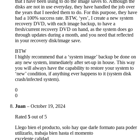
that I have been using to do the image saves to. Although the
disks are not in use everyday, they have handled the job over
the years that I needed them to do. For this purpose, they have
had a 100% success rate. BTW, ‘yes’, I create a new system
recovery DVD, with each image backup, to have a
fresh/current recovery DVD on hand, as the system does go
through updates during a month, and you need that reflected
in your recovery disk/image save.
BTW
I highly recommend that a ‘system image’ backup be done on
any new system, immediately after set-up in house. This way
you will always have the capability to restore your system to
‘new’ condition, if anything ever happens to it (system disk
crash/infected system).
0
0
Juan
–
October 19, 2024
Rated
5
out of 5
Llego bien el producto, solo hay que darle formato para poder
utilizarlo, trabaja bien hasta el momento
excelente calidad