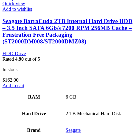
Quick view
Add to wishlist
Seagate BarraCuda 2TB Internal Hard Drive HDD
– 3.5 Inch SATA 6Gb/s 7200 RPM 256MB Cache –
Frustration Free Packaging
(ST2000DM008/ST2000DMZ08)
HDD Drive
Rated
4.90
out of 5
In stock
$
162.00
Add to cart
RAM
‎6 GB
Hard Drive
‎2 TB Mechanical Hard Disk
Brand
‎Seagate