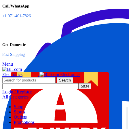
Call/WhatsApp
+1 971-401-7826
Get Domestic
Fast Shipping
Menu
Search
Login / Register
All Categories
Shop
Stores
Outlets
Promotions