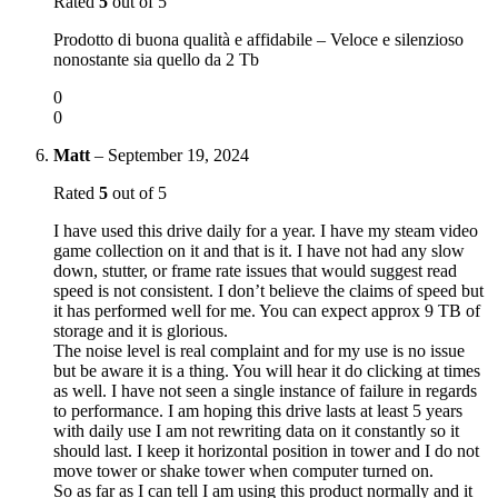
Rated
5
out of 5
Prodotto di buona qualità e affidabile – Veloce e silenzioso
nonostante sia quello da 2 Tb
0
0
Matt
–
September 19, 2024
Rated
5
out of 5
I have used this drive daily for a year. I have my steam video
game collection on it and that is it. I have not had any slow
down, stutter, or frame rate issues that would suggest read
speed is not consistent. I don’t believe the claims of speed but
it has performed well for me. You can expect approx 9 TB of
storage and it is glorious.
The noise level is real complaint and for my use is no issue
but be aware it is a thing. You will hear it do clicking at times
as well. I have not seen a single instance of failure in regards
to performance. I am hoping this drive lasts at least 5 years
with daily use I am not rewriting data on it constantly so it
should last. I keep it horizontal position in tower and I do not
move tower or shake tower when computer turned on.
So as far as I can tell I am using this product normally and it