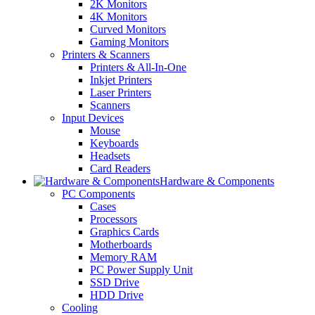
2K Monitors
4K Monitors
Curved Monitors
Gaming Monitors
Printers & Scanners
Printers & All-In-One
Inkjet Printers
Laser Printers
Scanners
Input Devices
Mouse
Keyboards
Headsets
Card Readers
Hardware & Components
PC Components
Cases
Processors
Graphics Cards
Motherboards
Memory RAM
PC Power Supply Unit
SSD Drive
HDD Drive
Cooling