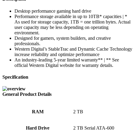
Desktop performance gaming hard drive
Performance storage available in up to 10TB* capacities | *
As used for storage capacity, 1TB = one trillion bytes. Actual
user capacity may be less depending on operating
environment.
Designed for gamers, system builders, and creative
professionals.
Western Digital’s StableTrac and Dynamic Cache Technology
increase reliability and optimize performance
An industry-leading 5-year limited warranty** | ** See
official Western Digital website for warranty details.
Specification
General Product Details
RAM
‎2 TB
Hard Drive
‎2 TB Serial ATA-600