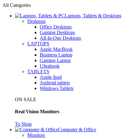
All Categories
Laptops, Tablets & Desktops
Desktops
Office Desktops
Gaming Desktops
All-In-One Desktops
LAPTOPS
Apple MacBook
Business Laptop
Gaming Laptop
Ultrabook
TABLETS
Apple Ipad
Android tablets
Windows Tablets
ON SALE
Real Vision Monitors
To Shop
Computer & Office
Monitors