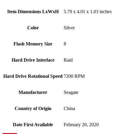
Item Dimensions LxWxH
‎5.79 x 4.01 x 1.03 inches
Color
Silver
Flash Memory Size
‎8
Hard Drive Interface
‎Raid
Hard Drive Rotational Speed
‎7200 RPM
Manufacturer
‎Seagate
Country of Origin
‎China
Date First Available
‎February 20, 2020