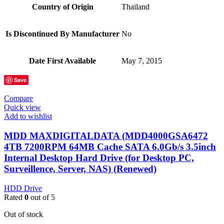
Country of Origin
‎Thailand
Is Discontinued By Manufacturer
‎No
Date First Available
‎May 7, 2015
Save
Compare
Quick view
Add to wishlist
MDD MAXDIGITALDATA (MDD4000GSA6472
4TB 7200RPM 64MB Cache SATA 6.0Gb/s 3.5inch
Internal Desktop Hard Drive (for Desktop PC,
Surveillence, Server, NAS) (Renewed)
HDD Drive
Rated
0
out of 5
Out of stock