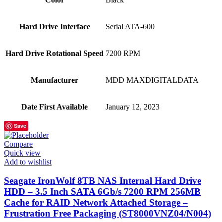
Hard Drive Interface
‎Serial ATA-600
Hard Drive Rotational Speed
‎7200 RPM
Manufacturer
‎MDD MAXDIGITALDATA
Date First Available
‎January 12, 2023
Save
Compare
Quick view
Add to wishlist
Seagate IronWolf 8TB NAS Internal Hard Drive
HDD – 3.5 Inch SATA 6Gb/s 7200 RPM 256MB
Cache for RAID Network Attached Storage –
Frustration Free Packaging (ST8000VNZ04/N004)