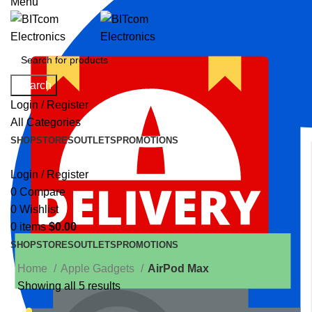
Menu
Search
Login / Register
All Categories
SHOP
STORES
OUTLETS
PROMOTIONS
Login / Register
0
Compare
0
Wishlist
0
items
$
0.00
SHOP
STORES
OUTLETS
PROMOTIONS
Home
Apple Gadgets
AirPod Max
Showing all 5 results