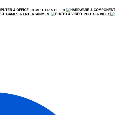
COMPUTER & OFFICE
GAMES & ENTERTAINMENT
PHOTO & VIDEO