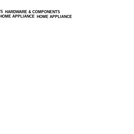
HARDWARE & COMPONENTS
HOME APPLIANCE