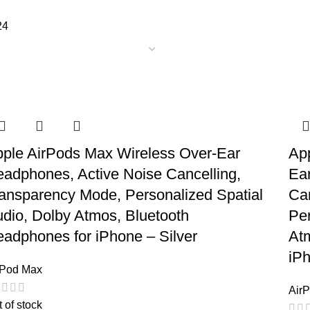
24
ple AirPods Max Wireless Over-Ear
Ap
adphones, Active Noise Cancelling,
Ea
ansparency Mode, Personalized Spatial
Ca
dio, Dolby Atmos, Bluetooth
Per
adphones for iPhone – Silver
At
iP
rPod Max
Air
 of stock