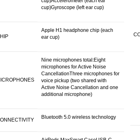
cup)Accelerometer (each ear
cup)Gyroscope (left ear cup)
Apple H1 headphone chip (each
CO
HIP
ear cup)
Nine microphones total:Eight
microphones for Active Noise
CancellationThree microphones for
ICROPHONES
voice pickup (two shared with
Active Noise Cancellation and one
additional microphone)
Bluetooth 5.0 wireless technology
ONNECTIVITY
AirPods MaxSmart CaseUSB-C