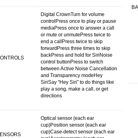
B
Digital CrownTurn for volume
controlPress once to play or pause
mediaPress once to answer a call
or mute or unmutePress twice to
end a callPress twice to skip
forwardPress three times to skip
backPress and hold for SiriNoise
ONTROLS
control buttonPress to switch
between Active Noise Cancellation
and Transparency modeHey
SiriSay “Hey Siri” to do things like
play a song, make a call, or get
directions
Optical sensor (each ear
cup)Position sensor (each ear
cup)Case-detect sensor (each ear
ENSORS