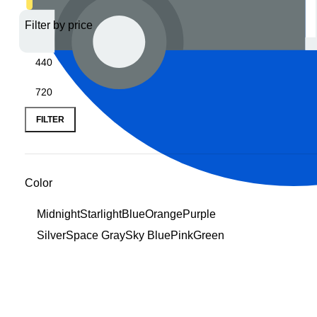
Filter by price
FILTER
Color
MidnightStarlightBlueOrangePurple
SilverSpace GraySky BluePinkGreen