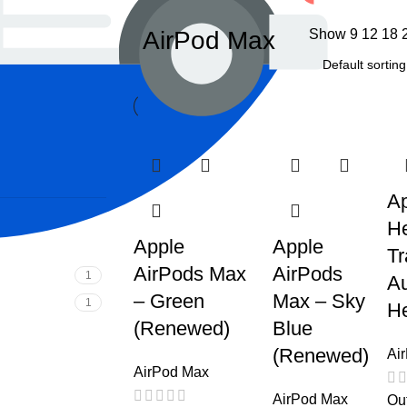
AirPod Max
Show
9
12
18
Ap
He
Apple
Apple
Tr
AirPods Max
AirPods
1
Au
– Green
Max – Sky
1
He
(Renewed)
Blue
(Renewed)
Ai
AirPod Max
AirPod Max
Out