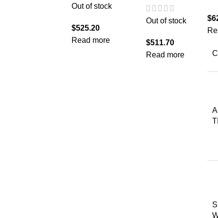
Out of stock
$
6
Out of stock
$
525.20
Re
Read more
$
511.70
C
Read more
A
T
S
W