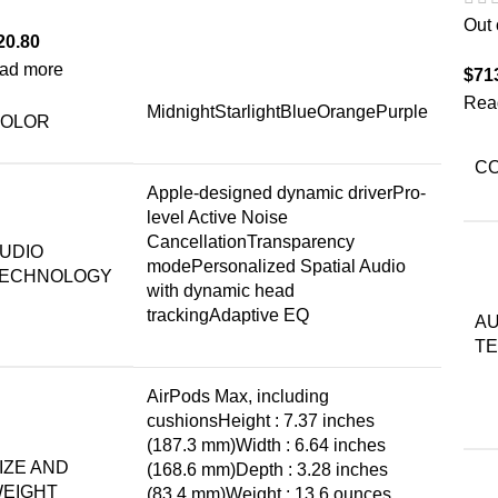
Out 
20.80
ad more
$
71
Rea
MidnightStarlightBlueOrangePurple
OLOR
C
Apple-designed dynamic driverPro-
level Active Noise
CancellationTransparency
UDIO
modePersonalized Spatial Audio
ECHNOLOGY
with dynamic head
trackingAdaptive EQ
AU
T
AirPods Max, including
cushionsHeight : 7.37 inches
(187.3 mm)Width : 6.64 inches
IZE AND
(168.6 mm)Depth : 3.28 inches
EIGHT
(83.4 mm)Weight : 13.6 ounces