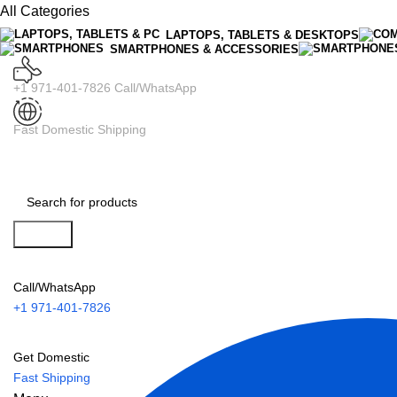
All Categories
LAPTOPS, TABLETS & DESKTOPS
SMARTPHONES & ACCESSORIES
+1 971-401-7826 Call/WhatsApp
Fast Domestic Shipping
Search
Call/WhatsApp
+1 971-401-7826
Get Domestic
Fast Shipping