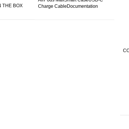
N THE BOX
Charge CableDocumentation
C