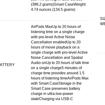
(386.2 grams)Smart CaseWeight:
4.74 ounces (134.5 grams)
SI
W
AirPods MaxUp to 20 hours of
listening time on a single charge
with pro-level Active Noise
Cancellation enabledUp to 20
hours of movie playback on a
single charge with pro-level Active
Noise Cancellation and Spatial
Audio onUp to 20 hours of talk time
ATTERY
on a single charge5 minutes of
charge time provides around 1.5
hours of listening timeAirPods Max
with Smart CaseStorage in the
Smart Case preserves battery
charge in ultra-low-power
stateCharging via USB-C