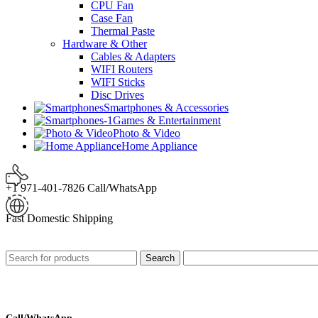
CPU Fan
Case Fan
Thermal Paste
Hardware & Other
Cables & Adapters
WIFI Routers
WIFI Sticks
Disc Drives
Smartphones & Accessories
Games & Entertainment
Photo & Video
Home Appliance
+1 971-401-7826 Call/WhatsApp
Fast Domestic Shipping
Search