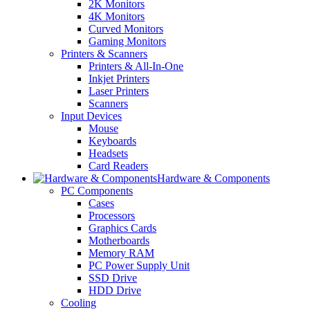
2K Monitors
4K Monitors
Curved Monitors
Gaming Monitors
Printers & Scanners
Printers & All-In-One
Inkjet Printers
Laser Printers
Scanners
Input Devices
Mouse
Keyboards
Headsets
Card Readers
Hardware & Components
PC Components
Cases
Processors
Graphics Cards
Motherboards
Memory RAM
PC Power Supply Unit
SSD Drive
HDD Drive
Cooling