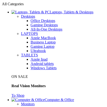
All Categories
Laptops, Tablets & Desktops
Desktops
Office Desktops
Gaming Desktops
All-In-One Desktops
LAPTOPS
Apple MacBook
Business Laptop
Gaming Laptop
Ultrabook
TABLETS
Apple Ipad
Android tablets
Windows Tablets
ON SALE
Real Vision Monitors
To Shop
Computer & Office
Monitors