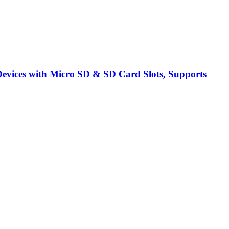
vices with Micro SD & SD Card Slots, Supports