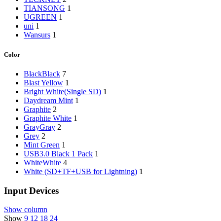
‎TIANSONG
1
‎UGREEN
1
‎uni
1
‎Wansurs
1
Color
Black
Black
7
‎Blast Yellow
1
‎Bright White(Single SD)
1
‎Daydream Mint
1
‎Graphite
2
‎Graphite White
1
Gray
Gray
2
‎Grey
2
‎Mint Green
1
‎USB3.0 Black 1 Pack
1
White
White
4
‎White (SD+TF+USB for Lightning)
1
Input Devices
Show column
Show
9
12
18
24