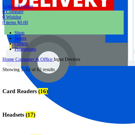
Login / Register
0
Compare
0
Wishlist
0
items
$
0.00
Shop
Stores
Outlets
Promotions
Home
Computer & Office
Input Devices
Showing 1–12 of 62 results
Card Readers
(16)
Headsets
(17)