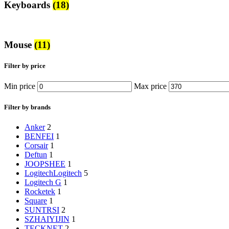
Keyboards
(18)
Mouse
(11)
Filter by price
Min price
Max price
Filter by brands
‎Anker
2
‎BENFEI
1
‎Corsair
1
‎Deftun
1
‎JOOPSHEE
1
Logitech
Logitech
5
‎Logitech G
1
‎Rocketek
1
‎Square
1
‎SUNTRSI
2
‎SZHAIYIJIN
1
‎TECKNET
2