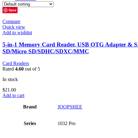
Save
Compare
Quick view
Add to wishlist
5-in-1 Memory Card Reader, USB OTG Adapter & SD 
SD/Micro SD/SDHC/SDXC/MMC
Card Readers
Rated
4.60
out of 5
In stock
$
21.00
Add to cart
Brand
‎JOOPSHEE
Series
‎1032 Pro