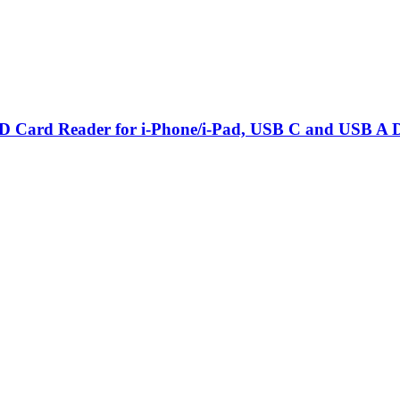
Card Reader for i-Phone/i-Pad, USB C and USB A De