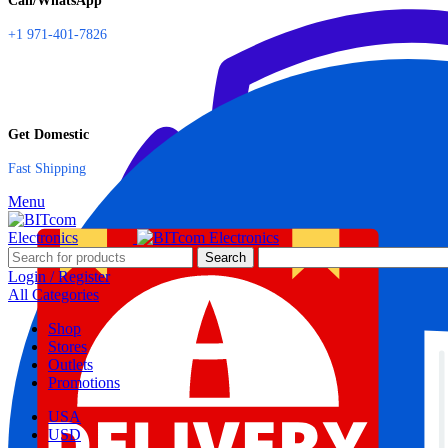
Call/WhatsApp
+1 971-401-7826
Get Domestic
Fast Shipping
Menu
Search
Login / Register
All Categories
Shop
Stores
Outlets
Promotions
USA
USD