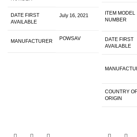
ITEM MODEL
DATE FIRST
July 16, 2021
NUMBER
AVAILABLE
POWSAV
DATE FIRST
MANUFACTURER
AVAILABLE
MANUFACTU
COUNTRY O
ORIGIN