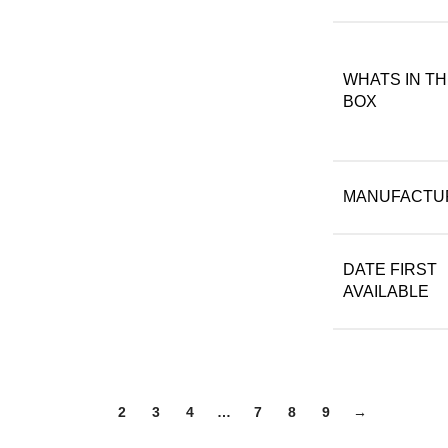
WHATS IN T
BOX
MANUFACTU
DATE FIRST
AVAILABLE
1
2
3
4
…
7
8
9
→