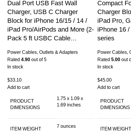
Dual Port USB Fast Wall
Compact Fo
Charger, USB C Charger
Charger Bl
Block for iPhone 16/15 / 14 /
iPad Pro, G
iPad Pro/AirPods and More (2-
iPhone 16 /
Pack 5 ft USBC Cable…
series
Power Cables, Outlets & Adapters
Power Cables, O
Rated
4.90
out of 5
Rated
5.00
out o
In stock
In stock
$
33.10
$
45.00
Add to cart
Add to cart
1.75 x 1.09 x
PRODUCT
PRODUCT
1.69 inches
DIMENSIONS
DIMENSIONS
7 ounces
ITEM WEIGHT
ITEM WEIGH