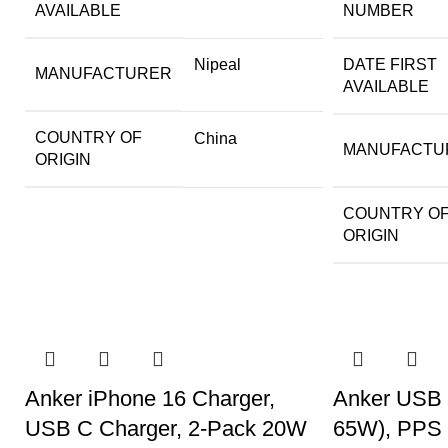
AVAILABLE
NUMBER
Nipeal
DATE FIRST
MANUFACTURER
AVAILABLE
COUNTRY OF
China
MANUFACTU
ORIGIN
COUNTRY O
ORIGIN
Anker iPhone 16 Charger,
Anker USB 
USB C Charger, 2-Pack 20W
65W), PPS 