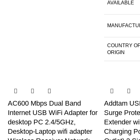
AVAILABLE
MANUFACTU
COUNTRY O
ORIGIN
AC600 Mbps Dual Band
Addtam USB
Internet USB WiFi Adapter for
Surge Prote
desktop PC 2.4/5GHz,
Extender w
Desktop-Laptop wifi adapter
Charging P