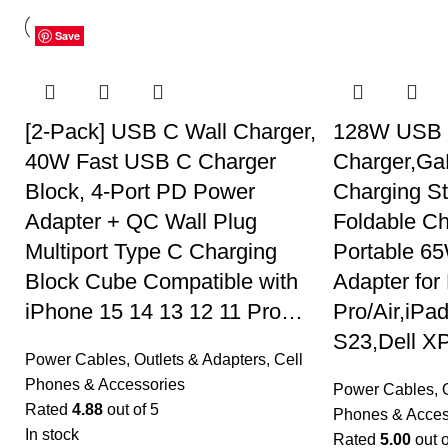
Save
Save
Save
Save
Save
Save
Save
Save
Save
Save
Save
Save
[2-Pack] USB C Wall Charger,
128W USB 
40W Fast USB C Charger
Charger,GaN
Block, 4-Port PD Power
Charging S
Adapter + QC Wall Plug
Foldable Ch
Multiport Type C Charging
Portable 6
Block Cube Compatible with
Adapter fo
iPhone 15 14 13 12 11 Pro…
Pro/Air,iPa
S23,Dell X
Power Cables, Outlets & Adapters
,
Cell
Phones & Accessories
Power Cables, O
Rated
4.88
out of 5
Phones & Acces
In stock
Rated
5.00
out o