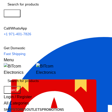
Search
Call/WhatsApp
+1 971-401-7826
Get Domestic
Fast Shipping
Menu
Search
Login / Register
All Categories
SHOP
STORES
OUTLETS
PROMOTIONS