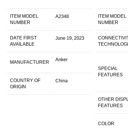
ITEM MODEL
ITEM MODEL
A2348
NUMBER
NUMBER
DATE FIRST
CONNECTIVI
June 19, 2023
AVAILABLE
TECHNOLOG
Anker
MANUFACTURER
SPECIAL
FEATURES
COUNTRY OF
China
ORIGIN
OTHER DISP
FEATURES
COLOR