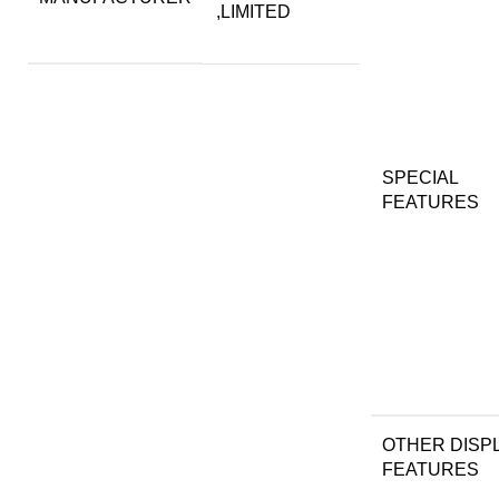
,LIMITED
SPECIAL
FEATURES
OTHER DISP
FEATURES