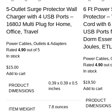
5-Outlet Surge Protector Wall
6 Ft Power 
Charger with 4 USB Ports –
Protector –
1680J Multi Plug for Home,
Cord with 6
Office, Travel
USB Ports f
Dorm Essent
Power Cables, Outlets & Adapters
Joules, ETL
Rated
4.90
out of 5
In stock
Power Cables, O
Rated
4.90
out o
$
15.00
In stock
Add to cart
$
19.50
0.39 x 0.39 x 0.5
PRODUCT
inches
Add to cart
DIMENSIONS
PRODUCT
DIMENSIONS
7.8 ounces
ITEM WEIGHT