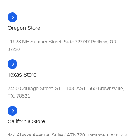
Oregon Store
11923 NE Sumner Street,
Suite 727747 Portland, OR,
97220
Texas Store
2450 Courage Street, STE 108- AS11560 Brownsville,
TX, 78521
California Store
444 Alaska Avenue, Suite #AZN720,
Torrance, CA 90503