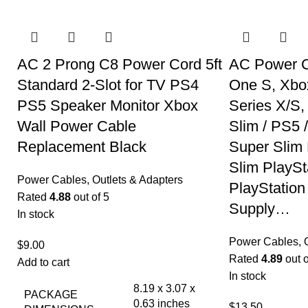
AC 2 Prong C8 Power Cord 5ft
AC Power C
Standard 2-Slot for TV PS4
One S, Xbo
PS5 Speaker Monitor Xbox
Series X/S
Wall Power Cable
Slim / PS5 
Replacement Black
Super Slim 
Slim PlaySt
Power Cables, Outlets & Adapters
PlayStation
Rated
4.88
out of 5
Supply…
In stock
Power Cables, O
$
9.00
Rated
4.89
out o
Add to cart
In stock
8.19 x 3.07 x
PACKAGE
0.63 inches
$
13.50