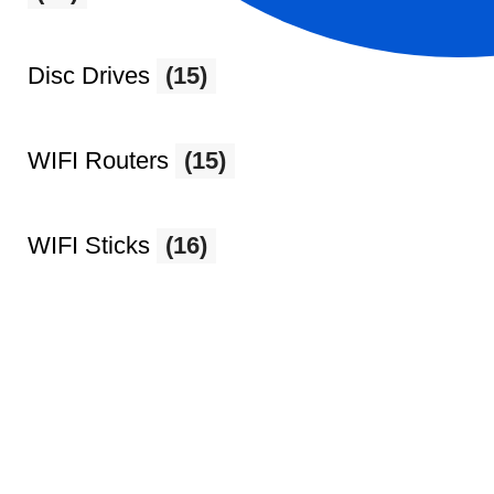
Disc Drives
(15)
WIFI Routers
(15)
WIFI Sticks
(16)