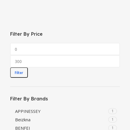
Filter By Price
Filter
Filter By Brands
‎APPINESSEY
1
‎Beizkna
1
‎BENFEI
1