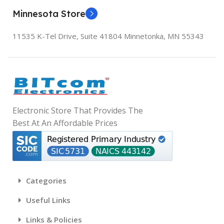
Minnesota Store
11535 K-Tel Drive, Suite 41804
Minnetonka, MN 55343
Electronic Store That Provides The
Best At An Affordable Prices
Categories
Useful Links
Links & Policies