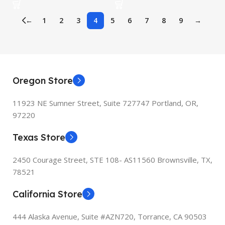
Pro/Air MacBook,…
MacBook Linux Mac OS
←
1
2
3
4
5
6
7
8
9
→
Oregon Store
11923 NE Sumner Street,
Suite 727747 Portland, OR,
97220
Texas Store
2450 Courage Street, STE 108- AS11560 Brownsville, TX,
78521
California Store
444 Alaska Avenue, Suite #AZN720,
Torrance, CA 90503