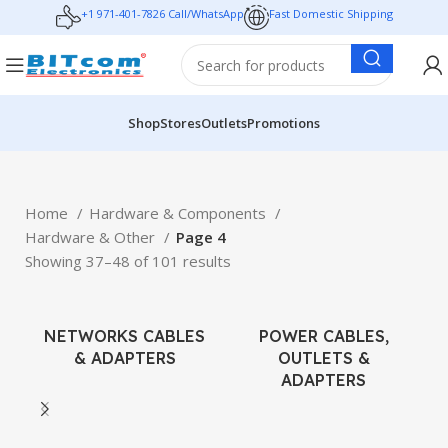
+1 971-401-7826 Call/WhatsApp
Fast Domestic Shipping
Shop
Stores
Outlets
Promotions
Home
Hardware & Components
Hardware & Other
Page 4
Showing 37–48 of 101 results
NETWORKS CABLES
POWER CABLES,
& ADAPTERS
OUTLETS &
ADAPTERS