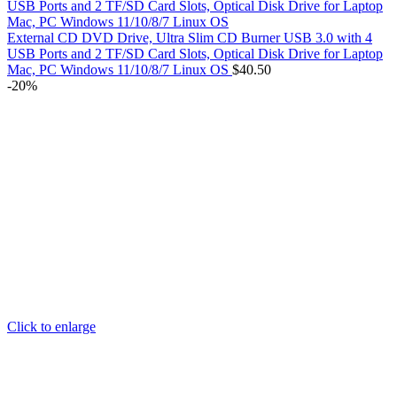
External CD DVD Drive, Ultra Slim CD Burner USB 3.0 with 4
USB Ports and 2 TF/SD Card Slots, Optical Disk Drive for Laptop
Mac, PC Windows 11/10/8/7 Linux OS
$
40.50
-20%
Click to enlarge