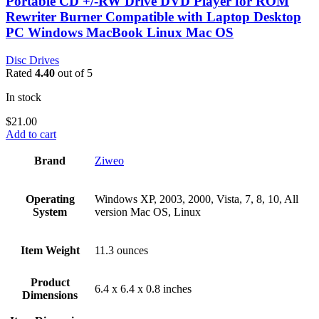
Portable CD +/-RW Drive DVD Player for ROM
Rewriter Burner Compatible with Laptop Desktop
PC Windows MacBook Linux Mac OS
Disc Drives
Rated
4.40
out of 5
In stock
$
21.00
Add to cart
Brand
‎Ziweo
Operating
‎Windows XP, 2003, 2000, Vista, 7, 8, 10, All
System
version Mac OS, Linux
Item Weight
‎11.3 ounces
Product
‎6.4 x 6.4 x 0.8 inches
Dimensions