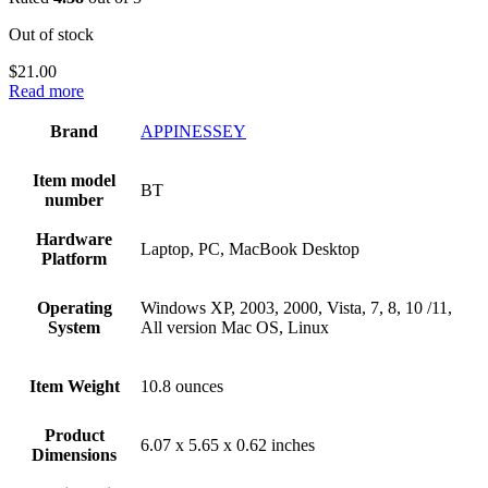
Out of stock
$
21.00
Read more
Brand
‎APPINESSEY
Item model
‎BT
number
Hardware
‎Laptop, PC, MacBook Desktop
Platform
Operating
‎Windows XP, 2003, 2000, Vista, 7, 8, 10 /11,
System
All version Mac OS, Linux
Item Weight
‎10.8 ounces
Product
‎6.07 x 5.65 x 0.62 inches
Dimensions