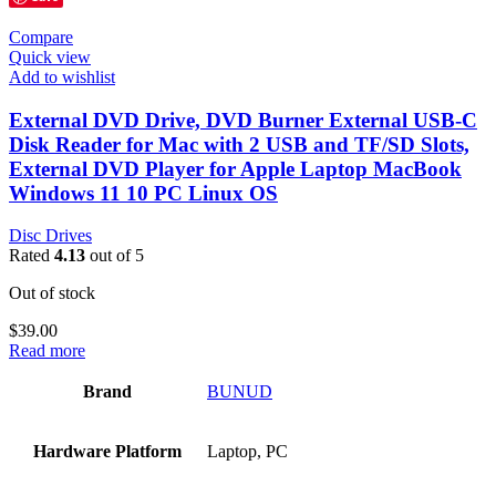
Compare
Quick view
Add to wishlist
External DVD Drive, DVD Burner External USB-C
Disk Reader for Mac with 2 USB and TF/SD Slots,
External DVD Player for Apple Laptop MacBook
Windows 11 10 PC Linux OS
Disc Drives
Rated
4.13
out of 5
Out of stock
$
39.00
Read more
Brand
‎BUNUD
Hardware Platform
‎Laptop, PC