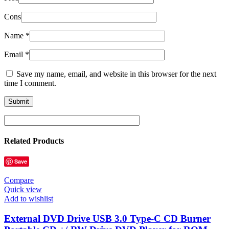
Cons
Name
*
Email
*
Save my name, email, and website in this browser for the next
time I comment.
Related Products
Save
Compare
Quick view
Add to wishlist
External DVD Drive USB 3.0 Type-C CD Burner