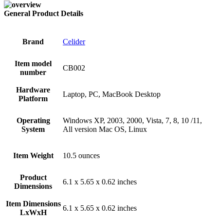
General Product Details
Brand
‎Celider
Item model
‎CB002
number
Hardware
‎Laptop, PC, MacBook Desktop
Platform
Operating
‎Windows XP, 2003, 2000, Vista, 7, 8, 10 /11,
System
All version Mac OS, Linux
Item Weight
‎10.5 ounces
Product
‎6.1 x 5.65 x 0.62 inches
Dimensions
Item Dimensions
‎6.1 x 5.65 x 0.62 inches
LxWxH