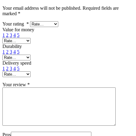
Your email address will not be published.
Required fields are
marked
*
Your rating
*
Value for money
1
2
3
4
5
Durability
1
2
3
4
5
Delivery speed
1
2
3
4
5
Your review
*
Pros