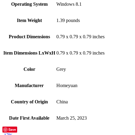
Operating System
‎Windows 8.1
Item Weight
‎1.39 pounds
Product Dimensions
‎0.79 x 0.79 x 0.79 inches
Item Dimensions LxWxH
‎0.79 x 0.79 x 0.79 inches
Color
‎Grey
Manufacturer
‎Homeyuan
Country of Origin
‎China
Date First Available
‎March 25, 2023
Save