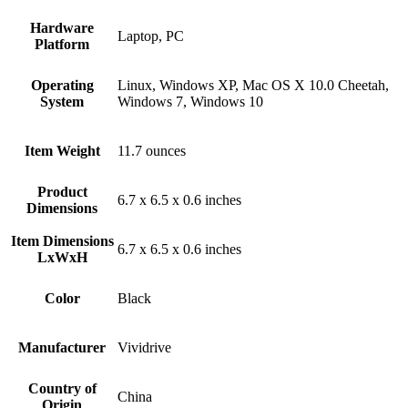
Hardware
‎Laptop, PC
Platform
Operating
‎Linux, Windows XP, Mac OS X 10.0 Cheetah,
System
Windows 7, Windows 10
Item Weight
‎11.7 ounces
Product
‎6.7 x 6.5 x 0.6 inches
Dimensions
Item Dimensions
‎6.7 x 6.5 x 0.6 inches
LxWxH
Color
Black
Manufacturer
‎Vividrive
Country of
‎China
Origin