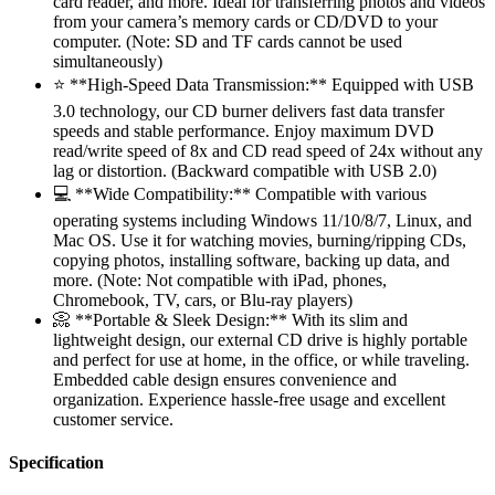
card reader, and more. Ideal for transferring photos and videos
from your camera’s memory cards or CD/DVD to your
computer. (Note: SD and TF cards cannot be used
simultaneously)
⭐ **High-Speed Data Transmission:** Equipped with USB
3.0 technology, our CD burner delivers fast data transfer
speeds and stable performance. Enjoy maximum DVD
read/write speed of 8x and CD read speed of 24x without any
lag or distortion. (Backward compatible with USB 2.0)
💻 **Wide Compatibility:** Compatible with various
operating systems including Windows 11/10/8/7, Linux, and
Mac OS. Use it for watching movies, burning/ripping CDs,
copying photos, installing software, backing up data, and
more. (Note: Not compatible with iPad, phones,
Chromebook, TV, cars, or Blu-ray players)
📀 **Portable & Sleek Design:** With its slim and
lightweight design, our external CD drive is highly portable
and perfect for use at home, in the office, or while traveling.
Embedded cable design ensures convenience and
organization. Experience hassle-free usage and excellent
customer service.
Specification