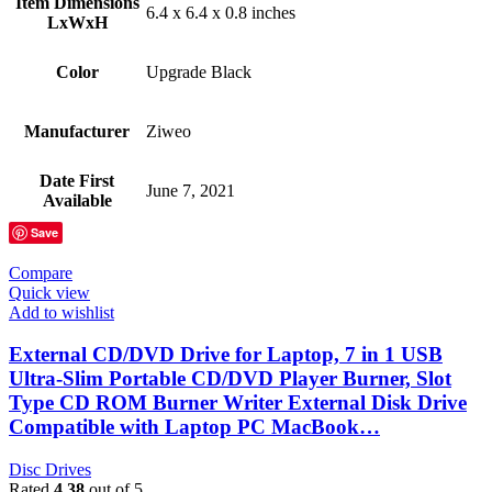
Item Dimensions
‎6.4 x 6.4 x 0.8 inches
LxWxH
Color
‎Upgrade Black
Manufacturer
‎Ziweo
Date First
‎June 7, 2021
Available
Save
Compare
Quick view
Add to wishlist
External CD/DVD Drive for Laptop, 7 in 1 USB
Ultra-Slim Portable CD/DVD Player Burner, Slot
Type CD ROM Burner Writer External Disk Drive
Compatible with Laptop PC MacBook…
Disc Drives
Rated
4.38
out of 5