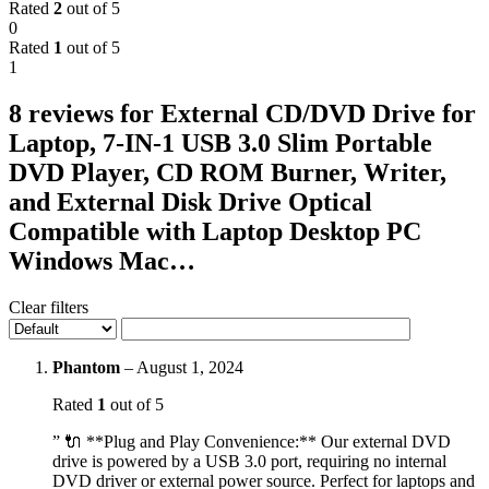
Rated
2
out of 5
0
Rated
1
out of 5
1
8 reviews for
External CD/DVD Drive for
Laptop, 7-IN-1 USB 3.0 Slim Portable
DVD Player, CD ROM Burner, Writer,
and External Disk Drive Optical
Compatible with Laptop Desktop PC
Windows Mac…
Clear filters
Phantom
–
August 1, 2024
Rated
1
out of 5
” 🔌 **Plug and Play Convenience:** Our external DVD
drive is powered by a USB 3.0 port, requiring no internal
DVD driver or external power source. Perfect for laptops and