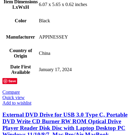
Item Dimensions
‎6.07 x 5.65 x 0.62 inches
LxWxH
Color
Black
Manufacturer
‎APPINESSEY
Country of
‎China
Origin
Date First
‎January 17, 2024
Available
Save
Compare
Quick view
Add to wishlist
External DVD Drive for USB 3.0 Type C, Portable
DVD Write CD Burner RW ROM Optical Drive
Player Reader Disk Disc with Laptop Desktop PC
Windows 11/10/8/7, Mac Pro/Air MacBook,…