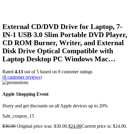
External CD/DVD Drive for Laptop, 7-
IN-1 USB 3.0 Slim Portable DVD Player,
CD ROM Burner, Writer, and External
Disk Drive Optical Compatible with
Laptop Desktop PC Windows Mac…
Rated
4.13
out of 5 based on
8
customer ratings
(
8
customer reviews)
Apple Shopping Event
Hurry and get discounts on all Apple devices up to 20%
Sale_coupon_15
$
30.00
Original price was: $30.00.
$
24.00
Current price is: $24.00.