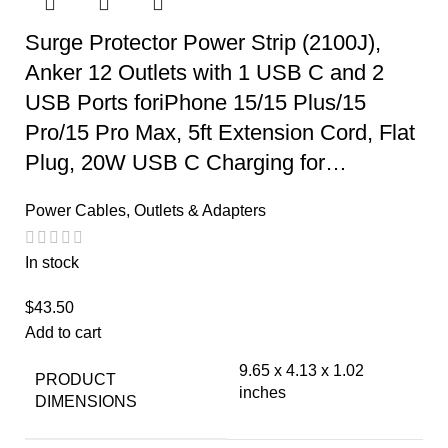
Surge Protector Power Strip (2100J),
Anker 12 Outlets with 1 USB C and 2
USB Ports foriPhone 15/15 Plus/15
Pro/15 Pro Max, 5ft Extension Cord, Flat
Plug, 20W USB C Charging for…
Power Cables, Outlets & Adapters
In stock
$
43.50
Add to cart
9.65 x 4.13 x 1.02
PRODUCT
inches
DIMENSIONS