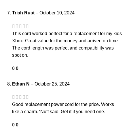
Trish Rust
–
October 10, 2024
This cord worked perfect for a replacement for my kids
Xbox. Great value for the money and arrived on time.
The cord length was perfect and compatibility was
spot on.
0
0
Ethan N
–
October 25, 2024
Good replacement power cord for the price. Works
like a charm. ‘Nuff said. Get it if you need one.
0
0