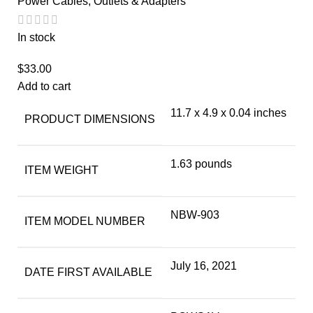
Power Cables, Outlets & Adapters
In stock
$
33.00
Add to cart
11.7 x 4.9 x 0.04 inches
PRODUCT DIMENSIONS
1.63 pounds
ITEM WEIGHT
NBW-903
ITEM MODEL NUMBER
July 16, 2021
DATE FIRST AVAILABLE