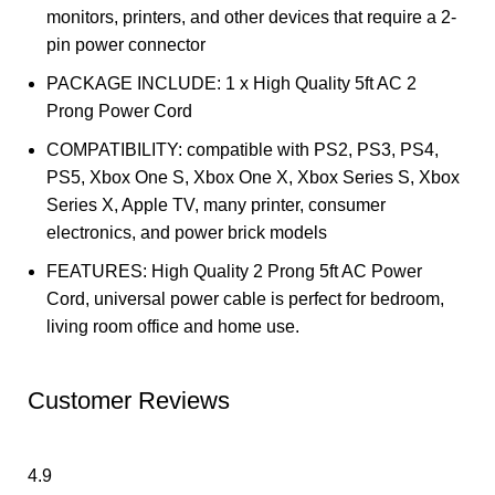
monitors, printers, and other devices that require a 2-
pin power connector
PACKAGE INCLUDE: 1 x High Quality 5ft AC 2
Prong Power Cord
COMPATIBILITY: compatible with PS2, PS3, PS4,
PS5, Xbox One S, Xbox One X, Xbox Series S, Xbox
Series X, Apple TV, many printer, consumer
electronics, and power brick models
FEATURES: High Quality 2 Prong 5ft AC Power
Cord, universal power cable is perfect for bedroom,
living room office and home use.
Customer Reviews
4.9