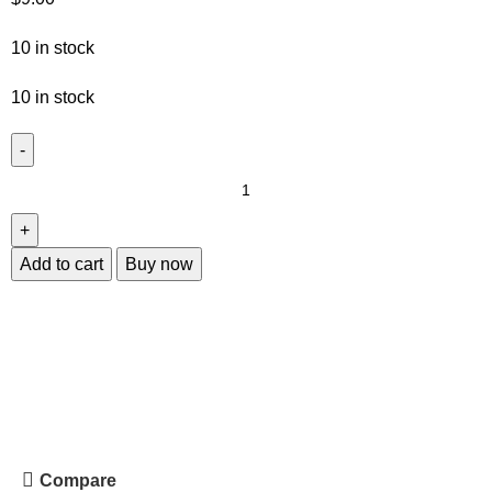
10 in stock
10 in stock
Add to cart
Buy now
Compare