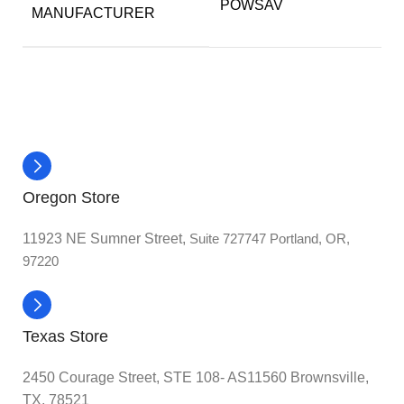
POWSAV
MANUFACTURER
Oregon Store
11923 NE Sumner Street,
Suite 727747 Portland, OR,
97220
Texas Store
2450 Courage Street, STE 108- AS11560 Brownsville,
TX, 78521