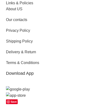
Links & Policies
About US
Our contacts
Privacy Policy
Shipping Policy
Delivery & Return
Terms & Conditions
Download App
Save