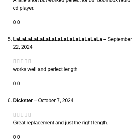
A little short but worked perfect for our boombox radio
cd player.
0
0
LaLaLaLaLaLaLaLaLaLaLaLaLaLaLa
–
September
22, 2024
works well and perfect length
0
0
Dickster
–
October 7, 2024
Great replacement and just the right length.
0
0