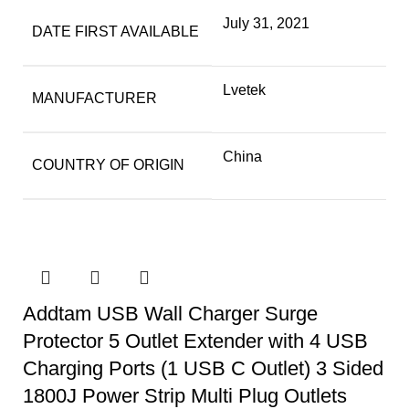
July 31, 2021
DATE FIRST AVAILABLE
Lvetek
MANUFACTURER
China
COUNTRY OF ORIGIN
Addtam USB Wall Charger Surge
Protector 5 Outlet Extender with 4 USB
Charging Ports (1 USB C Outlet) 3 Sided
1800J Power Strip Multi Plug Outlets