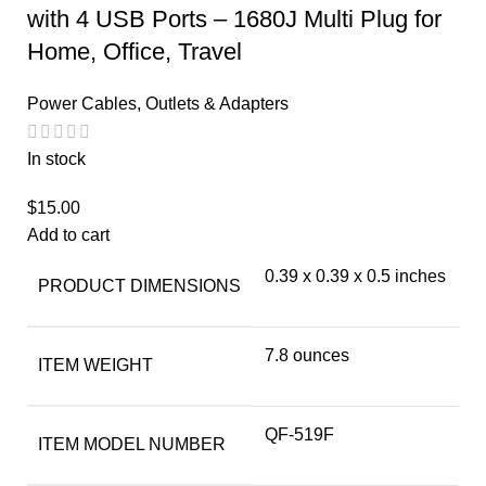
with 4 USB Ports – 1680J Multi Plug for
Home, Office, Travel
Power Cables, Outlets & Adapters
In stock
$
15.00
Add to cart
0.39 x 0.39 x 0.5 inches
PRODUCT DIMENSIONS
7.8 ounces
ITEM WEIGHT
QF-519F
ITEM MODEL NUMBER