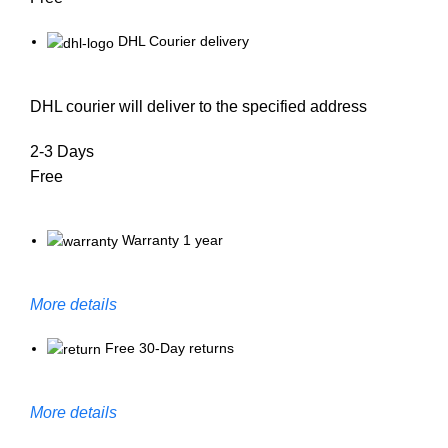
DHL Courier delivery
DHL courier will deliver to the specified address
2-3 Days
Free
Warranty 1 year
More details
Free 30-Day returns
More details