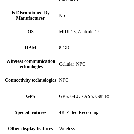
Is Discontinued By
No
Manufacturer
OS
MIUI 13, Android 12
RAM
8 GB
Wireless communication
Cellular, NFC
technologies
Connectivity technologies
NFC
GPS
GPS, GLONASS, Galileo
Special features
4K Video Recording
Other display features
Wireless