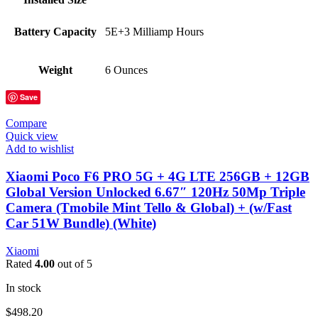
Battery Capacity
5E+3 Milliamp Hours
Weight
6 Ounces
Save
Compare
Quick view
Add to wishlist
Xiaomi Poco F6 PRO 5G + 4G LTE 256GB + 12GB
Global Version Unlocked 6.67″ 120Hz 50Mp Triple
Camera (Tmobile Mint Tello & Global) + (w/Fast
Car 51W Bundle) (White)
Xiaomi
Rated
4.00
out of 5
In stock
$
498.20