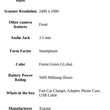
Input
Scanner Resolution
2400 x 1080
Other camera
Front
features
Audio Jack
3.5 mm
Form Factor
Smartphone
Color
Forest Green GLobal
Battery Power
5000 Milliamp Hours
Rating
Fast Car Charger, Adapter, Phone Case,
Whats in the box
USB Cable
Manufacturer
Xiaomi