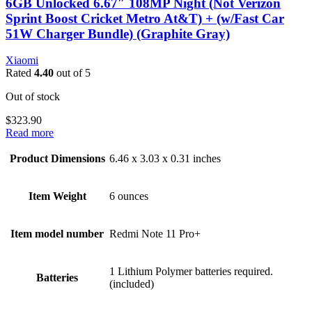
6GB Unlocked 6.67″ 108MP Night (Not Verizon
Sprint Boost Cricket Metro At&T) + (w/Fast Car
51W Charger Bundle) (Graphite Gray)
Xiaomi
Rated
4.40
out of 5
Out of stock
$
323.90
Read more
Product Dimensions
6.46 x 3.03 x 0.31 inches
Item Weight
6 ounces
Item model number
Redmi Note 11 Pro+
1 Lithium Polymer batteries required.
Batteries
(included)