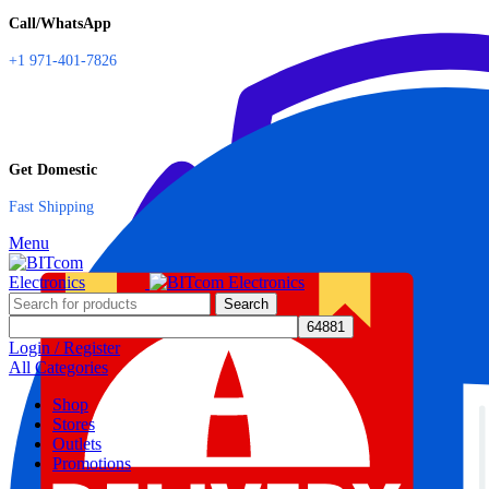
Call/WhatsApp
+1 971-401-7826
Get Domestic
Fast Shipping
Menu
Search
Login / Register
All Categories
Shop
Stores
Outlets
Promotions