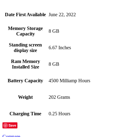
Date First Available
June 22, 2022
Memory Storage
8 GB
Capacity
Standing screen
6.67 Inches
display size
Ram Memory
8 GB
Installed Size
Battery Capacity
4500 Milliamp Hours
Weight
202 Grams
Charging Time
0.25 Hours
Save
Compare