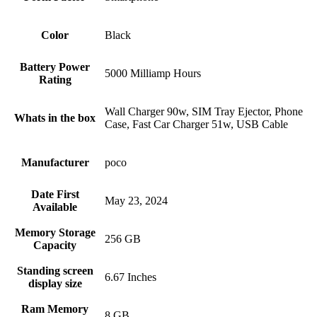
Color
Black
Battery Power
5000 Milliamp Hours
Rating
Wall Charger 90w, SIM Tray Ejector, Phone
Whats in the box
Case, Fast Car Charger 51w, USB Cable
Manufacturer
poco
Date First
May 23, 2024
Available
Memory Storage
256 GB
Capacity
Standing screen
6.67 Inches
display size
Ram Memory
8 GB