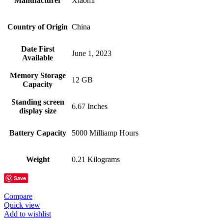
Manufacturer
Xiaomi
Country of Origin
China
Date First
June 1, 2023
Available
Memory Storage
12 GB
Capacity
Standing screen
6.67 Inches
display size
Battery Capacity
5000 Milliamp Hours
Weight
0.21 Kilograms
Save
Compare
Quick view
Add to wishlist