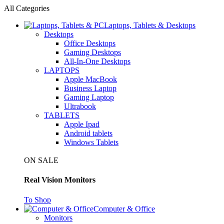
All Categories
Laptops, Tablets & Desktops
Desktops
Office Desktops
Gaming Desktops
All-In-One Desktops
LAPTOPS
Apple MacBook
Business Laptop
Gaming Laptop
Ultrabook
TABLETS
Apple Ipad
Android tablets
Windows Tablets
ON SALE
Real Vision Monitors
To Shop
Computer & Office
Monitors