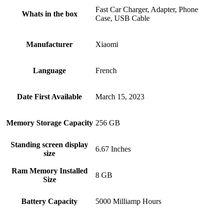
Fast Car Charger, Adapter, Phone
Whats in the box
Case, USB Cable
Manufacturer
Xiaomi
Language
French
Date First Available
March 15, 2023
Memory Storage Capacity
256 GB
Standing screen display
6.67 Inches
size
Ram Memory Installed
8 GB
Size
Battery Capacity
5000 Milliamp Hours