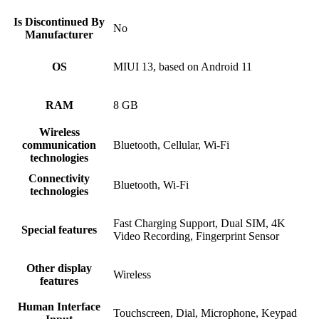
Is Discontinued By
No
Manufacturer
OS
MIUI 13, based on Android 11
RAM
8 GB
Wireless
communication
Bluetooth, Cellular, Wi-Fi
technologies
Connectivity
Bluetooth, Wi-Fi
technologies
Fast Charging Support, Dual SIM, 4K
Special features
Video Recording, Fingerprint Sensor
Other display
Wireless
features
Human Interface
Touchscreen, Dial, Microphone, Keypad