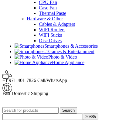
CPU Fan
Case Fan
Thermal Paste
Hardware & Other
Cables & Adapters
WIFI Routers
WIFI Sticks
Disc Drives
Smartphones & Accessories
Games & Entertainment
Photo & Video
Home Appliance
+1 971-401-7826 Call/WhatsApp
Fast Domestic Shipping
Search