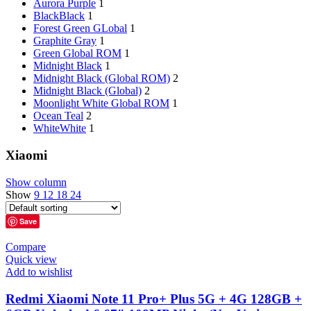
Aurora Purple
1
Black
Black
1
Forest Green GLobal
1
Graphite Gray
1
Green Global ROM
1
Midnight Black
1
Midnight Black (Global ROM)
2
Midnight Black (Global)
2
Moonlight White Global ROM
1
Ocean Teal
2
White
White
1
Xiaomi
Show column
Show
9
12
18
24
Save
Compare
Quick view
Add to wishlist
Redmi Xiaomi Note 11 Pro+ Plus 5G + 4G 128GB +