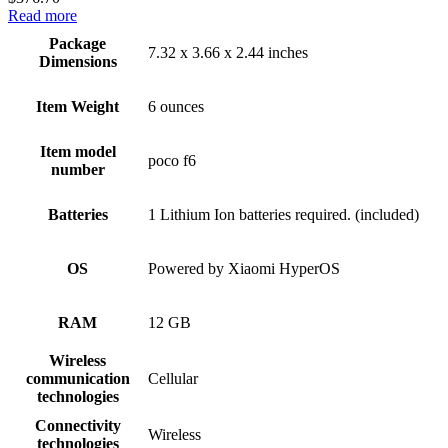
Read more
Package
7.32 x 3.66 x 2.44 inches
Dimensions
Item Weight
6 ounces
Item model
poco f6
number
Batteries
1 Lithium Ion batteries required. (included)
OS
Powered by Xiaomi HyperOS
RAM
12 GB
Wireless
communication
Cellular
technologies
Connectivity
Wireless
technologies