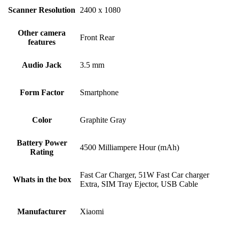
Scanner Resolution
2400 x 1080
Other camera
Front Rear
features
Audio Jack
3.5 mm
Form Factor
Smartphone
Color
Graphite Gray
Battery Power
4500 Milliampere Hour (mAh)
Rating
Fast Car Charger, 51W Fast Car charger
Whats in the box
Extra, SIM Tray Ejector, USB Cable
Manufacturer
Xiaomi