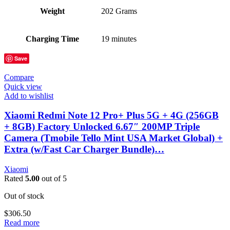
Weight
202 Grams
Charging Time
19 minutes
Save
Compare
Quick view
Add to wishlist
Xiaomi Redmi Note 12 Pro+ Plus 5G + 4G (256GB
+ 8GB) Factory Unlocked 6.67″ 200MP Triple
Camera (Tmobile Tello Mint USA Market Global) +
Extra (w/Fast Car Charger Bundle)…
Xiaomi
Rated
5.00
out of 5
Out of stock
$
306.50
Read more