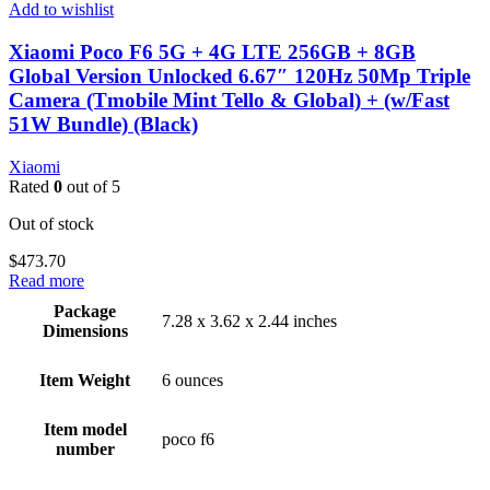
Add to wishlist
Xiaomi Poco F6 5G + 4G LTE 256GB + 8GB
Global Version Unlocked 6.67″ 120Hz 50Mp Triple
Camera (Tmobile Mint Tello & Global) + (w/Fast
51W Bundle) (Black)
Xiaomi
Rated
0
out of 5
Out of stock
$
473.70
Read more
Package
7.28 x 3.62 x 2.44 inches
Dimensions
Item Weight
6 ounces
Item model
poco f6
number