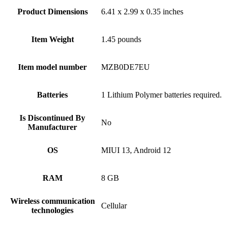
Product Dimensions
6.41 x 2.99 x 0.35 inches
Item Weight
1.45 pounds
Item model number
MZB0DE7EU
Batteries
1 Lithium Polymer batteries required.
Is Discontinued By
No
Manufacturer
OS
MIUI 13, Android 12
RAM
8 GB
Wireless communication
Cellular
technologies