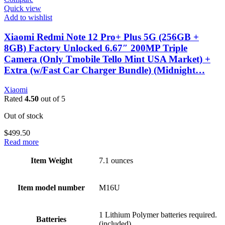
Quick view
Add to wishlist
Xiaomi Redmi Note 12 Pro+ Plus 5G (256GB +
8GB) Factory Unlocked 6.67″ 200MP Triple
Camera (Only Tmobile Tello Mint USA Market) +
Extra (w/Fast Car Charger Bundle) (Midnight…
Xiaomi
Rated
4.50
out of 5
Out of stock
$
499.50
Read more
Item Weight
7.1 ounces
Item model number
M16U
1 Lithium Polymer batteries required.
Batteries
(included)