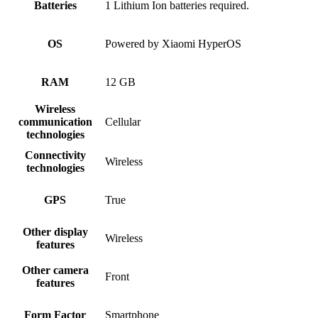
Batteries
1 Lithium Ion batteries required.
OS
Powered by Xiaomi HyperOS
RAM
12 GB
Wireless
communication
Cellular
technologies
Connectivity
Wireless
technologies
GPS
True
Other display
Wireless
features
Other camera
Front
features
Form Factor
Smartphone