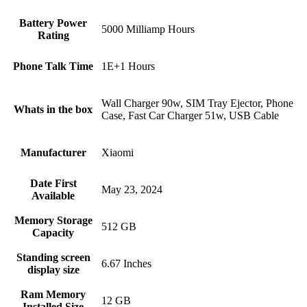
Battery Power
5000 Milliamp Hours
Rating
Phone Talk Time
1E+1 Hours
Wall Charger 90w, SIM Tray Ejector, Phone
Whats in the box
Case, Fast Car Charger 51w, USB Cable
Manufacturer
Xiaomi
Date First
May 23, 2024
Available
Memory Storage
512 GB
Capacity
Standing screen
6.67 Inches
display size
Ram Memory
12 GB
Installed Size