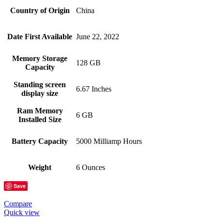
Country of Origin
China
Date First Available
June 22, 2022
Memory Storage
128 GB
Capacity
Standing screen
6.67 Inches
display size
Ram Memory
6 GB
Installed Size
Battery Capacity
5000 Milliamp Hours
Weight
6 Ounces
Save
Compare
Quick view