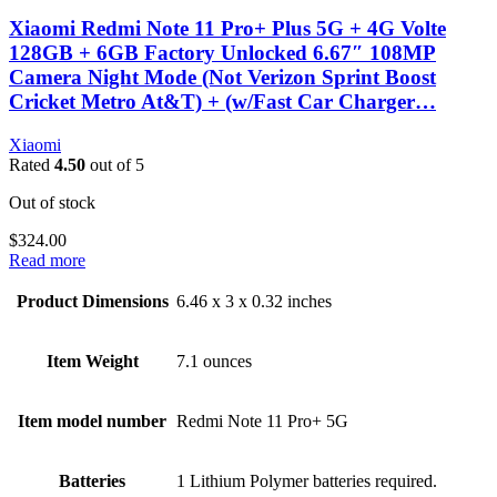
Xiaomi Redmi Note 11 Pro+ Plus 5G + 4G Volte
128GB + 6GB Factory Unlocked 6.67″ 108MP
Camera Night Mode (Not Verizon Sprint Boost
Cricket Metro At&T) + (w/Fast Car Charger…
Xiaomi
Rated
4.50
out of 5
Out of stock
$
324.00
Read more
Product Dimensions
6.46 x 3 x 0.32 inches
Item Weight
7.1 ounces
Item model number
Redmi Note 11 Pro+ 5G
Batteries
1 Lithium Polymer batteries required.