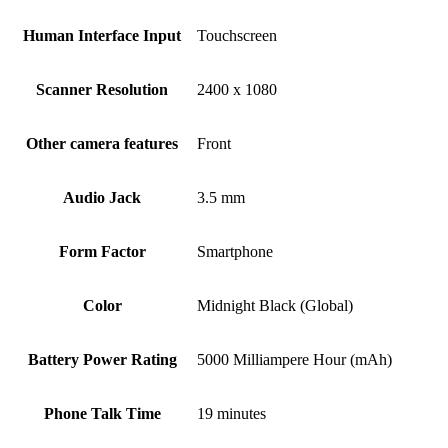
Human Interface Input
Touchscreen
Scanner Resolution
2400 x 1080
Other camera features
Front
Audio Jack
3.5 mm
Form Factor
Smartphone
Color
Midnight Black (Global)
Battery Power Rating
5000 Milliampere Hour (mAh)
Phone Talk Time
19 minutes