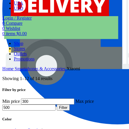
USA
USD
Login / Register
0
Compare
0
Wishlist
0
items
$
0.00
Shop
Stores
Outlets
Promotions
Home
Smartphones & Accessories
Xiaomi
Showing 1–12 of 14 results
Filter by price
Min price
Max price
Filter
Color