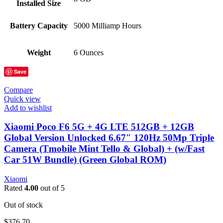
Installed Size
Battery Capacity
5000 Milliamp Hours
Weight
6 Ounces
Save
Compare
Quick view
Add to wishlist
Xiaomi Poco F6 5G + 4G LTE 512GB + 12GB
Global Version Unlocked 6.67″ 120Hz 50Mp Triple
Camera (Tmobile Mint Tello & Global) + (w/Fast
Car 51W Bundle) (Green Global ROM)
Xiaomi
Rated
4.00
out of 5
Out of stock
$
376.70