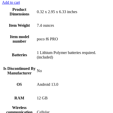
Add to cart
Product
0.32 x 2.95 x 6.33 inches
Dimensions
Item Weight
7.4 ounces
Item model
poco f6 PRO
number
1 Lithium Polymer batteries required.
Batteries
(included)
Is Discontinued By
No
Manufacturer
OS
Android 13.0
RAM
12 GB
Wireless
communication
Cellular