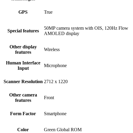
GPS
True
50MP camera system with OIS, 120Hz Flow
Special features
AMOLED display
Other display
Wireless
features
Human Interface
Microphone
Input
Scanner Resolution
2712 x 1220
Other camera
Front
features
Form Factor
Smartphone
Color
Green Global ROM