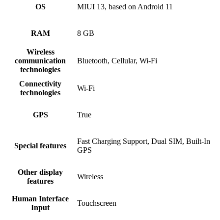
OS
MIUI 13, based on Android 11
RAM
8 GB
Wireless
communication
Bluetooth, Cellular, Wi-Fi
technologies
Connectivity
Wi-Fi
technologies
GPS
True
Fast Charging Support, Dual SIM, Built-In
Special features
GPS
Other display
Wireless
features
Human Interface
Touchscreen
Input