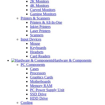
2K Monitors
4K Monitors
Curved Monitors
Gaming Monitors
Printers & Scanners
Printers & All-In-One
Inkjet Printers
Laser Printers
Scanners
Input Devices
Mouse
Keyboards
Headsets
Card Readers
Hardware & Components
PC Components
Cases
Processors
Graphics Cards
Motherboards
Memory RAM
PC Power Supply Unit
SSD Drive
HDD Drive
Cooling