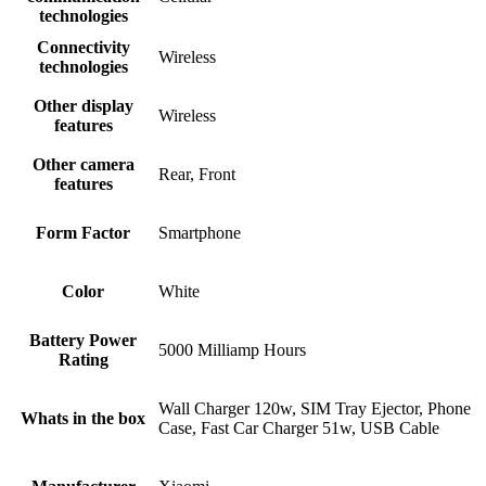
technologies
Connectivity
Wireless
technologies
Other display
Wireless
features
Other camera
Rear, Front
features
Form Factor
Smartphone
Color
White
Battery Power
5000 Milliamp Hours
Rating
Wall Charger 120w, SIM Tray Ejector, Phone
Whats in the box
Case, Fast Car Charger 51w, USB Cable