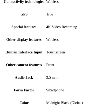
Connectivity technologies
Wireless
GPS
True
Special features
4K Video Recording
Other display features
Wireless
Human Interface Input
Touchscreen
Other camera features
Front
Audio Jack
3.5 mm
Form Factor
Smartphone
Color
Midnight Black (Global)