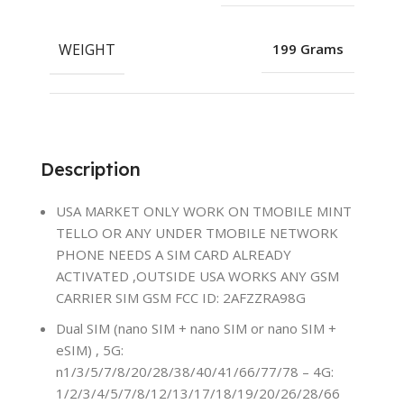
WEIGHT
199 Grams
Description
USA MARKET ONLY WORK ON TMOBILE MINT
TELLO OR ANY UNDER TMOBILE NETWORK
PHONE NEEDS A SIM CARD ALREADY
ACTIVATED ,OUTSIDE USA WORKS ANY GSM
CARRIER SIM GSM FCC ID: 2AFZZRA98G
Dual SIM (nano SIM + nano SIM or nano SIM +
eSIM) , 5G:
n1/3/5/7/8/20/28/38/40/41/66/77/78 – 4G:
1/2/3/4/5/7/8/12/13/17/18/19/20/26/28/66