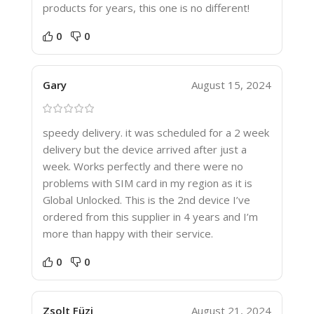
products for years, this one is no different!
0
0
Gary
August 15, 2024
speedy delivery. it was scheduled for a 2 week
delivery but the device arrived after just a
week. Works perfectly and there were no
problems with SIM card in my region as it is
Global Unlocked. This is the 2nd device I’ve
ordered from this supplier in 4 years and I’m
more than happy with their service.
0
0
Zsolt Füzi
August 21, 2024