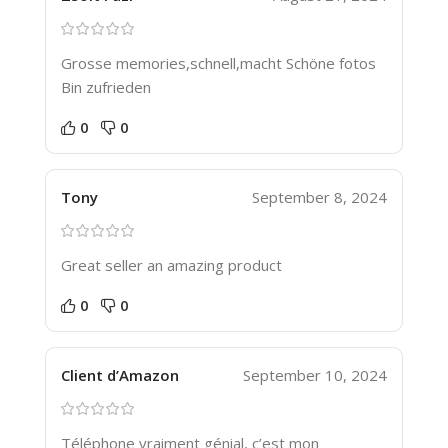
Grosse memories,schnell,macht Schöne fotos
Bin zufrieden
0
0
Tony
September 8, 2024
Great seller an amazing product
0
0
Client d’Amazon
September 10, 2024
Téléphone vraiment génial, c’est mon