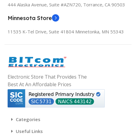
444 Alaska Avenue, Suite #AZN720,
Torrance, CA 90503
Powered by Xiaomi HyperOS
No
W
Minnesota Store
RAM
12 GB
OS
C
11535 K-Tel Drive, Suite 41804
Minnetonka, MN 55343
MIUI 13, based on Android 11
WIRELESS COMMUNICATION TECHNOLOGIES
C
RAM
8 GB
Cellular
W
CONNECTIVITY TECHNOLOGIES
WIRELESS COMMUNICATIO
G
Electronic Store That Provides The
Best At An Affordable Prices
Wireless
Bluetooth, Cellular, Wi-Fi
S
GPS
True
CONNECTIVITY TECHNOLO
[
R
A
Categories
4
Bluetooth, Wi-Fi
OTHER DISPLAY FEATURES
F
Useful Links