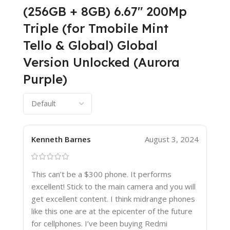
(256GB + 8GB) 6.67″ 200Mp
Triple (for Tmobile Mint
Tello & Global) Global
Version Unlocked (Aurora
Purple)
Kenneth Barnes
August 3, 2024
This can’t be a $300 phone. It performs
excellent! Stick to the main camera and you will
get excellent content. I think midrange phones
like this one are at the epicenter of the future
for cellphones. I’ve been buying Redmi