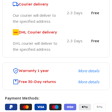
Courier delivery
2-3 Days
Free
Our courier will deliver to
the specified address
DHL Courier delivery
2-3 Days
Free
DHL courier will deliver to
the specified address
Warranty 1 year
More details
Free 30-Day returns
More details
Payment Methods: