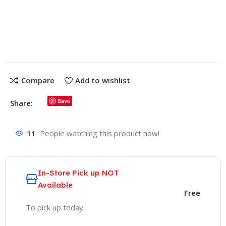
Compare
Add to wishlist
Save
Share:
11
People watching this product now!
In-Store
Pick up NOT
Available
Free
To pick up today