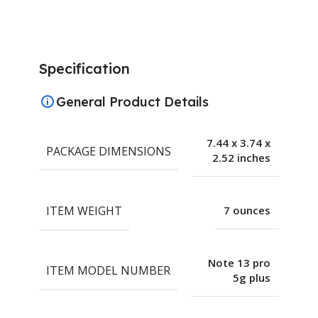
Specification
General Product Details
7.44 x 3.74 x
PACKAGE DIMENSIONS
2.52 inches
ITEM WEIGHT
7 ounces
Note 13 pro
ITEM MODEL NUMBER
5g plus