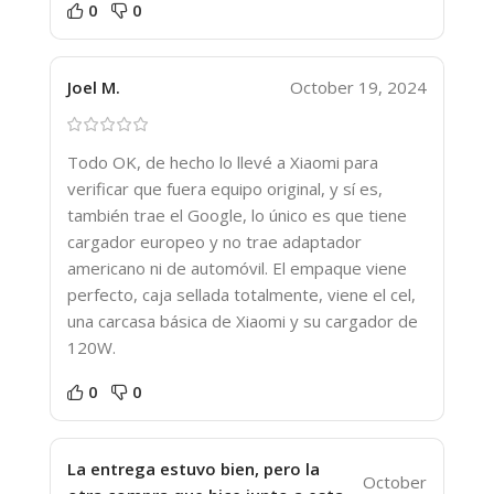
0
0
Joel M.
October 19, 2024
Todo OK, de hecho lo llevé a Xiaomi para
verificar que fuera equipo original, y sí es,
también trae el Google, lo único es que tiene
cargador europeo y no trae adaptador
americano ni de automóvil. El empaque viene
perfecto, caja sellada totalmente, viene el cel,
una carcasa básica de Xiaomi y su cargador de
120W.
0
0
La entrega estuvo bien, pero la
October