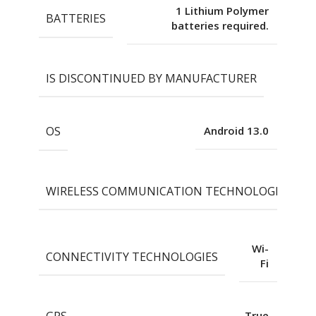
1 Lithium Polymer
BATTERIES
batteries required.
IS DISCONTINUED BY MANUFACTURER
No
OS
Android 13.0
WIRELESS COMMUNICATION TECHNOLOGIES
Wi-
CONNECTIVITY TECHNOLOGIES
Fi
GPS
True