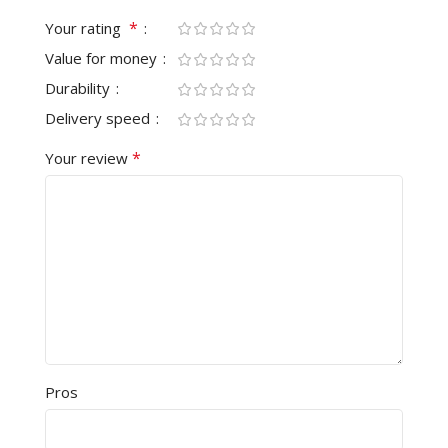
*
Your rating
Value for money
Durability
Delivery speed
*
Your review
Pros