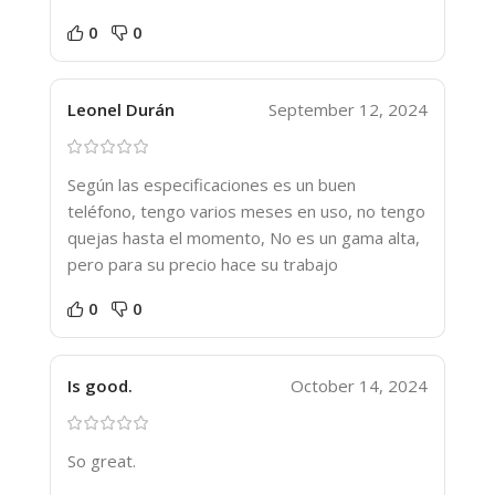
0
0
Leonel Durán
September 12, 2024
Según las especificaciones es un buen
teléfono, tengo varios meses en uso, no tengo
quejas hasta el momento, No es un gama alta,
pero para su precio hace su trabajo
0
0
Is good.
October 14, 2024
So great.