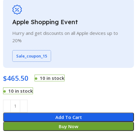
Apple Shopping Event
Hurry and get discounts on all Apple devices up to
20%
Sale_coupon_15
$
465.50
10 in stock
10 in stock
Add To Cart
Buy Now