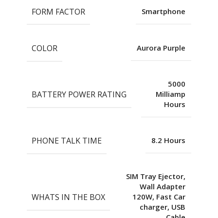
FORM FACTOR
Smartphone
COLOR
Aurora Purple
5000
BATTERY POWER RATING
Milliamp
Hours
PHONE TALK TIME
8.2 Hours
SIM Tray Ejector,
Wall Adapter
WHATS IN THE BOX
120W, Fast Car
charger, USB
Cable