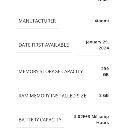
MANUFACTURER
Xiaomi
January 29,
DATE FIRST AVAILABLE
2024
256
MEMORY STORAGE CAPACITY
GB
RAM MEMORY INSTALLED SIZE
8 GB
5.02E+3 Milliamp
BATTERY CAPACITY
Hours