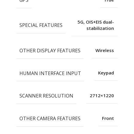
5G, OIS+EIS dual-
SPECIAL FEATURES
stabilization
OTHER DISPLAY FEATURES
Wireless
HUMAN INTERFACE INPUT
Keypad
SCANNER RESOLUTION
2712×1220
OTHER CAMERA FEATURES
Front