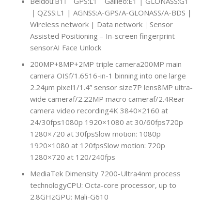
Beidou:B1I｜GPS:L1｜Galileo:E1 | GLONASS:G1
｜QZSS:L1 | AGNSS:A-GPS/A-GLONASS/A-BDS |
Wireless network | Data network｜Sensor
Assisted Positioning – In-screen fingerprint
sensorAI Face Unlock
200MP+8MP+2MP triple camera200MP main
camera OISf/1.6516-in-1 binning into one large
2.24μm pixel1/1.4” sensor size7P lens8MP ultra-
wide cameraf/2.22MP macro cameraf/2.4Rear
camera video recording4K 3840×2160 at
24/30fps1080p 1920×1080 at 30/60fps720p
1280×720 at 30fpsSlow motion: 1080p
1920×1080 at 120fpsSlow motion: 720p
1280×720 at 120/240fps
MediaTek Dimensity 7200-Ultra4nm process
technologyCPU: Octa-core processor, up to
2.8GHzGPU: Mali-G610