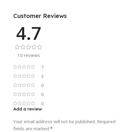
Customer Reviews
4.7
10 reviews
7
3
0
0
0
Add a review
Your email address will not be published.
Required
*
fields are marked