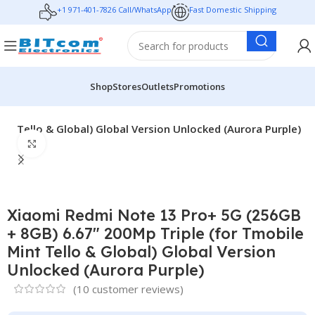
+1 971-401-7826 Call/WhatsApp
Fast Domestic Shipping
Shop
Stores
Outlets
Promotions
t Tello & Global) Global Version Unlocked (Aurora Purple)
Click to enlarge
Xiaomi Redmi Note 13 Pro+ 5G (256GB
+ 8GB) 6.67″ 200Mp Triple (for Tmobile
Mint Tello & Global) Global Version
Unlocked (Aurora Purple)
(
10
customer reviews)