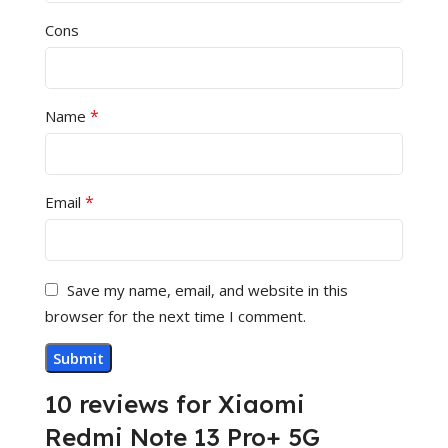
Cons
*
Name
*
Email
Save my name, email, and website in this
browser for the next time I comment.
10 reviews for
Xiaomi
Redmi Note 13 Pro+ 5G