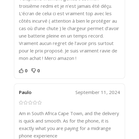
troisième redmi et je n’est jamais été déçu.
L’écran de celui ci est vraiment top avec les
côtés incurvé ( attention à bien le protéger au
cas où d’une chute ) le chargeur permet d’avoir
une batterie pleine en un temps record.
Vraiment aucun regret de l’avoir pris surtout
pour le prix proposé. Je suis vraiment ravie de
mon achat ! Merci amazon !
0
0
Paulo
September 11, 2024
Am in South Africa Cape Town, and the delivery
is quick and smooth. As for the phone, it is
exactly what you are paying for a midrange
phone experience