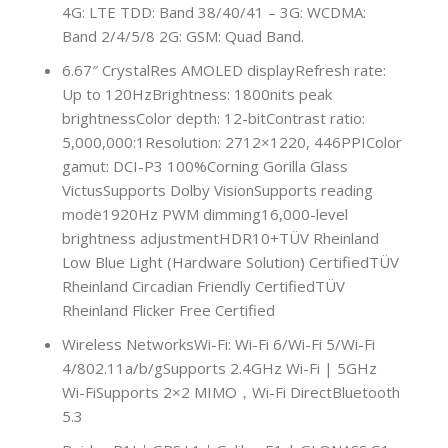
4G: LTE TDD: Band 38/40/41 – 3G: WCDMA:
Band 2/4/5/8 2G: GSM: Quad Band.
6.67″ CrystalRes AMOLED displayRefresh rate:
Up to 120HzBrightness: 1800nits peak
brightnessColor depth: 12-bitContrast ratio:
5,000,000:1Resolution: 2712×1220, 446PPIColor
gamut: DCI-P3 100%Corning Gorilla Glass
VictusSupports Dolby VisionSupports reading
mode1920Hz PWM dimming16,000-level
brightness adjustmentHDR10+TÜV Rheinland
Low Blue Light (Hardware Solution) CertifiedTÜV
Rheinland Circadian Friendly CertifiedTÜV
Rheinland Flicker Free Certified
Wireless NetworksWi-Fi: Wi-Fi 6/Wi-Fi 5/Wi-Fi
4/802.11a/b/gSupports 2.4GHz Wi-Fi | 5GHz
Wi-FiSupports 2×2 MIMO，Wi-Fi DirectBluetooth
5.3