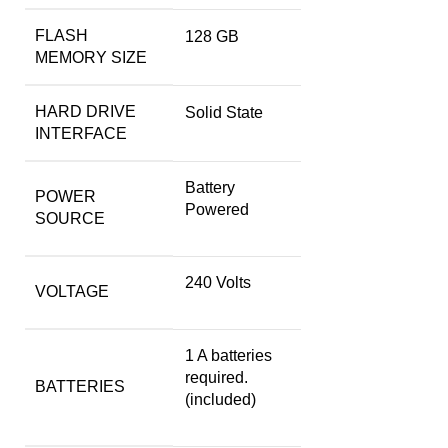
FLASH
‎128 GB
MEMORY SIZE
HARD DRIVE
‎Solid State
INTERFACE
‎Battery
POWER
Powered
SOURCE
‎240 Volts
VOLTAGE
‎1 A batteries
required.
BATTERIES
(included)