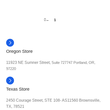
←
1
2
Oregon Store
11923 NE Sumner Street,
Suite 727747 Portland, OR,
97220
Texas Store
2450 Courage Street, STE 108- AS11560 Brownsville,
TX, 78521