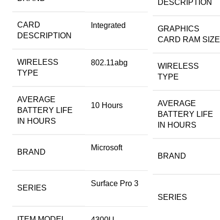
DESCRIPTION
CARD
‎Integrated
GRAPHICS
DESCRIPTION
CARD RAM SIZE
WIRELESS
‎802.11abg
WIRELESS
TYPE
TYPE
AVERAGE
AVERAGE
‎10 Hours
BATTERY LIFE
BATTERY LIFE
IN HOURS
IN HOURS
‎Microsoft
BRAND
BRAND
‎Surface Pro 3
SERIES
SERIES
ITEM MODEL
‎4300U