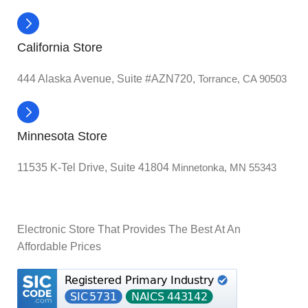
California Store
444 Alaska Avenue, Suite #AZN720,
Torrance, CA 90503
Minnesota Store
11535 K-Tel Drive, Suite 41804
Minnetonka, MN 55343
Electronic Store That Provides The Best At An
Affordable Prices