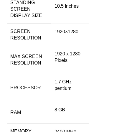
STANDING
‎10.5 Inches
SCREEN
DISPLAY SIZE
SCREEN
‎1920×1280
RESOLUTION
‎1920 x 1280
MAX SCREEN
Pixels
RESOLUTION
‎1.7 GHz
PROCESSOR
pentium
‎8 GB
RAM
MEMORY
‎2400 MHz