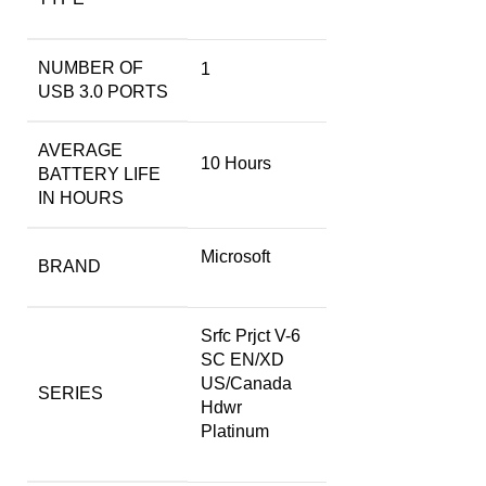
NUMBER OF
‎1
USB 3.0 PORTS
AVERAGE
‎10 Hours
BATTERY LIFE
IN HOURS
‎Microsoft
BRAND
‎Srfc Prjct V-6
SC EN/XD
US/Canada
SERIES
Hdwr
Platinum