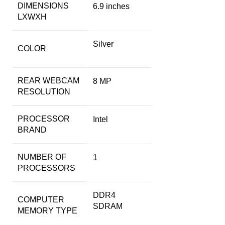
DIMENSIONS
6.9 inches
LXWXH
Silver
COLOR
REAR WEBCAM
‎8 MP
RESOLUTION
PROCESSOR
‎Intel
BRAND
NUMBER OF
‎1
PROCESSORS
‎DDR4
COMPUTER
SDRAM
MEMORY TYPE