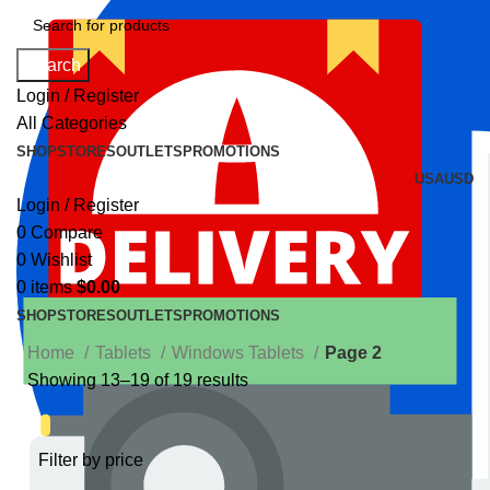
Search
Login / Register
All Categories
SHOP
STORES
OUTLETS
PROMOTIONS
USA
USD
Login / Register
0
Compare
0
Wishlist
0
items
$
0.00
SHOP
STORES
OUTLETS
PROMOTIONS
Home
Tablets
Windows Tablets
Page 2
Showing 13–19 of 19 results
Filter by price