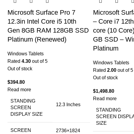
Microsoft Surface Pro 7
Microsoft Surf
12.3in Intel Core i5 10th
– Core i7 12t
Gen 8GB RAM 128GB SSD
core (10 Cor
Platinum (Renewed)
GB SSD – Win
Platinum
Windows Tablets
Rated
4.30
out of 5
Windows Tablets
Out of stock
Rated
2.00
out of 5
Out of stock
$
394.80
Read more
$
1,498.80
Read more
STANDING
‎12.3 Inches
SCREEN
STANDING
DISPLAY SIZE
SCREEN DISPL
SIZE
SCREEN
‎2736×1824