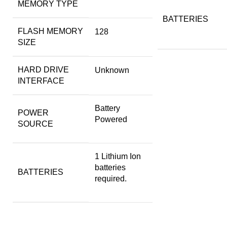
MEMORY TYPE
BATTERIES
FLASH MEMORY
‎128
SIZE
HARD DRIVE
‎Unknown
INTERFACE
‎Battery
POWER
Powered
SOURCE
‎1 Lithium Ion
batteries
BATTERIES
required.