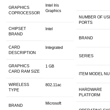
‎Intel Iris
GRAPHICS
Graphics
COPROCESSOR
NUMBER OF USB
PORTS
CHIPSET
‎Intel
BRAND
BRAND
CARD
‎Integrated
DESCRIPTION
SERIES
GRAPHICS
‎1 GB
CARD RAM SIZE
ITEM MODEL N
WIRELESS
‎802.11ac
HARDWARE
TYPE
PLATFORM
‎Microsoft
BRAND