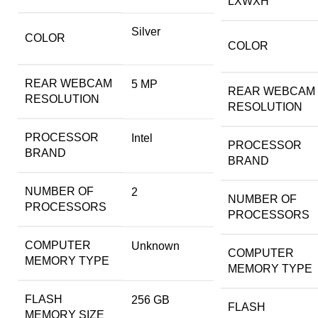
LXWXH
Silver
COLOR
COLOR
REAR WEBCAM
‎5 MP
REAR WEBCAM
RESOLUTION
RESOLUTION
PROCESSOR
‎Intel
PROCESSOR
BRAND
BRAND
NUMBER OF
‎2
NUMBER OF
PROCESSORS
PROCESSORS
COMPUTER
‎Unknown
COMPUTER
MEMORY TYPE
MEMORY TYPE
FLASH
‎256 GB
FLASH
MEMORY SIZE