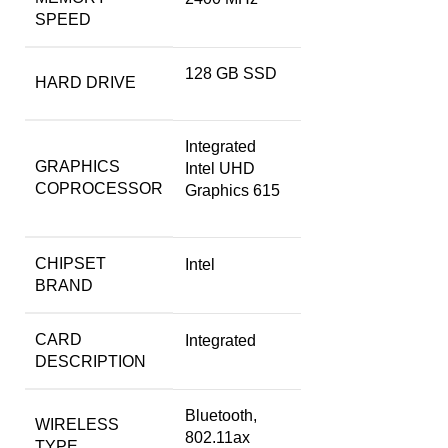
SPEED
‎128 GB SSD
HARD DRIVE
‎Integrated
GRAPHICS
Intel UHD
COPROCESSOR
Graphics 615
CHIPSET
‎Intel
BRAND
CARD
‎Integrated
DESCRIPTION
‎Bluetooth,
WIRELESS
802.11ax
TYPE