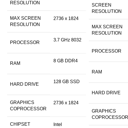
RESOLUTION
SCREEN
RESOLUTION
MAX SCREEN
‎2736 x 1824
RESOLUTION
MAX SCREEN
RESOLUTION
‎3.7 GHz 8032
PROCESSOR
PROCESSOR
‎8 GB DDR4
RAM
RAM
‎128 GB SSD
HARD DRIVE
HARD DRIVE
GRAPHICS
‎2736 x 1824
COPROCESSOR
GRAPHICS
COPROCESSO
CHIPSET
‎Intel