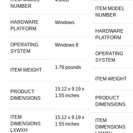
NUMBER
ITEM MODEL
NUMBER
HARDWARE
‎Windows
PLATFORM
HARDWARE
PLATFORM
OPERATING
‎Windows 8
SYSTEM
OPERATING
SYSTEM
‎1.76 pounds
ITEM WEIGHT
ITEM WEIGHT
‎15.12 x 9.19 x
PRODUCT
1.55 inches
PRODUCT
DIMENSIONS
DIMENSIONS
ITEM
‎15.12 x 9.19 x
ITEM
DIMENSIONS
1.55 inches
DIMENSIONS
LXWXH