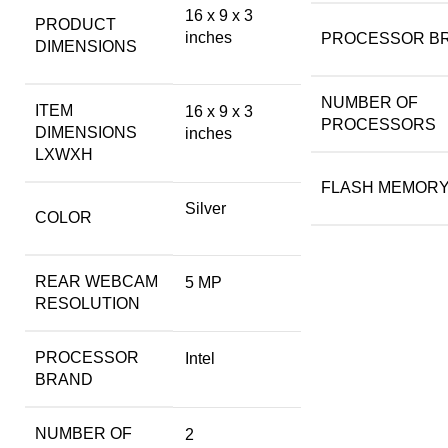
‎16 x 9 x 3
PRODUCT
inches
PROCESSOR B
DIMENSIONS
NUMBER OF
ITEM
‎16 x 9 x 3
PROCESSORS
DIMENSIONS
inches
LXWXH
FLASH MEMORY
Silver
COLOR
REAR WEBCAM
‎5 MP
RESOLUTION
PROCESSOR
‎Intel
BRAND
NUMBER OF
‎2