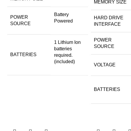
MEMORY SIZE
‎Battery
POWER
HARD DRIVE
Powered
SOURCE
INTERFACE
POWER
‎1 Lithium Ion
SOURCE
batteries
BATTERIES
required.
(included)
VOLTAGE
BATTERIES