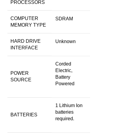
PROCESSORS
COMPUTER
‎SDRAM
MEMORY TYPE
HARD DRIVE
‎Unknown
INTERFACE
‎Corded
Electric,
POWER
Battery
SOURCE
Powered
‎1 Lithium Ion
batteries
BATTERIES
required.