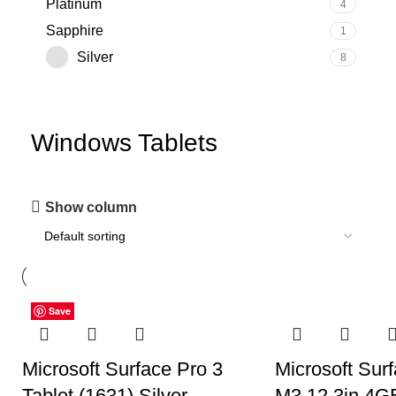
‎Platinum
4
‎Sapphire
1
Silver
8
Windows Tablets
Show column
Save
Save
Save
Save
Save
Save
Save
Microsoft Surface Pro 3
Microsoft Surf
Tablet (1631) Silver –
M3 12.3in 4