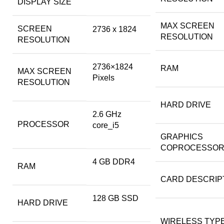
DISPLAY SIZE
MAX SCREEN
SCREEN
‎2736 x 1824
RESOLUTION
RESOLUTION
‎2736×1824
RAM
MAX SCREEN
Pixels
RESOLUTION
HARD DRIVE
‎2.6 GHz
PROCESSOR
core_i5
GRAPHICS
COPROCESSO
‎4 GB DDR4
RAM
CARD DESCRIP
‎128 GB SSD
HARD DRIVE
WIRELESS TYP