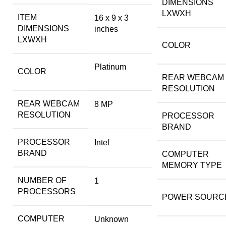
DIMENSIONS
LXWXH
ITEM
‎16 x 9 x 3
DIMENSIONS
inches
LXWXH
COLOR
‎Platinum
COLOR
REAR WEBCAM
RESOLUTION
REAR WEBCAM
‎8 MP
RESOLUTION
PROCESSOR
BRAND
PROCESSOR
‎Intel
BRAND
COMPUTER
MEMORY TYPE
NUMBER OF
‎1
PROCESSORS
POWER SOURC
COMPUTER
‎Unknown