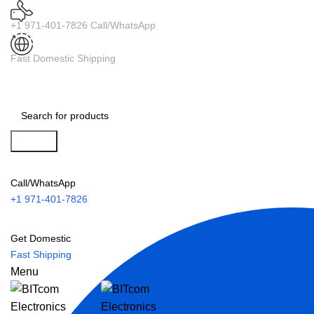
+1 971-401-7826 Call/WhatsApp
Fast Domestic Shipping
Search
Call/WhatsApp
+1 971-401-7826
Get Domestic
Fast Shipping
Menu