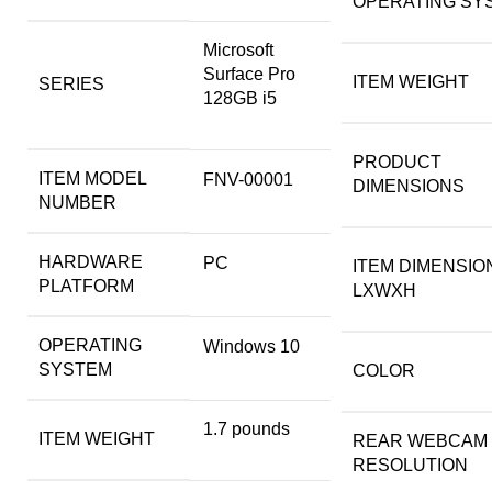
OPERATING SY
‎Microsoft
Surface Pro
ITEM WEIGHT
SERIES
128GB i5
PRODUCT
ITEM MODEL
‎FNV-00001
DIMENSIONS
NUMBER
HARDWARE
‎PC
ITEM DIMENSIO
PLATFORM
LXWXH
OPERATING
‎Windows 10
SYSTEM
COLOR
‎1.7 pounds
ITEM WEIGHT
REAR WEBCAM
RESOLUTION