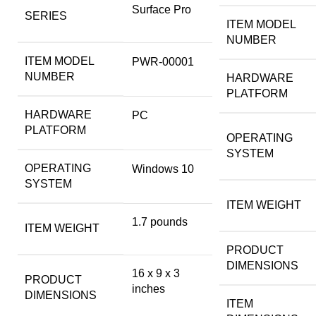
‎Surface Pro
SERIES
ITEM MODEL
NUMBER
ITEM MODEL
‎PWR-00001
NUMBER
HARDWARE
PLATFORM
HARDWARE
‎PC
PLATFORM
OPERATING
SYSTEM
OPERATING
‎Windows 10
SYSTEM
ITEM WEIGHT
‎1.7 pounds
ITEM WEIGHT
PRODUCT
DIMENSIONS
‎16 x 9 x 3
PRODUCT
inches
DIMENSIONS
ITEM