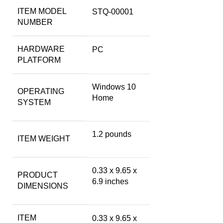
ITEM MODEL
‎STQ-00001
NUMBER
HARDWARE
‎PC
PLATFORM
‎Windows 10
OPERATING
Home
SYSTEM
‎1.2 pounds
ITEM WEIGHT
‎0.33 x 9.65 x
PRODUCT
6.9 inches
DIMENSIONS
ITEM
‎0.33 x 9.65 x