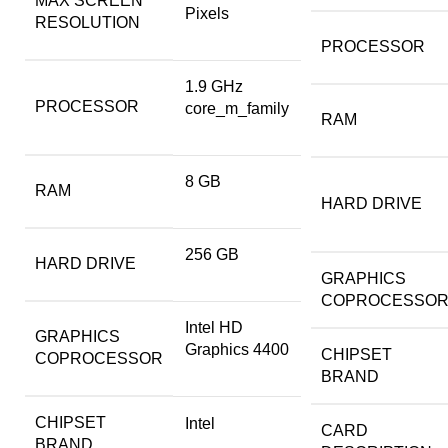
MAX SCREEN
Pixels
RESOLUTION
PROCESSOR
‎1.9 GHz
PROCESSOR
core_m_family
RAM
‎8 GB
RAM
HARD DRIVE
‎256 GB
HARD DRIVE
GRAPHICS
COPROCESSO
‎Intel HD
GRAPHICS
Graphics 4400
CHIPSET
COPROCESSOR
BRAND
CHIPSET
‎Intel
CARD
BRAND