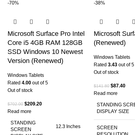
-70%
-38%
Microsoft Surface Pro Intel
Microsoft Su
Core i5 4GB RAM 128GB
(Renewed)
SSD Windows 10 Newest
Windows Tablets
Version (Renewed)
Rated
3.43
out of 5
Out of stock
Windows Tablets
Rated
4.00
out of 5
$
87.40
$
141.80
Out of stock
Read more
$
209.20
$
702.00
STANDING SCR
Read more
DISPLAY SIZE
STANDING
‎12.3 Inches
SCREEN
SCREEN
RESOLUTION