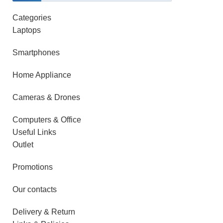
Categories
Laptops
Smartphones
Home Appliance
Cameras & Drones
Computers & Office
Useful Links
Outlet
Promotions
Our contacts
Delivery & Return