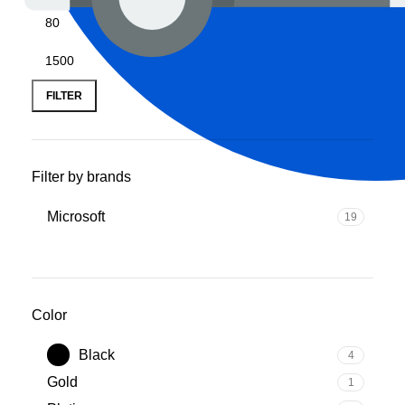
FILTER
Filter by brands
‎Microsoft
19
Color
Black
4
‎Gold
1