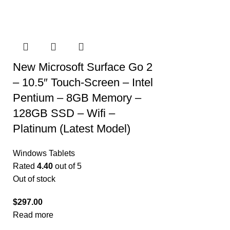
New Microsoft Surface Go 2
– 10.5″ Touch-Screen – Intel
Pentium – 8GB Memory –
128GB SSD – Wifi –
Platinum (Latest Model)
Windows Tablets
Rated
4.40
out of 5
Out of stock
$
297.00
Read more