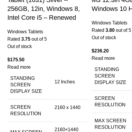
256GB, 12in, Windows 8,
Windows 10 
Intel Core i5 – Renewed
Windows Tablets
Rated
3.80
out of 5
Windows Tablets
Out of stock
Rated
3.75
out of 5
Out of stock
$
236.20
Read more
$
175.50
Read more
STANDING
SCREEN
STANDING
‎12 Inches
DISPLAY SIZE
SCREEN
DISPLAY SIZE
SCREEN
RESOLUTION
SCREEN
‎2160 x 1440
RESOLUTION
MAX SCREEN
RESOLUTION
‎2160×1440