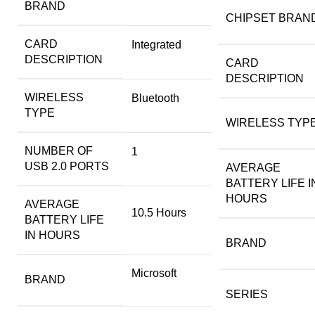
BRAND
CHIPSET BRAN
CARD
‎Integrated
DESCRIPTION
CARD
DESCRIPTION
WIRELESS
‎Bluetooth
TYPE
WIRELESS TYP
NUMBER OF
‎1
USB 2.0 PORTS
AVERAGE
BATTERY LIFE I
HOURS
AVERAGE
‎10.5 Hours
BATTERY LIFE
IN HOURS
BRAND
‎Microsoft
BRAND
SERIES