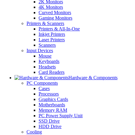
2K Monitors
4K Monitors
Curved Monitors
Gaming Monitors
Printers & Scanners
Printers & All-In-One
Inkjet Printers
Laser Printers
Scanners
Input Devices
Mouse
Keyboards
Headsets
Card Readers
Hardware & Components
PC Components
Cases
Processors
Graphics Cards
Motherboards
Memory RAM
PC Power Supply Unit
SSD Drive
HDD Drive
Cooling