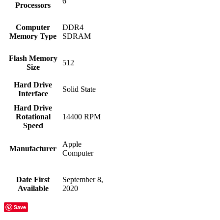
‎6
Processors
Computer
‎DDR4
Memory Type
SDRAM
Flash Memory
‎512
Size
Hard Drive
‎Solid State
Interface
Hard Drive
Rotational
‎14400 RPM
Speed
‎Apple
Manufacturer
Computer
Date First
‎September 8,
Available
2020
Save