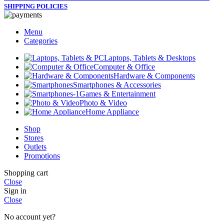
SHIPPING POLICIES
Menu
Categories
Laptops, Tablets & Desktops
Computer & Office
Hardware & Components
Smartphones & Accessories
Games & Entertainment
Photo & Video
Home Appliance
Shop
Stores
Outlets
Promotions
Shopping cart
Close
Sign in
Close
No account yet?