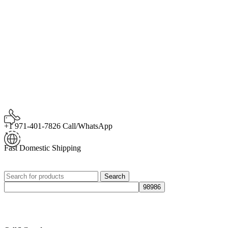
+1 971-401-7826 Call/WhatsApp
Fast Domestic Shipping
Search