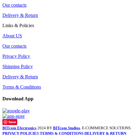
Our contacts
Delivery & Return
Links & Policies
About US
Our contacts
Privacy Policy
Shipping Policy
Delivery & Return
Terms & Conditions
Download App
Save
BITcom Electronics
2024 BY
BITcom Studios
. E-COMMERCE SOLUTIONS.
PRIVACY POLICIES
TERMS & CONDITIONS
DELIVERY & RETURN