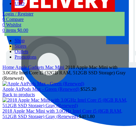
USD
Login / Register
0
Compare
0
Wishlist
0
items
$
0.00
Shop
Stores
Outlets
Promotions
Home
Apple Gadgets
Mac Mini
2018 Apple Mac Mini with
3.0GHz Intel Core I5 (32GB RAM, 512GB SSD Storage) Gray
(Renewed)
Apple AirPods Max - Green (Renewed)
$
525.20
Back to products
2018 Apple Mac Mini with 3.0GHz Intel Core i5 (8GB RAM,
512GB SSD Storage) Gray (Renewed)
$
403.80