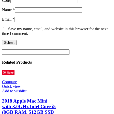
Cons
Name
*
Email
*
Save my name, email, and website in this browser for the next
time I comment.
Related Products
Save
Compare
Quick view
Add to wishlist
2018 Apple Mac Mini
with 3.0GHz Intel Core i5
(8GB RAM, 512GB SSD