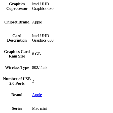
Graphics
‎Intel UHD
Coprocessor
Graphics 630
Chipset Brand
‎Apple
Card
‎Intel UHD
Description
Graphics 630
Graphics Card
‎8 GB
Ram Size
Wireless Type
‎802.11ab
Number of USB
‎2
2.0 Ports
Brand
Apple
Series
‎Mac mini