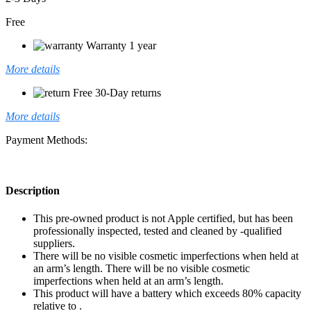
Free
Warranty 1 year
More details
Free 30-Day returns
More details
Payment Methods:
Description
This pre-owned product is not Apple certified, but has been
professionally inspected, tested and cleaned by -qualified
suppliers.
There will be no visible cosmetic imperfections when held at
an arm’s length. There will be no visible cosmetic
imperfections when held at an arm’s length.
This product will have a battery which exceeds 80% capacity
relative to .