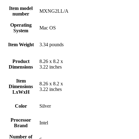
Item model
‎MXNG2LL/A
number
Operating
‎Mac OS
System
Item Weight
‎3.34 pounds
Product
‎8.26 x 8.2 x
Dimensions
3.22 inches
Item
‎8.26 x 8.2 x
Dimensions
3.22 inches
LxWxH
Color
Silver
Processor
‎Intel
Brand
Number of