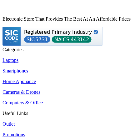
Electronic Store That Provides The Best At An Affordable Prices
Categories
Laptops
Smartphones
Home Appliance
Cameras & Drones
Computers & Office
Useful Links
Outlet
Promotions