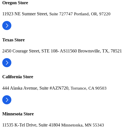
Oregon Store
11923 NE Sumner Street,
Suite 727747 Portland, OR, 97220
Texas Store
2450 Courage Street, STE 108- AS11560 Brownsville, TX, 78521
California Store
444 Alaska Avenue, Suite #AZN720,
Torrance, CA 90503
Minnesota Store
11535 K-Tel Drive, Suite 41804
Minnetonka, MN 55343