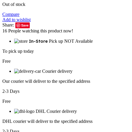
Out of stock
Compare
Add to wishlist
Share:
Save
16
People watching this product now!
In-Store
Pick up NOT Available
To pick up today
Free
Courier delivery
Our courier will deliver to the specified address
2-3 Days
Free
DHL Courier delivery
DHL courier will deliver to the specified address
2-3 Days