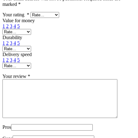
marked
*
Your rating
*
Value for money
1
2
3
4
5
Durability
1
2
3
4
5
Delivery speed
1
2
3
4
5
Your review
*
Pros