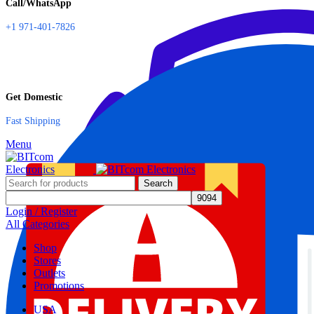
Call/WhatsApp
+1 971-401-7826
Get Domestic
Fast Shipping
Menu
Search
Login / Register
All Categories
Shop
Stores
Outlets
Promotions
USA