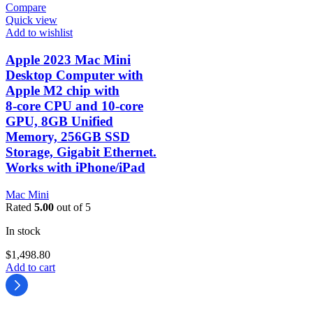
Compare
Quick view
Add to wishlist
Apple 2023 Mac Mini
Desktop Computer with
Apple M2 chip with
8‑core CPU and 10‑core
GPU, 8GB Unified
Memory, 256GB SSD
Storage, Gigabit Ethernet.
Works with iPhone/iPad
Mac Mini
Rated
5.00
out of 5
In stock
$
1,498.80
Add to cart