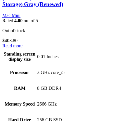
Storage) Gray (Renewed)
Mac Mini
Rated
4.00
out of 5
Out of stock
$
403.80
Read more
Standing screen
‎0.01 Inches
display size
Processor
‎3 GHz core_i5
RAM
‎8 GB DDR4
Memory Speed
‎2666 GHz
Hard Drive
‎256 GB SSD