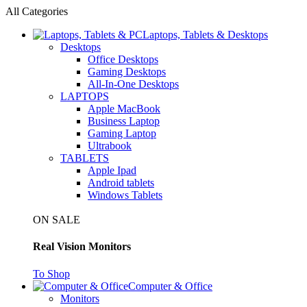
All Categories
Laptops, Tablets & Desktops
Desktops
Office Desktops
Gaming Desktops
All-In-One Desktops
LAPTOPS
Apple MacBook
Business Laptop
Gaming Laptop
Ultrabook
TABLETS
Apple Ipad
Android tablets
Windows Tablets
ON SALE
Real Vision Monitors
To Shop
Computer & Office
Monitors