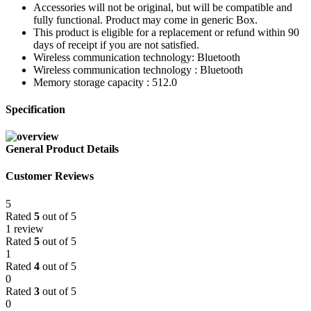
Accessories will not be original, but will be compatible and
fully functional. Product may come in generic Box.
This product is eligible for a replacement or refund within 90
days of receipt if you are not satisfied.
Wireless communication technology: Bluetooth
Wireless communication technology : Bluetooth
Memory storage capacity : 512.0
Specification
General Product Details
Customer Reviews
5
Rated
5
out of 5
1 review
Rated
5
out of 5
1
Rated
4
out of 5
0
Rated
3
out of 5
0