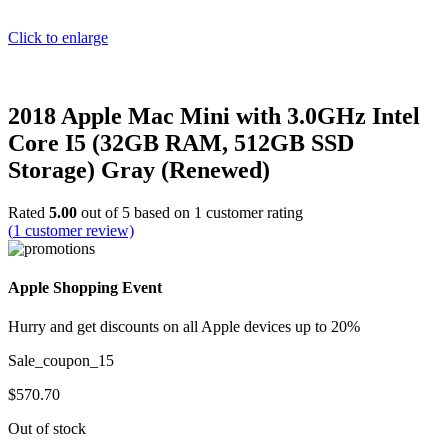
Click to enlarge
2018 Apple Mac Mini with 3.0GHz Intel
Core I5 (32GB RAM, 512GB SSD
Storage) Gray (Renewed)
Rated
5.00
out of 5 based on
1
customer rating
(
1
customer review)
Apple Shopping Event
Hurry and get discounts on all Apple devices up to 20%
Sale_coupon_15
$
570.70
Out of stock