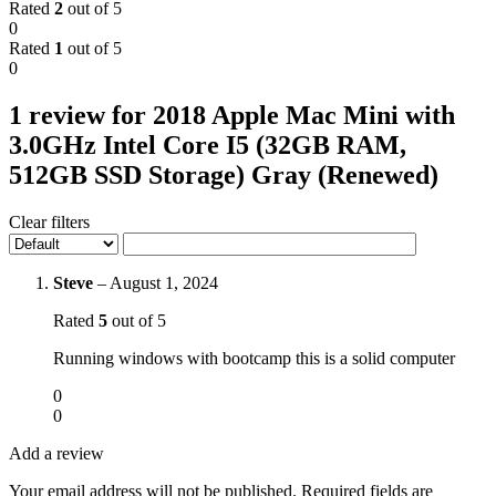
Rated
2
out of 5
0
Rated
1
out of 5
0
1 review for
2018 Apple Mac Mini with
3.0GHz Intel Core I5 (32GB RAM,
512GB SSD Storage) Gray (Renewed)
Clear filters
Steve
–
August 1, 2024
Rated
5
out of 5
Running windows with bootcamp this is a solid computer
0
0
Add a review
Your email address will not be published.
Required fields are