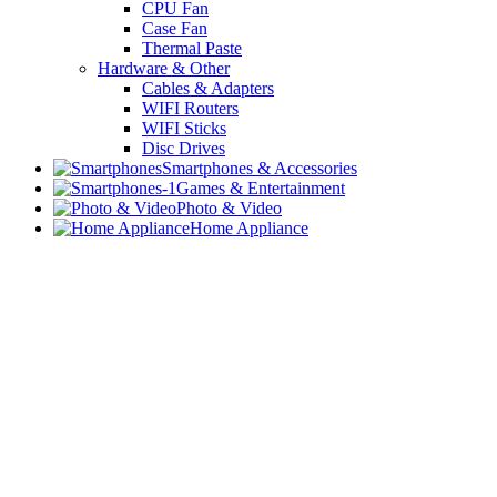
CPU Fan
Case Fan
Thermal Paste
Hardware & Other
Cables & Adapters
WIFI Routers
WIFI Sticks
Disc Drives
Smartphones & Accessories
Games & Entertainment
Photo & Video
Home Appliance