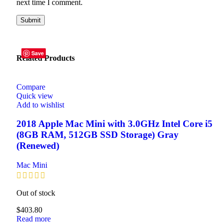
next time I comment.
Save
Save
Related Products
Compare
Quick view
Add to wishlist
2018 Apple Mac Mini with 3.0GHz Intel Core i5
(8GB RAM, 512GB SSD Storage) Gray
(Renewed)
Mac Mini
Out of stock
$
403.80
Read more