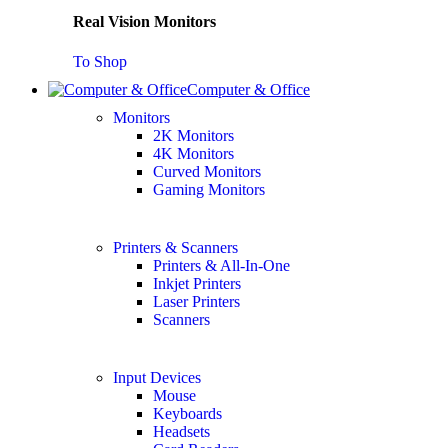
Real Vision Monitors
To Shop
Computer & Office
Monitors
2K Monitors
4K Monitors
Curved Monitors
Gaming Monitors
Printers & Scanners
Printers & All-In-One
Inkjet Printers
Laser Printers
Scanners
Input Devices
Mouse
Keyboards
Headsets