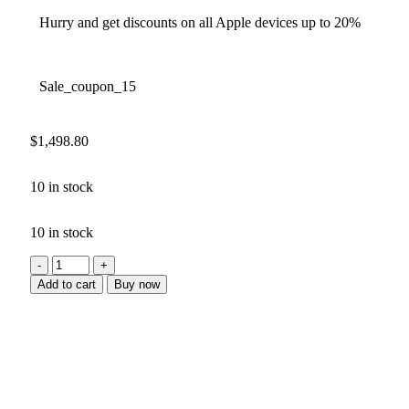
Hurry and get discounts on all Apple devices up to 20%
Sale_coupon_15
$
1,498.80
10 in stock
10 in stock
Add to cart
Buy now