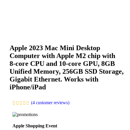
Apple 2023 Mac Mini Desktop
Computer with Apple M2 chip with
8‑core CPU and 10‑core GPU, 8GB
Unified Memory, 256GB SSD Storage,
Gigabit Ethernet. Works with
iPhone/iPad
(
4
customer reviews)
Apple Shopping Event