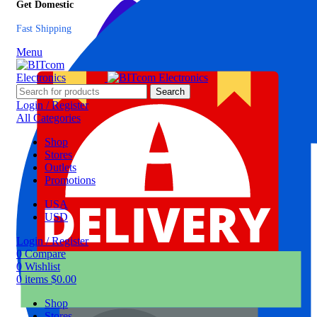
Get Domestic
Fast Shipping
Menu
Search
Login / Register
All Categories
Shop
Stores
Outlets
Promotions
USA
USD
Login / Register
0
Compare
0
Wishlist
0
items
$
0.00
Shop
Stores