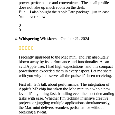
power, performance and convenience. The small profile
does not take up much room on the desk.
But… I also bought the AppleCare package, just in case.
You never know.
0
0
Whispering Whiskers
–
October 21, 2024
I recently upgraded to the Mac mini, and I’m absolutely
blown away by its performance and functionality. As an
avid Apple user, I had high expectations, and this compact
powerhouse exceeded them in every aspect. Let me share
with you why it deserves all the praise it’s been receiving.
First off, let’s talk about performance. The integration of
Apple’s M2 chip has taken the Mac mini to a whole new
level. It’s lightning-fast, handling even the most demanding
tasks with ease. Whether I’m tackling intensive creative
projects or juggling multiple applications simultaneously,
the Mac mini delivers seamless performance without
breaking a sweat.