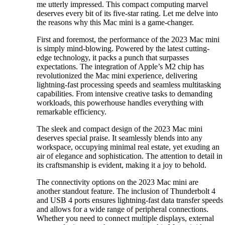
me utterly impressed. This compact computing marvel
deserves every bit of its five-star rating. Let me delve into
the reasons why this Mac mini is a game-changer.
First and foremost, the performance of the 2023 Mac mini
is simply mind-blowing. Powered by the latest cutting-
edge technology, it packs a punch that surpasses
expectations. The integration of Apple’s M2 chip has
revolutionized the Mac mini experience, delivering
lightning-fast processing speeds and seamless multitasking
capabilities. From intensive creative tasks to demanding
workloads, this powerhouse handles everything with
remarkable efficiency.
The sleek and compact design of the 2023 Mac mini
deserves special praise. It seamlessly blends into any
workspace, occupying minimal real estate, yet exuding an
air of elegance and sophistication. The attention to detail in
its craftsmanship is evident, making it a joy to behold.
The connectivity options on the 2023 Mac mini are
another standout feature. The inclusion of Thunderbolt 4
and USB 4 ports ensures lightning-fast data transfer speeds
and allows for a wide range of peripheral connections.
Whether you need to connect multiple displays, external