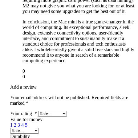
requiring more graphic card power (such as data mining),
M2 may not give you what you are looking for, or at least,
you may need some upgrades to get the best out of it.
In conclusion, the Mac mini is a true game-changer in the
world of computing. Its exceptional performance, sleek
design, extensive connectivity options, user-friendly
interface, and commitment to sustainability make it a
standout choice for professionals and tech enthusiasts
alike. I wholeheartedly give it a solid five stars and highly
recommend it to anyone in search of a remarkable
computing experience.
0
0
Add a review
Your email address will not be published.
Required fields are
marked
*
Your rating
*
Value for money
1
2
3
4
5
Durability