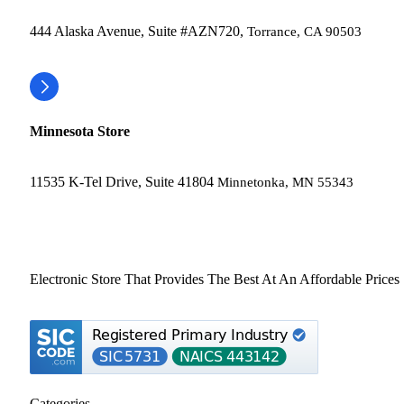
444 Alaska Avenue, Suite #AZN720,
Torrance, CA 90503
Minnesota Store
11535 K-Tel Drive, Suite 41804
Minnetonka, MN 55343
Electronic Store That Provides The Best At An Affordable Prices
Categories