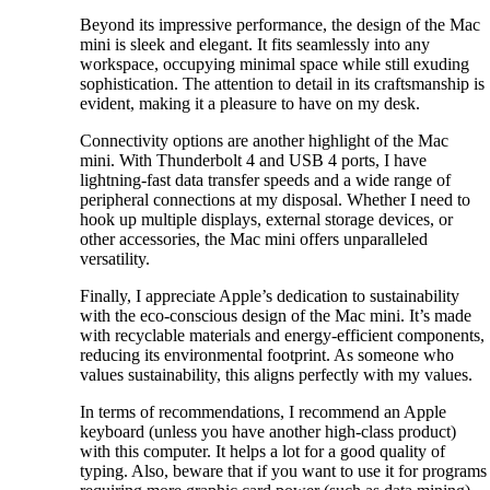
Beyond its impressive performance, the design of the Mac
mini is sleek and elegant. It fits seamlessly into any
workspace, occupying minimal space while still exuding
sophistication. The attention to detail in its craftsmanship is
evident, making it a pleasure to have on my desk.
Connectivity options are another highlight of the Mac
mini. With Thunderbolt 4 and USB 4 ports, I have
lightning-fast data transfer speeds and a wide range of
peripheral connections at my disposal. Whether I need to
hook up multiple displays, external storage devices, or
other accessories, the Mac mini offers unparalleled
versatility.
Finally, I appreciate Apple’s dedication to sustainability
with the eco-conscious design of the Mac mini. It’s made
with recyclable materials and energy-efficient components,
reducing its environmental footprint. As someone who
values sustainability, this aligns perfectly with my values.
In terms of recommendations, I recommend an Apple
keyboard (unless you have another high-class product)
with this computer. It helps a lot for a good quality of
typing. Also, beware that if you want to use it for programs