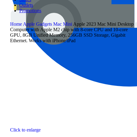
Outlets
Promotions
Home
Apple Gadgets
Mac Mini
Apple 2023 Mac Mini Desktop
Computer with Apple M2 chip with 8‑core CPU and 10‑core
GPU, 8GB Unified Memory, 256GB SSD Storage, Gigabit
Ethernet. Works with iPhone/iPad
Click to enlarge