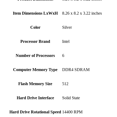
Item Dimensions LxWxH
‎8.26 x 8.2 x 3.22 inches
Color
Silver
Processor Brand
‎Intel
Number of Processors
‎6
Computer Memory Type
‎DDR4 SDRAM
Flash Memory Size
‎512
Hard Drive Interface
‎Solid State
Hard Drive Rotational Speed
‎14400 RPM