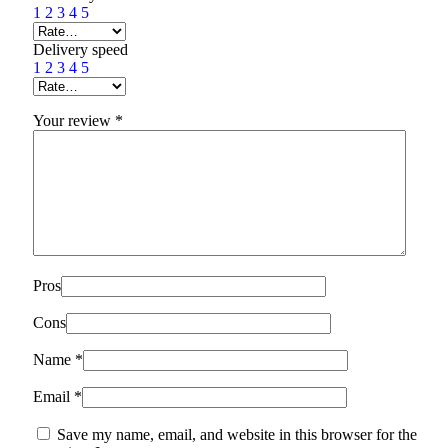
1
2
3
4
5
Delivery speed
1
2
3
4
5
Your review
*
Pros
Cons
Name
*
Email
*
Save my name, email, and website in this browser for the