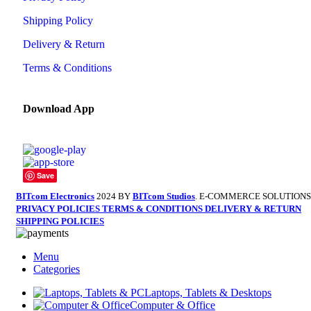
Shipping Policy
Delivery & Return
Terms & Conditions
Download App
Save
BITcom Electronics
2024 BY
BITcom Studios
. E-COMMERCE SOLUTIONS
PRIVACY POLICIES
TERMS & CONDITIONS
DELIVERY & RETURN
SHIPPING POLICIES
Menu
Categories
Laptops, Tablets & Desktops
Computer & Office