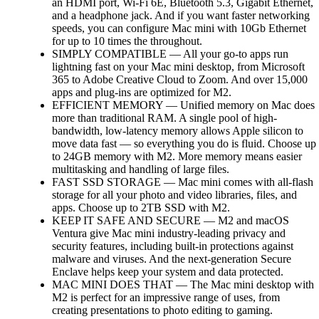
an HDMI port, Wi-Fi 6E, Bluetooth 5.3, Gigabit Ethernet,
and a headphone jack. And if you want faster networking
speeds, you can configure Mac mini with 10Gb Ethernet
for up to 10 times the throughout.
SIMPLY COMPATIBLE — All your go-to apps run
lightning fast on your Mac mini desktop, from Microsoft
365 to Adobe Creative Cloud to Zoom. And over 15,000
apps and plug-ins are optimized for M2.
EFFICIENT MEMORY — Unified memory on Mac does
more than traditional RAM. A single pool of high-
bandwidth, low-latency memory allows Apple silicon to
move data fast — so everything you do is fluid. Choose up
to 24GB memory with M2. More memory means easier
multitasking and handling of large files.
FAST SSD STORAGE — Mac mini comes with all-flash
storage for all your photo and video libraries, files, and
apps. Choose up to 2TB SSD with M2.
KEEP IT SAFE AND SECURE — M2 and macOS
Ventura give Mac mini industry-leading privacy and
security features, including built-in protections against
malware and viruses. And the next-generation Secure
Enclave helps keep your system and data protected.
MAC MINI DOES THAT — The Mac mini desktop with
M2 is perfect for an impressive range of uses, from
creating presentations to photo editing to gaming.