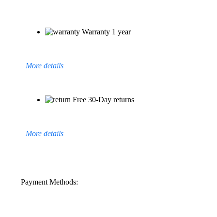
Warranty 1 year
More details
Free 30-Day returns
More details
Payment Methods: