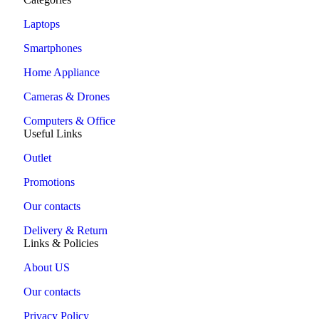
Laptops
Smartphones
Home Appliance
Cameras & Drones
Computers & Office
Useful Links
Outlet
Promotions
Our contacts
Delivery & Return
Links & Policies
About US
Our contacts
Privacy Policy