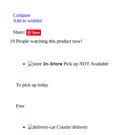
Compare
Add to wishlist
Share:
Save
19
People watching this product now!
In-Store
Pick up NOT Available
To pick up today
Free
Courier delivery