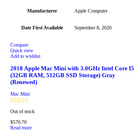
Manufacturer
‎Apple Computer
Date First Available
‎September 8, 2020
Compare
Quick view
Add to wishlist
2018 Apple Mac Mini with 3.0GHz Intel Core I5
(32GB RAM, 512GB SSD Storage) Gray
(Renewed)
Mac Mini
Out of stock
$
570.70
Read more