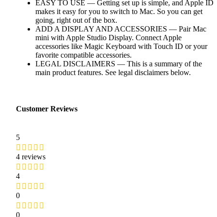
EASY TO USE — Getting set up is simple, and Apple ID
makes it easy for you to switch to Mac. So you can get
going, right out of the box.
ADD A DISPLAY AND ACCESSORIES — Pair Mac
mini with Apple Studio Display. Connect Apple
accessories like Magic Keyboard with Touch ID or your
favorite compatible accessories.
LEGAL DISCLAIMERS — This is a summary of the
main product features. See legal disclaimers below.
Customer Reviews
5
4 reviews
4
0
0