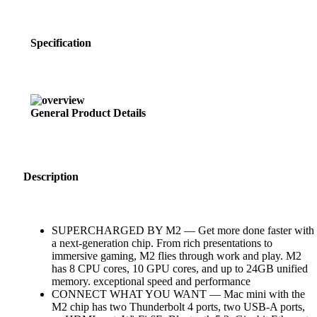
Specification
General Product Details
Description
SUPERCHARGED BY M2 — Get more done faster with
a next-generation chip. From rich presentations to
immersive gaming, M2 flies through work and play. M2
has 8 CPU cores, 10 GPU cores, and up to 24GB unified
memory. exceptional speed and performance
CONNECT WHAT YOU WANT — Mac mini with the
M2 chip has two Thunderbolt 4 ports, two USB-A ports,