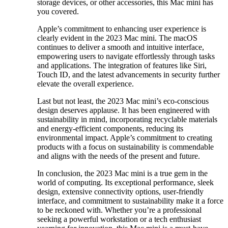
storage devices, or other accessories, this Mac mini has
you covered.
Apple’s commitment to enhancing user experience is
clearly evident in the 2023 Mac mini. The macOS
continues to deliver a smooth and intuitive interface,
empowering users to navigate effortlessly through tasks
and applications. The integration of features like Siri,
Touch ID, and the latest advancements in security further
elevate the overall experience.
Last but not least, the 2023 Mac mini’s eco-conscious
design deserves applause. It has been engineered with
sustainability in mind, incorporating recyclable materials
and energy-efficient components, reducing its
environmental impact. Apple’s commitment to creating
products with a focus on sustainability is commendable
and aligns with the needs of the present and future.
In conclusion, the 2023 Mac mini is a true gem in the
world of computing. Its exceptional performance, sleek
design, extensive connectivity options, user-friendly
interface, and commitment to sustainability make it a force
to be reckoned with. Whether you’re a professional
seeking a powerful workstation or a tech enthusiast