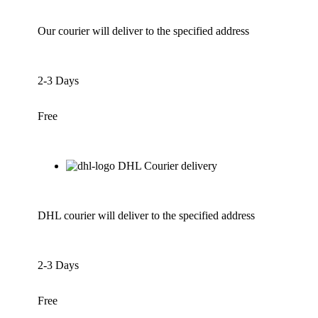
Our courier will deliver to the specified address
2-3 Days
Free
DHL Courier delivery
DHL courier will deliver to the specified address
2-3 Days
Free