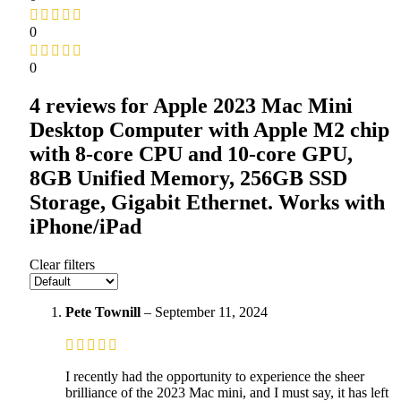
0
0
4 reviews for
Apple 2023 Mac Mini
Desktop Computer with Apple M2 chip
with 8‑core CPU and 10‑core GPU,
8GB Unified Memory, 256GB SSD
Storage, Gigabit Ethernet. Works with
iPhone/iPad
Clear filters
Pete Townill
–
September 11, 2024
I recently had the opportunity to experience the sheer
brilliance of the 2023 Mac mini, and I must say, it has left