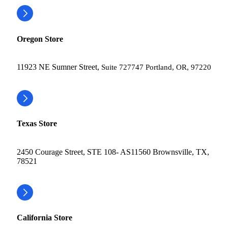
Oregon Store
11923 NE Sumner Street,
Suite 727747 Portland, OR, 97220
Texas Store
2450 Courage Street, STE 108- AS11560 Brownsville, TX,
78521
California Store