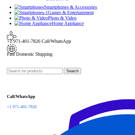
Smartphones & Accessories
Games & Entertainment
Photo & Video
Home Appliance
+1 971-401-7826 Call/WhatsApp
Fast Domestic Shipping
Search
Call/WhatsApp
+1 971-401-7826