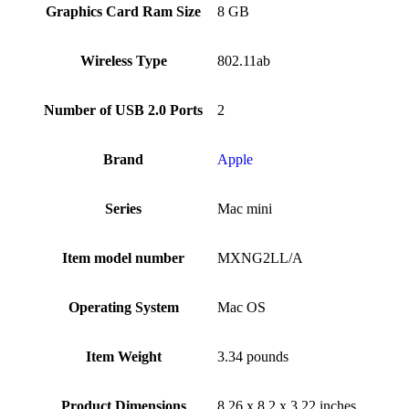
Graphics Card Ram Size
‎8 GB
Wireless Type
‎802.11ab
Number of USB 2.0 Ports
‎2
Brand
Apple
Series
‎Mac mini
Item model number
‎MXNG2LL/A
Operating System
‎Mac OS
Item Weight
‎3.34 pounds
Product Dimensions
‎8.26 x 8.2 x 3.22 inches