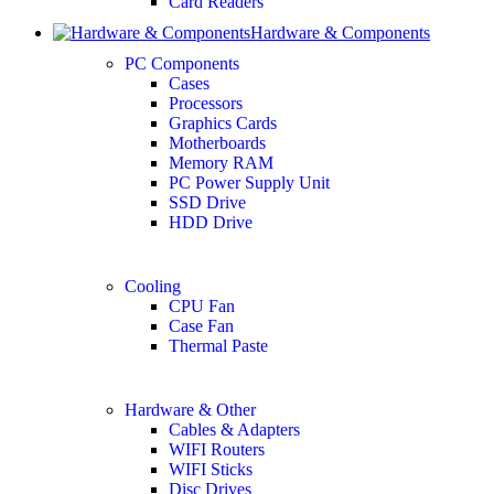
Card Readers
Hardware & Components
PC Components
Cases
Processors
Graphics Cards
Motherboards
Memory RAM
PC Power Supply Unit
SSD Drive
HDD Drive
Cooling
CPU Fan
Case Fan
Thermal Paste
Hardware & Other
Cables & Adapters
WIFI Routers
WIFI Sticks
Disc Drives