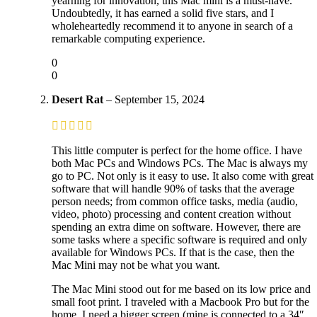
yearning for innovation, this Mac mini is a must-have.
Undoubtedly, it has earned a solid five stars, and I
wholeheartedly recommend it to anyone in search of a
remarkable computing experience.
0
0
Desert Rat
–
September 15, 2024
This little computer is perfect for the home office. I have
both Mac PCs and Windows PCs. The Mac is always my
go to PC. Not only is it easy to use. It also come with great
software that will handle 90% of tasks that the average
person needs; from common office tasks, media (audio,
video, photo) processing and content creation without
spending an extra dime on software. However, there are
some tasks where a specific software is required and only
available for Windows PCs. If that is the case, then the
Mac Mini may not be what you want.
The Mac Mini stood out for me based on its low price and
small foot print. I traveled with a Macbook Pro but for the
home, I need a bigger screen (mine is connected to a 34″,