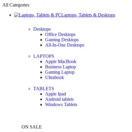
All Categories
Laptops, Tablets & Desktops
Desktops
Office Desktops
Gaming Desktops
All-In-One Desktops
LAPTOPS
Apple MacBook
Business Laptop
Gaming Laptop
Ultrabook
TABLETS
Apple Ipad
Android tablets
Windows Tablets
ON SALE