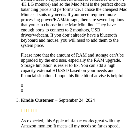
4K LG monitor) and so the Mac Mini is the perfect choice
balancing price and performance. I chose the cheapest Mac
Mini as it suits my needs. If your need required more
processing power/RAM/storage; there are several options
that you can choose in the Mac Mini line. They have
enough ports to connect to 2 monitors, USB
drives/webcam. If you don’t already have a bluetooth
keyboard and mouse, you will need to add them to the
system price.
Please note that the amount of RAM and storage can’t be
upgraded by the end user, especially the RAM upgrade.
Storage limitation is easier to fix. You can add a high
capacity external HD/SSD based on your needs and
financial situation. I hope this little bit of advise is helpful.
0
0
Kindle Customer
–
September 24, 2024
As expected, this Apple mini-mac works great with my
Amazon monitor. It meets all my needs so far as speed,