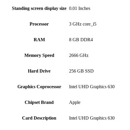
Standing screen display size
‎0.01 Inches
Processor
‎3 GHz core_i5
RAM
‎8 GB DDR4
Memory Speed
‎2666 GHz
Hard Drive
‎256 GB SSD
Graphics Coprocessor
‎Intel UHD Graphics 630
Chipset Brand
‎Apple
Card Description
‎Intel UHD Graphics 630