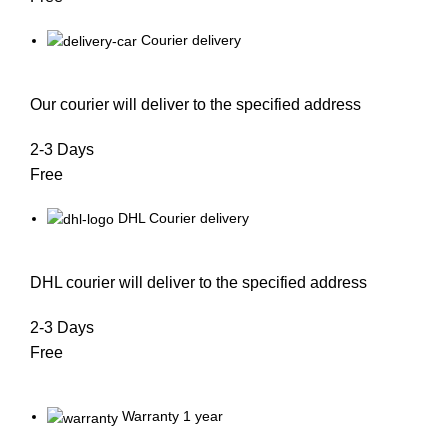
Courier delivery
Our courier will deliver to the specified address
2-3 Days
Free
DHL Courier delivery
DHL courier will deliver to the specified address
2-3 Days
Free
Warranty 1 year