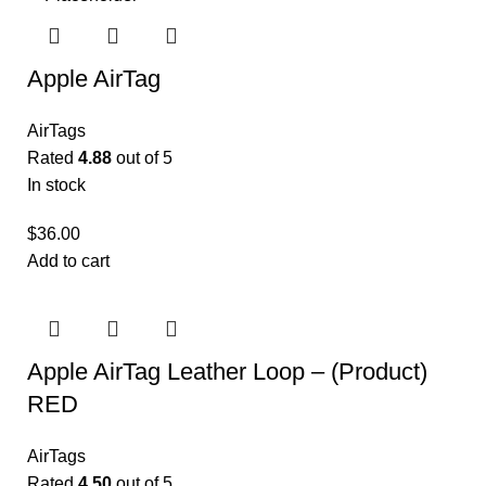
Apple AirTag
AirTags
Rated
4.88
out of 5
In stock
$
36.00
Add to cart
Apple AirTag Leather Loop – (Product)
RED
AirTags
Rated
4.50
out of 5