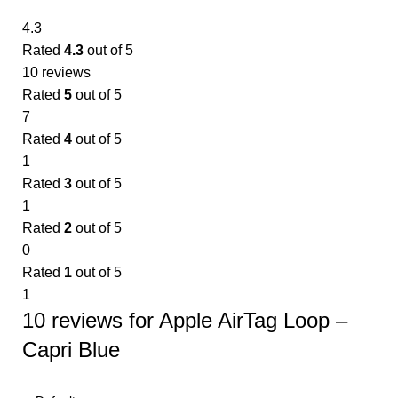
4.3
Rated
4.3
out of 5
10 reviews
Rated
5
out of 5
7
Rated
4
out of 5
1
Rated
3
out of 5
1
Rated
2
out of 5
0
Rated
1
out of 5
1
10 reviews for
Apple AirTag Loop –
Capri Blue