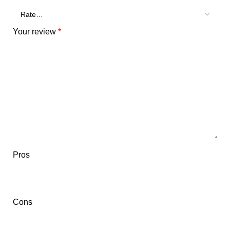
Your review
*
Pros
Cons