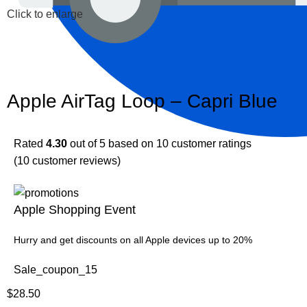
Click to enlarge
Apple AirTag Loop – Capri Blue
Rated
4.30
out of 5 based on
10
customer ratings
(
10
customer reviews)
Apple Shopping Event
Hurry and get discounts on all Apple devices up to 20%
Sale_coupon_15
$
28.50