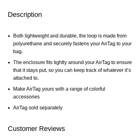
Description
Both lightweight and durable, the loop is made from
polyurethane and securely fastens your AirTag to your
bag.
The enclosure fits tightly around your AirTag to ensure
that it stays put, so you can keep track of whatever it’s
attached to.
Make AirTag yours with a range of colorful
accessories
AirTag sold separately
Customer Reviews