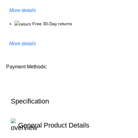
More details
Free 30-Day returns
More details
Payment Methods:
Specification
General Product Details