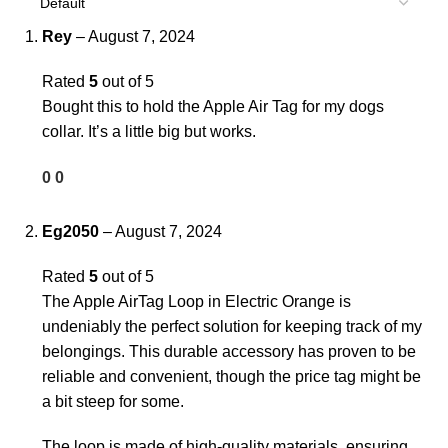
Rey
–
August 7, 2024
Rated
5
out of 5
Bought this to hold the Apple Air Tag for my dogs
collar. It’s a little big but works.
0
0
Eg2050
–
August 7, 2024
Rated
5
out of 5
The Apple AirTag Loop in Electric Orange is
undeniably the perfect solution for keeping track of my
belongings. This durable accessory has proven to be
reliable and convenient, though the price tag might be
a bit steep for some.
The loop is made of high-quality materials, ensuring