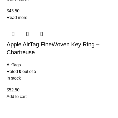
$
43.50
Read more
Apple AirTag FineWoven Key Ring –
Chartreuse ​​​​​​​
AirTags
Rated
0
out of 5
In stock
$
52.50
Add to cart