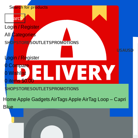
Search
Login / Register
All Categories
SHOP
STORES
OUTLETS
PROMOTIONS
USA
USD
Login / Register
0
Compare
0
Wishlist
0
items
$
0.00
SHOP
STORES
OUTLETS
PROMOTIONS
Home
Apple Gadgets
AirTags
Apple AirTag Loop – Capri
Blue