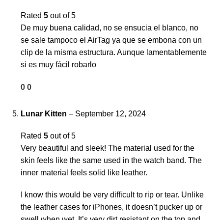
Rated
5
out of 5
De muy buena calidad, no se ensucia el blanco, no
se sale tampoco el AirTag ya que se embona con un
clip de la misma estructura. Aunque lamentablemente
si es muy fácil robarlo
0
0
Lunar Kitten
–
September 12, 2024
Rated
5
out of 5
Very beautiful and sleek! The material used for the
skin feels like the same used in the watch band. The
inner material feels solid like leather.
I know this would be very difficult to rip or tear. Unlike
the leather cases for iPhones, it doesn’t pucker up or
swell when wet. It’s very dirt resistant on the top and