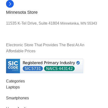
Minnesota Store
11535 K-Tel Drive, Suite 41804
Minnetonka, MN 55343
Electronic Store That Provides The Best At An
Affordable Prices
Categories
Laptops
Smartphones