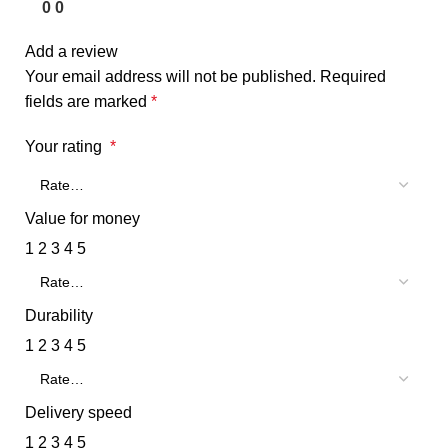
0
0
Add a review
Your email address will not be published.
Required
fields are marked
*
Your rating
*
Value for money
1
2
3
4
5
Durability
1
2
3
4
5
Delivery speed
1
2
3
4
5