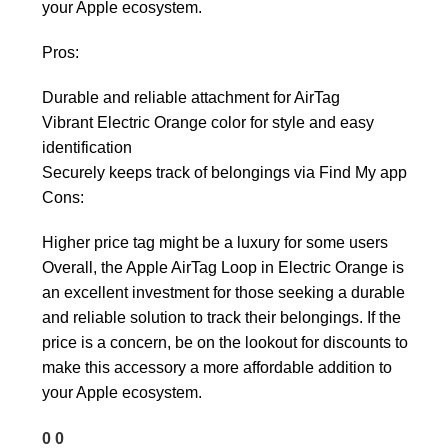
your Apple ecosystem.
Pros:
Durable and reliable attachment for AirTag
Vibrant Electric Orange color for style and easy
identification
Securely keeps track of belongings via Find My app
Cons:
Higher price tag might be a luxury for some users
Overall, the Apple AirTag Loop in Electric Orange is
an excellent investment for those seeking a durable
and reliable solution to track their belongings. If the
price is a concern, be on the lookout for discounts to
make this accessory a more affordable addition to
your Apple ecosystem.
0
0