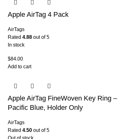
Apple AirTag 4 Pack
AirTags
Rated
4.88
out of 5
In stock
$
84.00
Add to cart
Apple AirTag FineWoven Key Ring –
Pacific Blue, Holder Only
AirTags
Rated
4.50
out of 5
Out of stock