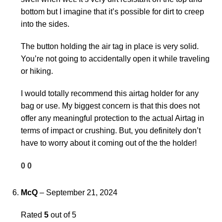
bottom but I imagine that it’s possible for dirt to creep
into the sides.
The button holding the air tag in place is very solid.
You’re not going to accidentally open it while traveling
or hiking.
I would totally recommend this airtag holder for any
bag or use. My biggest concern is that this does not
offer any meaningful protection to the actual Airtag in
terms of impact or crushing. But, you definitely don’t
have to worry about it coming out of the the holder!
0
0
McQ
–
September 21, 2024
Rated
5
out of 5