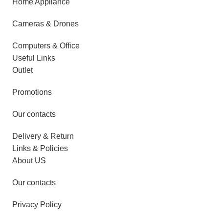
Home Appliance
Cameras & Drones
Computers & Office
Useful Links
Outlet
Promotions
Our contacts
Delivery & Return
Links & Policies
About US
Our contacts
Privacy Policy