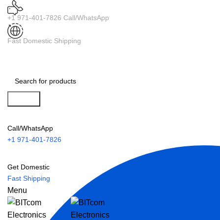
+1 971-401-7826 Call/WhatsApp
Fast Domestic Shipping
Search
Call/WhatsApp
+1 971-401-7826
Get Domestic
Fast Shipping
Menu