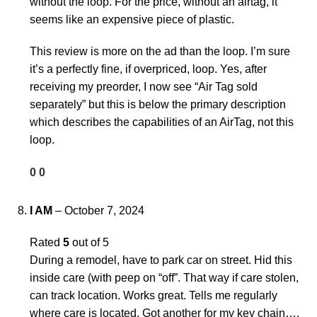
without the loop. For the price, without an airtag, it
seems like an expensive piece of plastic.
This review is more on the ad than the loop. I’m sure
it’s a perfectly fine, if overpriced, loop. Yes, after
receiving my preorder, I now see “Air Tag sold
separately” but this is below the primary description
which describes the capabilities of an AirTag, not this
loop.
0
0
I AM
–
October 7, 2024
Rated
5
out of 5
During a remodel, have to park car on street. Hid this
inside care (with peep on “off”. That way if care stolen,
can track location. Works great. Tells me regularly
where care is located. Got another for my key chain….