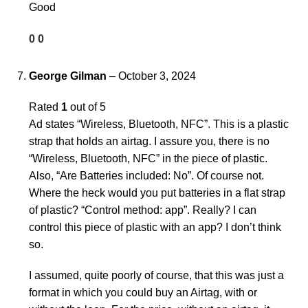
Good
0
0
George Gilman
–
October 3, 2024
Rated
1
out of 5
Ad states “Wireless, Bluetooth, NFC”. This is a plastic
strap that holds an airtag. I assure you, there is no
“Wireless, Bluetooth, NFC” in the piece of plastic.
Also, “Are Batteries included: No”. Of course not.
Where the heck would you put batteries in a flat strap
of plastic? “Control method: app”. Really? I can
control this piece of plastic with an app? I don’t think
so.
I assumed, quite poorly of course, that this was just a
format in which you could buy an Airtag, with or