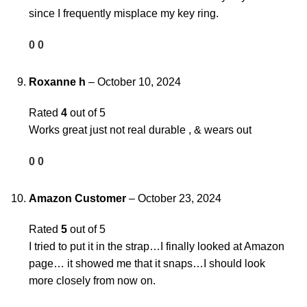
since I frequently misplace my key ring.
0
0
Roxanne h
–
October 10, 2024
Rated
4
out of 5
Works great just not real durable , & wears out
0
0
Amazon Customer
–
October 23, 2024
Rated
5
out of 5
I tried to put it in the strap…I finally looked at Amazon
page… it showed me that it snaps…I should look
more closely from now on.