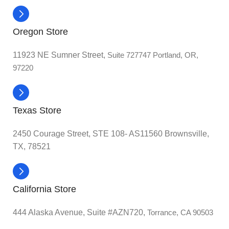
Oregon Store
11923 NE Sumner Street,
Suite 727747 Portland, OR,
97220
Texas Store
2450 Courage Street, STE 108- AS11560 Brownsville,
TX, 78521
California Store
444 Alaska Avenue, Suite #AZN720,
Torrance, CA 90503