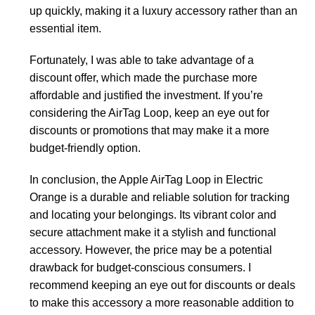
up quickly, making it a luxury accessory rather than an
essential item.
Fortunately, I was able to take advantage of a
discount offer, which made the purchase more
affordable and justified the investment. If you’re
considering the AirTag Loop, keep an eye out for
discounts or promotions that may make it a more
budget-friendly option.
In conclusion, the Apple AirTag Loop in Electric
Orange is a durable and reliable solution for tracking
and locating your belongings. Its vibrant color and
secure attachment make it a stylish and functional
accessory. However, the price may be a potential
drawback for budget-conscious consumers. I
recommend keeping an eye out for discounts or deals
to make this accessory a more reasonable addition to