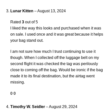
Lunar Kitten
–
August 13, 2024
Rated
3
out of 5
I liked the way this looks and purchased when it was
on sale. I used once and it was great because it helps
your bag stand out.
I am not sure how much I trust continuing to use it
though. When I collected off the luggage belt on my
second flight it was checked the tag was perilously
close to coming off the bag. Would be ironic if the bag
made it to its final destination, but the airtag went
missing.
0
0
Timothy W. Seidler
–
August 29, 2024