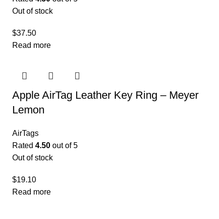
Out of stock
$
37.50
Read more
Apple AirTag Leather Key Ring – Meyer
Lemon
AirTags
Rated
4.50
out of 5
Out of stock
$
19.10
Read more