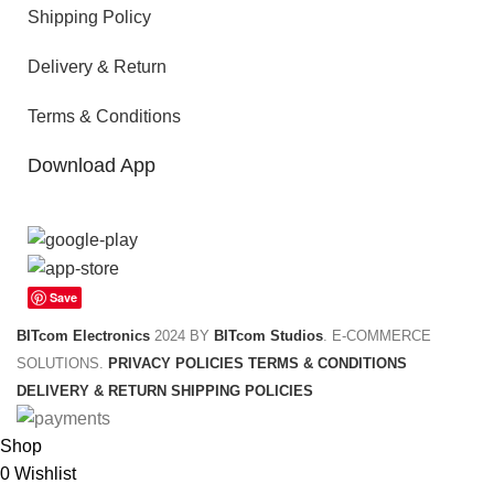
Shipping Policy
Delivery & Return
Terms & Conditions
Download App
Save
BITcom Electronics
2024 BY
BITcom Studios
. E-COMMERCE
SOLUTIONS.
PRIVACY POLICIES
TERMS & CONDITIONS
DELIVERY & RETURN
SHIPPING POLICIES
Shop
0
Wishlist