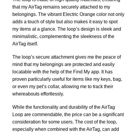
that my AirTag remains securely attached to my
belongings. The vibrant Electric Orange color not only
adds a touch of style but also makes it easy to spot
my items at a glance. The loop’s design is sleek and
minimalistic, complementing the sleekness of the
AirTag itself.
The loop’s secure attachment gives me the peace of
mind that my belongings are protected and easily
locatable with the help of the Find My app. It has
proven particularly useful for items like my keys, bag,
or even my pet’s collar, allowing me to track their
whereabouts effortlessly.
While the functionality and durability of the AirTag
Loop are commendable, the price can be a significant
consideration for some users. The cost of the loop,
especially when combined with the AirTag, can add