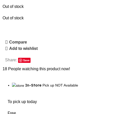
Out of stock
Out of stock
Compare
Add to wishlist
Share:
Save
18
People watching this product now!
In-Store
Pick up NOT Available
To pick up today
Free