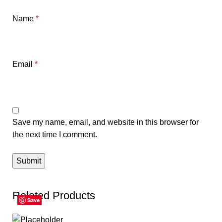
Name
*
Email
*
Save my name, email, and website in this browser for
the next time I comment.
Related Products
Save
Save
Save
Save
Save
Save