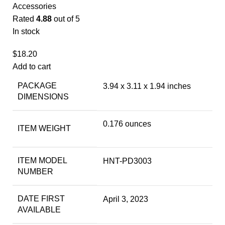
Accessories
Rated
4.88
out of 5
In stock
$
18.20
Add to cart
PACKAGE
3.94 x 3.11 x 1.94 inches
DIMENSIONS
0.176 ounces
ITEM WEIGHT
ITEM MODEL
HNT-PD3003
NUMBER
DATE FIRST
April 3, 2023
AVAILABLE