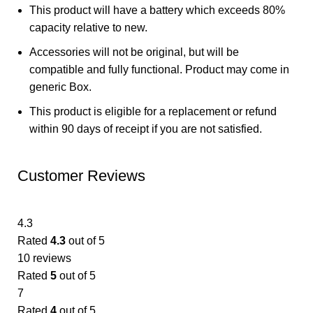
This product will have a battery which exceeds 80%
capacity relative to new.
Accessories will not be original, but will be
compatible and fully functional. Product may come in
generic Box.
This product is eligible for a replacement or refund
within 90 days of receipt if you are not satisfied.
Customer Reviews
4.3
Rated
4.3
out of 5
10 reviews
Rated
5
out of 5
7
Rated
4
out of 5