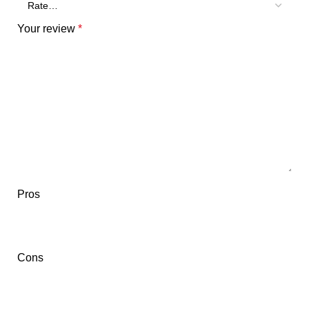
Your review
*
Pros
Cons