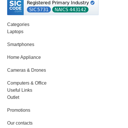
Categories
Laptops
Smartphones
Home Appliance
Cameras & Drones
Computers & Office
Useful Links
Outlet
Promotions
Our contacts