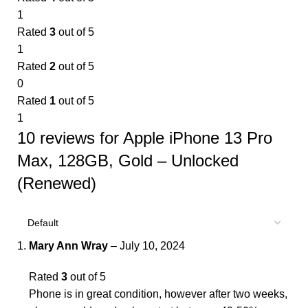
1
Rated
3
out of 5
1
Rated
2
out of 5
0
Rated
1
out of 5
1
10 reviews for
Apple iPhone 13 Pro
Max, 128GB, Gold – Unlocked
(Renewed)
Mary Ann Wray
–
July 10, 2024
Rated
3
out of 5
Phone is in great condition, however after two weeks,