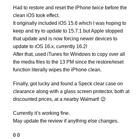
Had to restore and reset the iPhone twice before the
clean iOS took effect.
It originally included iOS 15.6 which I was hoping to
keep and try to update to 15.7.1 but Apple stopped
that update and is now forcing newer devices to
update to iOS 16.x, currently 16.2!
After that, used iTunes for Windows to copy over all
the media files to the 13 PM since the restore/reset
function literally wipes the iPhone clean.
Finally, got lucky and found a Speck clear case on
clearance along with a glass screen protector, both at
discounted prices, at a nearby Walmart! 😉
Currently it’s working fine.
May update the review if anything else changes.
0
0