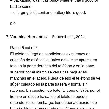
– packaging wasn’t as bulky whether that’s good or
bad to some.
– charging is decent and battery life is good.
0
0
Veronica Hernandez
–
September 1, 2024
Rated
5
out of 5
El teléfono llegó en condiciones excelentes en
cuestión de estética, el único detalle se aprecia en
foto en la parte derecha del teléfono y en la parte
superior por el marco se ven unas pequeñas
manchas en el acero. Fuera de eso el teléfono se ve
súper cuidado en la parte trasera y frontal sin
rayones. En cuestión de batería, tiene el 87%, por el
tiempo en el que ha salido el teléfono puede
entenderse, sin embargo, tiene buena duración de
batería. Muy recomendado el teléfono, excelente