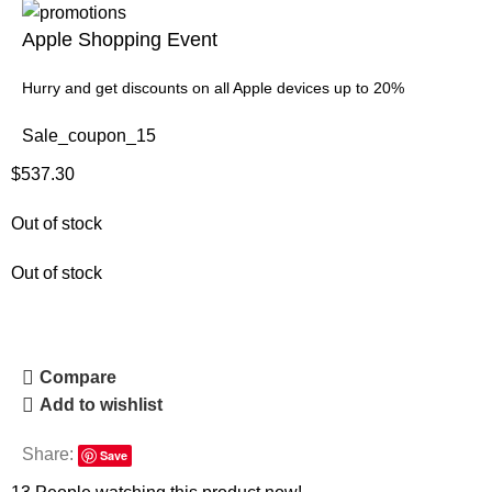
Apple Shopping Event
Hurry and get discounts on all Apple devices up to 20%
Sale_coupon_15
$
537.30
Out of stock
Out of stock
Compare
Add to wishlist
Share:
Save