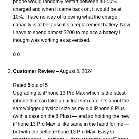
phone would randomly restart between 40-50%
charged and when it came back on, it would be at
10%. I have no way of knowing what the charge
capacity is at because it’s a replacement battery. Now
I have to spend almost $200 to replace a battery i
thought was working as advertised.
0
0
Customer Review
–
August 5, 2024
Rated
5
out of 5
Upgrading to iPhone 13 Pro Max which is the latest
iphone that can take an actual sim card. It’s about the
same/bigger physical size as my old iPhone 8 Plus
(with a case on the 8 Plus) — and so holding the new
iPhone 13 Pro Max is like same in the hand for me —
but with the better iPhone 13 Pro Max. Easy to