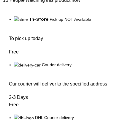
13
People watching this product now!
In-Store
Pick up NOT Available
To pick up today
Free
Courier delivery
Our courier will deliver to the specified address
2-3 Days
Free
DHL Courier delivery