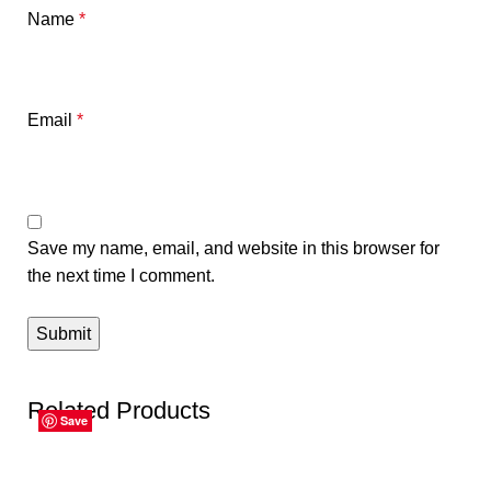
Name
*
Email
*
Save my name, email, and website in this browser for
the next time I comment.
Related Products
Save
Save
Save
Save
Save
Save