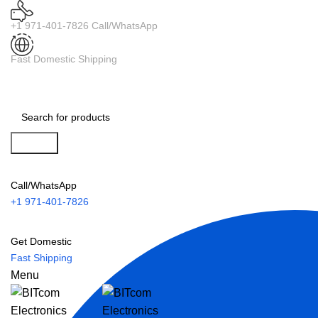
+1 971-401-7826 Call/WhatsApp
Fast Domestic Shipping
Search
Call/WhatsApp
+1 971-401-7826
Get Domestic
Fast Shipping
Menu