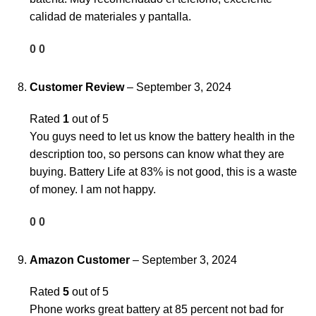
calidad de materiales y pantalla.
0
0
Customer Review
–
September 3, 2024
Rated
1
out of 5
You guys need to let us know the battery health in the
description too, so persons can know what they are
buying. Battery Life at 83% is not good, this is a waste
of money. I am not happy.
0
0
Amazon Customer
–
September 3, 2024
Rated
5
out of 5
Phone works great battery at 85 percent not bad for