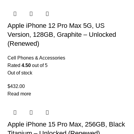
Apple iPhone 12 Pro Max 5G, US
Version, 128GB, Graphite – Unlocked
(Renewed)
Cell Phones & Accessories
Rated
4.50
out of 5
Out of stock
$
432.00
Read more
Apple iPhone 15 Pro Max, 256GB, Black
Titanium – Unlocked (Renewed)