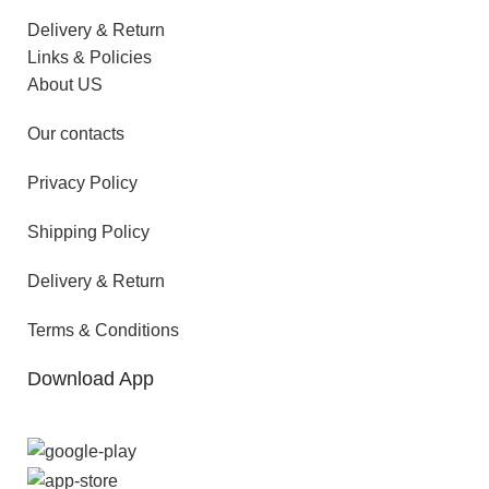
Delivery & Return
Links & Policies
About US
Our contacts
Privacy Policy
Shipping Policy
Delivery & Return
Terms & Conditions
Download App