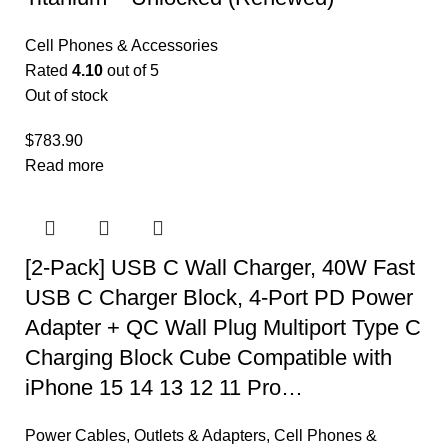
Cell Phones & Accessories
Rated
4.10
out of 5
Out of stock
$
783.90
Read more
[2-Pack] USB C Wall Charger, 40W Fast
USB C Charger Block, 4-Port PD Power
Adapter + QC Wall Plug Multiport Type C
Charging Block Cube Compatible with
iPhone 15 14 13 12 11 Pro…
Power Cables, Outlets & Adapters
,
Cell Phones &