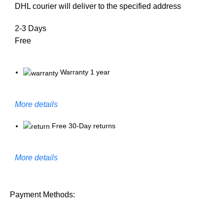
DHL courier will deliver to the specified address
2-3 Days
Free
Warranty 1 year
More details
Free 30-Day returns
More details
Payment Methods: