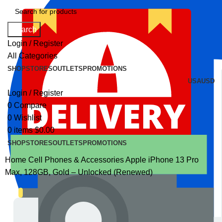
Search
Login / Register
All Categories
SHOP
STORES
OUTLETS
PROMOTIONS
USA
USD
Login / Register
0
Compare
0
Wishlist
0
items
$
0.00
SHOP
STORES
OUTLETS
PROMOTIONS
Home
Cell Phones & Accessories
Apple iPhone 13 Pro
Max, 128GB, Gold – Unlocked (Renewed)