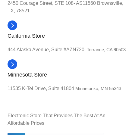
2450 Courage Street, STE 108- AS11560 Brownsville,
TX, 78521
California Store
444 Alaska Avenue, Suite #AZN720,
Torrance, CA 90503
Minnesota Store
11535 K-Tel Drive, Suite 41804
Minnetonka, MN 55343
Electronic Store That Provides The Best At An
Affordable Prices