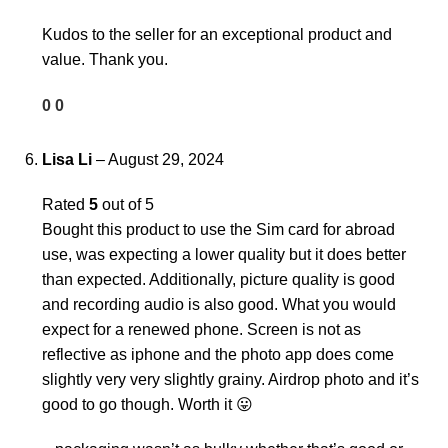
Kudos to the seller for an exceptional product and
value. Thank you.
0
0
Lisa Li
–
August 29, 2024
Rated
5
out of 5
Bought this product to use the Sim card for abroad
use, was expecting a lower quality but it does better
than expected. Additionally, picture quality is good
and recording audio is also good. What you would
expect for a renewed phone. Screen is not as
reflective as iphone and the photo app does come
slightly very very slightly grainy. Airdrop photo and it’s
good to go though. Worth it 😛