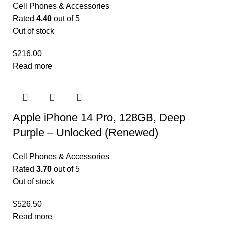
Cell Phones & Accessories
Rated
4.40
out of 5
Out of stock
$
216.00
Read more
Apple iPhone 14 Pro, 128GB, Deep
Purple – Unlocked (Renewed)
Cell Phones & Accessories
Rated
3.70
out of 5
Out of stock
$
526.50
Read more