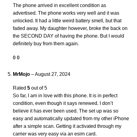
The phone arrived in excellent condition as
advertised. The phone works very well and it was
unlocked. It had a little weird battery smell, but that
faded away. My daughter however, broke the back on
the SECOND DAY of having the phone. But I would
definitely buy from them again.
0
0
MrMojo
–
August 27, 2024
Rated
5
out of 5
So far, I am in love with this phone. It is in perfect
condition, even though it says renewed. I don’t
believe it has ever been used. The set up was so
easy and automatically updated from my other iPhone
after a simple scan. Getting it activated through my
carrier was very easy via an esim card.