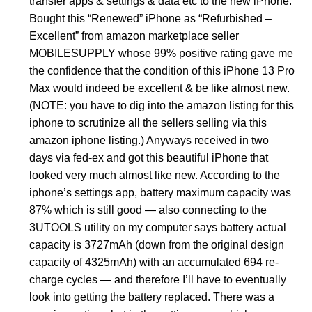
transfer apps & settings & data etc to the new iPhone.
Bought this “Renewed” iPhone as “Refurbished –
Excellent” from amazon marketplace seller
MOBILESUPPLY whose 99% positive rating gave me
the confidence that the condition of this iPhone 13 Pro
Max would indeed be excellent & be like almost new.
(NOTE: you have to dig into the amazon listing for this
iphone to scrutinize all the sellers selling via this
amazon iphone listing.) Anyways received in two
days via fed-ex and got this beautiful iPhone that
looked very much almost like new. According to the
iphone’s settings app, battery maximum capacity was
87% which is still good — also connecting to the
3UTOOLS utility on my computer says battery actual
capacity is 3727mAh (down from the original design
capacity of 4325mAh) with an accumulated 694 re-
charge cycles — and therefore I’ll have to eventually
look into getting the battery replaced. There was a