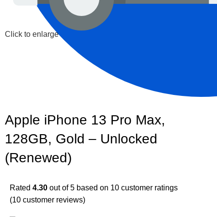
Click to enlarge
Apple iPhone 13 Pro Max,
128GB, Gold – Unlocked
(Renewed)
Rated
4.30
out of 5 based on
10
customer ratings
(
10
customer reviews)