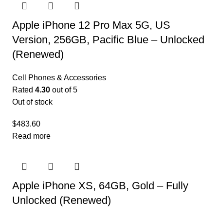
Apple iPhone 12 Pro Max 5G, US
Version, 256GB, Pacific Blue – Unlocked
(Renewed)
Cell Phones & Accessories
Rated
4.30
out of 5
Out of stock
$
483.60
Read more
Apple iPhone XS, 64GB, Gold – Fully
Unlocked (Renewed)