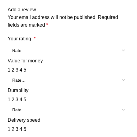
Add a review
Your email address will not be published.
Required
fields are marked
*
Your rating
*
Value for money
1
2
3
4
5
Durability
1
2
3
4
5
Delivery speed
1
2
3
4
5