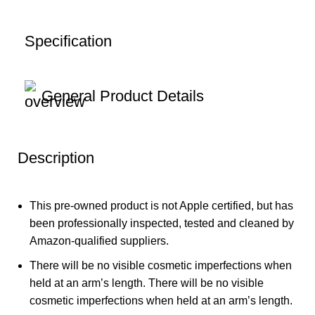
Specification
General Product Details
Description
This pre-owned product is not Apple certified, but has
been professionally inspected, tested and cleaned by
Amazon-qualified suppliers.
There will be no visible cosmetic imperfections when
held at an arm’s length. There will be no visible
cosmetic imperfections when held at an arm’s length.