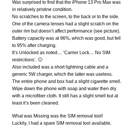
Was surprised to find that the iPhone 13 Pro Max was
in relatively pristine condition.
No scratches to the screen, to the back or to the side.
One of the camera lenses had a slight scratch on the
outer rim but doesn’t affect performance (see picture).
Battery capacity was at 96%, which was good, but fell
to 95% after charging.
It’s Unlocked as noted… ‘Carrier Lock… No SIM
restrictions’. 🙂
Also included was a short lightning cable and a
generic 5W charger, which the latter was useless.
The entire phone and box had a slight cigarette smell.
Wipe down the phone with soap and water then dry
with a microfiber cloth. It still has a slight smell but at
least it’s been cleaned.
What was Missing was the SIM removal tool!
Luckily, I had a spare SIM removal tool available.