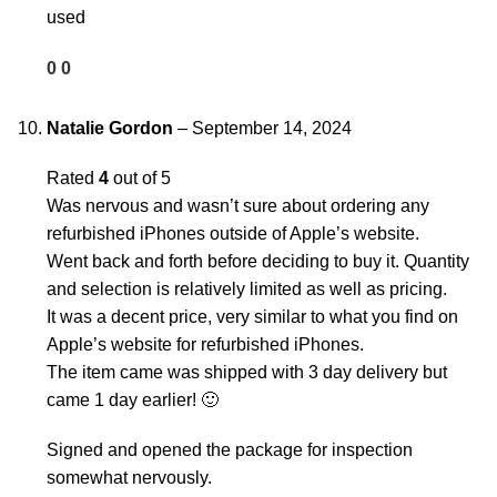
used
0
0
Natalie Gordon
–
September 14, 2024
Rated
4
out of 5
Was nervous and wasn’t sure about ordering any
refurbished iPhones outside of Apple’s website.
Went back and forth before deciding to buy it. Quantity
and selection is relatively limited as well as pricing.
It was a decent price, very similar to what you find on
Apple’s website for refurbished iPhones.
The item came was shipped with 3 day delivery but
came 1 day earlier! 🙂
Signed and opened the package for inspection
somewhat nervously.