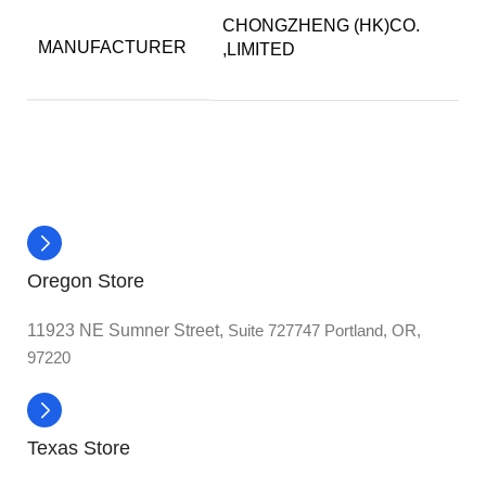
CHONGZHENG (HK)CO.
MANUFACTURER
,LIMITED
Oregon Store
11923 NE Sumner Street,
Suite 727747 Portland, OR,
97220
Texas Store