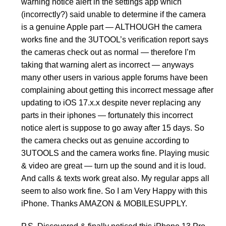
warning notice alert in the settings app which
(incorrectly?) said unable to determine if the camera
is a genuine Apple part — ALTHOUGH the camera
works fine and the 3UTOOL’s verification report says
the cameras check out as normal — therefore I’m
taking that warning alert as incorrect — anyways
many other users in various apple forums have been
complaining about getting this incorrect message after
updating to iOS 17.x.x despite never replacing any
parts in their iphones — fortunately this incorrect
notice alert is suppose to go away after 15 days. So
the camera checks out as genuine according to
3UTOOLS and the camera works fine. Playing music
& video are great — turn up the sound and it is loud.
And calls & texts work great also. My regular apps all
seem to also work fine. So I am Very Happy with this
iPhone. Thanks AMAZON & MOBILESUPPLY.