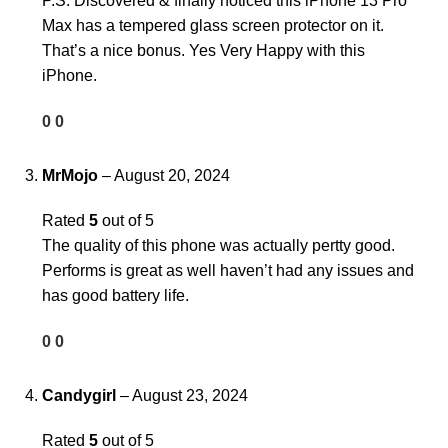
P.S. Discovered & finally noticed this iPhone 13 Pro
Max has a tempered glass screen protector on it.
That’s a nice bonus. Yes Very Happy with this
iPhone.
0
0
MrMojo
–
August 20, 2024
Rated
5
out of 5
The quality of this phone was actually pertty good.
Performs is great as well haven’t had any issues and
has good battery life.
0
0
Candygirl
–
August 23, 2024
Rated
5
out of 5