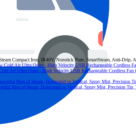
 Compact Iron, IR40V, Nonstick Plate, SmartSteam, Anti-Drip, Au
Cold Air Ultra Quiet - High Velocity USB Rechargeable Cordless Fan
ful Shot of Steam, Horizontal or Vertical, Spray Mist, Precision Tip