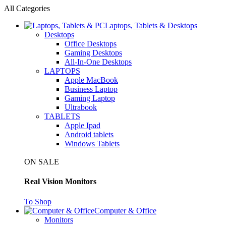
All Categories
Laptops, Tablets & Desktops
Desktops
Office Desktops
Gaming Desktops
All-In-One Desktops
LAPTOPS
Apple MacBook
Business Laptop
Gaming Laptop
Ultrabook
TABLETS
Apple Ipad
Android tablets
Windows Tablets
ON SALE
Real Vision Monitors
To Shop
Computer & Office
Monitors