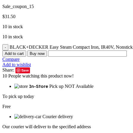
Sale_coupon_15
$
31.50
10 in stock
10 in stock
BLACK+DECKER Easy Steam Compact Iron, IR40V, Nonstick Plat
Add to cart
Buy now
Compare
Add to wishlist
Share:
Save
10
People watching this product now!
In-Store
Pick up NOT Available
To pick up today
Free
Courier delivery
Our courier will deliver to the specified address