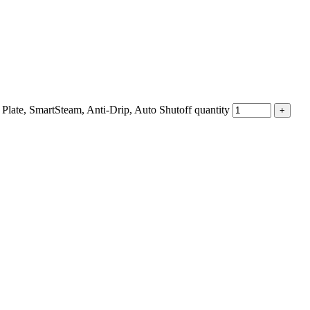
e, SmartSteam, Anti-Drip, Auto Shutoff quantity