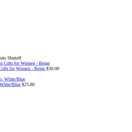
to Shutoff
 Gifts for Women - Beige
$
30.00
, White/Blue
$
25.80