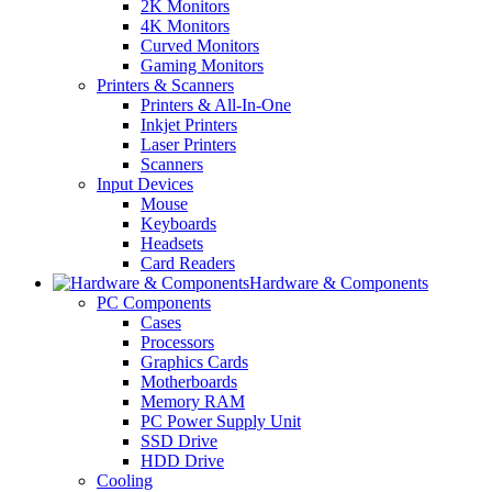
2K Monitors
4K Monitors
Curved Monitors
Gaming Monitors
Printers & Scanners
Printers & All-In-One
Inkjet Printers
Laser Printers
Scanners
Input Devices
Mouse
Keyboards
Headsets
Card Readers
Hardware & Components
PC Components
Cases
Processors
Graphics Cards
Motherboards
Memory RAM
PC Power Supply Unit
SSD Drive
HDD Drive
Cooling