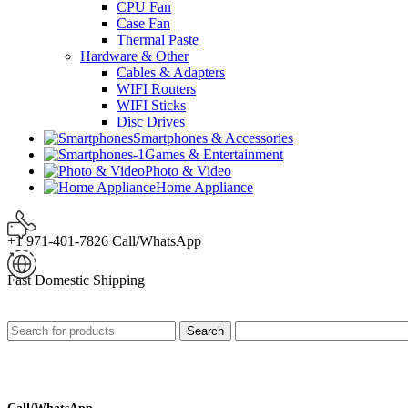
CPU Fan
Case Fan
Thermal Paste
Hardware & Other
Cables & Adapters
WIFI Routers
WIFI Sticks
Disc Drives
Smartphones & Accessories
Games & Entertainment
Photo & Video
Home Appliance
+1 971-401-7826 Call/WhatsApp
Fast Domestic Shipping
Search