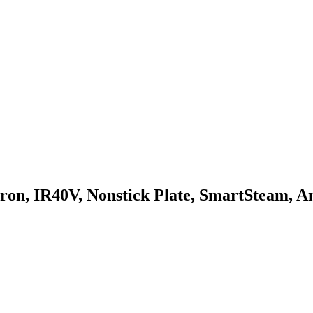
IR40V, Nonstick Plate, SmartSteam, Anti