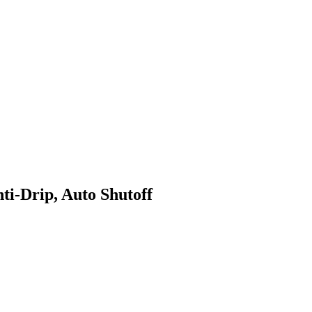
-Drip, Auto Shutoff