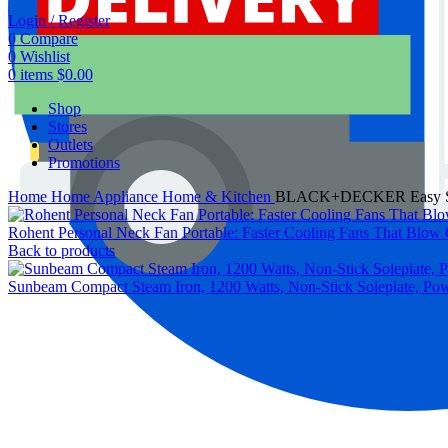
Login / Register
0
Compare
0
Wishlist
0
items
$
0.00
Shop
Stores
Outlets
Promotions
Home
Home Appliance
Home & Kitchen
BLACK+DECKER Easy Steam
Rohent Personal Neck Fan Portable: Faster Cooling Fans That Blow 
Back to products
Sunbeam Compact Steam Iron, 1200 Watts, Non-Stick Soleplate, Power