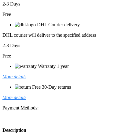
2-3 Days
Free
DHL Courier delivery
DHL courier will deliver to the specified address
2-3 Days
Free
Warranty 1 year
More details
Free 30-Day returns
More details
Payment Methods:
Description