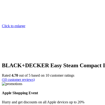
Click to enlarge
BLACK+DECKER Easy Steam Compact Iron, 
Rated
4.70
out of 5 based on
10
customer ratings
(
10
customer reviews)
Apple Shopping Event
Hurry and get discounts on all Apple devices up to 20%