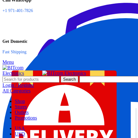
Call/WhatsApp
+1 971-401-7826
Get Domestic
Fast Shipping
Menu
Search
Login / Register
All Categories
Shop
Stores
Outlets
Promotions
USA
USD