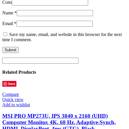
Cons
Name
*
Email
*
Save my name, email, and website in this browser for the next
time I comment.
Related Products
Save
Compare
Quick view
Add to wishlist
MSI PRO MP273U, IPS 3840 x 2160 (UHD)
Computer Monitor, 4K, 60 Hz, Adaptive-Synch,
HDMI, DisplayPort, 4ms (GTG), Black