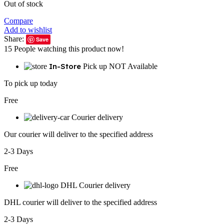
Out of stock
Compare
Add to wishlist
Share:
Save
15
People watching this product now!
In-Store
Pick up NOT Available
To pick up today
Free
Courier delivery
Our courier will deliver to the specified address
2-3 Days
Free
DHL Courier delivery
DHL courier will deliver to the specified address
2-3 Days