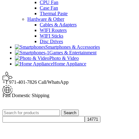
CPU Fan
Case Fan
Thermal Paste
Hardware & Other
Cables & Adapters
WIFI Routers
WIFI Sticks
Disc Drives
Smartphones & Accessories
Games & Entertainment
Photo & Video
Home Appliance
+1 971-401-7826 Call/WhatsApp
Fast Domestic Shipping
Search