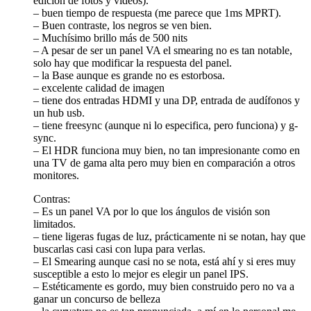
edición de fotos y videos).
– buen tiempo de respuesta (me parece que 1ms MPRT).
– Buen contraste, los negros se ven bien.
– Muchísimo brillo más de 500 nits
– A pesar de ser un panel VA el smearing no es tan notable,
solo hay que modificar la respuesta del panel.
– la Base aunque es grande no es estorbosa.
– excelente calidad de imagen
– tiene dos entradas HDMI y una DP, entrada de audífonos y
un hub usb.
– tiene freesync (aunque ni lo especifica, pero funciona) y g-
sync.
– El HDR funciona muy bien, no tan impresionante como en
una TV de gama alta pero muy bien en comparación a otros
monitores.
Contras:
– Es un panel VA por lo que los ángulos de visión son
limitados.
– tiene ligeras fugas de luz, prácticamente ni se notan, hay que
buscarlas casi casi con lupa para verlas.
– El Smearing aunque casi no se nota, está ahí y si eres muy
susceptible a esto lo mejor es elegir un panel IPS.
– Estéticamente es gordo, muy bien construido pero no va a
ganar un concurso de belleza