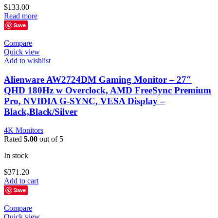
$
133.00
Read more
Save
Compare
Quick view
Add to wishlist
Alienware AW2724DM Gaming Monitor – 27″
QHD 180Hz w Overclock, AMD FreeSync Premium
Pro, NVIDIA G-SYNC, VESA Display –
Black,Black/Silver
4K Monitors
Rated
5.00
out of 5
In stock
$
371.20
Add to cart
Save
Compare
Quick view