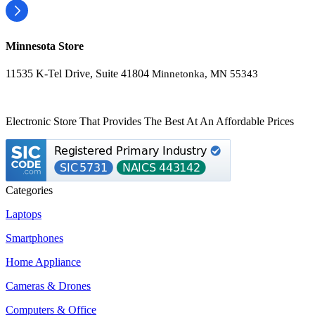
Minnesota Store
11535 K-Tel Drive, Suite 41804
Minnetonka, MN 55343
Electronic Store That Provides The Best At An Affordable Prices
Categories
Laptops
Smartphones
Home Appliance
Cameras & Drones
Computers & Office