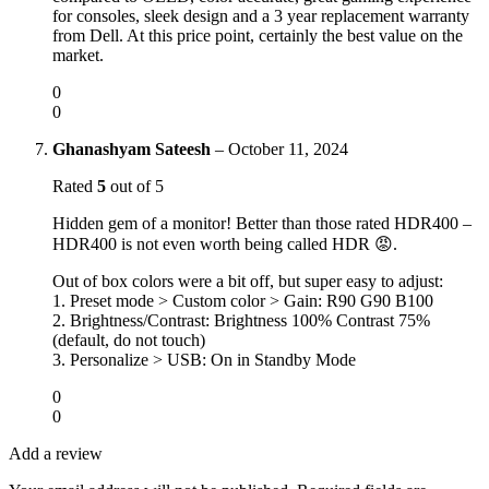
for consoles, sleek design and a 3 year replacement warranty
from Dell. At this price point, certainly the best value on the
market.
0
0
Ghanashyam Sateesh
–
October 11, 2024
Rated
5
out of 5
Hidden gem of a monitor! Better than those rated HDR400 –
HDR400 is not even worth being called HDR 😡.
Out of box colors were a bit off, but super easy to adjust:
1. Preset mode > Custom color > Gain: R90 G90 B100
2. Brightness/Contrast: Brightness 100% Contrast 75%
(default, do not touch)
3. Personalize > USB: On in Standby Mode
0
0
Add a review