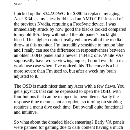
year.
I picked up the S3422DWG for $380 to replace my aging
Acer X34, as my latest build used an AMD GPU instead of
the previous Nvidia, requiring a FreeSync device. I was
immediately struck by how good the blacks looked compared
to my old IPS: deep without all the old panel’s backlight
bleed. This higher contrast really enhances all of the media I
throw at this monitor. I’m incredibly sensitive to motion blur,
and I really can see the difference in responsiveness between
an older 100Hz panel and a newer 1434Hz one. While VAs
supposedly have worse viewing angles, I don’t ever hit a real-
world use case where I’ve noticed this. The curve is a bit
more severe than I’m used to, but after a week my brain
adjusted to it.
The OSD is much nicer than my Acer with a few flaws. You
get a joystick that can be depressed to open the OSD, with
four buttons that can be mapped to menu items. Sadly the
response time menu is not an option, so turning on strobing
requires a menu dive each time. But overall quite functional
and intuitive.
So what about the dreaded black smearing? Early VA panels
were panned for gaming due to dark content having a much