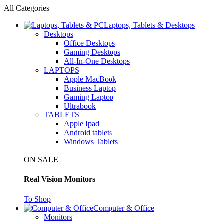
All Categories
Laptops, Tablets & Desktops
Desktops
Office Desktops
Gaming Desktops
All-In-One Desktops
LAPTOPS
Apple MacBook
Business Laptop
Gaming Laptop
Ultrabook
TABLETS
Apple Ipad
Android tablets
Windows Tablets
ON SALE
Real Vision Monitors
To Shop
Computer & Office
Monitors