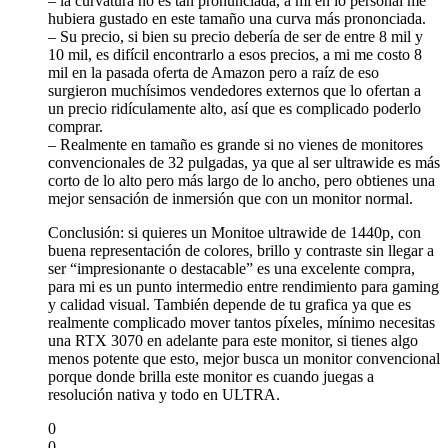
– la curvatura no es tan pronunciada, a mí en lo personal me
hubiera gustado en este tamaño una curva más prononciada.
– Su precio, si bien su precio debería de ser de entre 8 mil y
10 mil, es difícil encontrarlo a esos precios, a mi me costo 8
mil en la pasada oferta de Amazon pero a raíz de eso
surgieron muchísimos vendedores externos que lo ofertan a
un precio ridículamente alto, así que es complicado poderlo
comprar.
– Realmente en tamaño es grande si no vienes de monitores
convencionales de 32 pulgadas, ya que al ser ultrawide es más
corto de lo alto pero más largo de lo ancho, pero obtienes una
mejor sensación de inmersión que con un monitor normal.
Conclusión: si quieres un Monitoe ultrawide de 1440p, con
buena representación de colores, brillo y contraste sin llegar a
ser “impresionante o destacable” es una excelente compra,
para mi es un punto intermedio entre rendimiento para gaming
y calidad visual. También depende de tu grafica ya que es
realmente complicado mover tantos píxeles, mínimo necesitas
una RTX 3070 en adelante para este monitor, si tienes algo
menos potente que esto, mejor busca un monitor convencional
porque donde brilla este monitor es cuando juegas a
resolución nativa y todo en ULTRA.
0
0