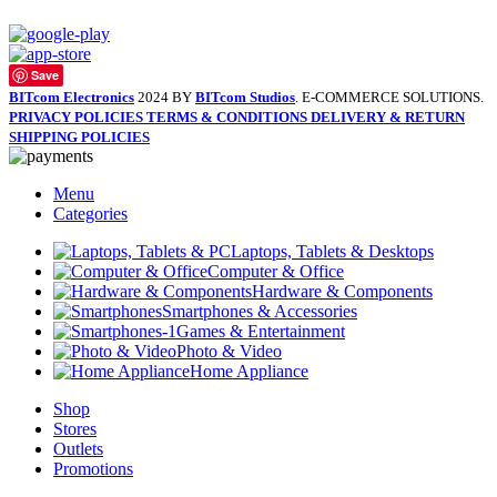
Save
BITcom Electronics
2024 BY
BITcom Studios
. E-COMMERCE SOLUTIONS.
PRIVACY POLICIES
TERMS & CONDITIONS
DELIVERY & RETURN
SHIPPING POLICIES
Menu
Categories
Laptops, Tablets & Desktops
Computer & Office
Hardware & Components
Smartphones & Accessories
Games & Entertainment
Photo & Video
Home Appliance
Shop
Stores
Outlets
Promotions