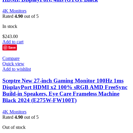
4K Monitors
Rated
4.90
out of 5
In stock
$
243.00
Add to cart
Save
Compare
Quick view
Add to wishlist
Sceptre New 27-inch Gaming Monitor 100Hz 1ms
DisplayPort HDMI x2 100% sRGB AMD FreeSync
Build-in Speakers, Eye Care Frameless Machine
Black 2024 (E275W-FW100T)
4K Monitors
Rated
4.90
out of 5
Out of stock