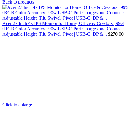
Back to products
Acer 27 Inch 4k IPS Monitor for Home, Office & Creators | 99%
sRGB Color Accuracy | 90w USB-C Port Charges and Connects |
Adjustable Height, Tilt, Swivel, Pivot | USB-C, DP &...
$
270.00
Click to enlarge