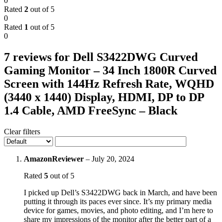
0
Rated
2
out of 5
0
Rated
1
out of 5
0
7 reviews for
Dell S3422DWG Curved
Gaming Monitor – 34 Inch 1800R Curved
Screen with 144Hz Refresh Rate, WQHD
(3440 x 1440) Display, HDMI, DP to DP
1.4 Cable, AMD FreeSync – Black
Clear filters
AmazonReviewer
–
July 20, 2024
Rated
5
out of 5
I picked up Dell’s S3422DWG back in March, and have been
putting it through its paces ever since. It’s my primary media
device for games, movies, and photo editing, and I’m here to
share my impressions of the monitor after the better part of a