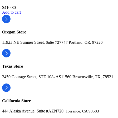
$
410.80
Add to cart
Oregon Store
11923 NE Sumner Street,
Suite 727747 Portland, OR, 97220
Texas Store
2450 Courage Street, STE 108- AS11560 Brownsville, TX, 78521
California Store
444 Alaska Avenue, Suite #AZN720,
Torrance, CA 90503