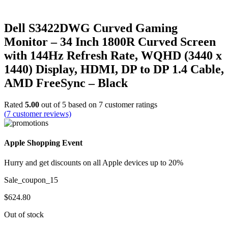
Dell S3422DWG Curved Gaming
Monitor – 34 Inch 1800R Curved Screen
with 144Hz Refresh Rate, WQHD (3440 x
1440) Display, HDMI, DP to DP 1.4 Cable,
AMD FreeSync – Black
Rated
5.00
out of 5 based on
7
customer ratings
(
7
customer reviews)
Apple Shopping Event
Hurry and get discounts on all Apple devices up to 20%
Sale_coupon_15
$
624.80
Out of stock