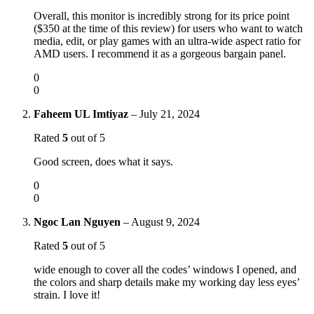
Overall, this monitor is incredibly strong for its price point
($350 at the time of this review) for users who want to watch
media, edit, or play games with an ultra-wide aspect ratio for
AMD users. I recommend it as a gorgeous bargain panel.
0
0
Faheem UL Imtiyaz
–
July 21, 2024
Rated
5
out of 5
Good screen, does what it says.
0
0
Ngoc Lan Nguyen
–
August 9, 2024
Rated
5
out of 5
wide enough to cover all the codes’ windows I opened, and
the colors and sharp details make my working day less eyes’
strain. I love it!