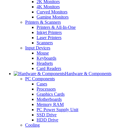
2K Monitors
4K Monitors
Curved Monitors
Gaming Monitors
Printers & Scanners
Printers & All-In-One
Inkjet Printers
Laser Printers
Scanners
Input Devices
Mouse
Keyboards
Headsets
Card Readers
Hardware & Components
PC Components
Cases
Processors
Graphics Cards
Motherboards
Memory RAM
PC Power Supply Unit
SSD Drive
HDD Drive
Cooling