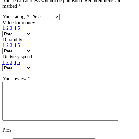
Your email address will not be published.
Required fields are
marked
*
Your rating
*
Value for money
1
2
3
4
5
Durability
1
2
3
4
5
Delivery speed
1
2
3
4
5
Your review
*
Pros