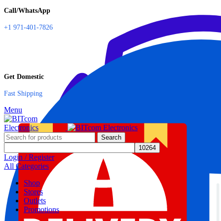
Call/WhatsApp
+1 971-401-7826
Get Domestic
Fast Shipping
Menu
Search
Login / Register
All Categories
Shop
Stores
Outlets
Promotions