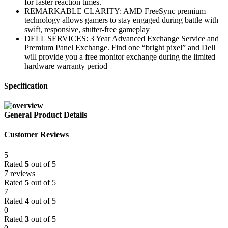
for faster reaction times.
REMARKABLE CLARITY: AMD FreeSync premium
technology allows gamers to stay engaged during battle with
swift, responsive, stutter-free gameplay
DELL SERVICES: 3 Year Advanced Exchange Service and
Premium Panel Exchange. Find one “bright pixel” and Dell
will provide you a free monitor exchange during the limited
hardware warranty period
Specification
General Product Details
Customer Reviews
5
Rated
5
out of 5
7 reviews
Rated
5
out of 5
7
Rated
4
out of 5
0
Rated
3
out of 5