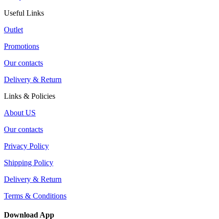
Useful Links
Outlet
Promotions
Our contacts
Delivery & Return
Links & Policies
About US
Our contacts
Privacy Policy
Shipping Policy
Delivery & Return
Terms & Conditions
Download App