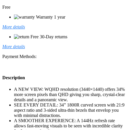
Free
Warranty 1 year
More details
Free 30-Day returns
More details
Payment Methods:
Description
A NEW VIEW: WQHD resolution (3440×1440) offers 34%
more screen pixels than QHD giving you sharp, crystal-clear
details and a panoramic view.
SEE EVERY DETAIL: 34” 1800R curved screen with 21:9
aspect ratio and 3-sided ultra-thin bezels that envelop you
with minimal distractions.
A SMOOTHER EXPERIENCE: A 144Hz refresh rate
allows fast-moving visuals to be seen with incredible clarity