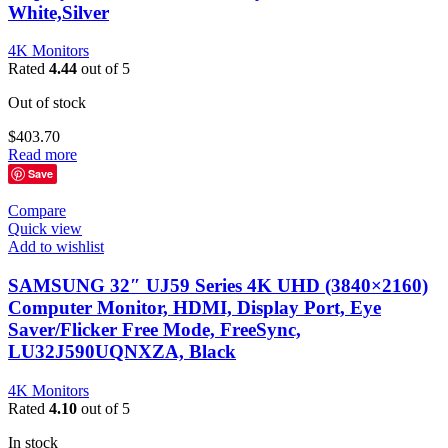
White,Silver
4K Monitors
Rated
4.44
out of 5
Out of stock
$
403.70
Read more
Save
Compare
Quick view
Add to wishlist
SAMSUNG 32″ UJ59 Series 4K UHD (3840×2160)
Computer Monitor, HDMI, Display Port, Eye
Saver/Flicker Free Mode, FreeSync,
LU32J590UQNXZA, Black
4K Monitors
Rated
4.10
out of 5
In stock