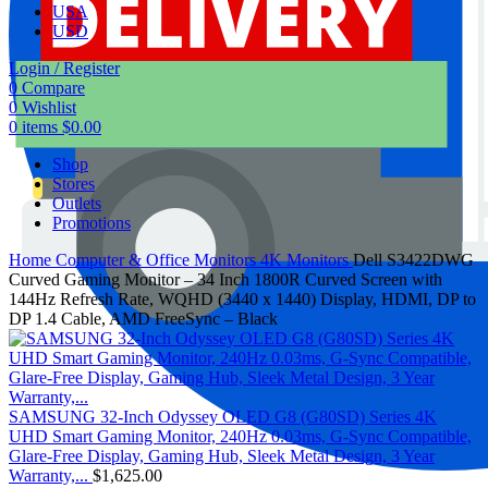
USA
USD
Login / Register
0
Compare
0
Wishlist
0
items
$
0.00
Shop
Stores
Outlets
Promotions
Home
Computer & Office
Monitors
4K Monitors
Dell S3422DWG
Curved Gaming Monitor – 34 Inch 1800R Curved Screen with
144Hz Refresh Rate, WQHD (3440 x 1440) Display, HDMI, DP to
DP 1.4 Cable, AMD FreeSync – Black
SAMSUNG 32-Inch Odyssey OLED G8 (G80SD) Series 4K
UHD Smart Gaming Monitor, 240Hz 0.03ms, G-Sync Compatible,
Glare-Free Display, Gaming Hub, Sleek Metal Design, 3 Year
Warranty,...
$
1,625.00