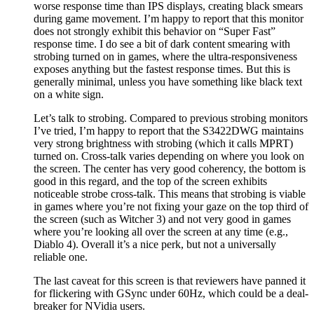
worse response time than IPS displays, creating black smears
during game movement. I’m happy to report that this monitor
does not strongly exhibit this behavior on “Super Fast”
response time. I do see a bit of dark content smearing with
strobing turned on in games, where the ultra-responsiveness
exposes anything but the fastest response times. But this is
generally minimal, unless you have something like black text
on a white sign.
Let’s talk to strobing. Compared to previous strobing monitors
I’ve tried, I’m happy to report that the S3422DWG maintains
very strong brightness with strobing (which it calls MPRT)
turned on. Cross-talk varies depending on where you look on
the screen. The center has very good coherency, the bottom is
good in this regard, and the top of the screen exhibits
noticeable strobe cross-talk. This means that strobing is viable
in games where you’re not fixing your gaze on the top third of
the screen (such as Witcher 3) and not very good in games
where you’re looking all over the screen at any time (e.g.,
Diablo 4). Overall it’s a nice perk, but not a universally
reliable one.
The last caveat for this screen is that reviewers have panned it
for flickering with GSync under 60Hz, which could be a deal-
breaker for NVidia users.