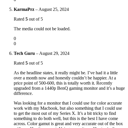
KarmaPrz
–
August 25, 2024
Rated
5
out of 5
The media could not be loaded.
0
0
Tech Guru
–
August 29, 2024
Rated
5
out of 5
As the headline states, it really might be. I’ve had it a little
over a month now and honestly couldn’t be happier. At a
price point of 500-600, this is totally worth it. Recently
upgraded from a 1440p BenQ gaming monitor and it’s a huge
difference.
Was looking for a monitor that I could use for color accurate
work with my Macbook, but also something that I could use
to get the most out of my Series X. It’s a bit tricky to find
something to do both well, but this is the best I have come
across. Color gamut is great and very accurate out of the box