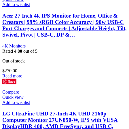
Add to wishlist
Acer 27 Inch 4k IPS Monitor for Home, Office &
Creators | 99% sRGB Color Accuracy | 90w USB-C
Port Charges and Connects | Adjustable Height, Tilt,
Swivel, Pivot | USB-C, DP &…
4K Monitors
Rated
4.80
out of 5
Out of stock
$
270.00
Read more
Save
Compare
Quick view
Add to wishlist
LG UltraFine UHD 27-Inch 4K UHD 2160p
Computer Monitor 27UN850-W, IPS with VESA
DisplayHDR 400, AMD FreeSync, and USB-C,