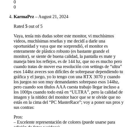
0
0
KarmaPrz
–
August 21, 2024
Rated
5
out of 5
Vaya, tenía mis dudas sobre este monitor, vi muchísimos
videos, muchísimas reseñas y me decidí a darle una
oportunidad y vaya que me sorprendió, el monitor es
enteramente de plástico robusto (es bastante grande el
monitor), se siente de buena calidad, la pantalla es mate y
maneja bien los reflejos, es de 144 hz, que no es mucho pero
cuando tratas de mover esa resolución con settings de “ultra”
esos 144hz aveces son difíciles de sobrepasar dependiendo tu
gráfica y el juego, yo lo tengo con una RTX 3070 y cuando
los juegos no son muy demandantes sobrepaso esos 144hz,
pero cuando son títulos AAA cuesta trabajo llegar incluso a
los 100fps cuando todo está en “ULTRA”, pero la calidad de
imagen y la nitidez del monitor hace que se te olvide que no
estás en la cima del “PC MasterRace”; voy a poner sus pros y
sus contras:
Pros:
– Excelente representación de colores (puede usarse para