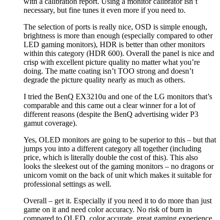
with a calibration report. Using a monitor calibrator isn’t
necessary, but fine tunes it even more if you need to.
The selection of ports is really nice, OSD is simple enough,
brightness is more than enough (especially compared to other
LED gaming monitors), HDR is better than other monitors
within this category (HDR 600). Overall the panel is nice and
crisp with excellent picture quality no matter what you’re
doing. The matte coating isn’t TOO strong and doesn’t
degrade the picture quality nearly as much as others.
I tried the BenQ EX3210u and one of the LG monitors that’s
comparable and this came out a clear winner for a lot of
different reasons (despite the BenQ advertising wider P3
gamut coverage).
Yes, OLED monitors are going to be superior to this – but that
jumps you into a different category all together (including
price, which is literally double the cost of this). This also
looks the sleekest out of the gaming monitors – no dragons or
unicorn vomit on the back of unit which makes it suitable for
professional settings as well.
Overall – get it. Especially if you need it to do more than just
game on it and need color accuracy. No risk of burn in
compared to OLED, color accurate, great gaming experience