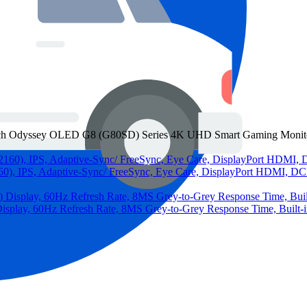
Odyssey OLED G8 (G80SD) Series 4K UHD Smart Gaming Monitor, 
 IPS, Adaptive-Sync/ FreeSync, Eye Care, DisplayPort HDMI, DC
lay, 60Hz Refresh Rate, 8MS Grey-to-Grey Response Time, Built-in 