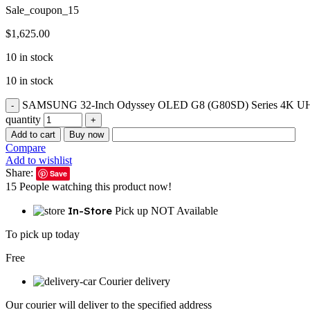
Sale_coupon_15
$
1,625.00
10 in stock
10 in stock
SAMSUNG 32-Inch Odyssey OLED G8 (G80SD) Series 4K UHD Sma
quantity
Add to cart
Buy now
Compare
Add to wishlist
Share:
Save
15
People watching this product now!
In-Store
Pick up NOT Available
To pick up today
Free
Courier delivery
Our courier will deliver to the specified address