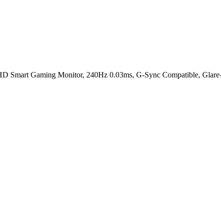
rt Gaming Monitor, 240Hz 0.03ms, G-Sync Compatible, Glare-Free 