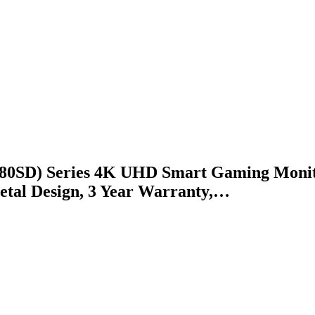
SD) Series 4K UHD Smart Gaming Monitor
etal Design, 3 Year Warranty,…