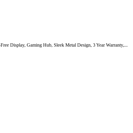
Display, Gaming Hub, Sleek Metal Design, 3 Year Warranty,...