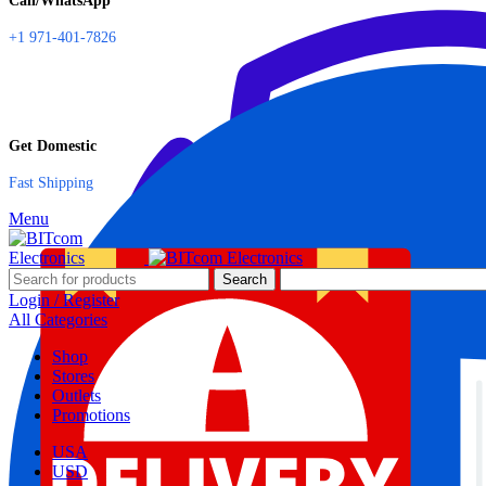
Call/WhatsApp
+1 971-401-7826
Get Domestic
Fast Shipping
Menu
Search
Login / Register
All Categories
Shop
Stores
Outlets
Promotions
USA
USD