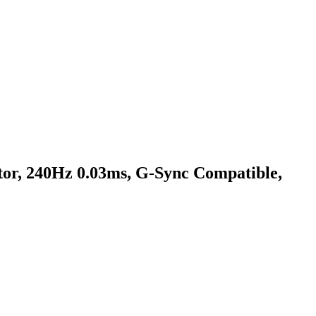
, 240Hz 0.03ms, G-Sync Compatible,