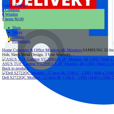
Login / Register
0
Compare
0
Wishlist
0
items
$
0.00
Shop
Stores
Outlets
Promotions
Home
Computer & Office
Monitors
4K Monitors
SAMSUNG 32-Inch 
Hub, Sleek Metal Design, 3 Year Warranty,…
ASUS TUF Gaming VG289Q1A 28” Monitor, 4K UHD (3840 x 2160),
Back to products
Dell S2722QC Monitor - 27 inch 4K USB-C , UHD (3840 x 2160) Disp