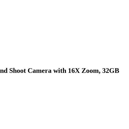
t and Shoot Camera with 16X Zoom, 32GB