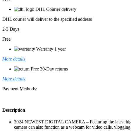
DHL Courier delivery
DHL courier will deliver to the specified address
2-3 Days
Free
Warranty 1 year
More details
Free 30-Day returns
More details
Payment Methods:
Description
2024 NEWEST DIGITAL CAMERA – Featuring the latest high-re
camera can also function as a webcam for video calls, vlogging, o