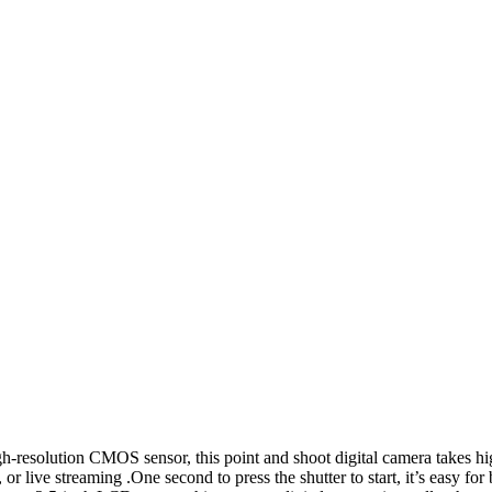
solution CMOS sensor, this point and shoot digital camera takes h
r live streaming .One second to press the shutter to start, it’s easy for