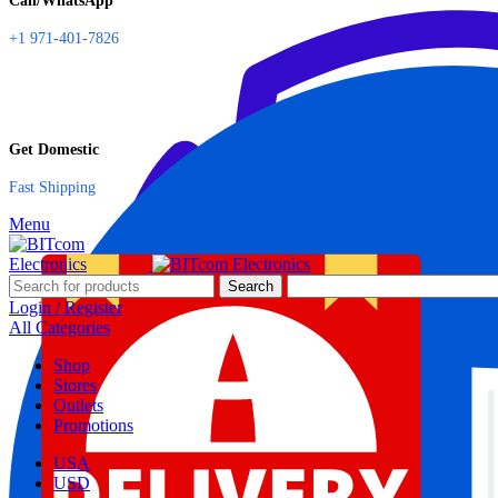
Call/WhatsApp
+1 971-401-7826
Get Domestic
Fast Shipping
Menu
Search
Login / Register
All Categories
Shop
Stores
Outlets
Promotions
USA
USD