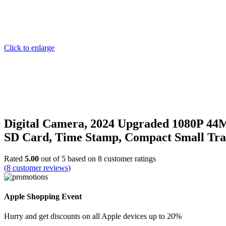
Click to enlarge
Digital Camera, 2024 Upgraded 1080P 44M
SD Card, Time Stamp, Compact Small Tr
Rated
5.00
out of 5 based on
8
customer ratings
(
8
customer reviews)
Apple Shopping Event
Hurry and get discounts on all Apple devices up to 20%