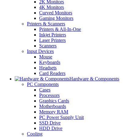
2K Monitors
4K Monitors
Curved Monitors
Gaming Monitors
Printers & Scanners
Printers & All-In-One
Inkjet Printers
Laser Printers
Scanners
Input Devices
Mouse
Keyboards
Headsets
Card Readers
Hardware & Components
PC Components
Cases
Processors
Graphics Cards
Motherboards
Memory RAM
PC Power Supply Unit
SSD Drive
HDD Drive
Cooling