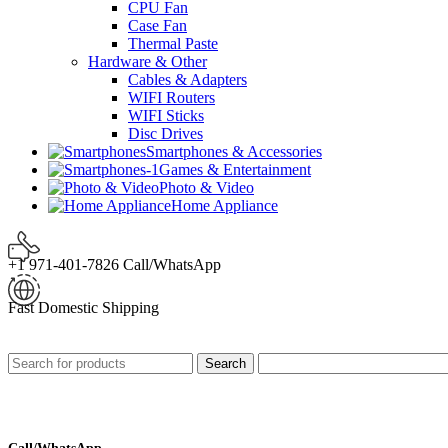
CPU Fan
Case Fan
Thermal Paste
Hardware & Other
Cables & Adapters
WIFI Routers
WIFI Sticks
Disc Drives
Smartphones & Accessories
Games & Entertainment
Photo & Video
Home Appliance
+1 971-401-7826 Call/WhatsApp
Fast Domestic Shipping
Search