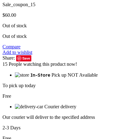
Sale_coupon_15
$
60.00
Out of stock
Out of stock
Compare
Add to wishlist
Share:
Save
15
People watching this product now!
In-Store
Pick up NOT Available
To pick up today
Free
Courier delivery
Our courier will deliver to the specified address
2-3 Days
Free