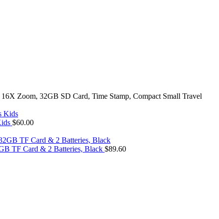
ith 16X Zoom, 32GB SD Card, Time Stamp, Compact Small Travel
Kids
$
60.00
GB TF Card & 2 Batteries, Black
$
89.60