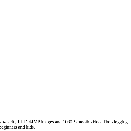
igh-clarity FHD 44MP images and 1080P smooth video. The vlogging
 beginners and kids.