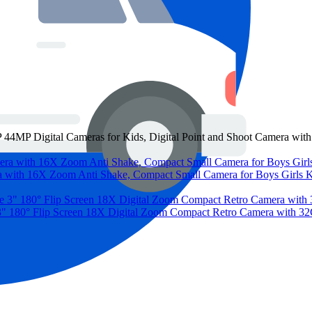
 44MP Digital Cameras for Kids, Digital Point and Shoot Camera w
a with 16X Zoom Anti Shake, Compact Small Camera for Boys Girls 
3" 180° Flip Screen 18X Digital Zoom Compact Retro Camera with 32