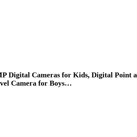
P Digital Cameras for Kids, Digital Poin
avel Camera for Boys…