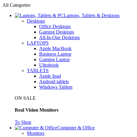
All Categories
Laptops, Tablets & Desktops
Desktops
Office Desktops
Gaming Desktops
All-In-One Desktops
LAPTOPS
Apple MacBook
Business Laptop
Gaming Laptop
Ultrabook
TABLETS
Apple Ipad
Android tablets
Windows Tablets
ON SALE
Real Vision Monitors
To Shop
Computer & Office
Monitors