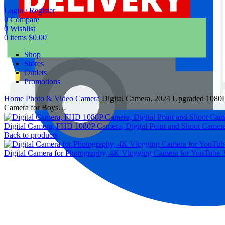
Login / Register
0
Compare
0
Wishlist
0
items
$
0.00
Shop
Stores
Outlets
Promotions
Home
Photo & Video
Camera
Digital Camera, 2024 Upgraded 1080P
Camera for Boys…
Digital Camera, FHD 1080P Camera, Digital Point and Shoot Camer
Back to products
Digital Camera for Photography, 4K Vlogging Camera for YouTube 