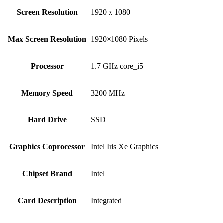
Screen Resolution
‎1920 x 1080
Max Screen Resolution
‎1920×1080 Pixels
Processor
‎1.7 GHz core_i5
Memory Speed
‎3200 MHz
Hard Drive
‎SSD
Graphics Coprocessor
‎Intel Iris Xe Graphics
Chipset Brand
‎Intel
Card Description
‎Integrated