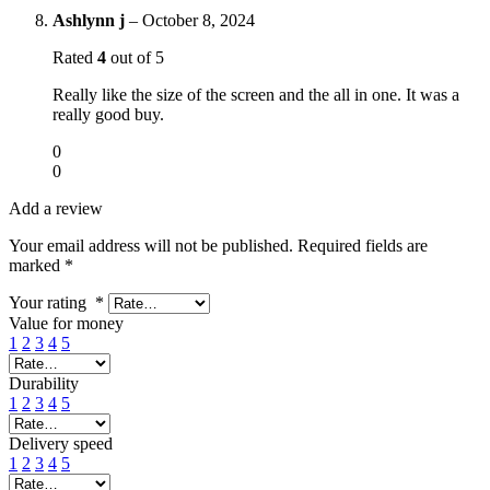
Ashlynn j
–
October 8, 2024
Rated
4
out of 5
Really like the size of the screen and the all in one. It was a
really good buy.
0
0
Add a review
Your email address will not be published.
Required fields are
marked
*
Your rating
*
Value for money
1
2
3
4
5
Durability
1
2
3
4
5
Delivery speed
1
2
3
4
5