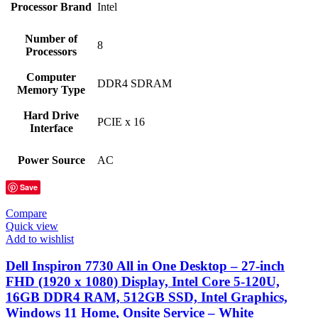
Processor Brand
‎Intel
Number of
‎8
Processors
Computer
‎DDR4 SDRAM
Memory Type
Hard Drive
‎PCIE x 16
Interface
Power Source
‎AC
Save
Compare
Quick view
Add to wishlist
Dell Inspiron 7730 All in One Desktop – 27-inch
FHD (1920 x 1080) Display, Intel Core 5-120U,
16GB DDR4 RAM, 512GB SSD, Intel Graphics,
Windows 11 Home, Onsite Service – White