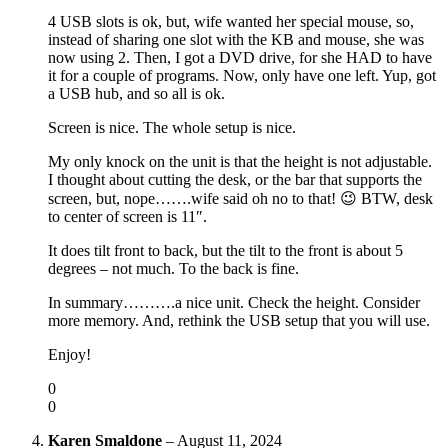
4 USB slots is ok, but, wife wanted her special mouse, so,
instead of sharing one slot with the KB and mouse, she was
now using 2. Then, I got a DVD drive, for she HAD to have
it for a couple of programs. Now, only have one left. Yup, got
a USB hub, and so all is ok.
Screen is nice. The whole setup is nice.
My only knock on the unit is that the height is not adjustable.
I thought about cutting the desk, or the bar that supports the
screen, but, nope…….wife said oh no to that! 😉 BTW, desk
to center of screen is 11″.
It does tilt front to back, but the tilt to the front is about 5
degrees – not much. To the back is fine.
In summary……….a nice unit. Check the height. Consider
more memory. And, rethink the USB setup that you will use.
Enjoy!
0
0
Karen Smaldone
–
August 11, 2024