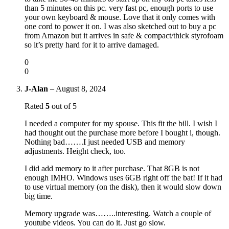
than 5 minutes on this pc. very fast pc, enough ports to use
your own keyboard & mouse. Love that it only comes with
one cord to power it on. I was also sketched out to buy a pc
from Amazon but it arrives in safe & compact/thick styrofoam
so it’s pretty hard for it to arrive damaged.
0
0
J-Alan
–
August 8, 2024
Rated
5
out of 5
I needed a computer for my spouse. This fit the bill. I wish I
had thought out the purchase more before I bought i, though.
Nothing bad…….I just needed USB and memory
adjustments. Height check, too.
I did add memory to it after purchase. That 8GB is not
enough IMHO. Windows uses 6GB right off the bat! If it had
to use virtual memory (on the disk), then it would slow down
big time.
Memory upgrade was……..interesting. Watch a couple of
youtube videos. You can do it. Just go slow.