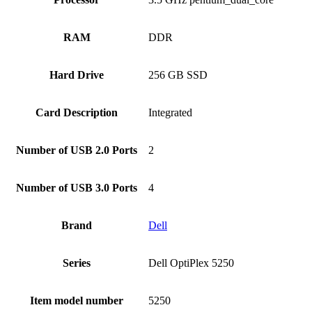
RAM
‎DDR
Hard Drive
‎256 GB SSD
Card Description
‎Integrated
Number of USB 2.0 Ports
‎2
Number of USB 3.0 Ports
‎4
Brand
Dell
Series
‎Dell OptiPlex 5250
Item model number
‎5250