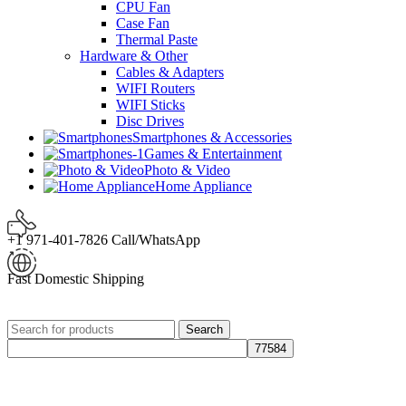
CPU Fan
Case Fan
Thermal Paste
Hardware & Other
Cables & Adapters
WIFI Routers
WIFI Sticks
Disc Drives
Smartphones & Accessories
Games & Entertainment
Photo & Video
Home Appliance
+1 971-401-7826 Call/WhatsApp
Fast Domestic Shipping
Search