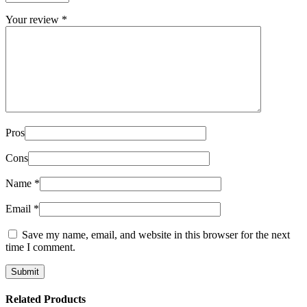
Your review
*
Pros
Cons
Name
*
Email
*
Save my name, email, and website in this browser for the next
time I comment.
Related Products