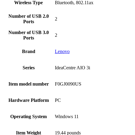
Wireless Type
‎Bluetooth, 802.11ax
Number of USB 2.0
‎2
Ports
Number of USB 3.0
‎2
Ports
Brand
Lenovo
Series
‎IdeaCentre AIO 3i
Item model number
‎F0GJ0090US
Hardware Platform
‎PC
Operating System
‎Windows 11
Item Weight
‎19.44 pounds