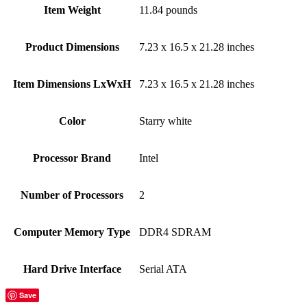
Item Weight
‎11.84 pounds
Product Dimensions
‎7.23 x 16.5 x 21.28 inches
Item Dimensions LxWxH
‎7.23 x 16.5 x 21.28 inches
Color
‎Starry white
Processor Brand
‎Intel
Number of Processors
‎2
Computer Memory Type
‎DDR4 SDRAM
Hard Drive Interface
‎Serial ATA
Save