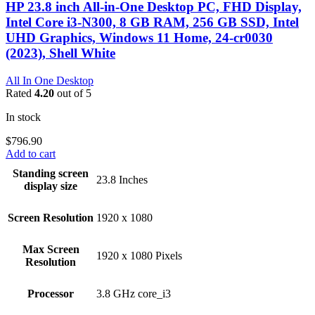
HP 23.8 inch All-in-One Desktop PC, FHD Display,
Intel Core i3-N300, 8 GB RAM, 256 GB SSD, Intel
UHD Graphics, Windows 11 Home, 24-cr0030
(2023), Shell White
All In One Desktop
Rated
4.20
out of 5
In stock
$
796.90
Add to cart
Standing screen
‎23.8 Inches
display size
Screen Resolution
‎1920 x 1080
Max Screen
‎1920 x 1080 Pixels
Resolution
Processor
‎3.8 GHz core_i3