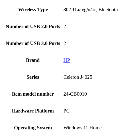
Wireless Type
‎802.11a/b/g/n/ac, Bluetooth
Number of USB 2.0 Ports
‎2
Number of USB 3.0 Ports
‎2
Brand
HP
Series
‎Celeron J4025
Item model number
‎24-CB0010
Hardware Platform
‎PC
Operating System
‎Windows 11 Home