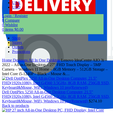
USA
USD
Login / Register
0
Compare
0
Wishlist
0
items
$
0.00
Shop
Stores
Outlets
Promotions
Home
Desktops
All In One Desktop
Lenovo IdeaCentre AIO 3i –
2022 – All-in-One Desktop – 27″ FHD Touch Display – 5MP
Camera – Windows 11 Home – 8GB Memory – 512GB Storage –
Intel Core i5-1240P – Black – Mouse &…
Dell OptiPlex 5250 All-in-One Desktop Computer, 21.5"
FHD(1920x1080), Intel G4560 3.5GHz, 8GB RAM, 256GB SSD,
Keyboard&Mouse, WiFi, Windows 10 pro(Renewed)
$
274.10
Back to products