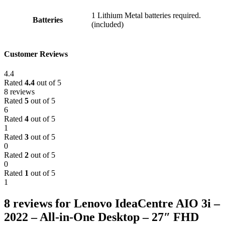
‎1 Lithium Metal batteries required.
Batteries
(included)
Customer Reviews
4.4
Rated
4.4
out of 5
8 reviews
Rated
5
out of 5
6
Rated
4
out of 5
1
Rated
3
out of 5
0
Rated
2
out of 5
0
Rated
1
out of 5
1
8 reviews for
Lenovo IdeaCentre AIO 3i –
2022 – All-in-One Desktop – 27″ FHD