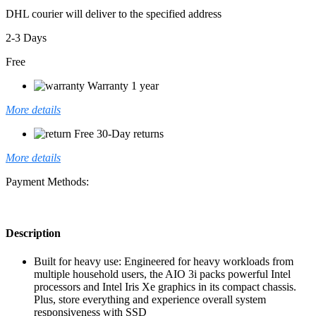
DHL courier will deliver to the specified address
2-3 Days
Free
Warranty 1 year
More details
Free 30-Day returns
More details
Payment Methods:
Description
Built for heavy use: Engineered for heavy workloads from
multiple household users, the AIO 3i packs powerful Intel
processors and Intel Iris Xe graphics in its compact chassis.
Plus, store everything and experience overall system
responsiveness with SSD