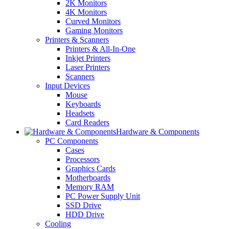
2K Monitors
4K Monitors
Curved Monitors
Gaming Monitors
Printers & Scanners
Printers & All-In-One
Inkjet Printers
Laser Printers
Scanners
Input Devices
Mouse
Keyboards
Headsets
Card Readers
Hardware & Components
PC Components
Cases
Processors
Graphics Cards
Motherboards
Memory RAM
PC Power Supply Unit
SSD Drive
HDD Drive
Cooling