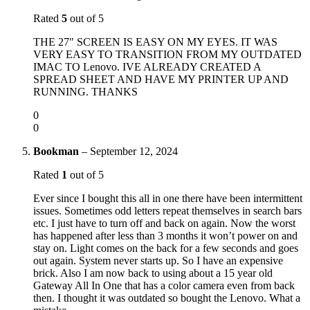
Rated
5
out of 5
THE 27″ SCREEN IS EASY ON MY EYES. IT WAS
VERY EASY TO TRANSITION FROM MY OUTDATED
IMAC TO Lenovo. IVE ALREADY CREATED A
SPREAD SHEET AND HAVE MY PRINTER UP AND
RUNNING. THANKS
0
0
Bookman
–
September 12, 2024
Rated
1
out of 5
Ever since I bought this all in one there have been intermittent
issues. Sometimes odd letters repeat themselves in search bars
etc. I just have to turn off and back on again. Now the worst
has happened after less than 3 months it won’t power on and
stay on. Light comes on the back for a few seconds and goes
out again. System never starts up. So I have an expensive
brick. Also I am now back to using about a 15 year old
Gateway All In One that has a color camera even from back
then. I thought it was outdated so bought the Lenovo. What a