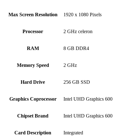
Max Screen Resolution
‎1920 x 1080 Pixels
Processor
‎2 GHz celeron
RAM
‎8 GB DDR4
Memory Speed
‎2 GHz
Hard Drive
‎256 GB SSD
Graphics Coprocessor
‎Intel UHD Graphics 600
Chipset Brand
‎Intel UHD Graphics 600
Card Description
‎Integrated