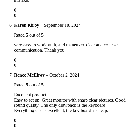
mistake.
0
0
Karen Kirby
–
September 18, 2024
Rated
5
out of 5
very easy to work with, and maneuver. clear and concise
communication. Thank you.
0
0
Renee McElroy
–
October 2, 2024
Rated
5
out of 5
Excellent product.
Easy to set up. Great monitor with sharp clear pictures. Good
sound quality. The only drawback is the keyboard.
Everything else is excellent, the key board is cheap.
0
0