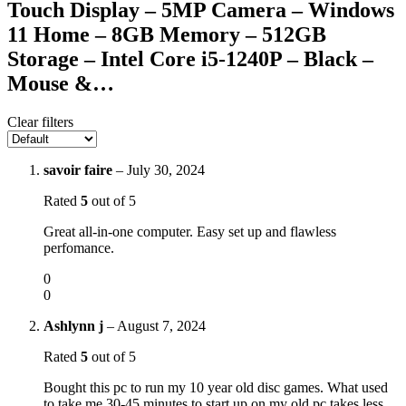
Touch Display – 5MP Camera – Windows
11 Home – 8GB Memory – 512GB
Storage – Intel Core i5-1240P – Black –
Mouse &…
Clear filters
savoir faire
–
July 30, 2024
Rated
5
out of 5
Great all-in-one computer. Easy set up and flawless
perfomance.
0
0
Ashlynn j
–
August 7, 2024
Rated
5
out of 5
Bought this pc to run my 10 year old disc games. What used
to take me 30-45 minutes to start up on my old pc takes less