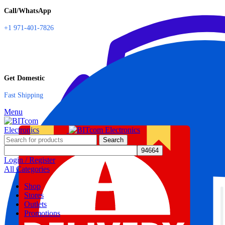
Call/WhatsApp
+1 971-401-7826
Get Domestic
Fast Shipping
Menu
Search
Login / Register
All Categories
Shop
Stores
Outlets
Promotions