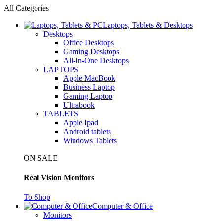
All Categories
Laptops, Tablets & Desktops
Desktops
Office Desktops
Gaming Desktops
All-In-One Desktops
LAPTOPS
Apple MacBook
Business Laptop
Gaming Laptop
Ultrabook
TABLETS
Apple Ipad
Android tablets
Windows Tablets
ON SALE
Real Vision Monitors
To Shop
Computer & Office
Monitors