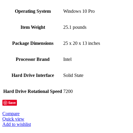
Operating System
‎Windows 10 Pro
Item Weight
‎25.1 pounds
Package Dimensions
‎25 x 20 x 13 inches
Processor Brand
‎Intel
Hard Drive Interface
‎Solid State
Hard Drive Rotational Speed
‎7200
Save
Compare
Quick view
Add to wishlist