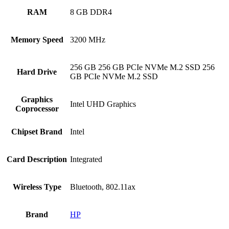
RAM
‎8 GB DDR4
Memory Speed
‎3200 MHz
‎256 GB 256 GB PCIe NVMe M.2 SSD 256
Hard Drive
GB PCIe NVMe M.2 SSD
Graphics
‎Intel UHD Graphics
Coprocessor
Chipset Brand
‎Intel
Card Description
‎Integrated
Wireless Type
‎Bluetooth, 802.11ax
Brand
HP