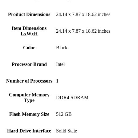
Product Dimensions
‎24.14 x 7.87 x 18.62 inches
Item Dimensions
‎24.14 x 7.87 x 18.62 inches
LxWxH
Color
Black
Processor Brand
‎Intel
Number of Processors
‎1
Computer Memory
‎DDR4 SDRAM
Type
Flash Memory Size
‎512 GB
Hard Drive Interface
‎Solid State