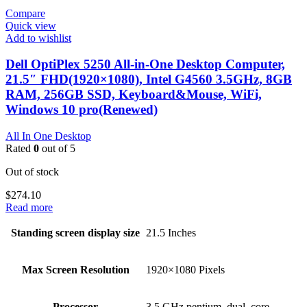
Compare
Quick view
Add to wishlist
Dell OptiPlex 5250 All-in-One Desktop Computer,
21.5″ FHD(1920×1080), Intel G4560 3.5GHz, 8GB
RAM, 256GB SSD, Keyboard&Mouse, WiFi,
Windows 10 pro(Renewed)
All In One Desktop
Rated
0
out of 5
Out of stock
$
274.10
Read more
Standing screen display size
‎21.5 Inches
Max Screen Resolution
‎1920×1080 Pixels
Processor
‎3.5 GHz pentium_dual_core