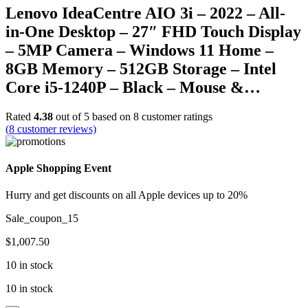
Lenovo IdeaCentre AIO 3i – 2022 – All-
in-One Desktop – 27″ FHD Touch Display
– 5MP Camera – Windows 11 Home –
8GB Memory – 512GB Storage – Intel
Core i5-1240P – Black – Mouse &…
Rated
4.38
out of 5 based on
8
customer ratings
(
8
customer reviews)
Apple Shopping Event
Hurry and get discounts on all Apple devices up to 20%
Sale_coupon_15
$
1,007.50
10 in stock
10 in stock