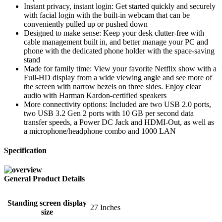
Instant privacy, instant login: Get started quickly and securely
with facial login with the built-in webcam that can be
conveniently pulled up or pushed down
Designed to make sense: Keep your desk clutter-free with
cable management built in, and better manage your PC and
phone with the dedicated phone holder with the space-saving
stand
Made for family time: View your favorite Netflix show with a
Full-HD display from a wide viewing angle and see more of
the screen with narrow bezels on three sides. Enjoy clear
audio with Harman Kardon-certified speakers
More connectivity options: Included are two USB 2.0 ports,
two USB 3.2 Gen 2 ports with 10 GB per second data
transfer speeds, a Power DC Jack and HDMI-Out, as well as
a microphone/headphone combo and 1000 LAN
Specification
General Product Details
Standing screen display
‎27 Inches
size