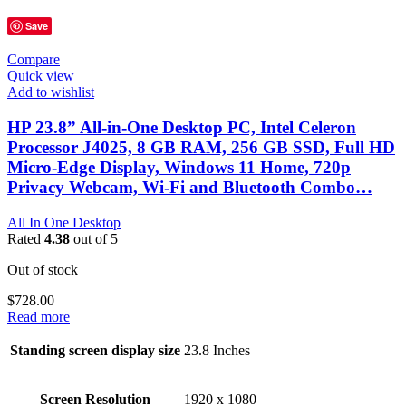
Save
Compare
Quick view
Add to wishlist
HP 23.8” All-in-One Desktop PC, Intel Celeron
Processor J4025, 8 GB RAM, 256 GB SSD, Full HD
Micro-Edge Display, Windows 11 Home, 720p
Privacy Webcam, Wi-Fi and Bluetooth Combo…
All In One Desktop
Rated
4.38
out of 5
Out of stock
$
728.00
Read more
Standing screen display size
‎23.8 Inches
Screen Resolution
‎1920 x 1080