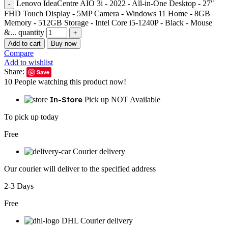
Lenovo IdeaCentre AIO 3i - 2022 - All-in-One Desktop - 27"
FHD Touch Display - 5MP Camera - Windows 11 Home - 8GB
Memory - 512GB Storage - Intel Core i5-1240P - Black - Mouse
&... quantity
Add to cart
Buy now
Compare
Add to wishlist
Share:
Save
10
People watching this product now!
In-Store
Pick up NOT Available
To pick up today
Free
Courier delivery
Our courier will deliver to the specified address
2-3 Days
Free
DHL Courier delivery