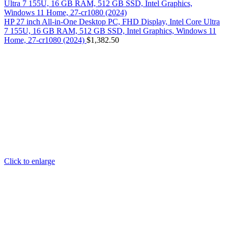
HP 27 inch All-in-One Desktop PC, FHD Display, Intel Core Ultra
7 155U, 16 GB RAM, 512 GB SSD, Intel Graphics, Windows 11
Home, 27-cr1080 (2024)
$
1,382.50
Click to enlarge