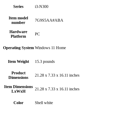
Series
‎i3-N300
Item model
‎7G9S5AA#ABA
number
Hardware
‎PC
Platform
Operating System
‎Windows 11 Home
Item Weight
‎15.3 pounds
Product
‎21.28 x 7.33 x 16.11 inches
Dimensions
Item Dimensions
‎21.28 x 7.33 x 16.11 inches
LxWxH
Color
‎Shell white