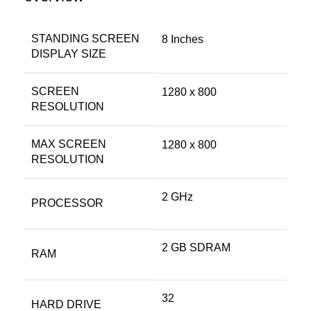
STANDING SCREEN
‎8 Inches
DISPLAY SIZE
SCREEN
‎1280 x 800
RESOLUTION
MAX SCREEN
‎1280 x 800
RESOLUTION
‎2 GHz
PROCESSOR
‎2 GB SDRAM
RAM
‎32
HARD DRIVE