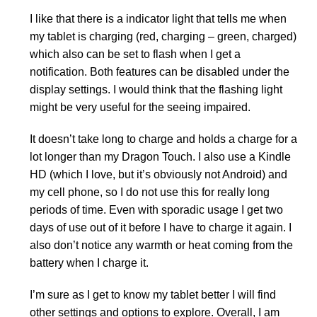
I like that there is a indicator light that tells me when
my tablet is charging (red, charging – green, charged)
which also can be set to flash when I get a
notification. Both features can be disabled under the
display settings. I would think that the flashing light
might be very useful for the seeing impaired.
It doesn’t take long to charge and holds a charge for a
lot longer than my Dragon Touch. I also use a Kindle
HD (which I love, but it’s obviously not Android) and
my cell phone, so I do not use this for really long
periods of time. Even with sporadic usage I get two
days of use out of it before I have to charge it again. I
also don’t notice any warmth or heat coming from the
battery when I charge it.
I’m sure as I get to know my tablet better I will find
other settings and options to explore. Overall, I am