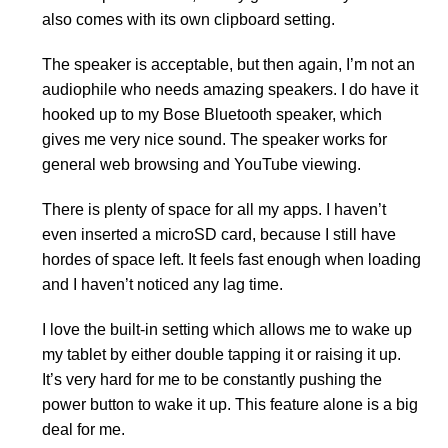
also comes with its own clipboard setting.
The speaker is acceptable, but then again, I’m not an
audiophile who needs amazing speakers. I do have it
hooked up to my Bose Bluetooth speaker, which
gives me very nice sound. The speaker works for
general web browsing and YouTube viewing.
There is plenty of space for all my apps. I haven’t
even inserted a microSD card, because I still have
hordes of space left. It feels fast enough when loading
and I haven’t noticed any lag time.
I love the built-in setting which allows me to wake up
my tablet by either double tapping it or raising it up.
It’s very hard for me to be constantly pushing the
power button to wake it up. This feature alone is a big
deal for me.