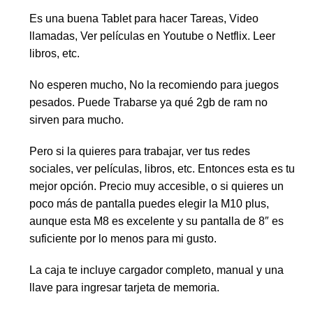
Es una buena Tablet para hacer Tareas, Video
llamadas, Ver películas en Youtube o Netflix. Leer
libros, etc.
No esperen mucho, No la recomiendo para juegos
pesados. Puede Trabarse ya qué 2gb de ram no
sirven para mucho.
Pero si la quieres para trabajar, ver tus redes
sociales, ver películas, libros, etc. Entonces esta es tu
mejor opción. Precio muy accesible, o si quieres un
poco más de pantalla puedes elegir la M10 plus,
aunque esta M8 es excelente y su pantalla de 8″ es
suficiente por lo menos para mi gusto.
La caja te incluye cargador completo, manual y una
llave para ingresar tarjeta de memoria.