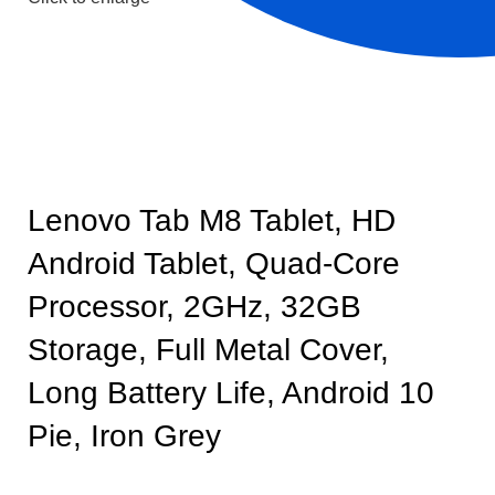
Lenovo Tab M8 Tablet, HD
Android Tablet, Quad-Core
Processor, 2GHz, 32GB
Storage, Full Metal Cover,
Long Battery Life, Android 10
Pie, Iron Grey