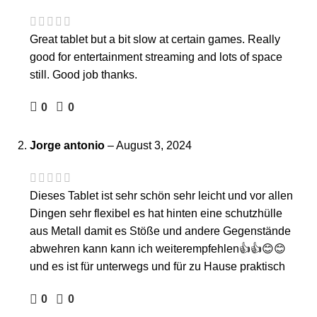
Great tablet but a bit slow at certain games. Really
good for entertainment streaming and lots of space
still. Good job thanks.
0
0
Jorge antonio
–
August 3, 2024
Dieses Tablet ist sehr schön sehr leicht und vor allen
Dingen sehr flexibel es hat hinten eine schutzhülle
aus Metall damit es Stöße und andere Gegenstände
abwehren kann kann ich weiterempfehlen👍👍😊😊
und es ist für unterwegs und für zu Hause praktisch
0
0