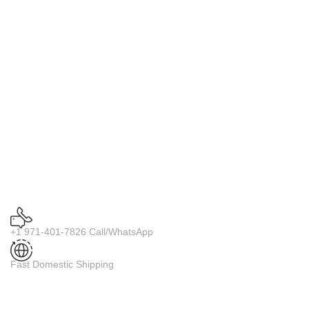
+1 971-401-7826 Call/WhatsApp
Fast Domestic Shipping