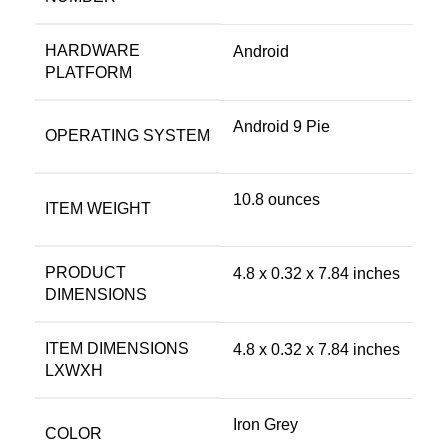
HARDWARE
‎Android
PLATFORM
‎Android 9 Pie
OPERATING SYSTEM
‎10.8 ounces
ITEM WEIGHT
PRODUCT
‎4.8 x 0.32 x 7.84 inches
DIMENSIONS
ITEM DIMENSIONS
‎4.8 x 0.32 x 7.84 inches
LXWXH
‎Iron Grey
COLOR