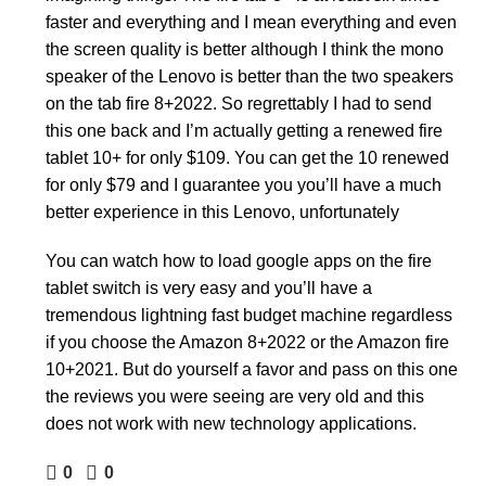
faster and everything and I mean everything and even
the screen quality is better although I think the mono
speaker of the Lenovo is better than the two speakers
on the tab fire 8+2022. So regrettably I had to send
this one back and I’m actually getting a renewed fire
tablet 10+ for only $109. You can get the 10 renewed
for only $79 and I guarantee you you’ll have a much
better experience in this Lenovo, unfortunately
You can watch how to load google apps on the fire
tablet switch is very easy and you’ll have a
tremendous lightning fast budget machine regardless
if you choose the Amazon 8+2022 or the Amazon fire
10+2021. But do yourself a favor and pass on this one
the reviews you were seeing are very old and this
does not work with new technology applications.
0
0