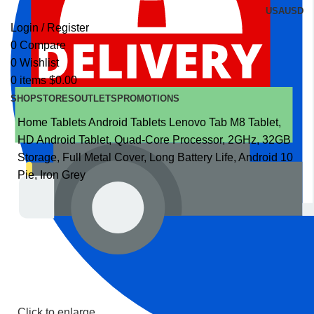
USA
USD
Login / Register
0
Compare
0
Wishlist
0
items
$
0.00
SHOP
STORES
OUTLETS
PROMOTIONS
Home
Tablets
Android Tablets
Lenovo Tab M8 Tablet,
HD Android Tablet, Quad-Core Processor, 2GHz, 32GB
Storage, Full Metal Cover, Long Battery Life, Android 10
Pie, Iron Grey
Click to enlarge