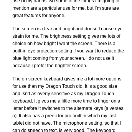
use of my hands. So some of the things I’m going to
mention are a particular use for me, but I’m sure are
great features for anyone.
The screen is clear and bright and doesn’t cause eye
strain for me. The brightness setting gives me lots of
choice on how bright I want the screen. There is a
built-in eye protection setting if you want to reduce the
blue light coming from your screen. I do not use it
because I prefer the brighter screen.
The on screen keyboard gives me a lot more options
for use than my Dragon Touch did. It is a good size
and isn’t as overly sensitive as my Dragon Touch
keyboard. It gives me a little more time to linger on a
letter before it switches to the alternate keys (a verses
ã). It also has a predictor pro built in which my last
tablet did not have. The microphone setting, so that I
can do speech to text, is very good. The keyboard