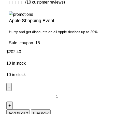
(
10
customer reviews)
Apple Shopping Event
Hurry and get discounts on all Apple devices up to 20%
Sale_coupon_15
$
202.40
10 in stock
10 in stock
Add to cart
Buy now