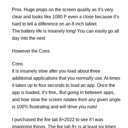
Pros. Huge props on the screen quality as it’s very
clear and looks like 1080 P even a close because it’s
hard to tell a difference on an 8 inch tablet.
The battery life is insanely long! You can easily go all
day into the next
However the Cons
Cons
It is insanely slow after you load about three
additional applications that you normally use. At times
it takes up to four seconds to load an app. Once the
app is loaded, it’s fine,. But going in between apps,
and how slow the screen rotates from any given angle
is 100% frustrating and will drive you nuts!
I purchased the fire tab 8+2022 to see if I was
imagining things. The fire tab 8+ is at least six times