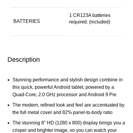
‎1 CR123A batteries
BATTERIES
required. (included)
Description
Stunning performance and stylish design combine in
this quick, powerful Android tablet, powered by a
Quad-Core, 2.0 GHz processor and Android 9 Pie
The modern, refined look and feel are accentuated by
the full metal cover and 82% panel-to-body ratio
The stunning 8″ HD (1280 x 800) display brings you a
crisper and brighter image, so you can watch your