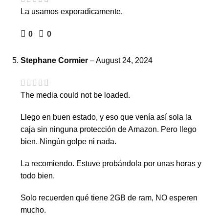
La usamos exporadicamente,
0
0
Stephane Cormier
–
August 24, 2024
The media could not be loaded.
Llego en buen estado, y eso que venía así sola la
caja sin ninguna protección de Amazon. Pero llego
bien. Ningún golpe ni nada.
La recomiendo. Estuve probándola por unas horas y
todo bien.
Solo recuerden qué tiene 2GB de ram, NO esperen
mucho.