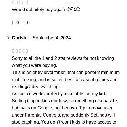
Would definitely buy again 😍🥰😌
0
0
Christo
–
September 4, 2024
Sorry to all the 1 and 2 star reviews for not knowing
what you were buying.
This is an entry level tablet, that can perform minimum
multitasking, and is suited best for casual games and
reading/video watching.
As such it works perfectly as a tablet for my kid.
Setting it up in kids mode was something of a hassle:
but that’s on Google, not Lenovo. Tip: remove user
under Parental Controls, and suddenly Settings will
stop crashing. You don’t want kids to have access to