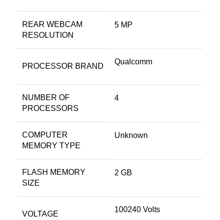
REAR WEBCAM
‎5 MP
RESOLUTION
‎Qualcomm
PROCESSOR BRAND
NUMBER OF
‎4
PROCESSORS
COMPUTER
‎Unknown
MEMORY TYPE
FLASH MEMORY
‎2 GB
SIZE
‎100240 Volts
VOLTAGE