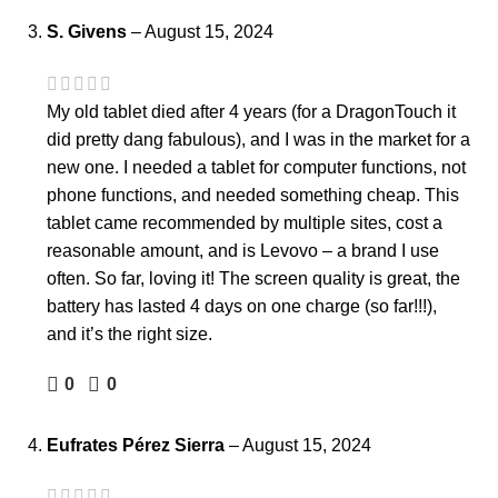
S. Givens
–
August 15, 2024
My old tablet died after 4 years (for a DragonTouch it
did pretty dang fabulous), and I was in the market for a
new one. I needed a tablet for computer functions, not
phone functions, and needed something cheap. This
tablet came recommended by multiple sites, cost a
reasonable amount, and is Levovo – a brand I use
often. So far, loving it! The screen quality is great, the
battery has lasted 4 days on one charge (so far!!!),
and it’s the right size.
0
0
Eufrates Pérez Sierra
–
August 15, 2024