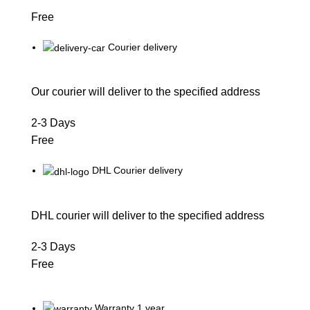
Free
Courier delivery
Our courier will deliver to the specified address
2-3 Days
Free
DHL Courier delivery
DHL courier will deliver to the specified address
2-3 Days
Free
Warranty 1 year