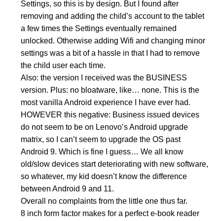
Settings, so this is by design. But I found after
removing and adding the child’s account to the tablet
a few times the Settings eventually remained
unlocked. Otherwise adding Wifi and changing minor
settings was a bit of a hassle in that I had to remove
the child user each time.
Also: the version I received was the BUSINESS
version. Plus: no bloatware, like… none. This is the
most vanilla Android experience I have ever had.
HOWEVER this negative: Business issued devices
do not seem to be on Lenovo’s Android upgrade
matrix, so I can’t seem to upgrade the OS past
Android 9. Which is fine I guess… We all know
old/slow devices start deteriorating with new software,
so whatever, my kid doesn’t know the difference
between Android 9 and 11.
Overall no complaints from the little one thus far.
8 inch form factor makes for a perfect e-book reader