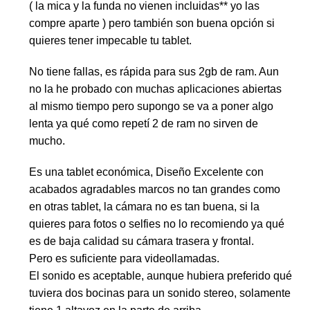
( la mica y la funda no vienen incluidas** yo las
compre aparte ) pero también son buena opción si
quieres tener impecable tu tablet.
No tiene fallas, es rápida para sus 2gb de ram. Aun
no la he probado con muchas aplicaciones abiertas
al mismo tiempo pero supongo se va a poner algo
lenta ya qué como repetí 2 de ram no sirven de
mucho.
Es una tablet económica, Diseño Excelente con
acabados agradables marcos no tan grandes como
en otras tablet, la cámara no es tan buena, si la
quieres para fotos o selfies no lo recomiendo ya qué
es de baja calidad su cámara trasera y frontal.
Pero es suficiente para videollamadas.
El sonido es aceptable, aunque hubiera preferido qué
tuviera dos bocinas para un sonido stereo, solamente