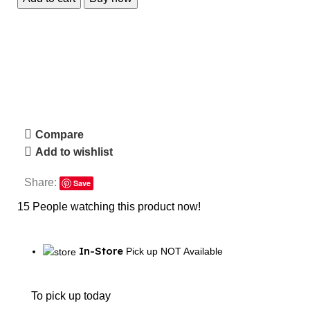
Compare
Add to wishlist
Share:
Save
15
People watching this product now!
In-Store
Pick up NOT Available
To pick up today