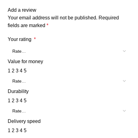
Add a review
Your email address will not be published.
Required
fields are marked
*
Your rating
*
Value for money
1
2
3
4
5
Durability
1
2
3
4
5
Delivery speed
1
2
3
4
5