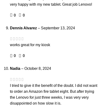
very happy with my new tablet. Great job Lenovo!
0
0
Dennis Alvarez
–
September 13, 2024
works great for my kiosk
0
0
Nadia
–
October 8, 2024
I tried to give it the benefit of the doubt. I did not want
to order an Amazon fire tablet eight. But after trying
the Lenovo for just three weeks, I was very very
disappointed on how slow it is.