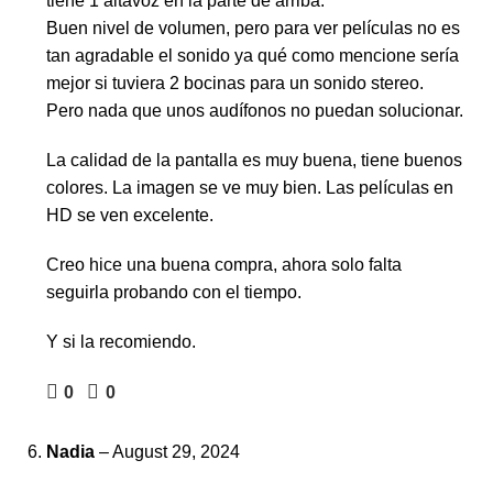
tiene 1 altavoz en la parte de arriba.
Buen nivel de volumen, pero para ver películas no es
tan agradable el sonido ya qué como mencione sería
mejor si tuviera 2 bocinas para un sonido stereo.
Pero nada que unos audífonos no puedan solucionar.
La calidad de la pantalla es muy buena, tiene buenos
colores. La imagen se ve muy bien. Las películas en
HD se ven excelente.
Creo hice una buena compra, ahora solo falta
seguirla probando con el tiempo.
Y si la recomiendo.
0
0
Nadia
–
August 29, 2024