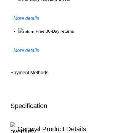
More details
Free 30-Day returns
More details
Payment Methods:
Specification
General Product Details