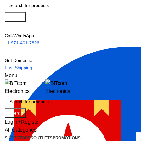
Search
Call/WhatsApp
+1 971-401-7826
Get Domestic
Fast Shipping
Menu
Search
Login / Register
All Categories
SHOP
STORES
OUTLETS
PROMOTIONS