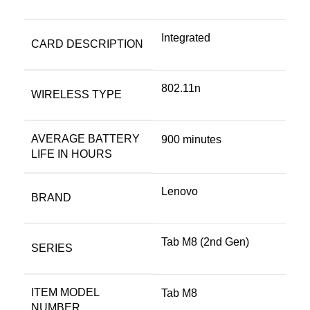
‎Integrated
CARD DESCRIPTION
‎802.11n
WIRELESS TYPE
AVERAGE BATTERY
‎900 minutes
LIFE IN HOURS
Lenovo
BRAND
‎Tab M8 (2nd Gen)
SERIES
ITEM MODEL
‎Tab M8
NUMBER