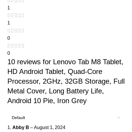
1
1
0
0
10 reviews for
Lenovo Tab M8 Tablet,
HD Android Tablet, Quad-Core
Processor, 2GHz, 32GB Storage, Full
Metal Cover, Long Battery Life,
Android 10 Pie, Iron Grey
Abby B
–
August 1, 2024