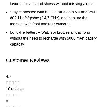
favorite movies and shows without missing a detail
Stay connected with built-in Bluetooth 5.0 and Wi-Fi
802.11 a/b/g/n/ac (2.4/5 GHz), and capture the
moment with front and rear cameras
Long-life battery – Watch or browse all day long
without the need to recharge with 5000 mAh battery
capacity
Customer Reviews
4.7
10 reviews
8