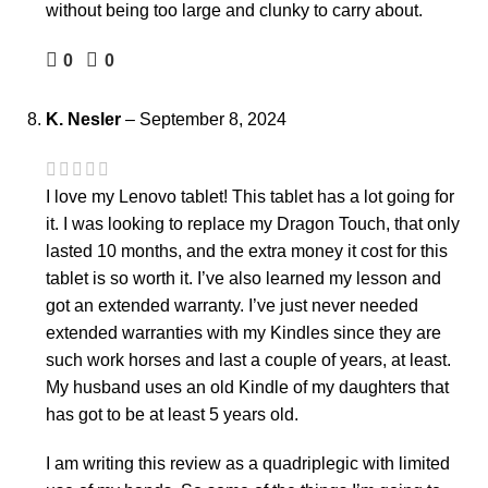
without being too large and clunky to carry about.
0
0
K. Nesler
–
September 8, 2024
I love my Lenovo tablet! This tablet has a lot going for
it. I was looking to replace my Dragon Touch, that only
lasted 10 months, and the extra money it cost for this
tablet is so worth it. I’ve also learned my lesson and
got an extended warranty. I’ve just never needed
extended warranties with my Kindles since they are
such work horses and last a couple of years, at least.
My husband uses an old Kindle of my daughters that
has got to be at least 5 years old.
I am writing this review as a quadriplegic with limited