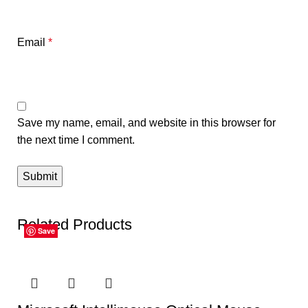
Email
*
Save my name, email, and website in this browser for
the next time I comment.
Related Products
Save
Save
Save
Save
Save
Save