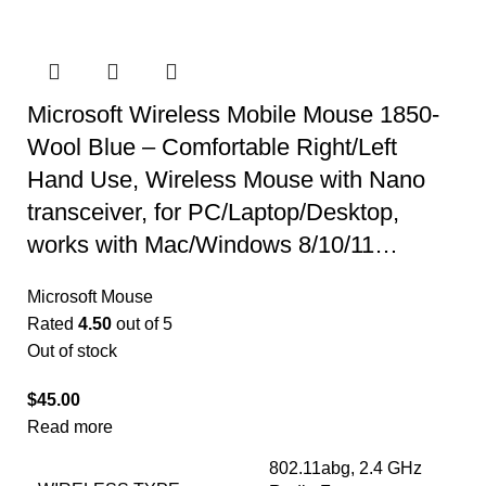
Microsoft Wireless Mobile Mouse 1850-
Wool Blue – Comfortable Right/Left
Hand Use, Wireless Mouse with Nano
transceiver, for PC/Laptop/Desktop,
works with Mac/Windows 8/10/11…
Microsoft Mouse
Rated
4.50
out of 5
Out of stock
$
45.00
Read more
‎802.11abg, 2.4 GHz