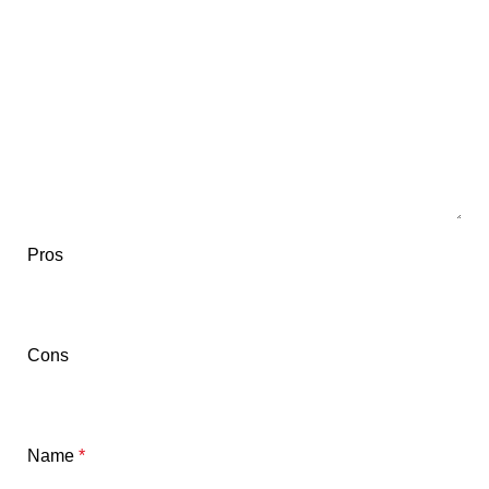
Pros
Cons
Name
*