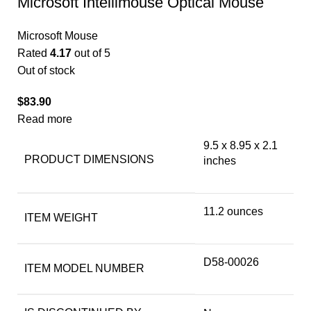
Microsoft Intellimouse Optical Mouse
Microsoft Mouse
Rated
4.17
out of 5
Out of stock
$
83.90
Read more
9.5 x 8.95 x 2.1
PRODUCT DIMENSIONS
inches
11.2 ounces
ITEM WEIGHT
D58-00026
ITEM MODEL NUMBER