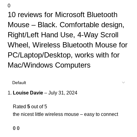
0
10 reviews for
Microsoft Bluetooth
Mouse – Black. Comfortable design,
Right/Left Hand Use, 4-Way Scroll
Wheel, Wireless Bluetooth Mouse for
PC/Laptop/Desktop, works with for
Mac/Windows Computers
Louise Davie
–
July 31, 2024
Rated
5
out of 5
the nicest little wireless mouse – easy to connect
0
0