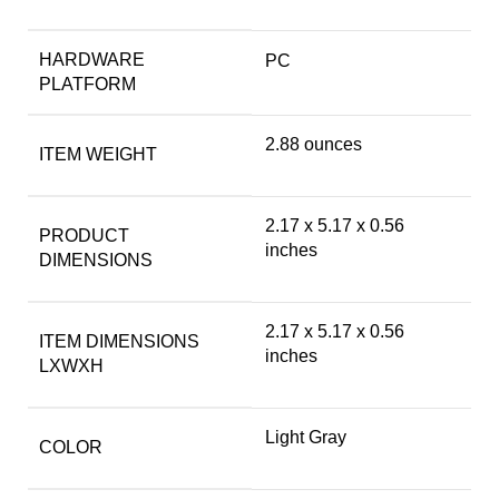
HARDWARE
‎PC
PLATFORM
‎2.88 ounces
ITEM WEIGHT
‎2.17 x 5.17 x 0.56
PRODUCT
inches
DIMENSIONS
‎2.17 x 5.17 x 0.56
ITEM DIMENSIONS
inches
LXWXH
‎Light Gray
COLOR