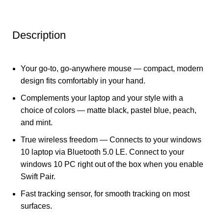
Description
Your go-to, go-anywhere mouse — compact, modern
design fits comfortably in your hand.
Complements your laptop and your style with a
choice of colors — matte black, pastel blue, peach,
and mint.
True wireless freedom — Connects to your windows
10 laptop via Bluetooth 5.0 LE. Connect to your
windows 10 PC right out of the box when you enable
Swift Pair.
Fast tracking sensor, for smooth tracking on most
surfaces.