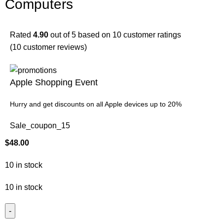
Computers
Rated
4.90
out of 5 based on
10
customer ratings
(
10
customer reviews)
Apple Shopping Event
Hurry and get discounts on all Apple devices up to 20%
Sale_coupon_15
$
48.00
10 in stock
10 in stock