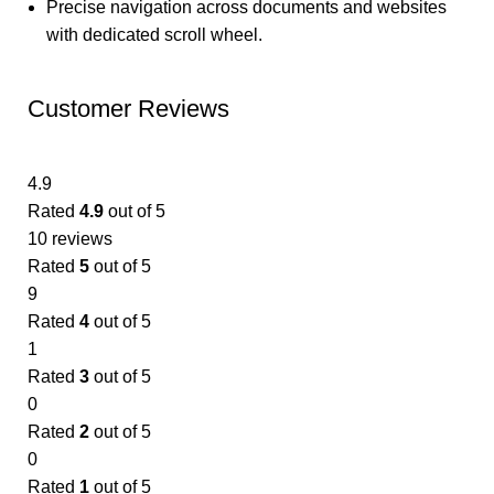
Precise navigation across documents and websites
with dedicated scroll wheel.
Customer Reviews
4.9
Rated
4.9
out of 5
10 reviews
Rated
5
out of 5
9
Rated
4
out of 5
1
Rated
3
out of 5
0
Rated
2
out of 5
0
Rated
1
out of 5