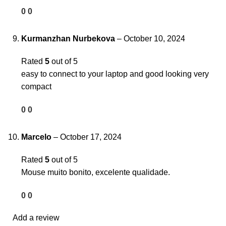
0
0
Kurmanzhan Nurbekova
–
October 10, 2024
Rated
5
out of 5
easy to connect to your laptop and good looking very
compact
0
0
Marcelo
–
October 17, 2024
Rated
5
out of 5
Mouse muito bonito, excelente qualidade.
0
0
Add a review