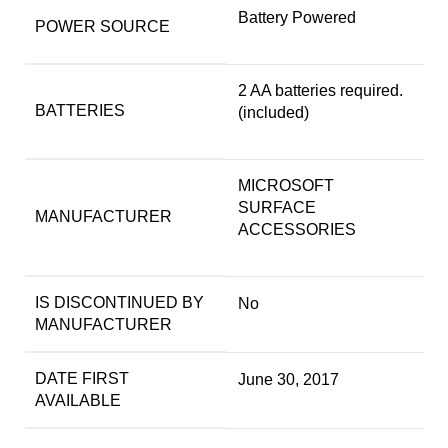
‎Battery Powered
POWER SOURCE
‎2 AA batteries required.
BATTERIES
(included)
‎MICROSOFT
SURFACE
MANUFACTURER
ACCESSORIES
IS DISCONTINUED BY
‎No
MANUFACTURER
DATE FIRST
‎June 30, 2017
AVAILABLE