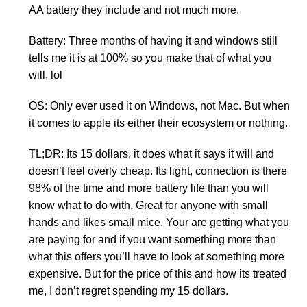
AA battery they include and not much more.
Battery: Three months of having it and windows still
tells me it is at 100% so you make that of what you
will, lol
OS: Only ever used it on Windows, not Mac. But when
it comes to apple its either their ecosystem or nothing.
TL;DR: Its 15 dollars, it does what it says it will and
doesn’t feel overly cheap. Its light, connection is there
98% of the time and more battery life than you will
know what to do with. Great for anyone with small
hands and likes small mice. Your are getting what you
are paying for and if you want something more than
what this offers you’ll have to look at something more
expensive. But for the price of this and how its treated
me, I don’t regret spending my 15 dollars.