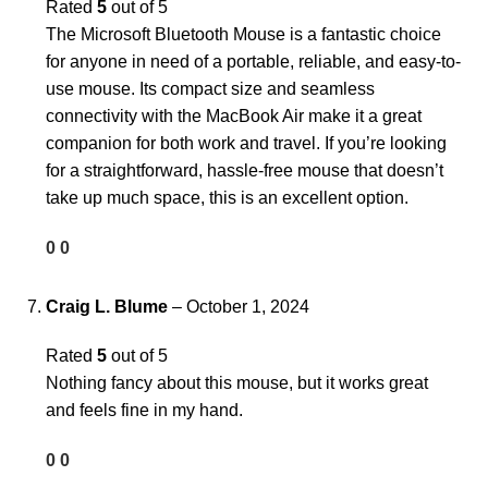
Rated
5
out of 5
The Microsoft Bluetooth Mouse is a fantastic choice
for anyone in need of a portable, reliable, and easy-to-
use mouse. Its compact size and seamless
connectivity with the MacBook Air make it a great
companion for both work and travel. If you’re looking
for a straightforward, hassle-free mouse that doesn’t
take up much space, this is an excellent option.
0
0
Craig L. Blume
–
October 1, 2024
Rated
5
out of 5
Nothing fancy about this mouse, but it works great
and feels fine in my hand.
0
0