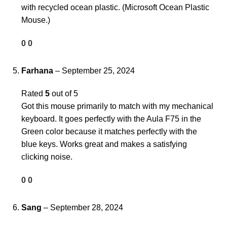
with recycled ocean plastic. (Microsoft Ocean Plastic
Mouse.)
0
0
Farhana
–
September 25, 2024
Rated
5
out of 5
Got this mouse primarily to match with my mechanical
keyboard. It goes perfectly with the Aula F75 in the
Green color because it matches perfectly with the
blue keys. Works great and makes a satisfying
clicking noise.
0
0
Sang
–
September 28, 2024