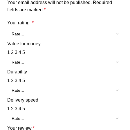
Your email address will not be published.
Required
fields are marked
*
Your rating
*
Value for money
1
2
3
4
5
Durability
1
2
3
4
5
Delivery speed
1
2
3
4
5
Your review
*