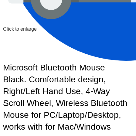
Click to enlarge
Microsoft Bluetooth Mouse –
Black. Comfortable design,
Right/Left Hand Use, 4-Way
Scroll Wheel, Wireless Bluetooth
Mouse for PC/Laptop/Desktop,
works with for Mac/Windows