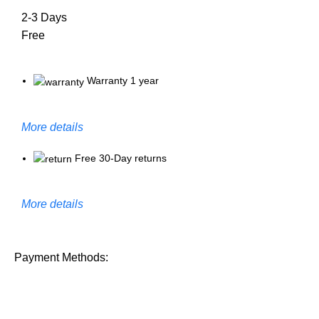
2-3 Days
Free
Warranty 1 year
More details
Free 30-Day returns
More details
Payment Methods: