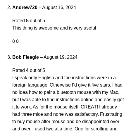
Andrew720
–
August 16, 2024
Rated
5
out of 5
This thing is awesome and is very useful
0
0
Bob Fleagle
–
August 19, 2024
Rated
4
out of 5
I speak only English and the instructions were in a
foreign language. Otherwise I’d give it five stars. I had
no idea how to pair a bluetooth mouse with my Mac,
but I was able to find instructions online and easily got
it to work. As for the mouse itself. GREAT! I already
had three mice and none was satisfactory. Frustrating
to buy mouse after mouse and be disappointed over
and over. I used two at a time. One for scrolling and