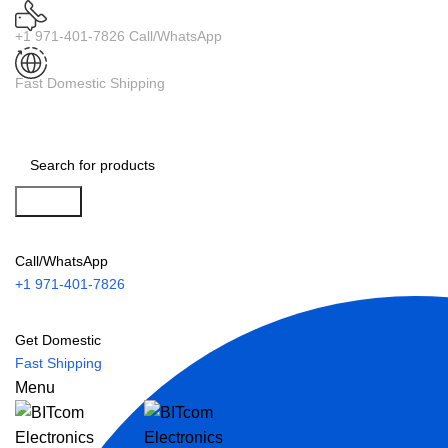
+1 971-401-7826 Call/WhatsApp
Fast Domestic Shipping
Search
Call/WhatsApp
+1 971-401-7826
Get Domestic
Fast Shipping
Menu