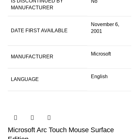
IS DISCONTINUED BY
No
MANUFACTURER
November 6,
DATE FIRST AVAILABLE
2001
Microsoft
MANUFACTURER
English
LANGUAGE
Microsoft Arc Touch Mouse Surface