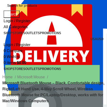
Search
Login / Register
All Categories
SHOP
STORES
OUTLETS
PROMOTIONS
USA
USD
Login / Register
0
Compare
0
Wishlist
0
items
$
0.00
SHOP
STORES
OUTLETS
PROMOTIONS
Home
Microsoft Mouse
Microsoft Bluetooth Mouse – Black. Comfortable design,
Right/Left Hand Use, 4-Way Scroll Wheel, Wireless
Bluetooth Mouse for PC/Laptop/Desktop, works with for
Mac/Windows Computers