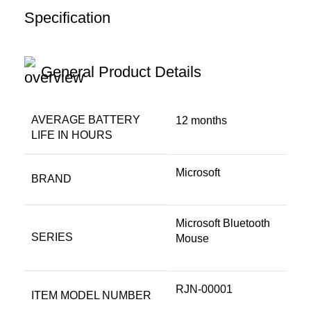
Specification
General Product Details
AVERAGE BATTERY
‎12 months
LIFE IN HOURS
‎Microsoft
BRAND
‎Microsoft Bluetooth
SERIES
Mouse
‎RJN-00001
ITEM MODEL NUMBER