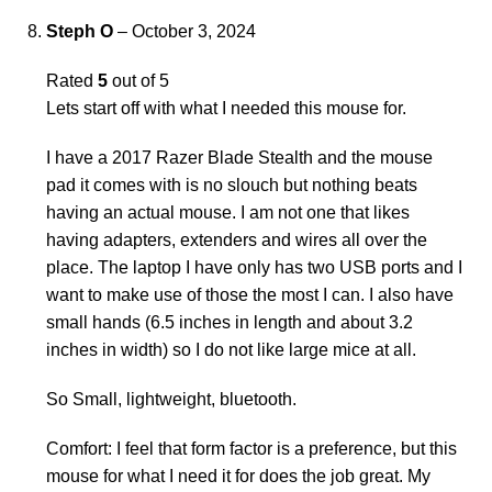
Steph O
–
October 3, 2024
Rated
5
out of 5
Lets start off with what I needed this mouse for.
I have a 2017 Razer Blade Stealth and the mouse
pad it comes with is no slouch but nothing beats
having an actual mouse. I am not one that likes
having adapters, extenders and wires all over the
place. The laptop I have only has two USB ports and I
want to make use of those the most I can. I also have
small hands (6.5 inches in length and about 3.2
inches in width) so I do not like large mice at all.
So Small, lightweight, bluetooth.
Comfort: I feel that form factor is a preference, but this
mouse for what I need it for does the job great. My