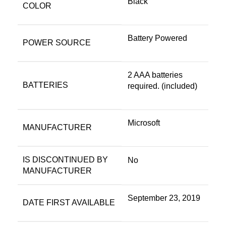
Black
COLOR
‎Battery Powered
POWER SOURCE
‎2 AAA batteries
BATTERIES
required. (included)
‎Microsoft
MANUFACTURER
IS DISCONTINUED BY
‎No
MANUFACTURER
‎September 23, 2019
DATE FIRST AVAILABLE