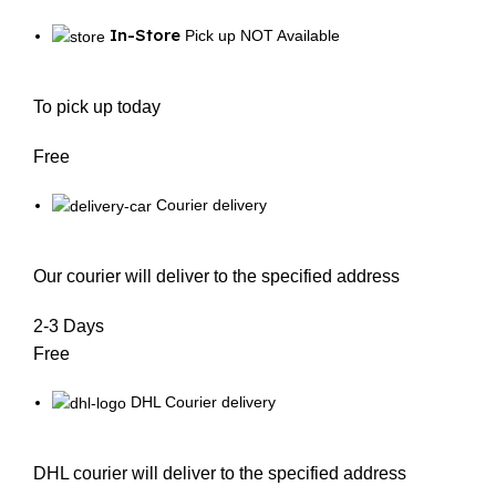
In-Store
Pick up NOT Available
To pick up today
Free
Courier delivery
Our courier will deliver to the specified address
2-3 Days
Free
DHL Courier delivery
DHL courier will deliver to the specified address