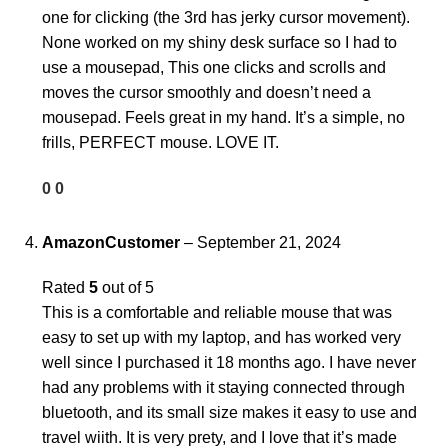
one for clicking (the 3rd has jerky cursor movement).
None worked on my shiny desk surface so I had to
use a mousepad, This one clicks and scrolls and
moves the cursor smoothly and doesn’t need a
mousepad. Feels great in my hand. It’s a simple, no
frills, PERFECT mouse. LOVE IT.
0
0
AmazonCustomer
–
September 21, 2024
Rated
5
out of 5
This is a comfortable and reliable mouse that was
easy to set up with my laptop, and has worked very
well since I purchased it 18 months ago. I have never
had any problems with it staying connected through
bluetooth, and its small size makes it easy to use and
travel wiith. It is very prety, and I love that it’s made