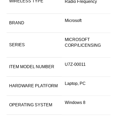
WIRELESS TYPE
Radio Frequency
‎Microsoft
BRAND
‎MICROSOFT
SERIES
CORP/LICENSING
‎U7Z-00011
ITEM MODEL NUMBER
‎Laptop, PC
HARDWARE PLATFORM
‎Windows 8
OPERATING SYSTEM