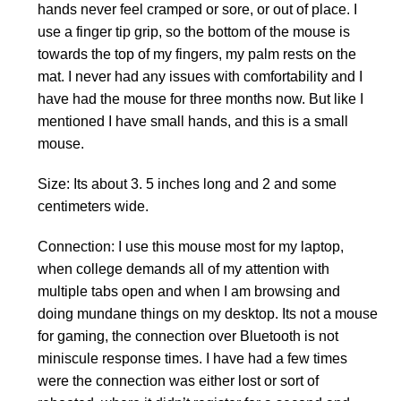
hands never feel cramped or sore, or out of place. I
use a finger tip grip, so the bottom of the mouse is
towards the top of my fingers, my palm rests on the
mat. I never had any issues with comfortability and I
have had the mouse for three months now. But like I
mentioned I have small hands, and this is a small
mouse.
Size: Its about 3. 5 inches long and 2 and some
centimeters wide.
Connection: I use this mouse most for my laptop,
when college demands all of my attention with
multiple tabs open and when I am browsing and
doing mundane things on my desktop. Its not a mouse
for gaming, the connection over Bluetooth is not
miniscule response times. I have had a few times
were the connection was either lost or sort of