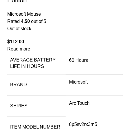
Edition
Microsoft Mouse
Rated
4.50
out of 5
Out of stock
$
112.00
Read more
AVERAGE BATTERY
‎60 Hours
LIFE IN HOURS
‎Microsoft
BRAND
‎Arc Touch
SERIES
‎8p5sv2rx3rn5
ITEM MODEL NUMBER