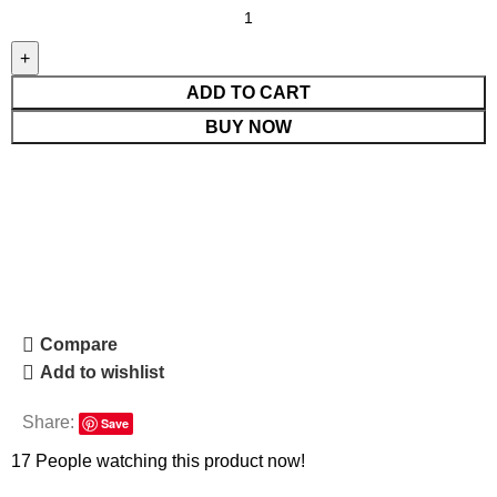
ADD TO CART
BUY NOW
Compare
Add to wishlist
Share:
Save
17
People watching this product now!