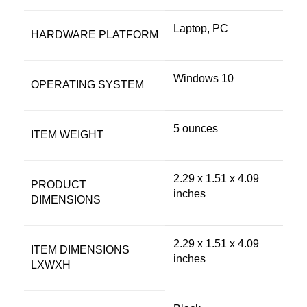
‎Laptop, PC
HARDWARE PLATFORM
‎Windows 10
OPERATING SYSTEM
‎5 ounces
ITEM WEIGHT
‎2.29 x 1.51 x 4.09
PRODUCT
inches
DIMENSIONS
‎2.29 x 1.51 x 4.09
ITEM DIMENSIONS
inches
LXWXH