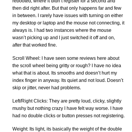
rebooted, where it didn’t register for a second and
then did right after. But that only happens far and few
in between. I rarely have issues with turning on either
my desktop or laptop and the mouse not connecting, it
always is. I had two instances where the mouse
wasn’t picking up and I just switched it off and on,
after that worked fine.
Scroll Wheel: I have seen some reviews here about
the scroll wheel being gritty or rough? I have no idea
what that is about. Its smooths and doesn’t hurt my
index finger in anyway. Its quiet and not loud. Doesn’t
skip or jitter, never had problems.
Left/Right Clicks: They are pretty loud, clicky, slightly
mushy but nothing crazy I have felt way worse. I have
had no double clicks or button presses not registering.
Weight: Its light, its basically the weight of the double