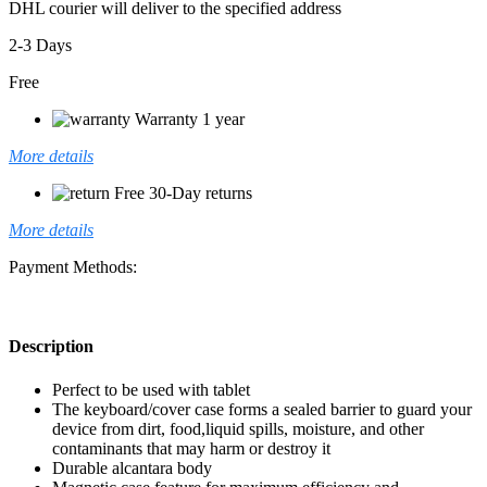
DHL courier will deliver to the specified address
2-3 Days
Free
Warranty 1 year
More details
Free 30-Day returns
More details
Payment Methods:
Description
Perfect to be used with tablet
The keyboard/cover case forms a sealed barrier to guard your
device from dirt, food,liquid spills, moisture, and other
contaminants that may harm or destroy it
Durable alcantara body