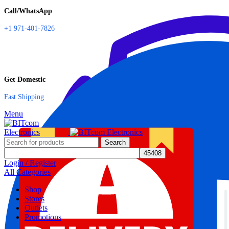
Call/WhatsApp
+1 971-401-7826
Get Domestic
Fast Shipping
Menu
Search
Login / Register
All Categories
Shop
Stores
Outlets
Promotions