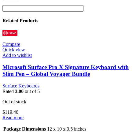
Related Products
Save
Compare
Quick view
Add to wishlist
Microsoft Surface Pro X Signature Keyboard with
Slim Pen – Global Voyager Bundle
Surface Keyboards
Rated
3.00
out of 5
Out of stock
$
119.40
Read more
Package Dimensions
12 x 10 x 0.5 inches