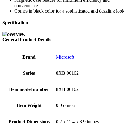
Magnetic case feature for maximum efficiency and
convenience
Comes in black color for a sophisticated and dazzling look
Specification
General Product Details
Brand
‎Microsoft
Series
‎8XB-00162
Item model number
‎8XB-00162
Item Weight
‎9.9 ounces
Product Dimensions
‎0.2 x 11.4 x 8.9 inches