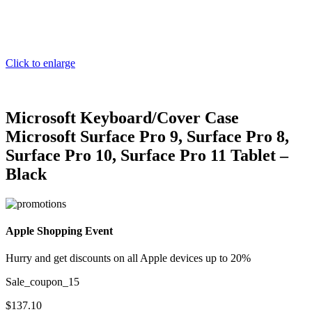
Click to enlarge
Microsoft Keyboard/Cover Case
Microsoft Surface Pro 9, Surface Pro 8,
Surface Pro 10, Surface Pro 11 Tablet –
Black
Apple Shopping Event
Hurry and get discounts on all Apple devices up to 20%
Sale_coupon_15
$
137.10