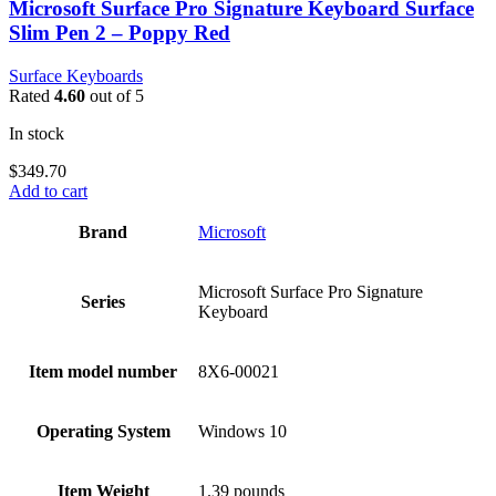
Microsoft Surface Pro Signature Keyboard Surface
Slim Pen 2 – Poppy Red
Surface Keyboards
Rated
4.60
out of 5
In stock
$
349.70
Add to cart
Brand
‎Microsoft
‎Microsoft Surface Pro Signature
Series
Keyboard
Item model number
‎8X6-00021
Operating System
‎Windows 10
Item Weight
‎1.39 pounds