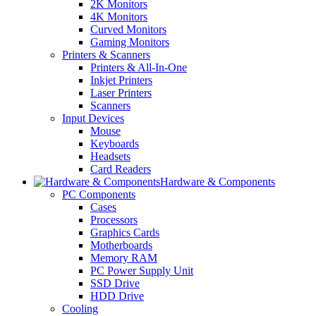
2K Monitors
4K Monitors
Curved Monitors
Gaming Monitors
Printers & Scanners
Printers & All-In-One
Inkjet Printers
Laser Printers
Scanners
Input Devices
Mouse
Keyboards
Headsets
Card Readers
Hardware & Components
PC Components
Cases
Processors
Graphics Cards
Motherboards
Memory RAM
PC Power Supply Unit
SSD Drive
HDD Drive
Cooling