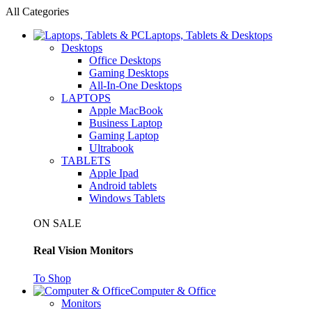
All Categories
Laptops, Tablets & Desktops
Desktops
Office Desktops
Gaming Desktops
All-In-One Desktops
LAPTOPS
Apple MacBook
Business Laptop
Gaming Laptop
Ultrabook
TABLETS
Apple Ipad
Android tablets
Windows Tablets
ON SALE
Real Vision Monitors
To Shop
Computer & Office
Monitors