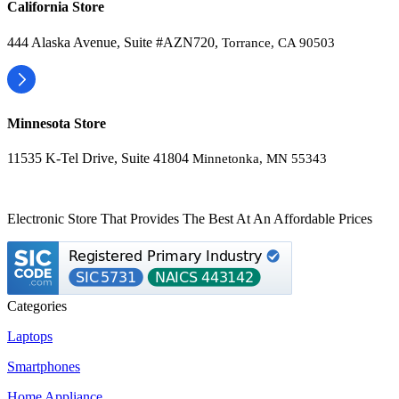
California Store
444 Alaska Avenue, Suite #AZN720,
Torrance, CA 90503
Minnesota Store
11535 K-Tel Drive, Suite 41804
Minnetonka, MN 55343
Electronic Store That Provides The Best At An Affordable Prices
Categories
Laptops
Smartphones
Home Appliance