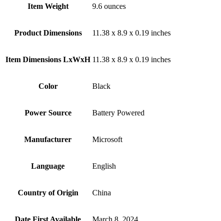
Item Weight
‎9.6 ounces
Product Dimensions
‎11.38 x 8.9 x 0.19 inches
Item Dimensions LxWxH
‎11.38 x 8.9 x 0.19 inches
Color
Black
Power Source
‎Battery Powered
Manufacturer
‎Microsoft
Language
‎English
Country of Origin
‎China
Date First Available
‎March 8, 2024