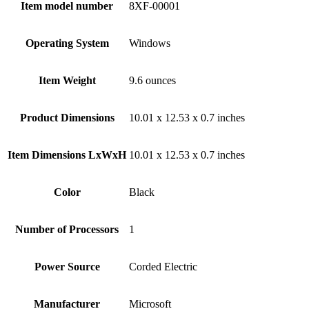
Item model number
‎8XF-00001
Operating System
‎Windows
Item Weight
‎9.6 ounces
Product Dimensions
‎10.01 x 12.53 x 0.7 inches
Item Dimensions LxWxH
‎10.01 x 12.53 x 0.7 inches
Color
Black
Number of Processors
‎1
Power Source
‎Corded Electric
Manufacturer
‎Microsoft