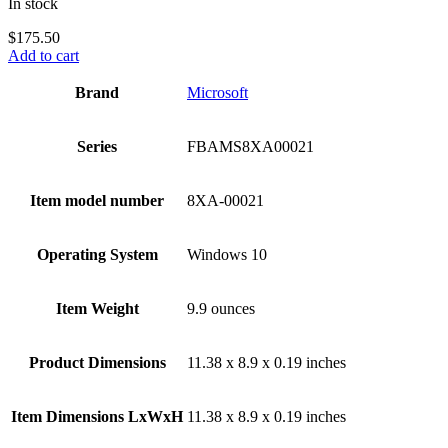
In stock
$
175.50
Add to cart
Brand
‎Microsoft
Series
‎FBAMS8XA00021
Item model number
‎8XA-00021
Operating System
‎Windows 10
Item Weight
‎9.9 ounces
Product Dimensions
‎11.38 x 8.9 x 0.19 inches
Item Dimensions LxWxH
‎11.38 x 8.9 x 0.19 inches