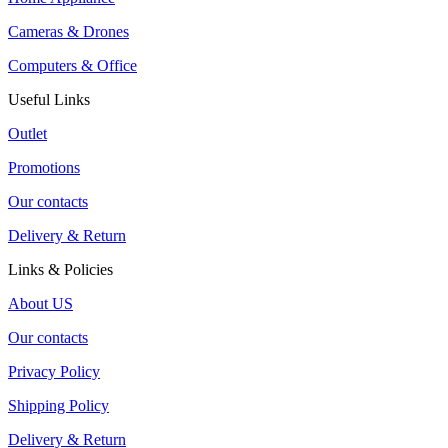
Cameras & Drones
Computers & Office
Useful Links
Outlet
Promotions
Our contacts
Delivery & Return
Links & Policies
About US
Our contacts
Privacy Policy
Shipping Policy
Delivery & Return