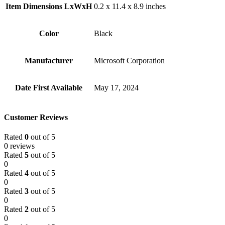
Item Dimensions LxWxH
‎0.2 x 11.4 x 8.9 inches
Color
Black
Manufacturer
‎Microsoft Corporation
Date First Available
‎May 17, 2024
Customer Reviews
Rated
0
out of 5
0 reviews
Rated
5
out of 5
0
Rated
4
out of 5
0
Rated
3
out of 5
0
Rated
2
out of 5
0