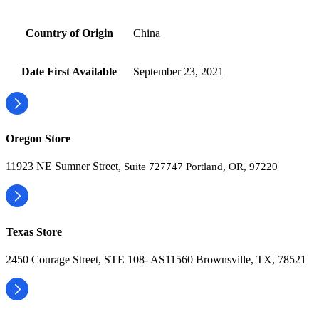
Country of Origin
‎China
Date First Available
‎September 23, 2021
Oregon Store
11923 NE Sumner Street,
Suite 727747 Portland, OR, 97220
Texas Store
2450 Courage Street, STE 108- AS11560 Brownsville, TX, 78521