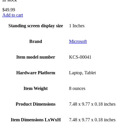
$
49.99
Add to cart
Standing screen display size
‎1 Inches
Brand
‎Microsoft
Item model number
‎KCS-00041
Hardware Platform
‎Laptop, Tablet
Item Weight
‎8 ounces
Product Dimensions
‎7.48 x 9.77 x 0.18 inches
Item Dimensions LxWxH
‎7.48 x 9.77 x 0.18 inches