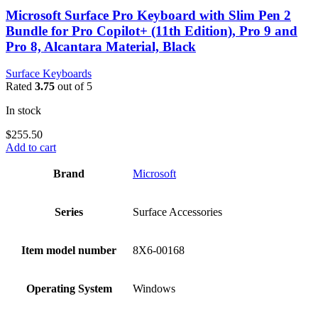
Microsoft Surface Pro Keyboard with Slim Pen 2
Bundle for Pro Copilot+ (11th Edition), Pro 9 and
Pro 8, Alcantara Material, Black
Surface Keyboards
Rated
3.75
out of 5
In stock
$
255.50
Add to cart
Brand
‎Microsoft
Series
‎Surface Accessories
Item model number
‎8X6-00168
Operating System
‎Windows