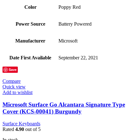
Color
‎Poppy Red
Power Source
‎Battery Powered
Manufacturer
‎Microsoft
Date First Available
‎September 22, 2021
Save
Compare
Quick view
Add to wishlist
Microsoft Surface Go Alcantara Signature Type
Cover (KCS-00041) Burgundy
Surface Keyboards
Rated
4.90
out of 5
In stock