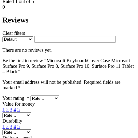
Rated
1
out of 5
0
Reviews
Clear filters
There are no reviews yet.
Be the first to review “Microsoft Keyboard/Cover Case Microsoft
Surface Pro 9, Surface Pro 8, Surface Pro 10, Surface Pro 11 Tablet
– Black”
Your email address will not be published.
Required fields are
marked
*
Your rating
*
Value for money
1
2
3
4
5
Durability
1
2
3
4
5
Delivery speed