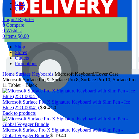
USA
USD
Login / Register
0
Compare
0
Wishlist
0
items
$
0.00
Shop
Stores
Outlets
Promotions
Home
Surface Keyboards
Microsoft Keyboard/Cover Case
Microsoft Surface Pro 9, Surface Pro 8, Surface Pro 10, Surface Pro
11 Tablet – Black
Microsoft Surface Pro X Signature Keyboard with Slim Pen - Ice
Blue (25O-00041)
$
364.50
Back to products
Microsoft Surface Pro X Signature Keyboard with Slim Pen -
Global Voyager Bundle
$
119.40