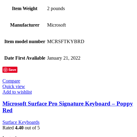
Item Weight
2 pounds
Manufacturer
Microsoft
Item model number
MCRSFTKYBRD
Date First Available
January 21, 2022
Save
Compare
Quick view
Add to wishlist
Microsoft Surface Pro Signature Keyboard – Poppy
Red
Surface Keyboards
Rated
4.40
out of 5