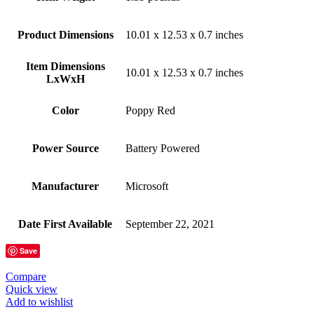
Product Dimensions
‎10.01 x 12.53 x 0.7 inches
Item Dimensions
‎10.01 x 12.53 x 0.7 inches
LxWxH
Color
‎Poppy Red
Power Source
‎Battery Powered
Manufacturer
‎Microsoft
Date First Available
‎September 22, 2021
Save
Compare
Quick view
Add to wishlist