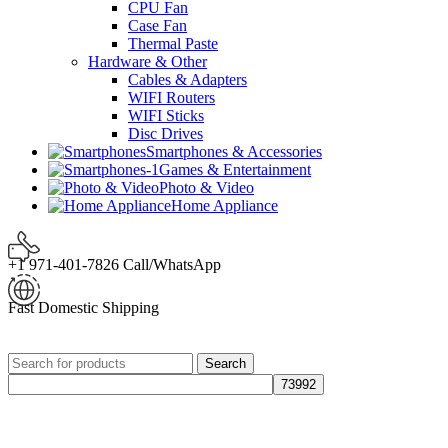
CPU Fan
Case Fan
Thermal Paste
Hardware & Other
Cables & Adapters
WIFI Routers
WIFI Sticks
Disc Drives
Smartphones & Accessories
Games & Entertainment
Photo & Video
Home Appliance
+1 971-401-7826 Call/WhatsApp
Fast Domestic Shipping
Search