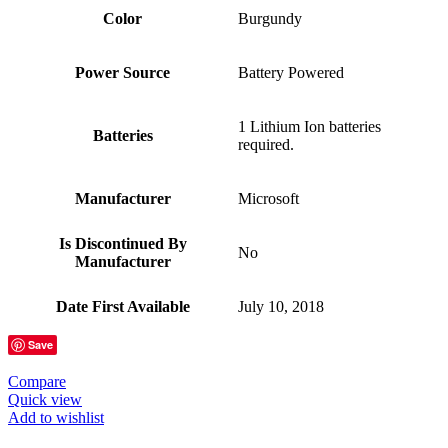
Color
‎Burgundy
Power Source
‎Battery Powered
‎1 Lithium Ion batteries
Batteries
required.
Manufacturer
‎Microsoft
Is Discontinued By
‎No
Manufacturer
Date First Available
‎July 10, 2018
Save
Compare
Quick view
Add to wishlist