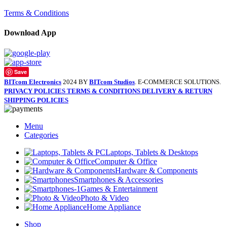
Terms & Conditions
Download App
Save
BITcom Electronics
2024 BY
BITcom Studios
. E-COMMERCE SOLUTIONS.
PRIVACY POLICIES
TERMS & CONDITIONS
DELIVERY & RETURN
SHIPPING POLICIES
Menu
Categories
Laptops, Tablets & Desktops
Computer & Office
Hardware & Components
Smartphones & Accessories
Games & Entertainment
Photo & Video
Home Appliance
Shop