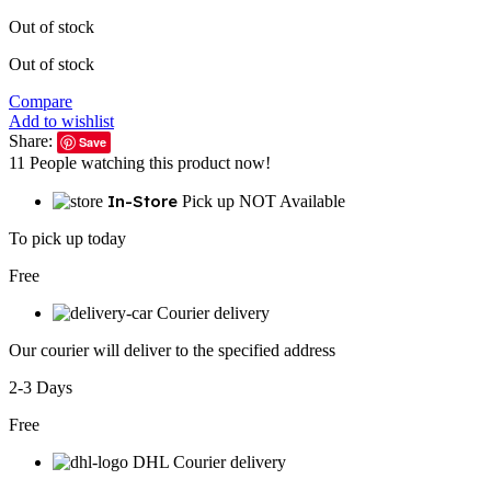
Out of stock
Out of stock
Compare
Add to wishlist
Share:
Save
11
People watching this product now!
In-Store
Pick up NOT Available
To pick up today
Free
Courier delivery
Our courier will deliver to the specified address
2-3 Days
Free
DHL Courier delivery