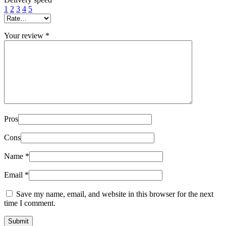
1
2
3
4
5
Your review
*
Pros
Cons
Name
*
Email
*
Save my name, email, and website in this browser for the next
time I comment.