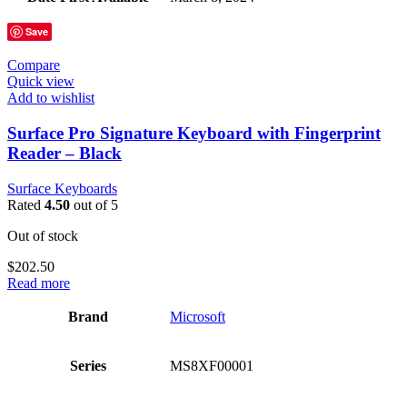
Save
Compare
Quick view
Add to wishlist
Surface Pro Signature Keyboard with Fingerprint
Reader – Black
Surface Keyboards
Rated
4.50
out of 5
Out of stock
$
202.50
Read more
Brand
‎Microsoft
Series
‎MS8XF00001