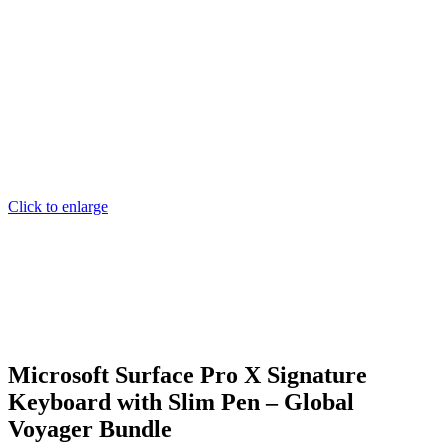
Click to enlarge
Microsoft Surface Pro X Signature
Keyboard with Slim Pen – Global
Voyager Bundle