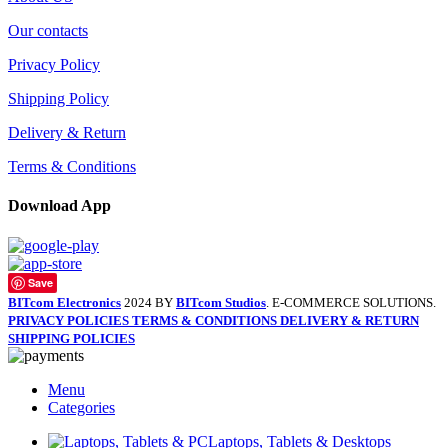
Our contacts
Privacy Policy
Shipping Policy
Delivery & Return
Terms & Conditions
Download App
Save
BITcom Electronics
2024 BY
BITcom Studios
. E-COMMERCE SOLUTIONS.
PRIVACY POLICIES
TERMS & CONDITIONS
DELIVERY & RETURN
SHIPPING POLICIES
Menu
Categories
Laptops, Tablets & Desktops