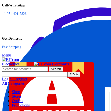
Call/WhatsApp
+1 971-401-7826
Get Domestic
Fast Shipping
Menu
Search
Login / Register
All Categories
Shop
Stores
Outlets
Promotions