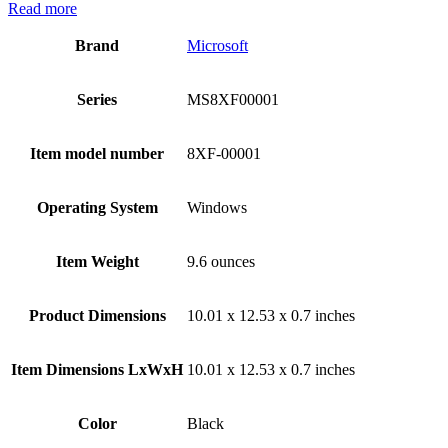
Read more
Brand
‎Microsoft
Series
‎MS8XF00001
Item model number
‎8XF-00001
Operating System
‎Windows
Item Weight
‎9.6 ounces
Product Dimensions
‎10.01 x 12.53 x 0.7 inches
Item Dimensions LxWxH
‎10.01 x 12.53 x 0.7 inches
Color
Black