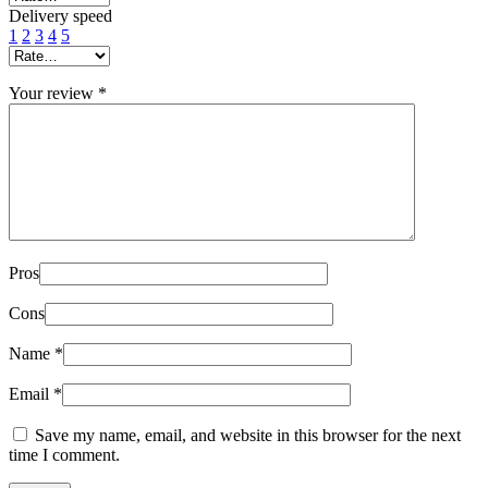
Delivery speed
1
2
3
4
5
Your review
*
Pros
Cons
Name
*
Email
*
Save my name, email, and website in this browser for the next
time I comment.