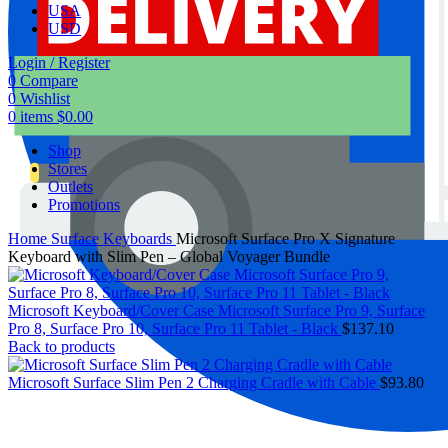
USA
USD
Login / Register
0
Compare
0
Wishlist
0
items
$
0.00
Shop
Stores
Outlets
Promotions
Home
Surface Keyboards
Microsoft Surface Pro X Signature
Keyboard with Slim Pen – Global Voyager Bundle
Microsoft Keyboard/Cover Case Microsoft Surface Pro 9, Surface
Pro 8, Surface Pro 10, Surface Pro 11 Tablet - Black
$
137.10
Back to products
Microsoft Surface Slim Pen 2 Charging Cradle with Cable
$
93.80