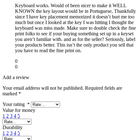
Keyboard works. Would of been nicer to make it WELL
KNOWN the key layout would be in Portuguese, Thankfully
since I have key placement memorized it doesn’t hurt me too
much but once I looked at the key I was hitting I thought the
keyboard was miss made. Make sure to double check the fine
print folks to see if your buying something set up in a keyset
you aren’t familiar with. and as for the seller? Seriously, label
your products better. This isn’t the only product you sell that
you have to read the fine print on.
0
0
Add a review
Your email address will not be published.
Required fields are
marked
*
Your rating
*
Value for money
1
2
3
4
5
Durability
1
2
3
4
5