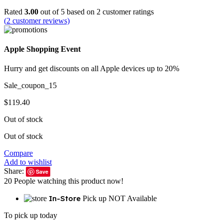
Rated
3.00
out of 5 based on
2
customer ratings
(
2
customer reviews)
Apple Shopping Event
Hurry and get discounts on all Apple devices up to 20%
Sale_coupon_15
$
119.40
Out of stock
Out of stock
Compare
Add to wishlist
Share:
Save
20
People watching this product now!
In-Store
Pick up NOT Available
To pick up today