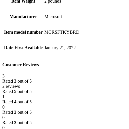
Item Weight
2 pounds
Manufacturer
Microsoft
Item model number
MCRSFTKYBRD
Date First Available
January 21, 2022
Customer Reviews
3
Rated
3
out of 5
2 reviews
Rated
5
out of 5
1
Rated
4
out of 5
0
Rated
3
out of 5
0
Rated
2
out of 5
0