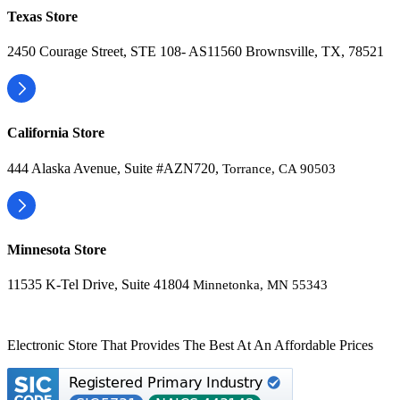
Texas Store
2450 Courage Street, STE 108- AS11560 Brownsville, TX, 78521
California Store
444 Alaska Avenue, Suite #AZN720,
Torrance, CA 90503
Minnesota Store
11535 K-Tel Drive, Suite 41804
Minnetonka, MN 55343
Electronic Store That Provides The Best At An Affordable Prices