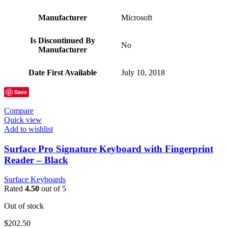
Manufacturer
‎Microsoft
Is Discontinued By
‎No
Manufacturer
Date First Available
‎July 10, 2018
Save
Compare
Quick view
Add to wishlist
Surface Pro Signature Keyboard with Fingerprint
Reader – Black
Surface Keyboards
Rated
4.50
out of 5
Out of stock
$
202.50