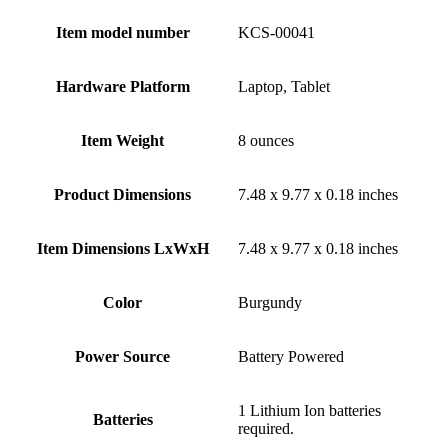
Item model number
‎KCS-00041
Hardware Platform
‎Laptop, Tablet
Item Weight
‎8 ounces
Product Dimensions
‎7.48 x 9.77 x 0.18 inches
Item Dimensions LxWxH
‎7.48 x 9.77 x 0.18 inches
Color
‎Burgundy
Power Source
‎Battery Powered
‎1 Lithium Ion batteries
Batteries
required.