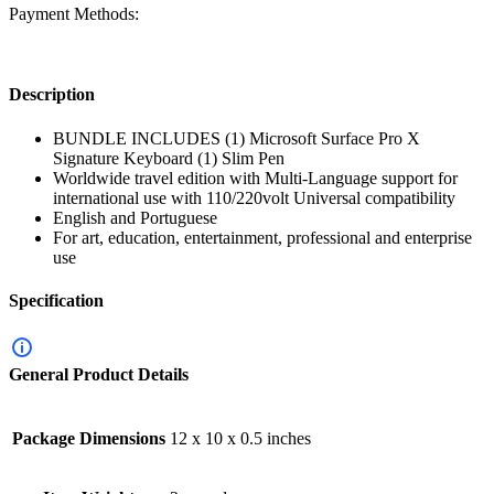
Payment Methods:
Description
BUNDLE INCLUDES (1) Microsoft Surface Pro X
Signature Keyboard (1) Slim Pen
Worldwide travel edition with Multi-Language support for
international use with 110/220volt Universal compatibility
English and Portuguese
For art, education, entertainment, professional and enterprise
use
Specification
General Product Details
Package Dimensions
12 x 10 x 0.5 inches