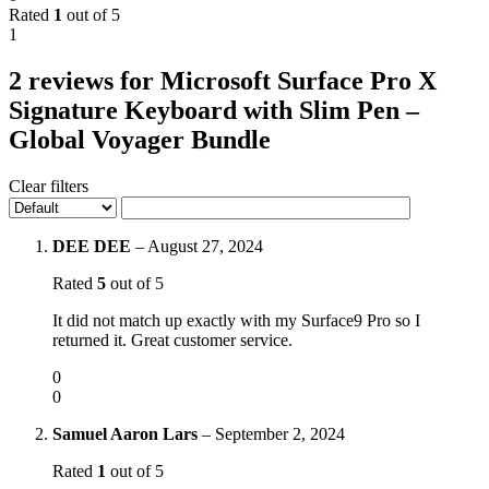
Rated
1
out of 5
1
2 reviews for
Microsoft Surface Pro X
Signature Keyboard with Slim Pen –
Global Voyager Bundle
Clear filters
DEE DEE
–
August 27, 2024
Rated
5
out of 5
It did not match up exactly with my Surface9 Pro so I
returned it. Great customer service.
0
0
Samuel Aaron Lars
–
September 2, 2024
Rated
1
out of 5