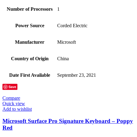
Number of Processors
‎1
Power Source
‎Corded Electric
Manufacturer
‎Microsoft
Country of Origin
‎China
Date First Available
‎September 23, 2021
Save
Compare
Quick view
Add to wishlist
Microsoft Surface Pro Signature Keyboard – Poppy
Red