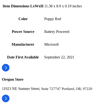
Item Dimensions LxWxH
‎11.38 x 8.9 x 0.19 inches
Color
‎Poppy Red
Power Source
‎Battery Powered
Manufacturer
‎Microsoft
Date First Available
‎September 22, 2021
Oregon Store
11923 NE Sumner Street,
Suite 727747 Portland, OR, 97220