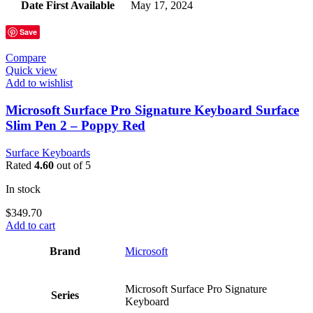
Date First Available
‎May 17, 2024
Save
Compare
Quick view
Add to wishlist
Microsoft Surface Pro Signature Keyboard Surface
Slim Pen 2 – Poppy Red
Surface Keyboards
Rated
4.60
out of 5
In stock
$
349.70
Add to cart
Brand
‎Microsoft
‎Microsoft Surface Pro Signature
Series
Keyboard