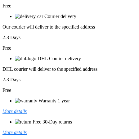
Free
Courier delivery
Our courier will deliver to the specified address
2-3 Days
Free
DHL Courier delivery
DHL courier will deliver to the specified address
2-3 Days
Free
Warranty 1 year
More details
Free 30-Day returns
More details