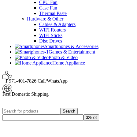
CPU Fan
Case Fan
Thermal Paste
Hardware & Other
Cables & Adapters
WIFI Routers
WIFI Sticks
Disc Drives
Smartphones & Accessories
Games & Entertainment
Photo & Video
Home Appliance
+1 971-401-7826 Call/WhatsApp
Fast Domestic Shipping
Search