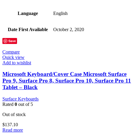
Language
‎English
Date First Available
‎October 2, 2020
Save
Compare
Quick view
Add to wishlist
Microsoft Keyboard/Cover Case Microsoft Surface
Pro 9, Surface Pro 8, Surface Pro 10, Surface Pro 11
Tablet – Black
Surface Keyboards
Rated
0
out of 5
Out of stock
$
137.10
Read more