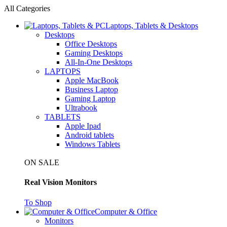
All Categories
Laptops, Tablets & Desktops
Desktops
Office Desktops
Gaming Desktops
All-In-One Desktops
LAPTOPS
Apple MacBook
Business Laptop
Gaming Laptop
Ultrabook
TABLETS
Apple Ipad
Android tablets
Windows Tablets
ON SALE
Real Vision Monitors
To Shop
Computer & Office
Monitors