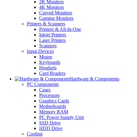
2K Monitors
4K Monitors
Curved Monitors
Gaming Monitors
Printers & Scanners
Printers & All-In-One
Inkjet Printers
Laser Printers
Scanners
Input Devices
Mouse
Keyboards
Headsets
Card Readers
Hardware & Components
PC Components
Cases
Processors
Graphics Cards
Motherboards
Memory RAM
PC Power Supply Unit
SSD Drive
HDD Drive
Cooling