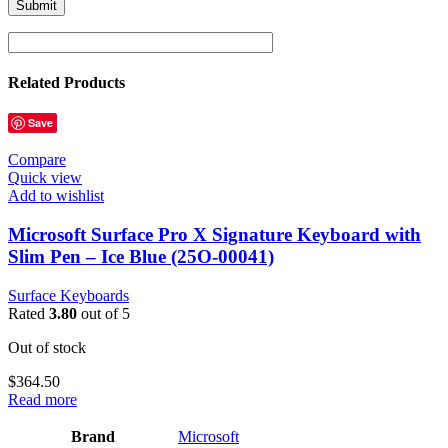
Related Products
Save
Compare
Quick view
Add to wishlist
Microsoft Surface Pro X Signature Keyboard with
Slim Pen – Ice Blue (25O-00041)
Surface Keyboards
Rated
3.80
out of 5
Out of stock
$
364.50
Read more
Brand
‎Microsoft