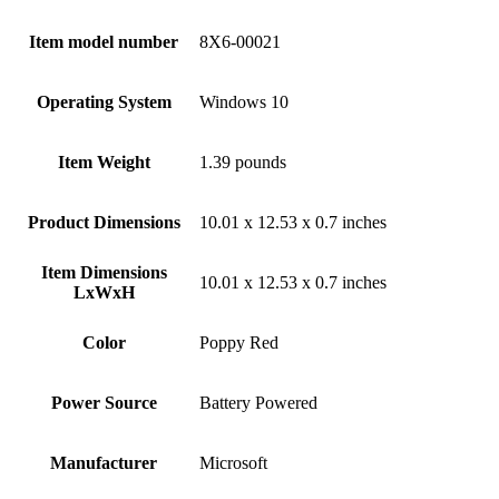
Item model number
‎8X6-00021
Operating System
‎Windows 10
Item Weight
‎1.39 pounds
Product Dimensions
‎10.01 x 12.53 x 0.7 inches
Item Dimensions
‎10.01 x 12.53 x 0.7 inches
LxWxH
Color
‎Poppy Red
Power Source
‎Battery Powered
Manufacturer
‎Microsoft