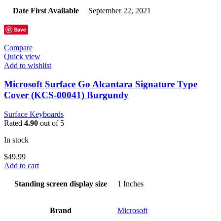
Date First Available
‎September 22, 2021
Save
Compare
Quick view
Add to wishlist
Microsoft Surface Go Alcantara Signature Type
Cover (KCS-00041) Burgundy
Surface Keyboards
Rated
4.90
out of 5
In stock
$
49.99
Add to cart
Standing screen display size
‎1 Inches
Brand
‎Microsoft