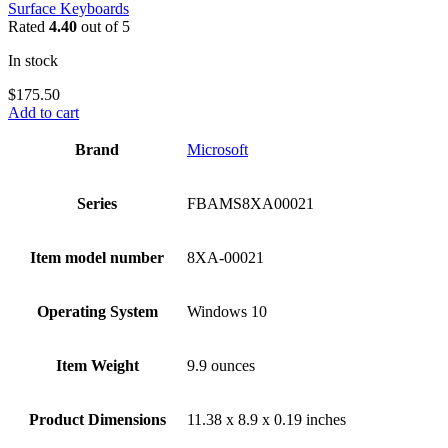
Surface Keyboards
Rated
4.40
out of 5
In stock
$
175.50
Add to cart
Brand
‎Microsoft
Series
‎FBAMS8XA00021
Item model number
‎8XA-00021
Operating System
‎Windows 10
Item Weight
‎9.9 ounces
Product Dimensions
‎11.38 x 8.9 x 0.19 inches