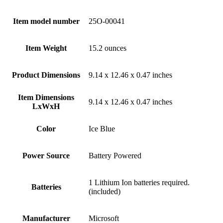
Item model number
‎25O-00041
Item Weight
‎15.2 ounces
Product Dimensions
‎9.14 x 12.46 x 0.47 inches
Item Dimensions
‎9.14 x 12.46 x 0.47 inches
LxWxH
Color
‎Ice Blue
Power Source
‎Battery Powered
‎1 Lithium Ion batteries required.
Batteries
(included)
Manufacturer
‎Microsoft