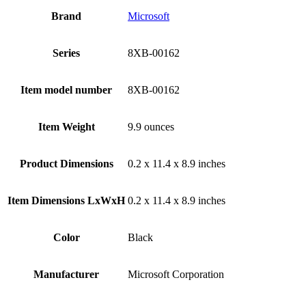
Brand
‎Microsoft
Series
‎8XB-00162
Item model number
‎8XB-00162
Item Weight
‎9.9 ounces
Product Dimensions
‎0.2 x 11.4 x 8.9 inches
Item Dimensions LxWxH
‎0.2 x 11.4 x 8.9 inches
Color
Black
Manufacturer
‎Microsoft Corporation