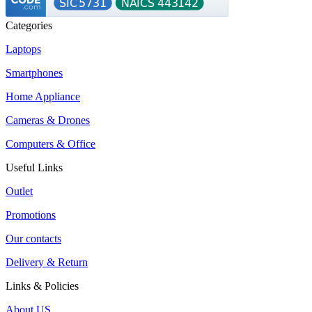
Categories
Laptops
Smartphones
Home Appliance
Cameras & Drones
Computers & Office
Useful Links
Outlet
Promotions
Our contacts
Delivery & Return
Links & Policies
About US