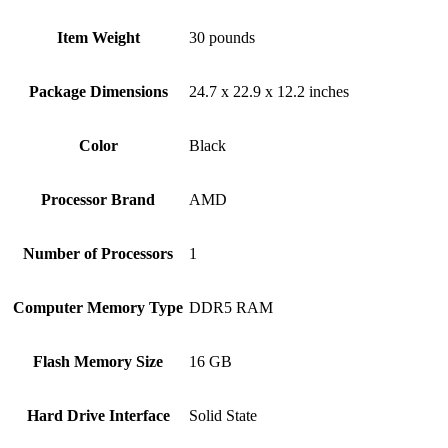
Item Weight
‎30 pounds
Package Dimensions
‎24.7 x 22.9 x 12.2 inches
Color
Black
Processor Brand
‎AMD
Number of Processors
‎1
Computer Memory Type
‎DDR5 RAM
Flash Memory Size
‎16 GB
Hard Drive Interface
‎Solid State