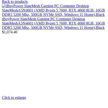
Back to products
iBuyPower SlateMesh Gaming PC Computer Desktop
SlateMeshA5N4601 (AMD Ryzen 5 7600, RTX 4060 8GB, 16GB
DDR5 5200 Mhz, 500GB NVMe SSD, Windows 11 Home),Black
$
1,074.40
Click to enlarge