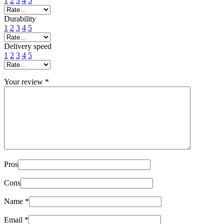
1
2
3
4
5
Durability
1
2
3
4
5
Delivery speed
1
2
3
4
5
Your review
*
Pros
Cons
Name
*
Email
*