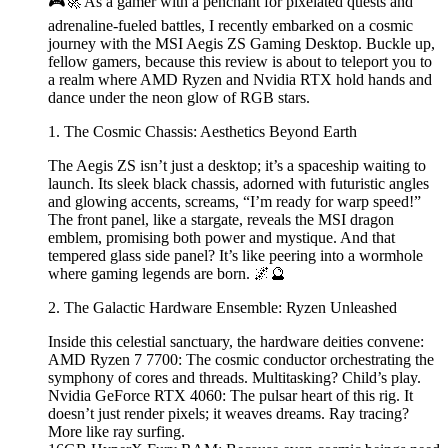
🎮🚀 As a gamer with a penchant for pixelated quests and
adrenaline-fueled battles, I recently embarked on a cosmic
journey with the MSI Aegis ZS Gaming Desktop. Buckle up,
fellow gamers, because this review is about to teleport you to
a realm where AMD Ryzen and Nvidia RTX hold hands and
dance under the neon glow of RGB stars.
1. The Cosmic Chassis: Aesthetics Beyond Earth
The Aegis ZS isn’t just a desktop; it’s a spaceship waiting to
launch. Its sleek black chassis, adorned with futuristic angles
and glowing accents, screams, “I’m ready for warp speed!”
The front panel, like a stargate, reveals the MSI dragon
emblem, promising both power and mystique. And that
tempered glass side panel? It’s like peering into a wormhole
where gaming legends are born. 🌌🔮
2. The Galactic Hardware Ensemble: Ryzen Unleashed
Inside this celestial sanctuary, the hardware deities convene:
AMD Ryzen 7 7700: The cosmic conductor orchestrating the
symphony of cores and threads. Multitasking? Child’s play.
Nvidia GeForce RTX 4060: The pulsar heart of this rig. It
doesn’t just render pixels; it weaves dreams. Ray tracing?
More like ray surfing.