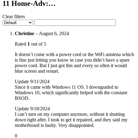
11 Home-Adv:…
Clear filters
Christine
–
August 6, 2024
Rated
1
out of 5
It doesn’t come with a power cord or the WiFi anntena which
is fine just letting you know in case you didn’t have a spare
power cord. But I just got this and every so often it would
blue screen and restart.
Update 9/11/2024
Since it came with Windows 11 OS. I downgraded to
Windows 10, which significantly helped with the constant
BSOD.
Update 9/18/2024
I can’t turn on my computer anymore, without it shutting
down right after. I took to get it repaired, and they said my
motherboard is faulty. Very disappointed.
0