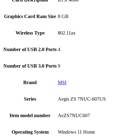
Graphics Card Ram Size
‎8 GB
Wireless Type
‎802.11ax
Number of USB 2.0 Ports
‎4
Number of USB 3.0 Ports
‎9
Brand
‎MSI
Series
‎Aegis ZS 7NUC-607US
Item model number
‎AeZS7NUC607
Operating System
‎Windows 11 Home