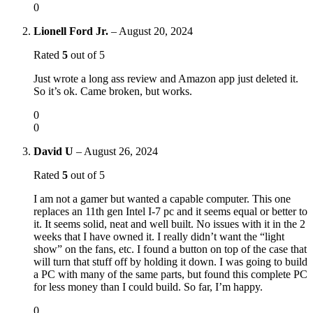
0
Lionell Ford Jr.
–
August 20, 2024
Rated
5
out of 5
Just wrote a long ass review and Amazon app just deleted it.
So it’s ok. Came broken, but works.
0
0
David U
–
August 26, 2024
Rated
5
out of 5
I am not a gamer but wanted a capable computer. This one
replaces an 11th gen Intel I-7 pc and it seems equal or better to
it. It seems solid, neat and well built. No issues with it in the 2
weeks that I have owned it. I really didn’t want the “light
show” on the fans, etc. I found a button on top of the case that
will turn that stuff off by holding it down. I was going to build
a PC with many of the same parts, but found this complete PC
for less money than I could build. So far, I’m happy.
0