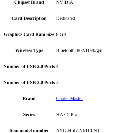
Chipset Brand
‎NVIDIA
Card Description
‎Dedicated
Graphics Card Ram Size
‎8 GB
Wireless Type
‎Bluetooth, 802.11a/b/g/n
Number of USB 2.0 Ports
‎4
Number of USB 3.0 Ports
‎3
Brand
‎Cooler Master
Series
‎HAF 5 Pro
Item model number
‎AYG-H5I7-N6110-N1