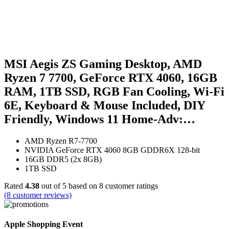
MSI Aegis ZS Gaming Desktop, AMD
Ryzen 7 7700, GeForce RTX 4060, 16GB
RAM, 1TB SSD, RGB Fan Cooling, Wi-Fi
6E, Keyboard & Mouse Included, DIY
Friendly, Windows 11 Home-Adv:…
AMD Ryzen R7-7700
NVIDIA GeForce RTX 4060 8GB GDDR6X 128-bit
16GB DDR5 (2x 8GB)
1TB SSD
Rated
4.38
out of 5 based on
8
customer ratings
(
8
customer reviews)
Apple Shopping Event