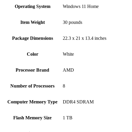
Operating System
‎Windows 11 Home
Item Weight
‎30 pounds
Package Dimensions
‎22.3 x 21 x 13.4 inches
Color
White
Processor Brand
‎AMD
Number of Processors
‎8
Computer Memory Type
‎DDR4 SDRAM
Flash Memory Size
‎1 TB