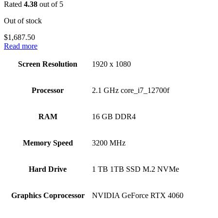
Rated
4.38
out of 5
Out of stock
$
1,687.50
Read more
Screen Resolution
‎1920 x 1080
Processor
‎2.1 GHz core_i7_12700f
RAM
‎16 GB DDR4
Memory Speed
‎3200 MHz
Hard Drive
‎1 TB 1TB SSD M.2 NVMe
Graphics Coprocessor
‎NVIDIA GeForce RTX 4060