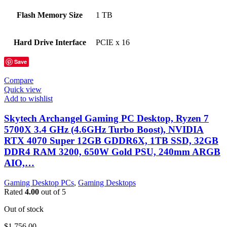
Flash Memory Size
‎1 TB
Hard Drive Interface
‎PCIE x 16
Save
Compare
Quick view
Add to wishlist
Skytech Archangel Gaming PC Desktop, Ryzen 7
5700X 3.4 GHz (4.6GHz Turbo Boost), NVIDIA
RTX 4070 Super 12GB GDDR6X, 1TB SSD, 32GB
DDR4 RAM 3200, 650W Gold PSU, 240mm ARGB
AIO,…
Gaming Desktop PCs
,
Gaming Desktops
Rated
4.00
out of 5
Out of stock
$
1,756.00