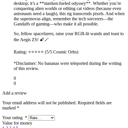
desktop; it’s a **stardust-fueled odyssey**. Whether you’re
conquering alien worlds or editing cat videos (because even
astronauts need a laugh), this rig transcends pixels. And when
the supernovas align, remember the tech sorcerers—the
Gandalfs of gaming—who make it all possible.
So, fellow spacefarers, raise your RGB-lit wands and toast to
the Aegis ZS! 🌠🪄
Rating: ⭐⭐⭐⭐⭐ (5/5 Cosmic Orbs)
*Disclaimer: No bananas were teleported during the writing
of this review.
0
0
Add a review
Your email address will not be published.
Required fields are
marked
*
Your rating
*
Value for money