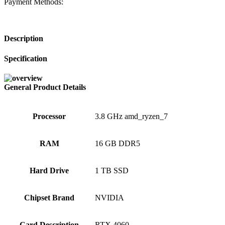
Payment Methods:
Description
Specification
General Product Details
Processor
‎3.8 GHz amd_ryzen_7
RAM
‎16 GB DDR5
Hard Drive
‎1 TB SSD
Chipset Brand
‎NVIDIA
Card Description
‎RTX 4060