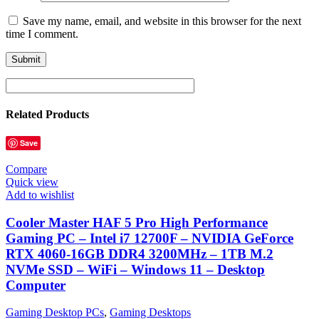
Save my name, email, and website in this browser for the next
time I comment.
Related Products
Save
Compare
Quick view
Add to wishlist
Cooler Master HAF 5 Pro High Performance
Gaming PC – Intel i7 12700F – NVIDIA GeForce
RTX 4060-16GB DDR4 3200MHz – 1TB M.2
NVMe SSD – WiFi – Windows 11 – Desktop
Computer
Gaming Desktop PCs
,
Gaming Desktops