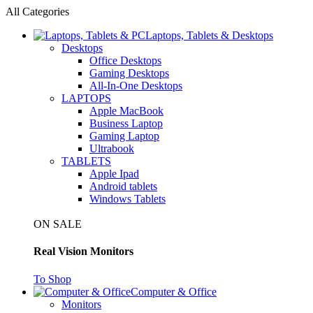
All Categories
Laptops, Tablets & Desktops
Desktops
Office Desktops
Gaming Desktops
All-In-One Desktops
LAPTOPS
Apple MacBook
Business Laptop
Gaming Laptop
Ultrabook
TABLETS
Apple Ipad
Android tablets
Windows Tablets
ON SALE
Real Vision Monitors
To Shop
Computer & Office
Monitors