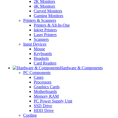
2K Monitors
4K Monitors
Curved Monitors
Gaming Monitors
Printers & Scanners
Printers & All-In-One
Inkjet Printers
Laser Printers
Scanners
Input Devices
Mouse
Keyboards
Headsets
Card Readers
Hardware & Components
PC Components
Cases
Processors
Graphics Cards
Motherboards
Memory RAM
PC Power Supply Unit
SSD Drive
HDD Drive
Cooling