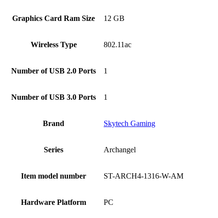
Graphics Card Ram Size
‎12 GB
Wireless Type
‎802.11ac
Number of USB 2.0 Ports
‎1
Number of USB 3.0 Ports
‎1
Brand
‎Skytech Gaming
Series
‎Archangel
Item model number
‎ST-ARCH4-1316-W-AM
Hardware Platform
‎PC