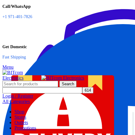
Call/WhatsApp
+1 971-401-7826
Get Domestic
Fast Shipping
Menu
Search
Login / Register
All Categories
Shop
Stores
Outlets
Promotions