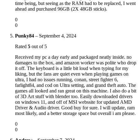
time being, but seeing as the RAM had to be replaced, I went
ahead and purchased 96GB (2X 48GB sticks).
0
0
Punky84
–
September 4, 2024
Rated
5
out of 5
Received my pc a day early and packaged neatly inside. no
damages to the box, and amazon worker was polite who drop
it off. The keyboard is a little bit loud when typing for my
liking, but the fans are quiet even when playing games on
ultra, I had no issues running, conan, street fighter 6,
farlight84, and cod on Ultra setting, and grand theft auto. The
games all looked and ran great on this machine. I also do a bit
of 3D Art stuff with blender too. Easily downloaded drivers
on windows 11, and off of MSI webssite for updated AMD
Driver & Audio driver. Good buy for sure. I will update, ram
most likely, and a better storage space but overall i am please.
0
0