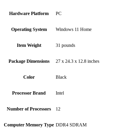
Hardware Platform
‎PC
Operating System
‎Windows 11 Home
Item Weight
‎31 pounds
Package Dimensions
‎27 x 24.3 x 12.8 inches
Color
Black
Processor Brand
‎Intel
Number of Processors
‎12
Computer Memory Type
‎DDR4 SDRAM