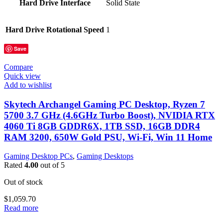
Hard Drive Interface
‎Solid State
Hard Drive Rotational Speed
‎1
Save
Compare
Quick view
Add to wishlist
Skytech Archangel Gaming PC Desktop, Ryzen 7
5700 3.7 GHz (4.6GHz Turbo Boost), NVIDIA RTX
4060 Ti 8GB GDDR6X, 1TB SSD, 16GB DDR4
RAM 3200, 650W Gold PSU, Wi-Fi, Win 11 Home
Gaming Desktop PCs
,
Gaming Desktops
Rated
4.00
out of 5
Out of stock
$
1,059.70
Read more