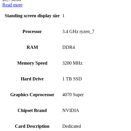
Read more
Standing screen display size
‎1
Processor
‎3.4 GHz ryzen_7
RAM
‎DDR4
Memory Speed
‎3200 MHz
Hard Drive
‎1 TB SSD
Graphics Coprocessor
‎4070 Super
Chipset Brand
‎NVIDIA
Card Description
‎Dedicated