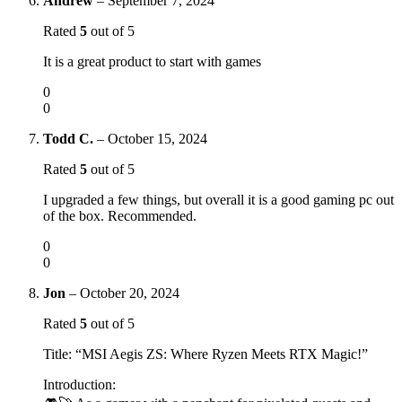
Andrew
–
September 7, 2024
Rated
5
out of 5
It is a great product to start with games
0
0
Todd C.
–
October 15, 2024
Rated
5
out of 5
I upgraded a few things, but overall it is a good gaming pc out
of the box. Recommended.
0
0
Jon
–
October 20, 2024
Rated
5
out of 5
Title: “MSI Aegis ZS: Where Ryzen Meets RTX Magic!”
Introduction: