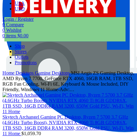
USA
USD
Login / Register
0
Compare
0
Wishlist
0
items
$
0.00
Shop
Stores
Outlets
Promotions
Home
Desktops
Gaming Desktops
MSI Aegis ZS Gaming Desktop,
AMD Ryzen 7 7700, GeForce RTX 4060, 16GB RAM, 1TB SSD,
RGB Fan Cooling, Wi-Fi 6E, Keyboard & Mouse Included, DIY
Friendly, Windows 11 Home-Adv:…
Skytech Archangel Gaming PC Desktop, Ryzen 7 5700 3.7 GHz
(4.6GHz Turbo Boost), NVIDIA RTX 4060 Ti 8GB GDDR6X,
1TB SSD, 16GB DDR4 RAM 3200, 650W Gold PSU, Wi-Fi, Win
11 Home
$
1,059.70