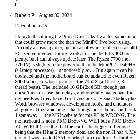
0
Robert P
–
August 30, 2024
Rated
4
out of 5
I bought this during the Prime Days sale. I wanted something
that could grow more the than the MiniPC I’ve been using.
I’m only a casual gamer, but am a software architect so a solid
PC is a requirement for my work. For me the RTX4060 is
plenty, but I can always update later. The Ryzen 7700 (not
7700X) is slightly more powerful than the MiniPC’s 7840HS
(a laptop processor) – unnoticeably so… But again it can be
upgraded and the motherboard can be updated to even Ryzen
8000 series, or what I plan to – the 7950X (a 16 core, 32
thread beast). The included 16 GB(2x 8GB) though just
doesn’t make sense these days, and woefully inadequate for
my needs as I may have 3 or 4 versions of Visual Studio, plus
Word, browser windows, development tools, and emulators
all going at the same time. That brings me to the reason I took
1 star away — the MSI website for this PC is WRONG. The
motherboard is not a PRO B650-VC WIFI but a PRO B650-
VC WIFI II (note the II at the end). The biggest difference
being that the II has 2 memory slots, and the non-II has 4. My
thought was to add RAM to bring it up to at least 32 for the