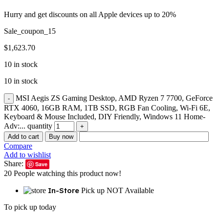
Hurry and get discounts on all Apple devices up to 20%
Sale_coupon_15
$
1,623.70
10 in stock
10 in stock
MSI Aegis ZS Gaming Desktop, AMD Ryzen 7 7700, GeForce
RTX 4060, 16GB RAM, 1TB SSD, RGB Fan Cooling, Wi-Fi 6E,
Keyboard & Mouse Included, DIY Friendly, Windows 11 Home-
Adv:... quantity
Add to cart
Buy now
Compare
Add to wishlist
Share:
Save
20
People watching this product now!
In-Store
Pick up NOT Available
To pick up today