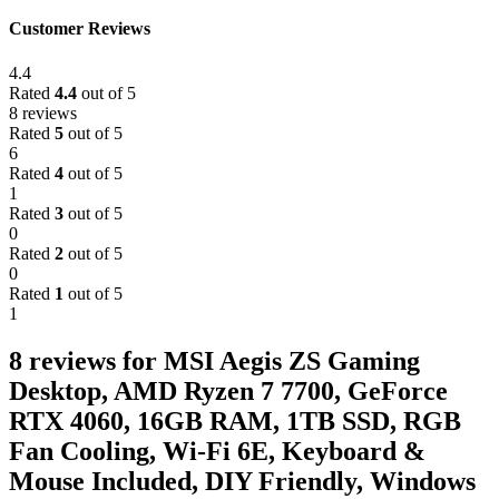
Customer Reviews
4.4
Rated
4.4
out of 5
8 reviews
Rated
5
out of 5
6
Rated
4
out of 5
1
Rated
3
out of 5
0
Rated
2
out of 5
0
Rated
1
out of 5
1
8 reviews for
MSI Aegis ZS Gaming
Desktop, AMD Ryzen 7 7700, GeForce
RTX 4060, 16GB RAM, 1TB SSD, RGB
Fan Cooling, Wi-Fi 6E, Keyboard &
Mouse Included, DIY Friendly, Windows