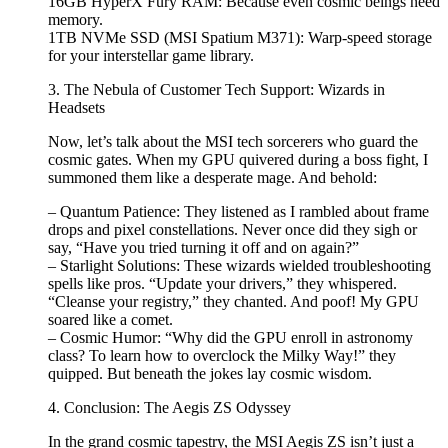
16GB HyperX Fury RAM: Because even cosmic beings need
memory.
1TB NVMe SSD (MSI Spatium M371): Warp-speed storage
for your interstellar game library.
3. The Nebula of Customer Tech Support: Wizards in
Headsets
Now, let’s talk about the MSI tech sorcerers who guard the
cosmic gates. When my GPU quivered during a boss fight, I
summoned them like a desperate mage. And behold:
– Quantum Patience: They listened as I rambled about frame
drops and pixel constellations. Never once did they sigh or
say, “Have you tried turning it off and on again?”
– Starlight Solutions: These wizards wielded troubleshooting
spells like pros. “Update your drivers,” they whispered.
“Cleanse your registry,” they chanted. And poof! My GPU
soared like a comet.
– Cosmic Humor: “Why did the GPU enroll in astronomy
class? To learn how to overclock the Milky Way!” they
quipped. But beneath the jokes lay cosmic wisdom.
4. Conclusion: The Aegis ZS Odyssey
In the grand cosmic tapestry, the MSI Aegis ZS isn’t just a