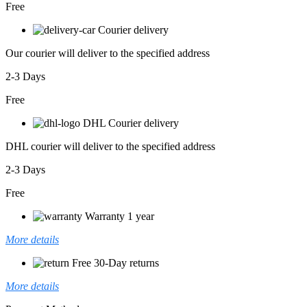
Free
Courier delivery
Our courier will deliver to the specified address
2-3 Days
Free
DHL Courier delivery
DHL courier will deliver to the specified address
2-3 Days
Free
Warranty 1 year
More details
Free 30-Day returns
More details