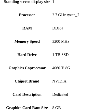
Standing screen display size
‎1
Processor
‎3.7 GHz ryzen_7
RAM
‎DDR4
Memory Speed
‎3200 MHz
Hard Drive
‎1 TB SSD
Graphics Coprocessor
‎4060 Ti 8G
Chipset Brand
‎NVIDIA
Card Description
‎Dedicated
Graphics Card Ram Size
‎8 GB