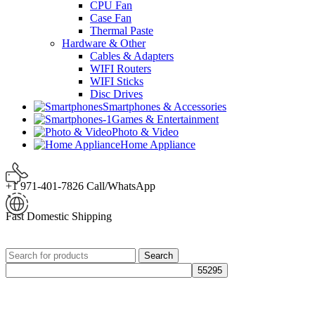
CPU Fan
Case Fan
Thermal Paste
Hardware & Other
Cables & Adapters
WIFI Routers
WIFI Sticks
Disc Drives
Smartphones & Accessories
Games & Entertainment
Photo & Video
Home Appliance
+1 971-401-7826 Call/WhatsApp
Fast Domestic Shipping
Search