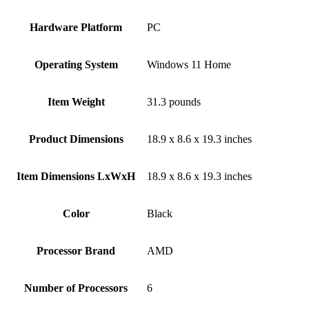
Hardware Platform
‎PC
Operating System
‎Windows 11 Home
Item Weight
‎31.3 pounds
Product Dimensions
‎18.9 x 8.6 x 19.3 inches
Item Dimensions LxWxH
‎18.9 x 8.6 x 19.3 inches
Color
Black
Processor Brand
‎AMD
Number of Processors
‎6