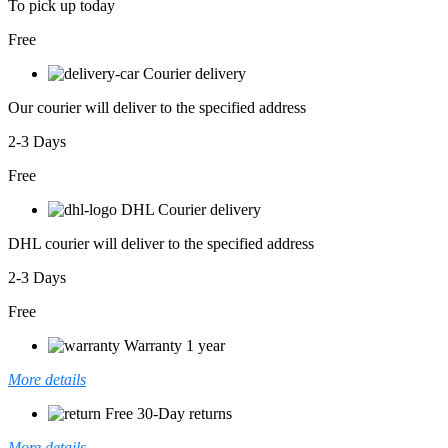
To pick up today
Free
Courier delivery
Our courier will deliver to the specified address
2-3 Days
Free
DHL Courier delivery
DHL courier will deliver to the specified address
2-3 Days
Free
Warranty 1 year
More details
Free 30-Day returns
More details