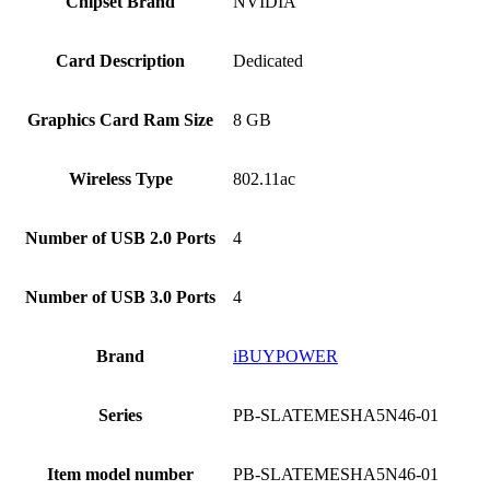
Chipset Brand
‎NVIDIA
Card Description
‎Dedicated
Graphics Card Ram Size
‎8 GB
Wireless Type
‎802.11ac
Number of USB 2.0 Ports
‎4
Number of USB 3.0 Ports
‎4
Brand
‎iBUYPOWER
Series
‎PB-SLATEMESHA5N46-01
Item model number
‎PB-SLATEMESHA5N46-01