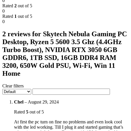
0
Rated
2
out of 5
0
Rated
1
out of 5
0
2 reviews for
Skytech Nebula Gaming PC
Desktop, Ryzen 5 5600 3.5 Ghz (4.4GHz
Turbo Boost), NVIDIA RTX 3050 6GB
GDDR6, 1TB SSD, 16GB DDR4 RAM
3200, 650W Gold PSU, Wi-Fi, Win 11
Home
Clear filters
Chel
–
August 29, 2024
Rated
5
out of 5
At first the pc turn on fine no problems and even look cool
with the led working. Till I plug it and started gaming that’s