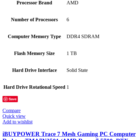
Processor Brand
‎AMD
Number of Processors
‎6
Computer Memory Type
‎DDR4 SDRAM
Flash Memory Size
‎1 TB
Hard Drive Interface
‎Solid State
Hard Drive Rotational Speed
‎1
Save
Compare
Quick view
Add to wishlist
iBUYPOWER Trace 7 Mesh Gaming PC Computer