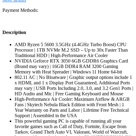
Payment Methods:
Description
AMD Ryzen 5 5600 3.5GHz (4.4GHz Turbo Boost) CPU
Processor | 1TB NVMe M.2 SSD – Up to 30x Faster Than
Traditional HDD | High-Performance Air Cooler
NVIDIA Geforce RTX 3050 6GB GDDR6 Graphics Card
(Brand may vary) | 16GB DDR4 RAM 3200 Gaming
Memory with Heat Spreader | Windows 11 Home 64-bit
802.11 AC | No Bloatware | Graphic output options include 1
x HDMI, and 1 x Display Port Guaranteed, Additional Ports
may vary | USB Ports Including 2.0, 3.0, and 3.2 Gen1 Ports |
HD Audio and Mic | Free Gaming Keyboard and Mouse
High-Performance Air Cooler: Maximum Airflow & ARGB
Fans | Skytech Nebula Black Edition with Front Mesh | 1
Year Warranty on Parts and Labor | Lifetime Free Technical
Support | Assembled in the USA
This powerful gaming PC is capable of running all your
favorite games such as Call of Duty, Fortnite, Escape from
Tarkov, Grand Theft Auto VI, Valorant, World of Warcraft,