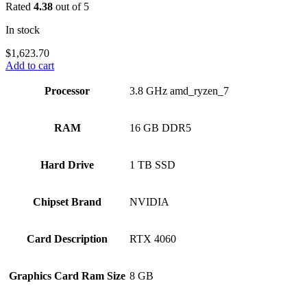
Rated
4.38
out of 5
In stock
$
1,623.70
Add to cart
Processor
‎3.8 GHz amd_ryzen_7
RAM
‎16 GB DDR5
Hard Drive
‎1 TB SSD
Chipset Brand
‎NVIDIA
Card Description
‎RTX 4060
Graphics Card Ram Size
‎8 GB