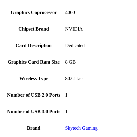
Graphics Coprocessor
‎4060
Chipset Brand
‎NVIDIA
Card Description
‎Dedicated
Graphics Card Ram Size
‎8 GB
Wireless Type
‎802.11ac
Number of USB 2.0 Ports
‎1
Number of USB 3.0 Ports
‎1
Brand
‎Skytech Gaming