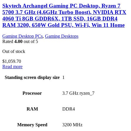
Skytech Archangel Gaming PC Desktop, Ryzen 7
5700 3.7 GHz (4.6GHz Turbo Boost), NVIDIA RTX
4060 Ti 8GB GDDR6X, 1TB SSD, 16GB DDR4
RAM 3200, 650W Gold PSU, Wi-Fi, Win 11 Home
Gaming Desktop PCs
,
Gaming Desktops
Rated
4.00
out of 5
Out of stock
$
1,059.70
Read more
Standing screen display size
‎1
Processor
‎3.7 GHz ryzen_7
RAM
‎DDR4
Memory Speed
‎3200 MHz