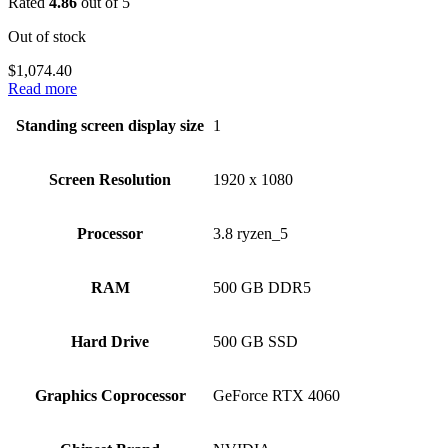
Rated
4.86
out of 5
Out of stock
$
1,074.40
Read more
Standing screen display size
‎1
Screen Resolution
‎1920 x 1080
Processor
‎3.8 ryzen_5
RAM
‎500 GB DDR5
Hard Drive
‎500 GB SSD
Graphics Coprocessor
‎GeForce RTX 4060