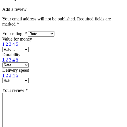
Add a review
Your email address will not be published.
Required fields are
marked
*
Your rating
*
Value for money
1
2
3
4
5
Durability
1
2
3
4
5
Delivery speed
1
2
3
4
5
Your review
*