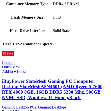
Computer Memory Type
‎DDR4 SDRAM
Flash Memory Size
‎1 TB
Hard Drive Interface
‎Solid State
Hard Drive Rotational Speed
‎1
Save
Compare
Quick view
Add to wishlist
iBuyPower SlateMesh Gaming PC Computer
Desktop SlateMeshA5N4601 (AMD Ryzen 5 7600,
RTX 4060 8GB, 16GB DDR5 5200 Mhz, 500GB
NVMe SSD, Windows 11 Home),Black
Gaming Desktop PCs
,
Gaming Desktops