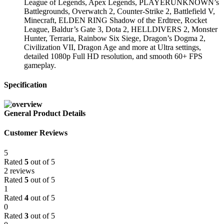
League of Legends, Apex Legends, PLAYERUNKNOWN’s
Battlegrounds, Overwatch 2, Counter-Strike 2, Battlefield V,
Minecraft, ELDEN RING Shadow of the Erdtree, Rocket
League, Baldur’s Gate 3, Dota 2, HELLDIVERS 2, Monster
Hunter, Terraria, Rainbow Six Siege, Dragon’s Dogma 2,
Civilization VII, Dragon Age and more at Ultra settings,
detailed 1080p Full HD resolution, and smooth 60+ FPS
gameplay.
Specification
General Product Details
Customer Reviews
5
Rated
5
out of 5
2 reviews
Rated
5
out of 5
1
Rated
4
out of 5
0
Rated
3
out of 5