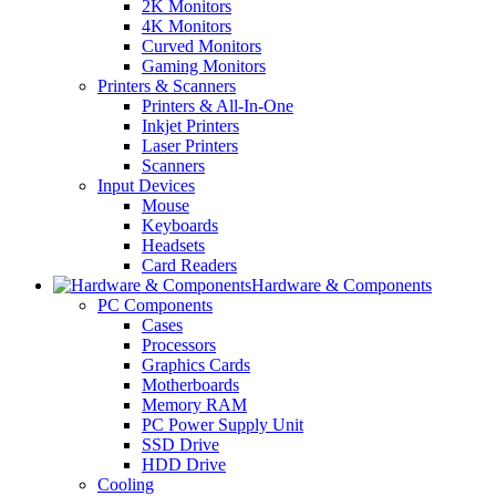
2K Monitors
4K Monitors
Curved Monitors
Gaming Monitors
Printers & Scanners
Printers & All-In-One
Inkjet Printers
Laser Printers
Scanners
Input Devices
Mouse
Keyboards
Headsets
Card Readers
Hardware & Components
PC Components
Cases
Processors
Graphics Cards
Motherboards
Memory RAM
PC Power Supply Unit
SSD Drive
HDD Drive
Cooling