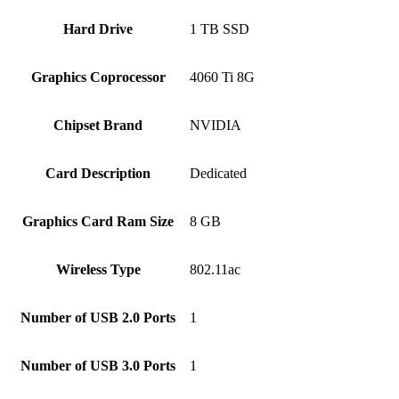
Hard Drive
‎1 TB SSD
Graphics Coprocessor
‎4060 Ti 8G
Chipset Brand
‎NVIDIA
Card Description
‎Dedicated
Graphics Card Ram Size
‎8 GB
Wireless Type
‎802.11ac
Number of USB 2.0 Ports
‎1
Number of USB 3.0 Ports
‎1