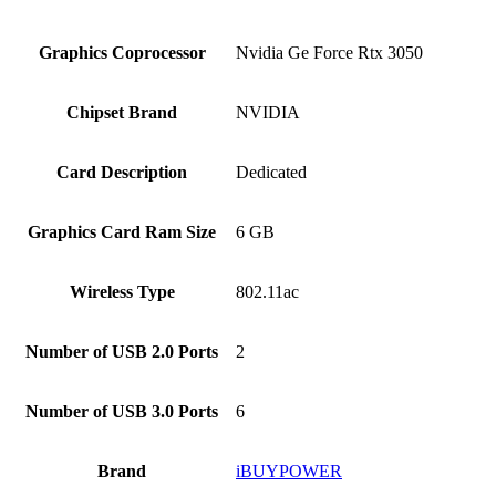
Graphics Coprocessor
‎Nvidia Ge Force Rtx 3050
Chipset Brand
‎NVIDIA
Card Description
‎Dedicated
Graphics Card Ram Size
‎6 GB
Wireless Type
‎802.11ac
Number of USB 2.0 Ports
‎2
Number of USB 3.0 Ports
‎6
Brand
‎iBUYPOWER