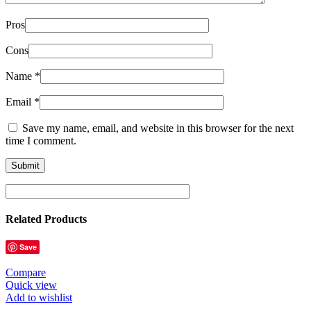
Pros
Cons
Name
*
Email
*
Save my name, email, and website in this browser for the next
time I comment.
Related Products
Save
Compare
Quick view
Add to wishlist