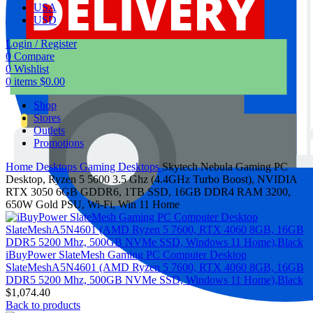
USA
USD
Login / Register
0
Compare
0
Wishlist
0
items
$
0.00
Shop
Stores
Outlets
Promotions
Home
Desktops
Gaming Desktops
Skytech Nebula Gaming PC
Desktop, Ryzen 5 5600 3.5 Ghz (4.4GHz Turbo Boost), NVIDIA
RTX 3050 6GB GDDR6, 1TB SSD, 16GB DDR4 RAM 3200,
650W Gold PSU, Wi-Fi, Win 11 Home
iBuyPower SlateMesh Gaming PC Computer Desktop
SlateMeshA5N4601 (AMD Ryzen 5 7600, RTX 4060 8GB, 16GB
DDR5 5200 Mhz, 500GB NVMe SSD, Windows 11 Home),Black
$
1,074.40
Back to products