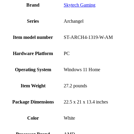
Brand
‎Skytech Gaming
Series
‎Archangel
Item model number
‎ST-ARCH4-1319-W-AM
Hardware Platform
‎PC
Operating System
‎Windows 11 Home
Item Weight
‎27.2 pounds
Package Dimensions
‎22.5 x 21 x 13.4 inches
Color
White