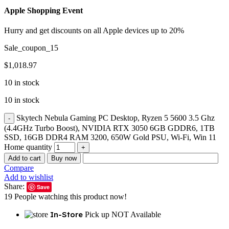
Apple Shopping Event
Hurry and get discounts on all Apple devices up to 20%
Sale_coupon_15
$
1,018.97
10 in stock
10 in stock
Skytech Nebula Gaming PC Desktop, Ryzen 5 5600 3.5 Ghz
(4.4GHz Turbo Boost), NVIDIA RTX 3050 6GB GDDR6, 1TB
SSD, 16GB DDR4 RAM 3200, 650W Gold PSU, Wi-Fi, Win 11
Home quantity
Add to cart
Buy now
Compare
Add to wishlist
Share:
Save
19
People watching this product now!
In-Store
Pick up NOT Available