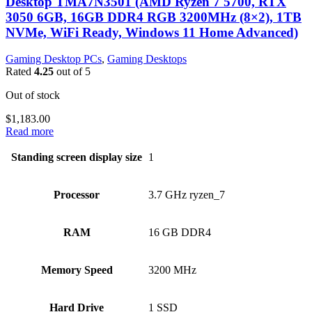
Desktop TMA7N3501 (AMD Ryzen 7 5700, RTX
3050 6GB, 16GB DDR4 RGB 3200MHz (8×2), 1TB
NVMe, WiFi Ready, Windows 11 Home Advanced)
Gaming Desktop PCs
,
Gaming Desktops
Rated
4.25
out of 5
Out of stock
$
1,183.00
Read more
Standing screen display size
‎1
Processor
‎3.7 GHz ryzen_7
RAM
‎16 GB DDR4
Memory Speed
‎3200 MHz
Hard Drive
‎1 SSD