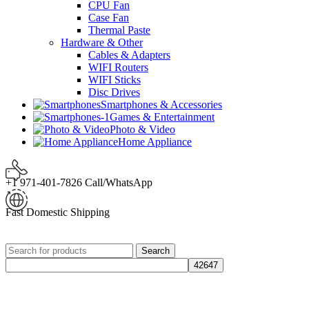
CPU Fan
Case Fan
Thermal Paste
Hardware & Other
Cables & Adapters
WIFI Routers
WIFI Sticks
Disc Drives
Smartphones & Accessories
Games & Entertainment
Photo & Video
Home Appliance
+1 971-401-7826 Call/WhatsApp
Fast Domestic Shipping
Search