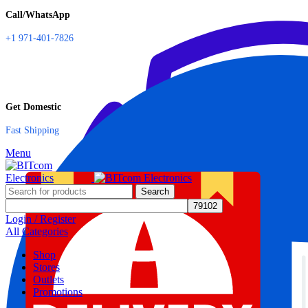
Call/WhatsApp
+1 971-401-7826
Get Domestic
Fast Shipping
Menu
Search
Login / Register
All Categories
Shop
Stores
Outlets
Promotions