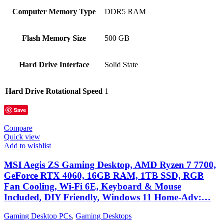
Computer Memory Type
‎DDR5 RAM
Flash Memory Size
‎500 GB
Hard Drive Interface
‎Solid State
Hard Drive Rotational Speed
‎1
Save
Compare
Quick view
Add to wishlist
MSI Aegis ZS Gaming Desktop, AMD Ryzen 7 7700,
GeForce RTX 4060, 16GB RAM, 1TB SSD, RGB
Fan Cooling, Wi-Fi 6E, Keyboard & Mouse
Included, DIY Friendly, Windows 11 Home-Adv:…
Gaming Desktop PCs
,
Gaming Desktops