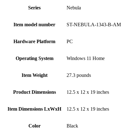
Series
‎Nebula
Item model number
‎ST-NEBULA-1343-B-AM
Hardware Platform
‎PC
Operating System
‎Windows 11 Home
Item Weight
‎27.3 pounds
Product Dimensions
‎12.5 x 12 x 19 inches
Item Dimensions LxWxH
‎12.5 x 12 x 19 inches
Color
Black