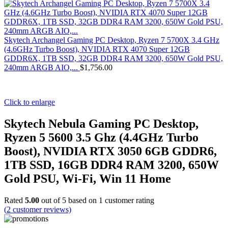
Skytech Archangel Gaming PC Desktop, Ryzen 7 5700X 3.4 GHz
(4.6GHz Turbo Boost), NVIDIA RTX 4070 Super 12GB
GDDR6X, 1TB SSD, 32GB DDR4 RAM 3200, 650W Gold PSU,
240mm ARGB AIO,...
$
1,756.00
Click to enlarge
Skytech Nebula Gaming PC Desktop,
Ryzen 5 5600 3.5 Ghz (4.4GHz Turbo
Boost), NVIDIA RTX 3050 6GB GDDR6,
1TB SSD, 16GB DDR4 RAM 3200, 650W
Gold PSU, Wi-Fi, Win 11 Home
Rated
5.00
out of 5 based on
1
customer rating
(
2
customer reviews)