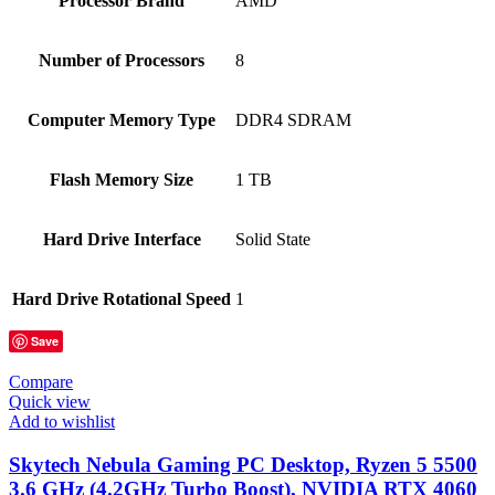
Processor Brand
‎AMD
Number of Processors
‎8
Computer Memory Type
‎DDR4 SDRAM
Flash Memory Size
‎1 TB
Hard Drive Interface
‎Solid State
Hard Drive Rotational Speed
‎1
Save
Compare
Quick view
Add to wishlist
Skytech Nebula Gaming PC Desktop, Ryzen 5 5500
3.6 GHz (4.2GHz Turbo Boost), NVIDIA RTX 4060