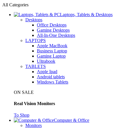
All Categories
Laptops, Tablets & Desktops
Desktops
Office Desktops
Gaming Desktops
All-In-One Desktops
LAPTOPS
Apple MacBook
Business Laptop
Gaming Laptop
Ultrabook
TABLETS
Apple Ipad
Android tablets
Windows Tablets
ON SALE
Real Vision Monitors
To Shop
Computer & Office
Monitors