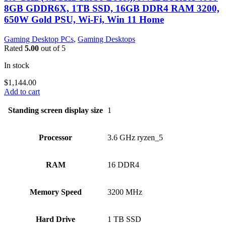
8GB GDDR6X, 1TB SSD, 16GB DDR4 RAM 3200,
650W Gold PSU, Wi-Fi, Win 11 Home
Gaming Desktop PCs
,
Gaming Desktops
Rated
5.00
out of 5
In stock
$
1,144.00
Add to cart
Standing screen display size
‎1
Processor
‎3.6 GHz ryzen_5
RAM
‎16 DDR4
Memory Speed
‎3200 MHz
Hard Drive
‎1 TB SSD