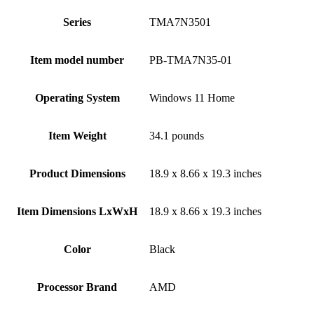
Series
‎TMA7N3501
Item model number
‎PB-TMA7N35-01
Operating System
‎Windows 11 Home
Item Weight
‎34.1 pounds
Product Dimensions
‎18.9 x 8.66 x 19.3 inches
Item Dimensions LxWxH
‎18.9 x 8.66 x 19.3 inches
Color
Black
Processor Brand
‎AMD