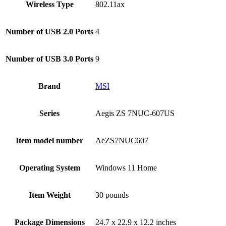
Wireless Type
‎802.11ax
Number of USB 2.0 Ports
‎4
Number of USB 3.0 Ports
‎9
Brand
‎MSI
Series
‎Aegis ZS 7NUC-607US
Item model number
‎AeZS7NUC607
Operating System
‎Windows 11 Home
Item Weight
‎30 pounds
Package Dimensions
‎24.7 x 22.9 x 12.2 inches