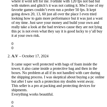
where it went left for me. Fortnite with 120 fps not bad but
with stutters and glitch’s it was not cutting it. Mw3 one of my
favorite games couldn’t even run a prober 50 fps. It kept
going down 20, 13, 60 just all over the place I even tried
looking how to gain more performance but it was just a wast
of my time. Just save your money and build your own and
really take a look at the bad reviews cause they are not lying
this pc is not even what they say it is good lucky to y’all buy
it at your own risk.
0
0
A.V
–
October 17, 2024
It came super well protected with bags of foam inside the
tower, it also came inside a protective bag and then in the
boxes. No problem at all if its not handled with care during
the shipping process. I was skeptical about buying a pc online
but after I saw such a protection my doubts went away.
This seller is a pro at packing and protecting devices for
shipments.
Everything works beautiful.
0
0