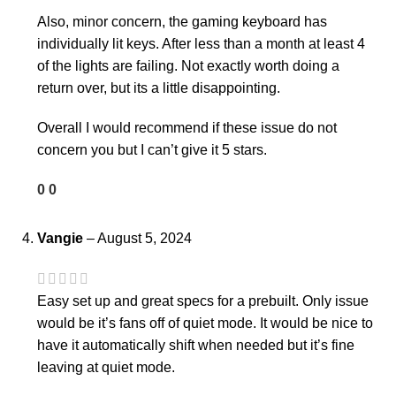
Also, minor concern, the gaming keyboard has
individually lit keys. After less than a month at least 4
of the lights are failing. Not exactly worth doing a
return over, but its a little disappointing.
Overall I would recommend if these issue do not
concern you but I can’t give it 5 stars.
0
0
Vangie
–
August 5, 2024
Easy set up and great specs for a prebuilt. Only issue
would be it’s fans off of quiet mode. It would be nice to
have it automatically shift when needed but it’s fine
leaving at quiet mode.