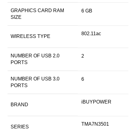
GRAPHICS CARD RAM
‎6 GB
SIZE
‎802.11ac
WIRELESS TYPE
NUMBER OF USB 2.0
‎2
PORTS
NUMBER OF USB 3.0
‎6
PORTS
‎iBUYPOWER
BRAND
‎TMA7N3501
SERIES