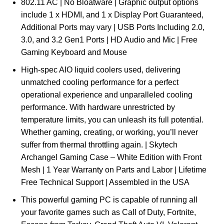
802.11 AC | No Bloatware | Graphic output options
include 1 x HDMI, and 1 x Display Port Guaranteed,
Additional Ports may vary | USB Ports Including 2.0,
3.0, and 3.2 Gen1 Ports | HD Audio and Mic | Free
Gaming Keyboard and Mouse
High-spec AIO liquid coolers used, delivering
unmatched cooling performance for a perfect
operational experience and unparalleled cooling
performance. With hardware unrestricted by
temperature limits, you can unleash its full potential.
Whether gaming, creating, or working, you’ll never
suffer from thermal throttling again. | Skytech
Archangel Gaming Case – White Edition with Front
Mesh | 1 Year Warranty on Parts and Labor | Lifetime
Free Technical Support | Assembled in the USA
This powerful gaming PC is capable of running all
your favorite games such as Call of Duty, Fortnite,