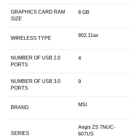
GRAPHICS CARD RAM
‎8 GB
SIZE
‎802.11ax
WIRELESS TYPE
NUMBER OF USB 2.0
‎4
PORTS
NUMBER OF USB 3.0
‎9
PORTS
‎MSI
BRAND
‎Aegis ZS 7NUC-
SERIES
607US