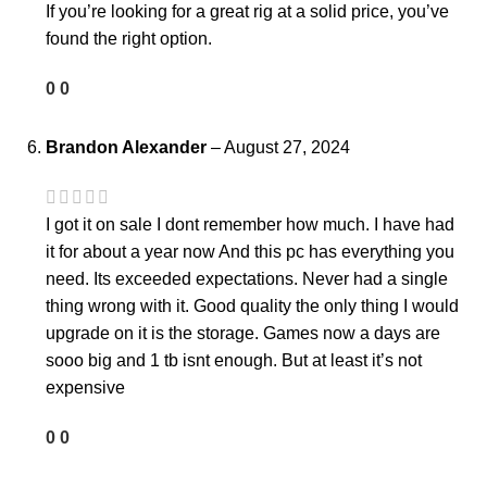
If you’re looking for a great rig at a solid price, you’ve
found the right option.
0
0
Brandon Alexander
–
August 27, 2024
I got it on sale I dont remember how much. I have had
it for about a year now And this pc has everything you
need. Its exceeded expectations. Never had a single
thing wrong with it. Good quality the only thing I would
upgrade on it is the storage. Games now a days are
sooo big and 1 tb isnt enough. But at least it’s not
expensive
0
0