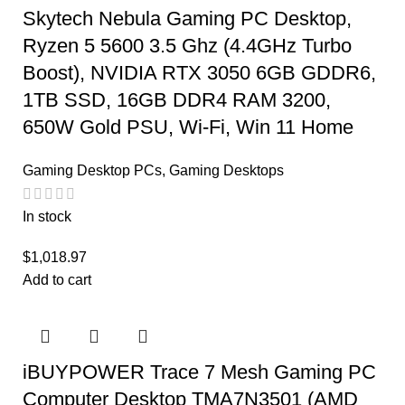
Skytech Nebula Gaming PC Desktop,
Ryzen 5 5600 3.5 Ghz (4.4GHz Turbo
Boost), NVIDIA RTX 3050 6GB GDDR6,
1TB SSD, 16GB DDR4 RAM 3200,
650W Gold PSU, Wi-Fi, Win 11 Home
Gaming Desktop PCs
,
Gaming Desktops
In stock
$
1,018.97
Add to cart
iBUYPOWER Trace 7 Mesh Gaming PC
Computer Desktop TMA7N3501 (AMD