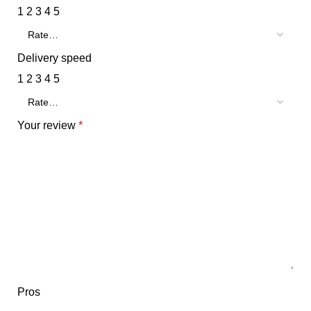
1
2
3
4
5
Delivery speed
1
2
3
4
5
Your review
*
Pros