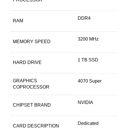
‎DDR4
RAM
‎3200 MHz
MEMORY SPEED
‎1 TB SSD
HARD DRIVE
GRAPHICS
‎4070 Super
COPROCESSOR
‎NVIDIA
CHIPSET BRAND
‎Dedicated
CARD DESCRIPTION