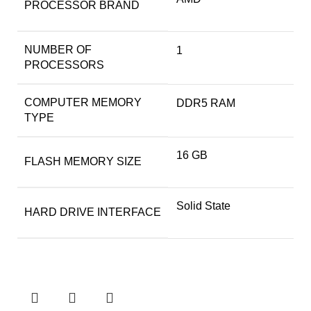
PROCESSOR BRAND
NUMBER OF
‎1
PROCESSORS
COMPUTER MEMORY
‎DDR5 RAM
TYPE
‎16 GB
FLASH MEMORY SIZE
‎Solid State
HARD DRIVE INTERFACE