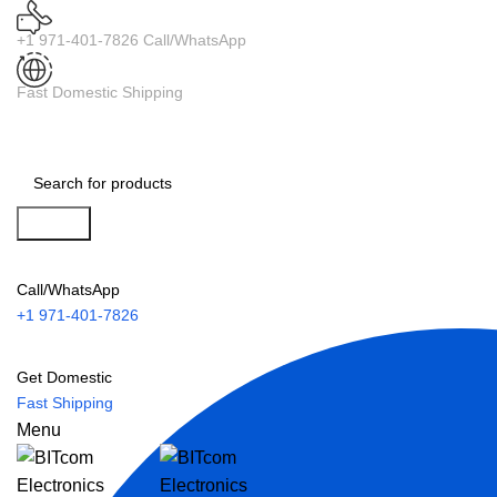
+1 971-401-7826 Call/WhatsApp
Fast Domestic Shipping
Search
Call/WhatsApp
+1 971-401-7826
Get Domestic
Fast Shipping
Menu