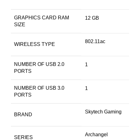
GRAPHICS CARD RAM
‎12 GB
SIZE
‎802.11ac
WIRELESS TYPE
NUMBER OF USB 2.0
‎1
PORTS
NUMBER OF USB 3.0
‎1
PORTS
‎Skytech Gaming
BRAND
‎Archangel
SERIES