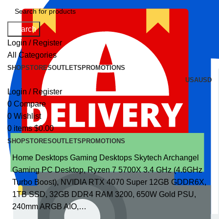
Search
Login / Register
All Categories
SHOP
STORES
OUTLETS
PROMOTIONS
USA
USD
Login / Register
0
Compare
0
Wishlist
0
items
$
0.00
SHOP
STORES
OUTLETS
PROMOTIONS
Home
Desktops
Gaming Desktops
Skytech Archangel
Gaming PC Desktop, Ryzen 7 5700X 3.4 GHz (4.6GHz
Turbo Boost), NVIDIA RTX 4070 Super 12GB GDDR6X,
1TB SSD, 32GB DDR4 RAM 3200, 650W Gold PSU,
240mm ARGB AIO,…