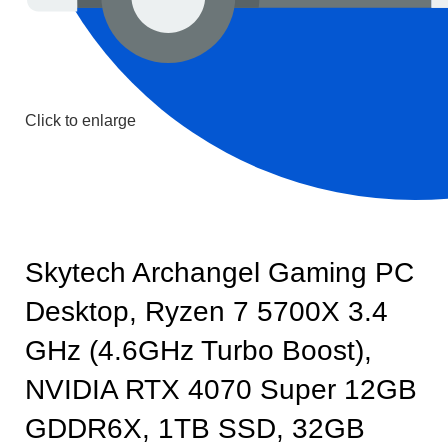
Click to enlarge
Skytech Archangel Gaming PC
Desktop, Ryzen 7 5700X 3.4
GHz (4.6GHz Turbo Boost),
NVIDIA RTX 4070 Super 12GB
GDDR6X, 1TB SSD, 32GB