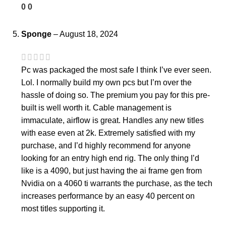
0
0
Sponge
–
August 18, 2024
Pc was packaged the most safe I think I’ve ever seen.
Lol. I normally build my own pcs but I’m over the
hassle of doing so. The premium you pay for this pre-
built is well worth it. Cable management is
immaculate, airflow is great. Handles any new titles
with ease even at 2k. Extremely satisfied with my
purchase, and I’d highly recommend for anyone
looking for an entry high end rig. The only thing I’d
like is a 4090, but just having the ai frame gen from
Nvidia on a 4060 ti warrants the purchase, as the tech
increases performance by an easy 40 percent on
most titles supporting it.