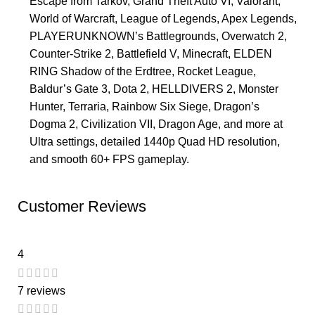
Escape from Tarkov, Grand Theft Auto VI, Valorant,
World of Warcraft, League of Legends, Apex Legends,
PLAYERUNKNOWN’s Battlegrounds, Overwatch 2,
Counter-Strike 2, Battlefield V, Minecraft, ELDEN
RING Shadow of the Erdtree, Rocket League,
Baldur’s Gate 3, Dota 2, HELLDIVERS 2, Monster
Hunter, Terraria, Rainbow Six Siege, Dragon’s
Dogma 2, Civilization VII, Dragon Age, and more at
Ultra settings, detailed 1440p Quad HD resolution,
and smooth 60+ FPS gameplay.
Customer Reviews
4
7 reviews