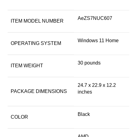
‎AeZS7NUC607
ITEM MODEL NUMBER
‎Windows 11 Home
OPERATING SYSTEM
‎30 pounds
ITEM WEIGHT
‎24.7 x 22.9 x 12.2
PACKAGE DIMENSIONS
inches
Black
COLOR
‎AMD