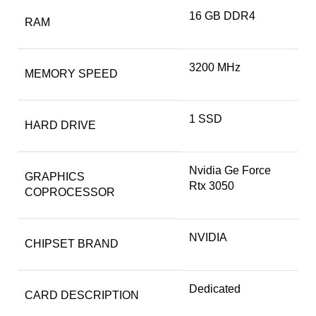
‎16 GB DDR4
RAM
‎3200 MHz
MEMORY SPEED
‎1 SSD
HARD DRIVE
‎Nvidia Ge Force
GRAPHICS
Rtx 3050
COPROCESSOR
‎NVIDIA
CHIPSET BRAND
‎Dedicated
CARD DESCRIPTION