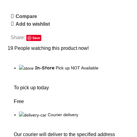
Compare
Add to wishlist
Share:
Save
19
People watching this product now!
In-Store
Pick up NOT Available
To pick up today
Free
Courier delivery
Our courier will deliver to the specified address