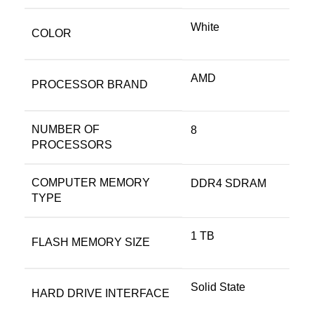
White
COLOR
‎AMD
PROCESSOR BRAND
NUMBER OF
‎8
PROCESSORS
COMPUTER MEMORY
‎DDR4 SDRAM
TYPE
‎1 TB
FLASH MEMORY SIZE
‎Solid State
HARD DRIVE INTERFACE