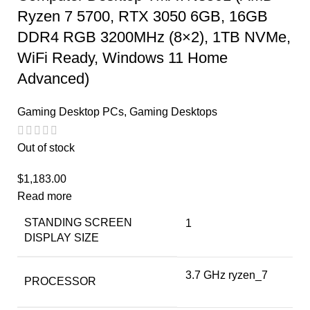
Ryzen 7 5700, RTX 3050 6GB, 16GB
DDR4 RGB 3200MHz (8×2), 1TB NVMe,
WiFi Ready, Windows 11 Home
Advanced)
Gaming Desktop PCs
,
Gaming Desktops
Out of stock
$
1,183.00
Read more
STANDING SCREEN
‎1
DISPLAY SIZE
‎3.7 GHz ryzen_7
PROCESSOR