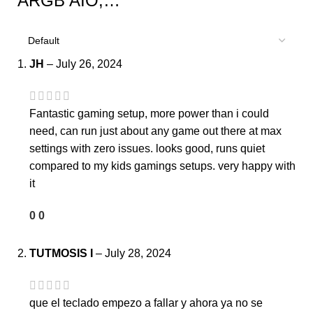
ARGB AIO,…
JH
–
July 26, 2024
Fantastic gaming setup, more power than i could
need, can run just about any game out there at max
settings with zero issues. looks good, runs quiet
compared to my kids gamings setups. very happy with
it
0
0
TUTMOSIS I
–
July 28, 2024
que el teclado empezo a fallar y ahora ya no se