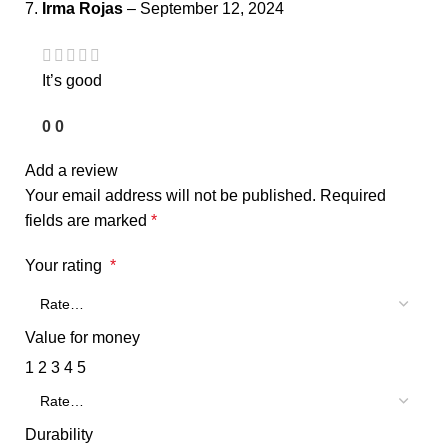
Irma Rojas
–
September 12, 2024
It’s good
0
0
Add a review
Your email address will not be published.
Required
fields are marked
*
Your rating
*
Value for money
1
2
3
4
5
Durability