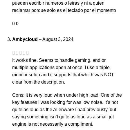
pueden escribir numeros o letras y ni a quien
reclamar porque solo es el teclado por el momento
0
0
Ambycloud
–
August 3, 2024
It works fine. Seems to handle gaming, and or
multiple applications open at once. I use a triple
monitor setup and it supports that which was NOT
clear from the description.
Cons: It is very loud when under high load. One of the
key features I was looking for was low noise. It’s not
quite as loud as the Alienware I had previously, but
saying something isn’t quite as loud as a small jet
engine is not necessarily a compliment.