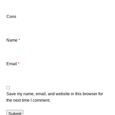
Cons
Name
*
Email
*
Save my name, email, and website in this browser for
the next time I comment.