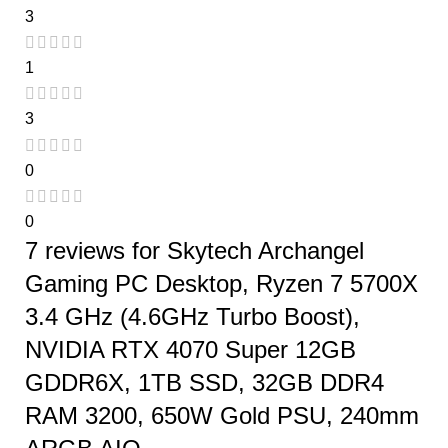
3
1
3
0
0
7 reviews for
Skytech Archangel
Gaming PC Desktop, Ryzen 7 5700X
3.4 GHz (4.6GHz Turbo Boost),
NVIDIA RTX 4070 Super 12GB
GDDR6X, 1TB SSD, 32GB DDR4
RAM 3200, 650W Gold PSU, 240mm