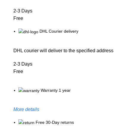
2-3 Days
Free
DHL Courier delivery
DHL courier will deliver to the specified address
2-3 Days
Free
Warranty 1 year
More details
Free 30-Day returns