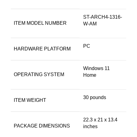
‎ST-ARCH4-1316-
ITEM MODEL NUMBER
W-AM
‎PC
HARDWARE PLATFORM
‎Windows 11
OPERATING SYSTEM
Home
‎30 pounds
ITEM WEIGHT
‎22.3 x 21 x 13.4
PACKAGE DIMENSIONS
inches