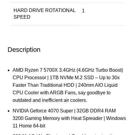
HARD DRIVE ROTATIONAL
‎1
SPEED
Description
AMD Ryzen 7 5700X 3.4GHz (4.6GHz Turbo Boost)
CPU Processor | 1TB NVMe M.2 SSD – Up to 30x
Faster Than Traditional HDD | 240mm AIO Liquid
CPU Cooler with ARGB Fans, say goodbye to
outdated and inefficient air coolers.
NVIDIA Geforce 4070 Super | 32GB DDR4 RAM
3200 Gaming Memory with Heat Spreader | Windows
11 Home 64-bit