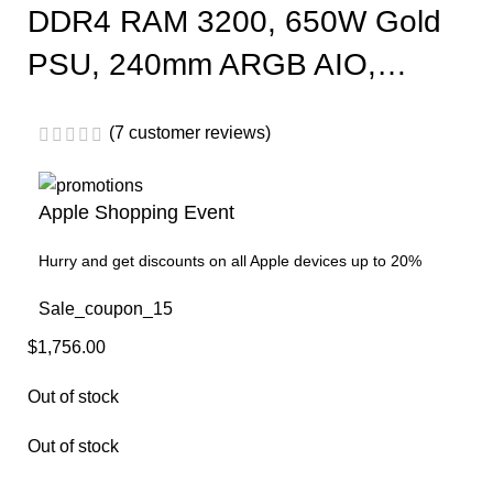
DDR4 RAM 3200, 650W Gold
PSU, 240mm ARGB AIO,…
(
7
customer reviews)
Apple Shopping Event
Hurry and get discounts on all Apple devices up to 20%
Sale_coupon_15
$
1,756.00
Out of stock
Out of stock