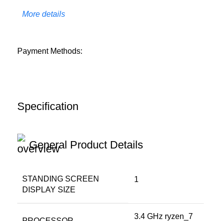
More details
Payment Methods:
Specification
General Product Details
STANDING SCREEN
‎1
DISPLAY SIZE
‎3.4 GHz ryzen_7
PROCESSOR