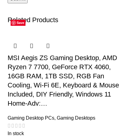
Related Products
Save
Save
Save
Save
Save
Save
MSI Aegis ZS Gaming Desktop, AMD
Ryzen 7 7700, GeForce RTX 4060,
16GB RAM, 1TB SSD, RGB Fan
Cooling, Wi-Fi 6E, Keyboard & Mouse
Included, DIY Friendly, Windows 11
Home-Adv:…
Gaming Desktop PCs
,
Gaming Desktops
In stock