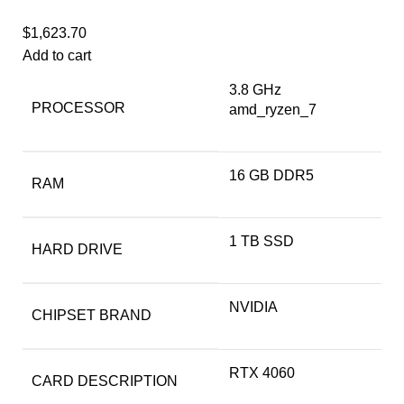
$
1,623.70
Add to cart
‎3.8 GHz
PROCESSOR
amd_ryzen_7
‎16 GB DDR5
RAM
‎1 TB SSD
HARD DRIVE
‎NVIDIA
CHIPSET BRAND
‎RTX 4060
CARD DESCRIPTION