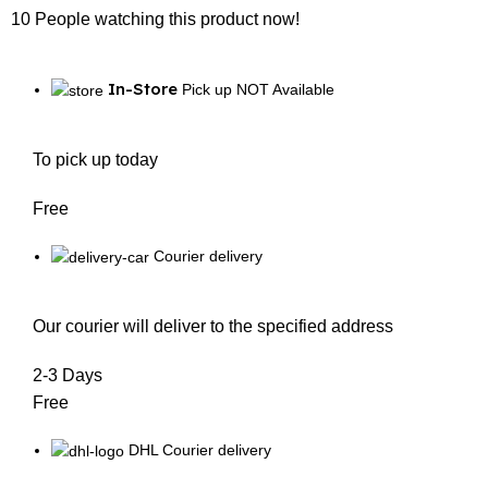
10
People watching this product now!
In-Store
Pick up NOT Available
To pick up today
Free
Courier delivery
Our courier will deliver to the specified address
2-3 Days
Free
DHL Courier delivery