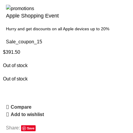
Apple Shopping Event
Hurry and get discounts on all Apple devices up to 20%
Sale_coupon_15
$
391.50
Out of stock
Out of stock
Compare
Add to wishlist
Share:
Save