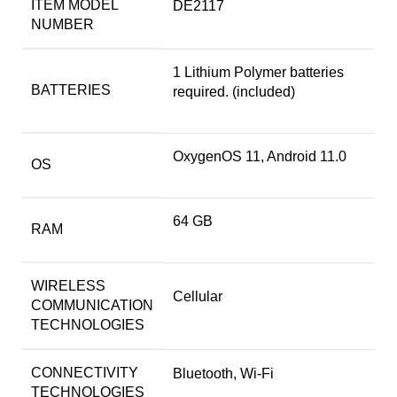
ITEM MODEL
DE2117
NUMBER
1 Lithium Polymer batteries
BATTERIES
required. (included)
OxygenOS 11, Android 11.0
OS
64 GB
RAM
WIRELESS
Cellular
COMMUNICATION
TECHNOLOGIES
CONNECTIVITY
Bluetooth, Wi-Fi
TECHNOLOGIES