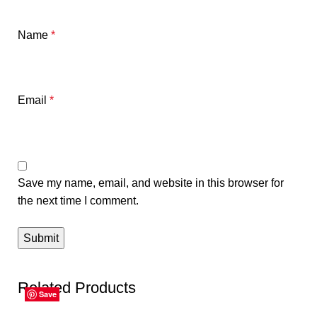
Name
*
Email
*
Save my name, email, and website in this browser for
the next time I comment.
Related Products
Save
Save
Save
Save
Save
Save