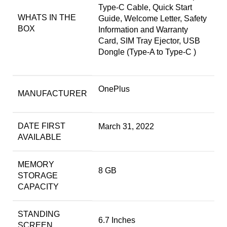
Type-C Cable, Quick Start
WHATS IN THE
Guide, Welcome Letter, Safety
BOX
Information and Warranty
Card, SIM Tray Ejector, USB
Dongle (Type-A to Type-C )
OnePlus
MANUFACTURER
DATE FIRST
March 31, 2022
AVAILABLE
MEMORY
8 GB
STORAGE
CAPACITY
STANDING
6.7 Inches
SCREEN