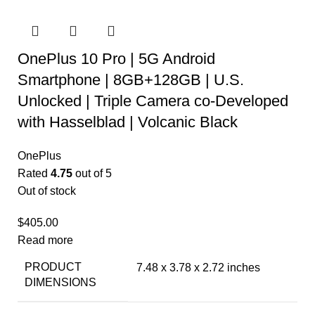
OnePlus 10 Pro | 5G Android
Smartphone | 8GB+128GB | U.S.
Unlocked | Triple Camera co-Developed
with Hasselblad | Volcanic Black
OnePlus
Rated
4.75
out of 5
Out of stock
$
405.00
Read more
PRODUCT
7.48 x 3.78 x 2.72 inches
DIMENSIONS