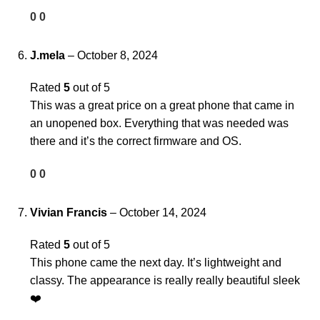
0
0
J.mela
–
October 8, 2024
Rated
5
out of 5
This was a great price on a great phone that came in
an unopened box. Everything that was needed was
there and it’s the correct firmware and OS.
0
0
Vivian Francis
–
October 14, 2024
Rated
5
out of 5
This phone came the next day. It’s lightweight and
classy. The appearance is really really beautiful sleek
❤️