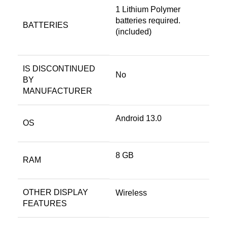
1 Lithium Polymer
batteries required.
BATTERIES
(included)
IS DISCONTINUED
No
BY
MANUFACTURER
Android 13.0
OS
8 GB
RAM
OTHER DISPLAY
Wireless
FEATURES