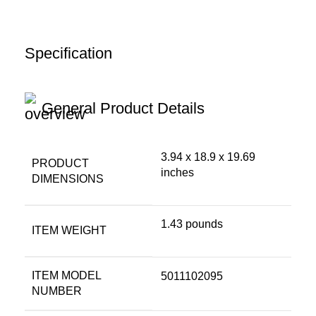
Specification
General Product Details
3.94 x 18.9 x 19.69
PRODUCT
inches
DIMENSIONS
1.43 pounds
ITEM WEIGHT
ITEM MODEL
5011102095
NUMBER