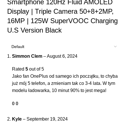
Smartphone 120Hz Fluid AMOLED
Display | Triple Camera 50+8+2MP,
16MP | 125W SuperVOOC Charging
U.S Version Black
Simmon Clem
–
August 6, 2024
Rated
5
out of 5
Jako fan OnePlus od samego ich początku, to chyba
już mój 5 telefon, a zmieniam tak co 3-4 lata. W tym
modelu ładowarka, 10 minut 90% to jest mega!
0
0
Kyle
–
September 19, 2024