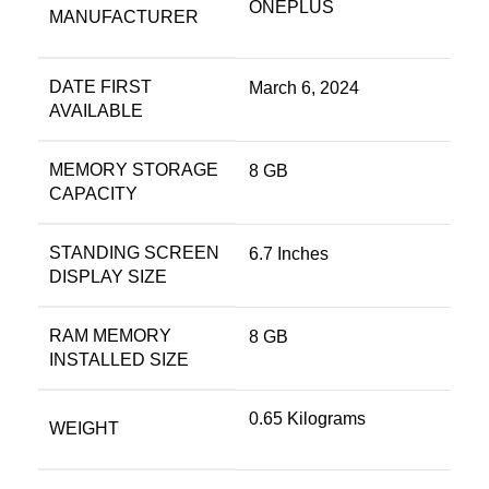
ONEPLUS
MANUFACTURER
DATE FIRST
March 6, 2024
AVAILABLE
MEMORY STORAGE
8 GB
CAPACITY
STANDING SCREEN
6.7 Inches
DISPLAY SIZE
RAM MEMORY
8 GB
INSTALLED SIZE
0.65 Kilograms
WEIGHT