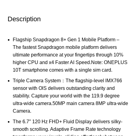
Description
Flagship Snapdragon 8+ Gen 1 Mobile Platform –
The fastest Snapdragon mobile platform delivers
ultimate performance at your fingertips through 10%
higher CPU and x4 Faster AI Speed.Note: ONEPLUS
10T smartphone comes with a single sim card.
Triple Camera System：The flagship-level lMX766
sensor with OlS delivers outstanding clarity and
stability. Capture your world with the 119.9 degree
ultra-wide camera.50MP main camera 8MP ultra-wide
Camera.
The 6.7″ 120 Hz FHD+ Fluid Display delivers silky-
smooth scrolling. Adaptive Frame Rate technology