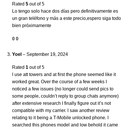
Rated
5
out of 5
Lo tengo solo hace dos días pero definitivamente es
un gran teléfono y más a este precio,espero siga todo
bien próximamente
0
0
Yoel
–
September 19, 2024
Rated
1
out of 5
I use att towers and at first the phone seemed like it
worked great. Over the course of a few weeks I
noticed a few issues (no longer could send pics to
some people, couldn’t reply to group chats anymore)
after extensive research I finally figure out it’s not
compatible with my carrier. I saw another review
relating to it being a T-Mobile unlocked phone. I
searched this phones model and low behold it came