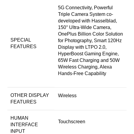
5G Connectivity, Powerful
Triple Camera System co-
developed with Hasselblad,
150° Ultra-Wide Camera,
OnePlus Billion Color Solution
SPECIAL
for Photography, Smart 120Hz
FEATURES
Display with LTPO 2.0,
HyperBoost Gaming Engine,
65W Fast Charging and 50W
Wireless Charging, Alexa
Hands-Free Capability
OTHER DISPLAY
Wireless
FEATURES
HUMAN
Touchscreen
INTERFACE
INPUT