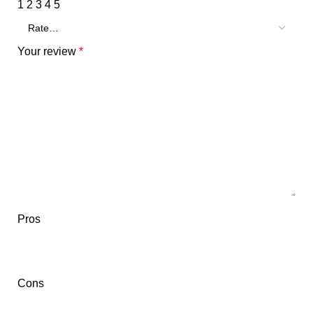
1
2
3
4
5
Your review
*
Pros
Cons