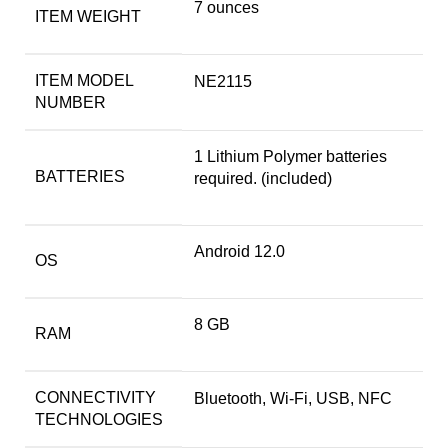
7 ounces
ITEM WEIGHT
ITEM MODEL
NE2115
NUMBER
1 Lithium Polymer batteries
BATTERIES
required. (included)
Android 12.0
OS
8 GB
RAM
CONNECTIVITY
Bluetooth, Wi-Fi, USB, NFC
TECHNOLOGIES