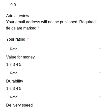
0
0
Add a review
Your email address will not be published.
Required
fields are marked
*
Your rating
*
Value for money
1
2
3
4
5
Durability
1
2
3
4
5
Delivery speed