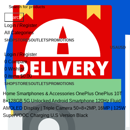
Search
Login / Register
All Categories
SHOP
STORES
OUTLETS
PROMOTIONS
USA
USD
Login / Register
0
Compare
0
Wishlist
0
items
$
0.00
SHOP
STORES
OUTLETS
PROMOTIONS
Home
Smartphones & Accessories
OnePlus
OnePlus 10T
8+128GB 5G Unlocked Android Smartphone 120Hz Fluid
AMOLED Display | Triple Camera 50+8+2MP, 16MP | 125W
SuperVOOC Charging U.S Version Black