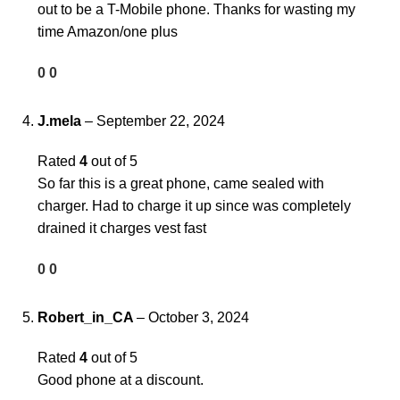
out to be a T-Mobile phone. Thanks for wasting my
time Amazon/one plus
0
0
J.mela
–
September 22, 2024
Rated
4
out of 5
So far this is a great phone, came sealed with
charger. Had to charge it up since was completely
drained it charges vest fast
0
0
Robert_in_CA
–
October 3, 2024
Rated
4
out of 5
Good phone at a discount.