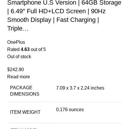
Smartphone U.S Version | 64GB Storage
| 6.49″ Full HD+LCD Screen | 90Hz
Smooth Display | Fast Charging |
Triple…
OnePlus
Rated
4.63
out of 5
Out of stock
$
242.90
Read more
PACKAGE
7.09 x 3.7 x 2.24 inches
DIMENSIONS
0.176 ounces
ITEM WEIGHT