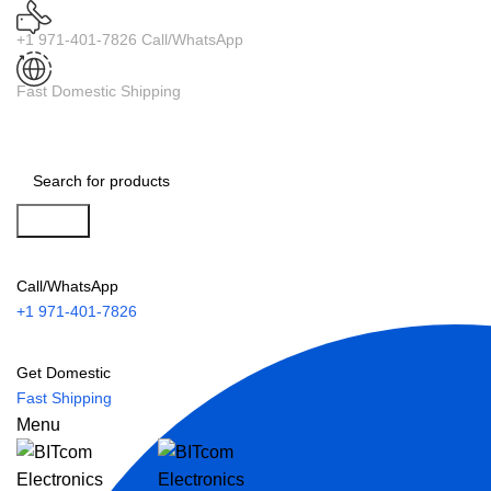
+1 971-401-7826 Call/WhatsApp
Fast Domestic Shipping
Search
Call/WhatsApp
+1 971-401-7826
Get Domestic
Fast Shipping
Menu