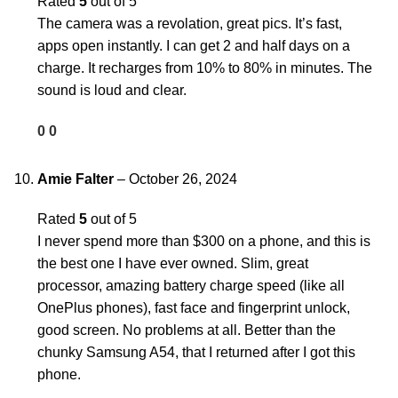
Rated
5
out of 5
The camera was a revolation, great pics. It’s fast,
apps open instantly. I can get 2 and half days on a
charge. It recharges from 10% to 80% in minutes. The
sound is loud and clear.
0
0
Amie Falter
–
October 26, 2024
Rated
5
out of 5
I never spend more than $300 on a phone, and this is
the best one I have ever owned. Slim, great
processor, amazing battery charge speed (like all
OnePlus phones), fast face and fingerprint unlock,
good screen. No problems at all. Better than the
chunky Samsung A54, that I returned after I got this
phone.