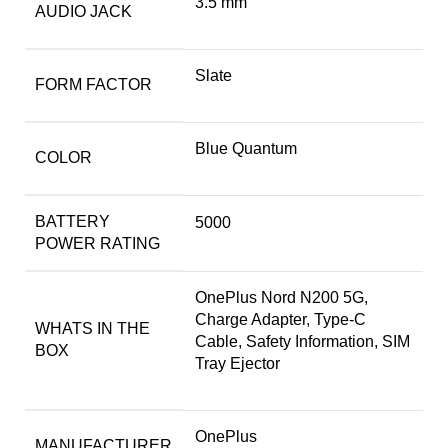
3.5 mm
AUDIO JACK
Slate
FORM FACTOR
Blue Quantum
COLOR
BATTERY
5000
POWER RATING
OnePlus Nord N200 5G,
Charge Adapter, Type-C
WHATS IN THE
Cable, Safety Information, SIM
BOX
Tray Ejector
OnePlus
MANUFACTURER