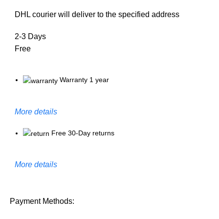
DHL courier will deliver to the specified address
2-3 Days
Free
Warranty 1 year
More details
Free 30-Day returns
More details
Payment Methods: