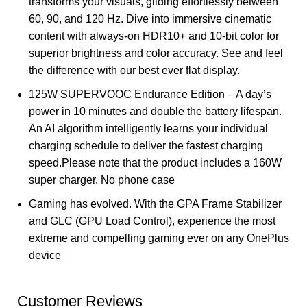
transforms your visuals, gliding effortlessly between
60, 90, and 120 Hz. Dive into immersive cinematic
content with always-on HDR10+ and 10-bit color for
superior brightness and color accuracy. See and feel
the difference with our best ever flat display.
125W SUPERVOOC Endurance Edition – A day’s
power in 10 minutes and double the battery lifespan.
An AI algorithm intelligently learns your individual
charging schedule to deliver the fastest charging
speed.Please note that the product includes a 160W
super charger. No phone case
Gaming has evolved. With the GPA Frame Stabilizer
and GLC (GPU Load Control), experience the most
extreme and compelling gaming ever on any OnePlus
device
Customer Reviews