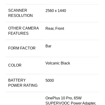
SCANNER
2560 x 1440
RESOLUTION
OTHER CAMERA
Rear, Front
FEATURES
Bar
FORM FACTOR
Volcanic Black
COLOR
BATTERY
5000
POWER RATING
OnePlus 10 Pro, 65W
SUPERVOOC Power Adapter,