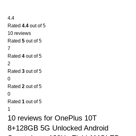
4.4
Rated
4.4
out of 5
10 reviews
Rated
5
out of 5
7
Rated
4
out of 5
2
Rated
3
out of 5
0
Rated
2
out of 5
0
Rated
1
out of 5
1
10 reviews for
OnePlus 10T
8+128GB 5G Unlocked Android