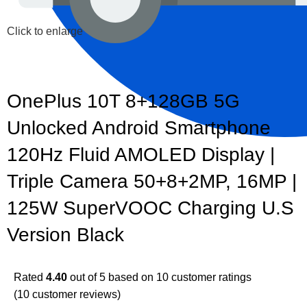
Click to enlarge
OnePlus 10T 8+128GB 5G
Unlocked Android Smartphone
120Hz Fluid AMOLED Display |
Triple Camera 50+8+2MP, 16MP |
125W SuperVOOC Charging U.S
Version Black
Rated
4.40
out of 5 based on
10
customer ratings
(
10
customer reviews)