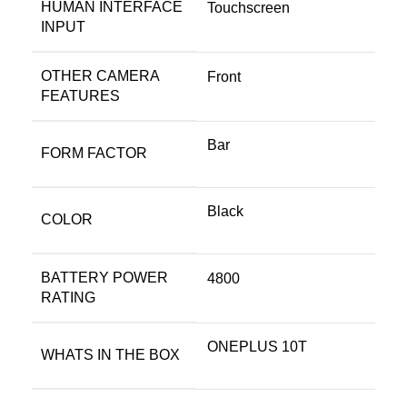
HUMAN INTERFACE
Touchscreen
INPUT
OTHER CAMERA
Front
FEATURES
Bar
FORM FACTOR
Black
COLOR
BATTERY POWER
4800
RATING
ONEPLUS 10T
WHATS IN THE BOX