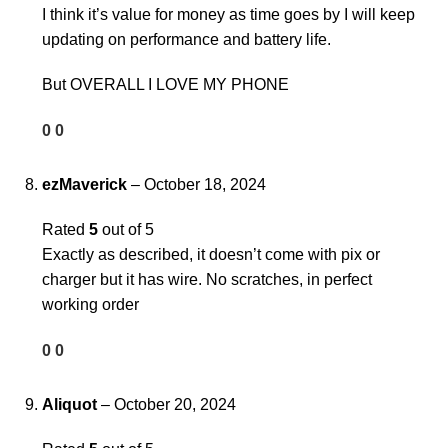
I think it’s value for money as time goes by I will keep
updating on performance and battery life.
But OVERALL I LOVE MY PHONE
0
0
ezMaverick
–
October 18, 2024
Rated
5
out of 5
Exactly as described, it doesn’t come with pix or
charger but it has wire. No scratches, in perfect
working order
0
0
Aliquot
–
October 20, 2024