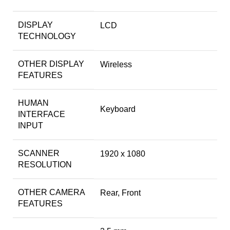
DISPLAY
LCD
TECHNOLOGY
OTHER DISPLAY
Wireless
FEATURES
HUMAN
Keyboard
INTERFACE
INPUT
SCANNER
1920 x 1080
RESOLUTION
OTHER CAMERA
Rear, Front
FEATURES