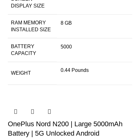
DISPLAY SIZE
RAM MEMORY
8 GB
INSTALLED SIZE
BATTERY
5000
CAPACITY
0.44 Pounds
WEIGHT
OnePlus Nord N200 | Large 5000mAh
Battery | 5G Unlocked Android