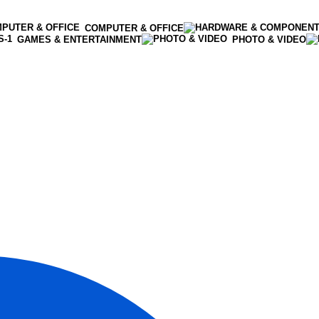
COMPUTER & OFFICE
GAMES & ENTERTAINMENT
PHOTO & VIDEO