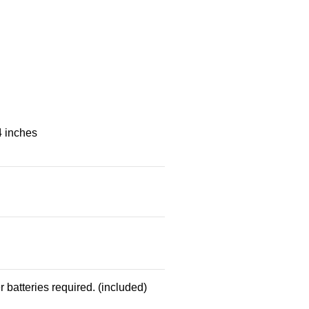
4 inches
 batteries required. (included)