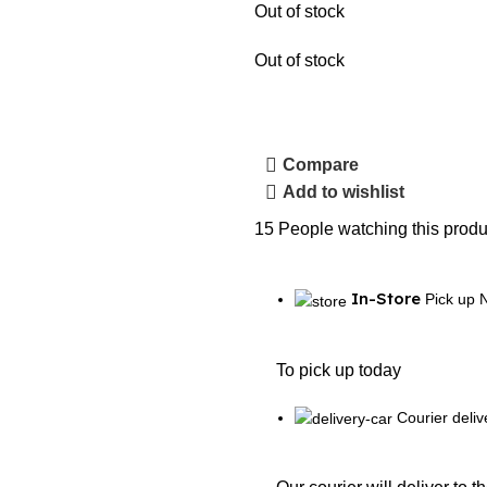
Out of stock
Out of stock
Compare
Add to wishlist
15
People watching this produ
In-Store
Pick up 
To pick up today
Courier deliv