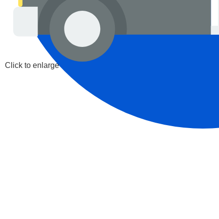
Click to enlarge