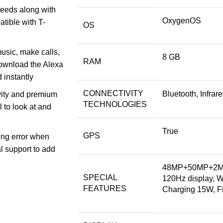
eeds along with
OxygenOS
tible with T-
OS
usic, make calls,
8 GB
RAM
Download the Alexa
 instantly
CONNECTIVITY
Bluetooth, Infra
vity and premium
TECHNOLOGIES
l to look at and
True
GPS
cing error when
l support to add
48MP+50MP+2MP 
SPECIAL
120Hz display, 
FEATURES
Charging 15W, Fi