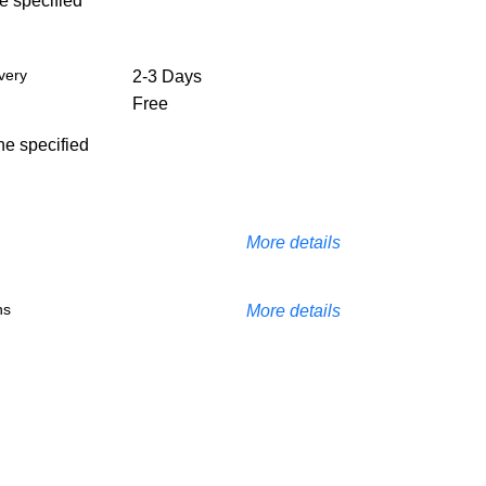
he specified
very
2-3 Days
Free
the specified
More details
ns
More details