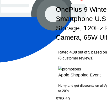
OnePlus 9 Winte
Smartphone U.S
Storage, 120Hz F
Camera, 65W Ult
Rated
4.88
out of 5 based o
(
8
customer reviews)
Apple Shopping Event
Hurry and get discounts on all 
to 20%
$
758.60