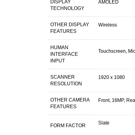
DISPLAY
AMOLED
TECHNOLOGY
OTHER DISPLAY
Wireless
FEATURES
HUMAN
Touchscreen, Mi
INTERFACE
INPUT
SCANNER
1920 x 1080
RESOLUTION
OTHER CAMERA
Front, 16MP, Rea
FEATURES
Slate
FORM FACTOR