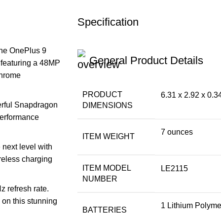
Specification
the OnePlus 9
General Product Details
 featuring a 48MP
chrome
PRODUCT
6.31 x 2.92 x 0.3
rful Snapdragon
DIMENSIONS
performance
7 ounces
ITEM WEIGHT
next level with
reless charging
ITEM MODEL
LE2115
NUMBER
z refresh rate.
y on this stunning
1 Lithium Polymer
BATTERIES