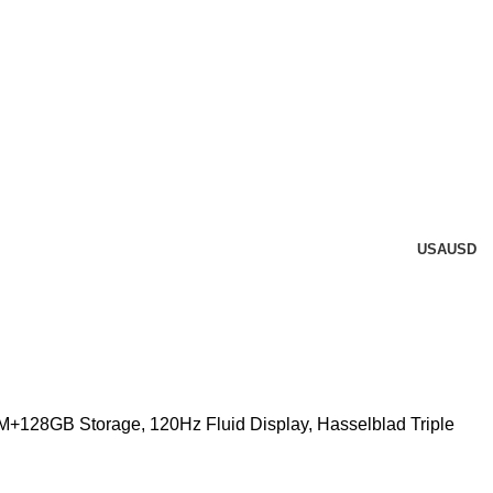
USA
USD
+128GB Storage, 120Hz Fluid Display, Hasselblad Triple