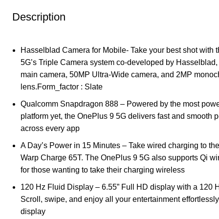
Description
Hasselblad Camera for Mobile- Take your best shot with 
5G’s Triple Camera system co-developed by Hasselblad,
main camera, 50MP Ultra-Wide camera, and 2MP mono
lens.Form_factor : Slate
Qualcomm Snapdragon 888 – Powered by the most powe
platform yet, the OnePlus 9 5G delivers fast and smooth 
across every app
A Day’s Power in 15 Minutes – Take wired charging to the 
Warp Charge 65T. The OnePlus 9 5G also supports Qi wi
for those wanting to take their charging wireless
120 Hz Fluid Display – 6.55” Full HD display with a 120 H
Scroll, swipe, and enjoy all your entertainment effortlessl
display