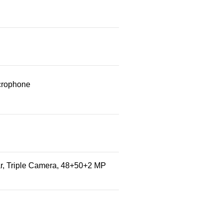
crophone
r, Triple Camera, 48+50+2 MP