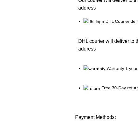
Our courier will deliver to t
address
DHL Courier deli
DHL courier will deliver to 
address
Warranty 1 year
Free 30-Day retur
Payment Methods: