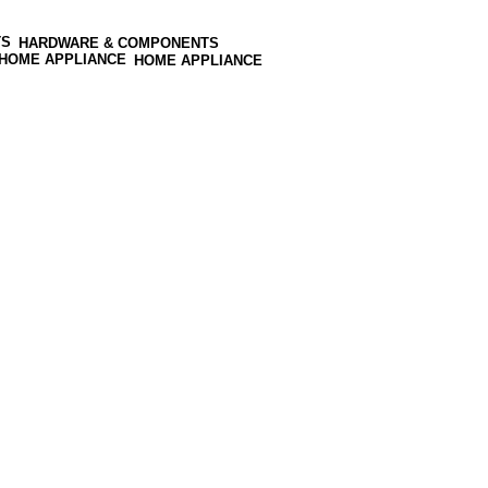
HARDWARE & COMPONENTS
HOME APPLIANCE