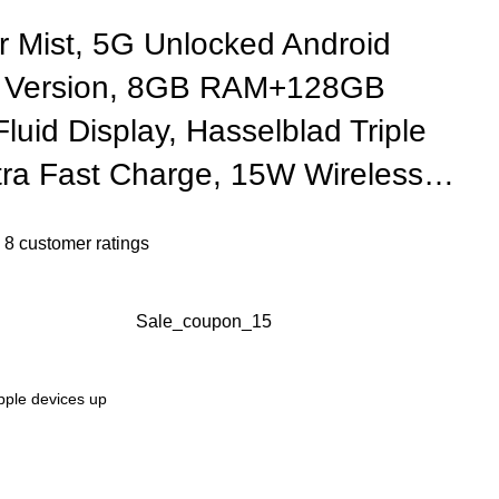
r Mist, 5G Unlocked Android
 Version, 8GB RAM+128GB
luid Display, Hasselblad Triple
ra Fast Charge, 15W Wireless…
n
8
customer ratings
Sale_coupon_15
Apple devices up