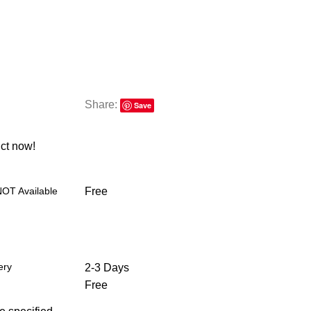
Share:
Save
ct now!
NOT Available
Free
ery
2-3 Days
Free