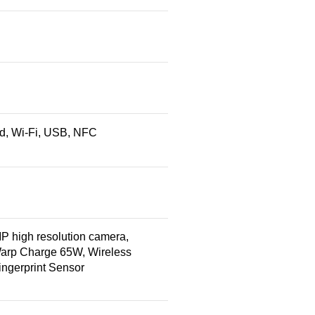
red, Wi-Fi, USB, NFC
high resolution camera,
Warp Charge 65W, Wireless
ngerprint Sensor