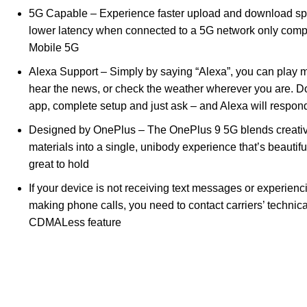
5G Capable – Experience faster upload and download sp
lower latency when connected to a 5G network only compa
Mobile 5G
Alexa Support – Simply by saying “Alexa”, you can play m
hear the news, or check the weather wherever you are. 
app, complete setup and just ask – and Alexa will respond
Designed by OnePlus – The OnePlus 9 5G blends creati
materials into a single, unibody experience that’s beautifu
great to hold
If your device is not receiving text messages or experien
making phone calls, you need to contact carriers’ technica
CDMALess feature