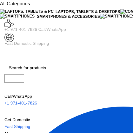
All Categories
LAPTOPS, TABLETS & DESKTOPS
SMARTPHONES & ACCESSORIES
+1 971-401-7826 Call/WhatsApp
Fast Domestic Shipping
Search
Call/WhatsApp
+1 971-401-7826
Get Domestic
Fast Shipping