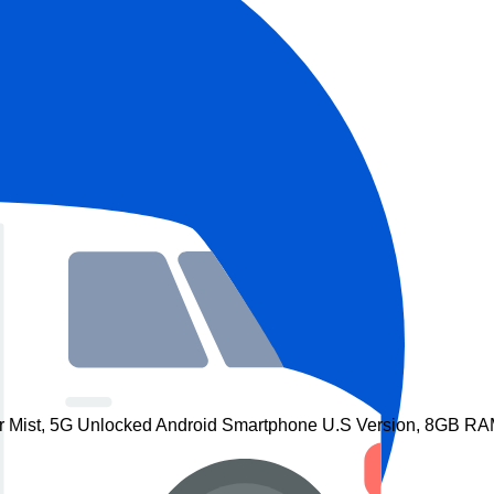
r Mist, 5G Unlocked Android Smartphone U.S Version, 8GB RAM