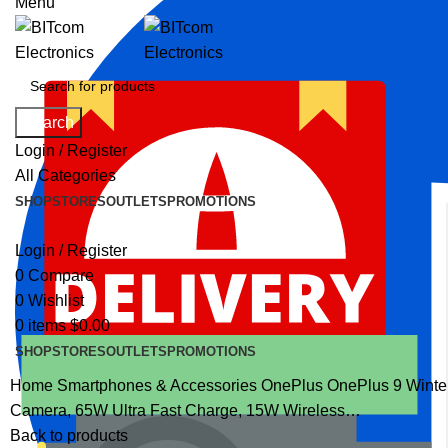
Menu
Search
Login / Register
All Categories
SHOP
STORES
OUTLETS
PROMOTIONS
Login / Register
0
Compare
0
Wishlist
0
items
$
0.00
SHOP
STORES
OUTLETS
PROMOTIONS
Home
Smartphones & Accessories
OnePlus
OnePlus 9 Winte
Camera, 65W Ultra Fast Charge, 15W Wireless…
Back to products