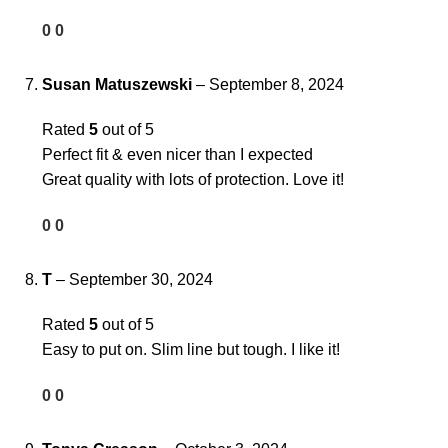
0
0
Susan Matuszewski
–
September 8, 2024
Rated
5
out of 5
Perfect fit & even nicer than I expected
Great quality with lots of protection. Love it!
0
0
T
–
September 30, 2024
Rated
5
out of 5
Easy to put on. Slim line but tough. I like it!
0
0