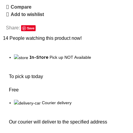
Compare
Add to wishlist
Share:
Save
14
People watching this product now!
In-Store
Pick up NOT Available
To pick up today
Free
Courier delivery
Our courier will deliver to the specified address