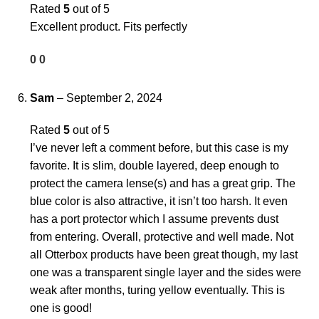
Rated
5
out of 5
Excellent product. Fits perfectly
0
0
Sam
–
September 2, 2024
Rated
5
out of 5
I’ve never left a comment before, but this case is my
favorite. It is slim, double layered, deep enough to
protect the camera lense(s) and has a great grip. The
blue color is also attractive, it isn’t too harsh. It even
has a port protector which I assume prevents dust
from entering. Overall, protective and well made. Not
all Otterbox products have been great though, my last
one was a transparent single layer and the sides were
weak after months, turing yellow eventually. This is
one is good!