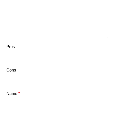
Pros
Cons
Name
*