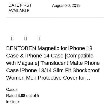
DATE FIRST
August 20, 2019
AVAILABLE
BENTOBEN Magnetic for iPhone 13
Case & iPhone 14 Case [Compatible
with Magsafe] Translucent Matte Phone
Case iPhone 13/14 Slim Fit Shockproof
Women Men Protective Cover for…
Cases
Rated
4.88
out of 5
In stock