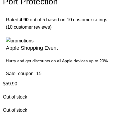
Port Protection
Rated
4.90
out of 5 based on
10
customer ratings
(
10
customer reviews)
Apple Shopping Event
Hurry and get discounts on all Apple devices up to 20%
Sale_coupon_15
$
59.90
Out of stock
Out of stock