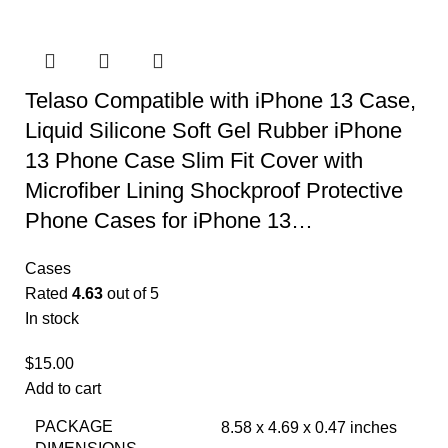
Telaso Compatible with iPhone 13 Case,
Liquid Silicone Soft Gel Rubber iPhone
13 Phone Case Slim Fit Cover with
Microfiber Lining Shockproof Protective
Phone Cases for iPhone 13…
Cases
Rated
4.63
out of 5
In stock
$
15.00
Add to cart
PACKAGE
8.58 x 4.69 x 0.47 inches