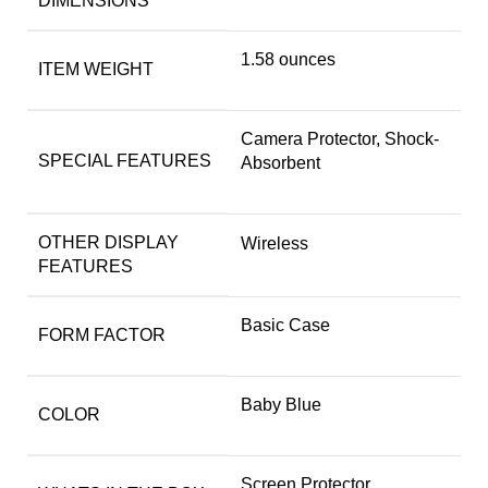
DIMENSIONS
1.58 ounces
ITEM WEIGHT
Camera Protector, Shock-
SPECIAL FEATURES
Absorbent
OTHER DISPLAY
Wireless
FEATURES
Basic Case
FORM FACTOR
Baby Blue
COLOR
Screen Protector