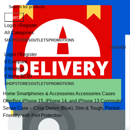
Search
Login / Register
All Categories
SHOP
STORES
OUTLETS
PROMOTIONS
USA
USD
Login / Register
0
Compare
0
Wishlist
0
items
$
0.00
SHOP
STORES
OUTLETS
PROMOTIONS
Home
Smartphones & Accessories
Accessories
Cases
OtterBox iPhone 15, iPhone 14, and iPhone 13 Commuter
Series Case – Crisp Denim (Blue), Slim & Tough, Pocket-
Friendly, with Port Protection