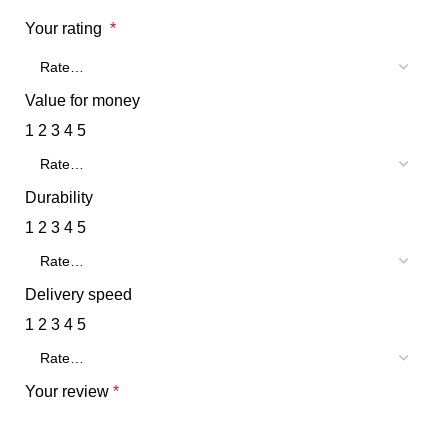
Your rating
*
Value for money
1
2
3
4
5
Durability
1
2
3
4
5
Delivery speed
1
2
3
4
5
Your review
*