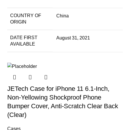
COUNTRY OF
China
ORIGIN
DATE FIRST
August 31, 2021
AVAILABLE
JETech Case for iPhone 11 6.1-Inch,
Non-Yellowing Shockproof Phone
Bumper Cover, Anti-Scratch Clear Back
(Clear)
Cases