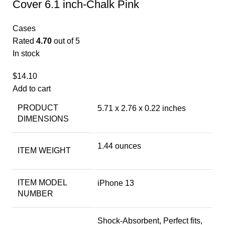
Cover 6.1 inch-Chalk Pink
Cases
Rated
4.70
out of 5
In stock
$
14.10
Add to cart
PRODUCT
5.71 x 2.76 x 0.22 inches
DIMENSIONS
1.44 ounces
ITEM WEIGHT
ITEM MODEL
iPhone 13
NUMBER
Shock-Absorbent, Perfect fits,