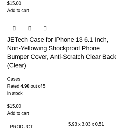
$
15.00
Add to cart
JETech Case for iPhone 13 6.1-Inch,
Non-Yellowing Shockproof Phone
Bumper Cover, Anti-Scratch Clear Back
(Clear)
Cases
Rated
4.90
out of 5
In stock
$
15.00
Add to cart
5.93 x 3.03 x 0.51
PRODUCT