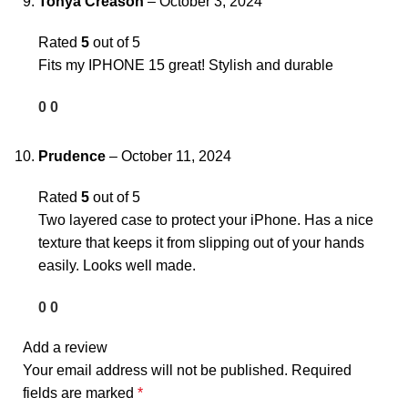
Tonya Creason
–
October 3, 2024
Rated
5
out of 5
Fits my IPHONE 15 great! Stylish and durable
0
0
Prudence
–
October 11, 2024
Rated
5
out of 5
Two layered case to protect your iPhone. Has a nice
texture that keeps it from slipping out of your hands
easily. Looks well made.
0
0
Add a review
Your email address will not be published.
Required
fields are marked
*