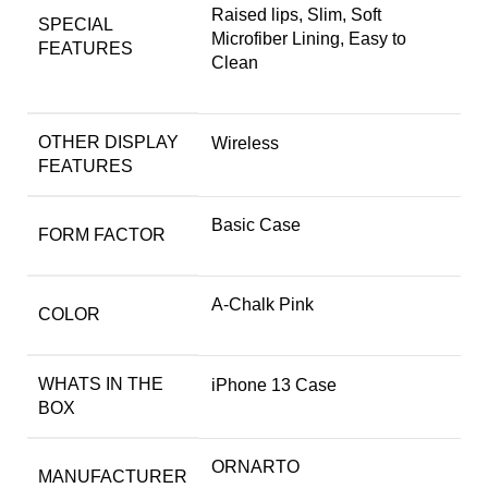
Raised lips, Slim, Soft
SPECIAL
Microfiber Lining, Easy to
FEATURES
Clean
OTHER DISPLAY
Wireless
FEATURES
Basic Case
FORM FACTOR
A-Chalk Pink
COLOR
WHATS IN THE
iPhone 13 Case
BOX
ORNARTO
MANUFACTURER