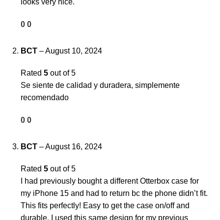
looks very nice.
0
0
BCT
–
August 10, 2024
Rated
5
out of 5
Se siente de calidad y duradera, simplemente
recomendado
0
0
BCT
–
August 16, 2024
Rated
5
out of 5
I had previously bought a different Otterbox case for
my iPhone 15 and had to return bc the phone didn’t fit.
This fits perfectly! Easy to get the case on/off and
durable. I used this same design for my previous