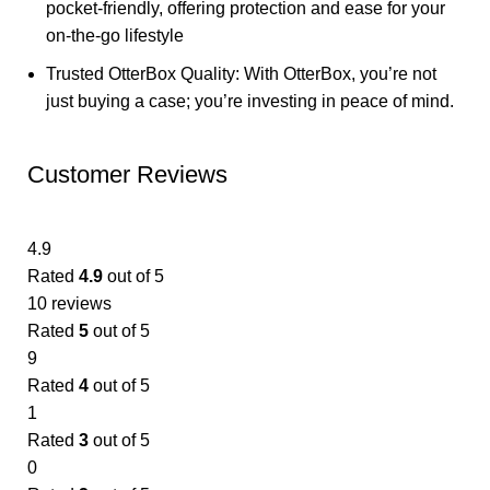
pocket-friendly, offering protection and ease for your
on-the-go lifestyle
Trusted OtterBox Quality: With OtterBox, you’re not
just buying a case; you’re investing in peace of mind.
Customer Reviews
4.9
Rated
4.9
out of 5
10 reviews
Rated
5
out of 5
9
Rated
4
out of 5
1
Rated
3
out of 5
0