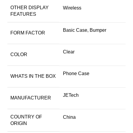
OTHER DISPLAY
Wireless
FEATURES
Basic Case, Bumper
FORM FACTOR
Clear
COLOR
Phone Case
WHATS IN THE BOX
JETech
MANUFACTURER
COUNTRY OF
China
ORIGIN