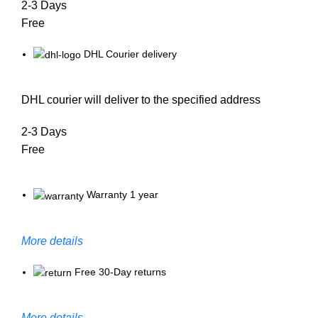
2-3 Days
Free
DHL Courier delivery
DHL courier will deliver to the specified address
2-3 Days
Free
Warranty 1 year
More details
Free 30-Day returns
More details