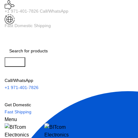
+1 971-401-7826 Call/WhatsApp
Fast Domestic Shipping
Search
Call/WhatsApp
+1 971-401-7826
Get Domestic
Fast Shipping
Menu