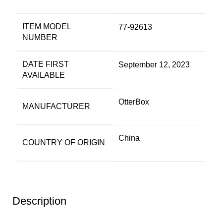
ITEM MODEL
77-92613
NUMBER
DATE FIRST
September 12, 2023
AVAILABLE
OtterBox
MANUFACTURER
China
COUNTRY OF ORIGIN
Description