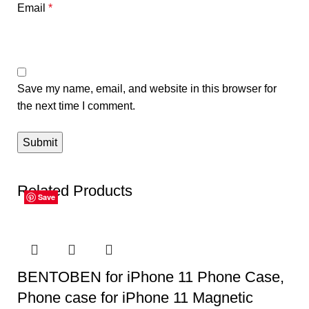
Email
*
Save my name, email, and website in this browser for
the next time I comment.
Related Products
Save
Save
Save
Save
Save
Save
BENTOBEN for iPhone 11 Phone Case,
Phone case for iPhone 11 Magnetic