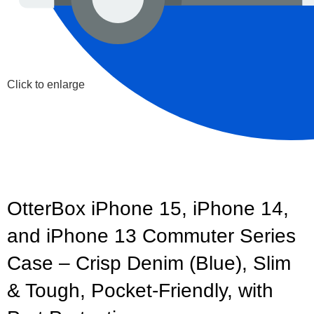
Click to enlarge
OtterBox iPhone 15, iPhone 14,
and iPhone 13 Commuter Series
Case – Crisp Denim (Blue), Slim
& Tough, Pocket-Friendly, with