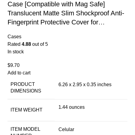
Case [Compatible with Mag Safe]
Translucent Matte Slim Shockproof Anti-
Fingerprint Protective Cover for…
Cases
Rated
4.88
out of 5
In stock
$
9.70
Add to cart
PRODUCT
6.26 x 2.95 x 0.35 inches
DIMENSIONS
1.44 ounces
ITEM WEIGHT
ITEM MODEL
Celular