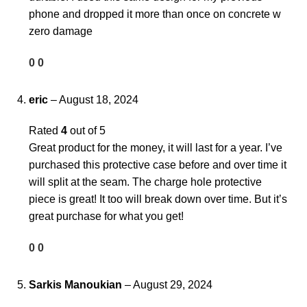
phone and dropped it more than once on concrete w
zero damage
0
0
eric
–
August 18, 2024
Rated
4
out of 5
Great product for the money, it will last for a year. I’ve
purchased this protective case before and over time it
will split at the seam. The charge hole protective
piece is great! It too will break down over time. But it’s
great purchase for what you get!
0
0
Sarkis Manoukian
–
August 29, 2024