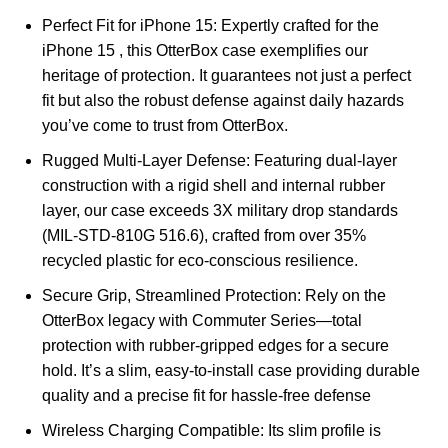
Perfect Fit for iPhone 15: Expertly crafted for the
iPhone 15 , this OtterBox case exemplifies our
heritage of protection. It guarantees not just a perfect
fit but also the robust defense against daily hazards
you’ve come to trust from OtterBox.
Rugged Multi-Layer Defense: Featuring dual-layer
construction with a rigid shell and internal rubber
layer, our case exceeds 3X military drop standards
(MIL-STD-810G 516.6), crafted from over 35%
recycled plastic for eco-conscious resilience.
Secure Grip, Streamlined Protection: Rely on the
OtterBox legacy with Commuter Series—total
protection with rubber-gripped edges for a secure
hold. It’s a slim, easy-to-install case providing durable
quality and a precise fit for hassle-free defense
Wireless Charging Compatible: Its slim profile is