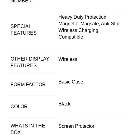
NUMBER
Heavy Duty Protection,
Magnetic, Magsafe, Anti-Slip,
SPECIAL
Wireless Charging
FEATURES
Compatible
OTHER DISPLAY
Wireless
FEATURES
Basic Case
FORM FACTOR
Black
COLOR
WHATS IN THE
Screen Protector
BOX