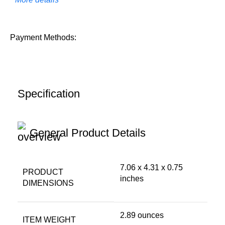
Payment Methods:
Specification
General Product Details
7.06 x 4.31 x 0.75
PRODUCT
inches
DIMENSIONS
2.89 ounces
ITEM WEIGHT