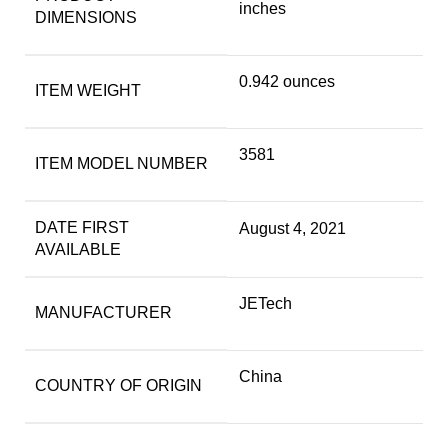
inches
DIMENSIONS
0.942 ounces
ITEM WEIGHT
3581
ITEM MODEL NUMBER
DATE FIRST
August 4, 2021
AVAILABLE
JETech
MANUFACTURER
China
COUNTRY OF ORIGIN