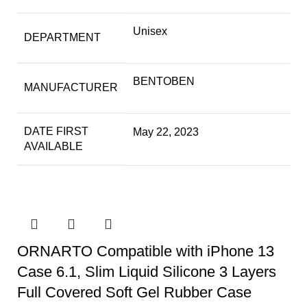
Unisex
DEPARTMENT
BENTOBEN
MANUFACTURER
DATE FIRST
May 22, 2023
AVAILABLE
ORNARTO Compatible with iPhone 13
Case 6.1, Slim Liquid Silicone 3 Layers
Full Covered Soft Gel Rubber Case