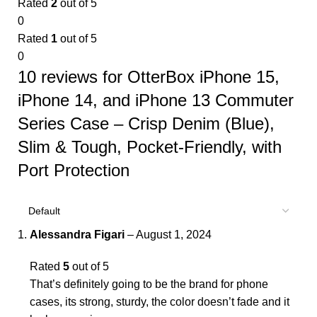
Rated
2
out of 5
0
Rated
1
out of 5
0
10 reviews for
OtterBox iPhone 15,
iPhone 14, and iPhone 13 Commuter
Series Case – Crisp Denim (Blue),
Slim & Tough, Pocket-Friendly, with
Port Protection
Alessandra Figari
–
August 1, 2024
Rated
5
out of 5
That’s definitely going to be the brand for phone
cases, its strong, sturdy, the color doesn’t fade and it