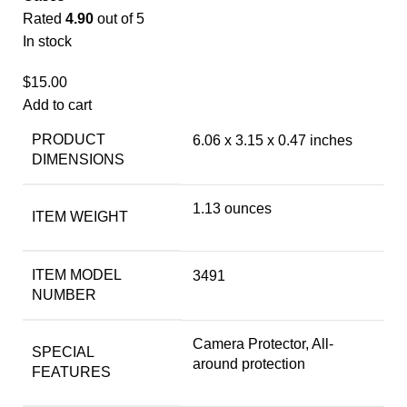
Rated
4.90
out of 5
In stock
$
15.00
Add to cart
PRODUCT
6.06 x 3.15 x 0.47 inches
DIMENSIONS
1.13 ounces
ITEM WEIGHT
ITEM MODEL
3491
NUMBER
Camera Protector, All-
SPECIAL
around protection
FEATURES