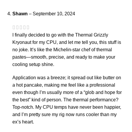
Shawn
–
September 10, 2024
I finally decided to go with the Thermal Grizzly
Kryonaut for my CPU, and let me tell you, this stuff is
no joke. It’s like the Michelin-star chef of thermal
pastes—smooth, precise, and ready to make your
cooling setup shine.
Application was a breeze; it spread out like butter on
a hot pancake, making me feel like a professional
even though I’m usually more of a “glob and hope for
the best” kind of person. The thermal performance?
Top-notch. My CPU temps have never been happier,
and I’m pretty sure my rig now runs cooler than my
ex’s heart.