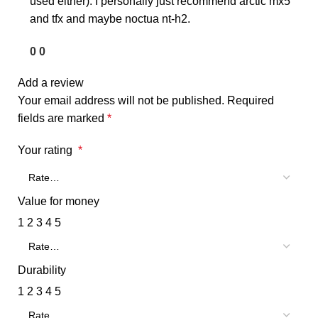
used either). I personally just recommend arctic mx5
and tfx and maybe noctua nt-h2.
0
0
Add a review
Your email address will not be published.
Required
fields are marked
*
Your rating
*
Value for money
1
2
3
4
5
Durability
1
2
3
4
5