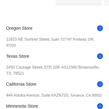
BRAND
‎Corsair
0.63
ITEM WEIGHT
ounce
I
‎3
POWER CONNECTOR TYPE
Oregon Store
broches
Nabo
MANUFACTURER
Deal
11923 NE Sumner Street,
Suite 727747 Portland, OR,
VOLTAGE
‎220 Volts
97220
COUNTRY OF ORIGIN
Texas Store
COOLING METHOD
‎Water
2450 Courage Street, STE 108- AS11560 Brownsville,
DATE FIRST AVAILABLE
TX, 78521
I
COMPATIBLE DEVICES
‎Desktop
California Store
MATERIAL
‎Zinc
444 Alaska Avenue, Suite #AZN720,
Torrance, CA 90503
Minnesota Store
‎300
MAXIMUM ROTATIONAL SPEED