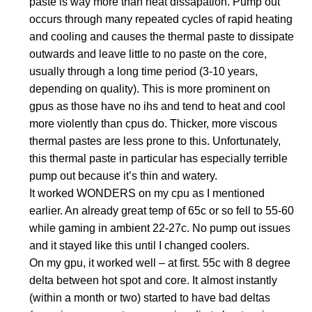
paste is way more than heat dissapation. Pump out
occurs through many repeated cycles of rapid heating
and cooling and causes the thermal paste to dissipate
outwards and leave little to no paste on the core,
usually through a long time period (3-10 years,
depending on quality). This is more prominent on
gpus as those have no ihs and tend to heat and cool
more violently than cpus do. Thicker, more viscous
thermal pastes are less prone to this. Unfortunately,
this thermal paste in particular has especially terrible
pump out because it’s thin and watery.
It worked WONDERS on my cpu as I mentioned
earlier. An already great temp of 65c or so fell to 55-60
while gaming in ambient 22-27c. No pump out issues
and it stayed like this until I changed coolers.
On my gpu, it worked well – at first. 55c with 8 degree
delta between hot spot and core. It almost instantly
(within a month or two) started to have bad deltas