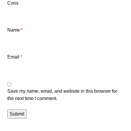
Cons
Name
*
Email
*
Save my name, email, and website in this browser for
the next time I comment.