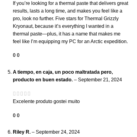
If you’re looking for a thermal paste that delivers great
results, lasts a long time, and makes you feel like a
pro, look no further. Five stars for Thermal Grizzly
Kryonaut, because it’s everything I wanted in a
thermal paste—plus, it has a name that makes me
feel like I’m equipping my PC for an Arctic expedition.
0
0
A tiempo, en caja, un poco maltratada pero,
producto en buen estado.
–
September 21, 2024
Excelente produto gostei muito
0
0
Riley R.
–
September 24, 2024