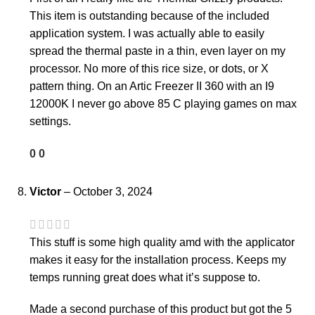
This item is outstanding because of the included
application system. I was actually able to easily
spread the thermal paste in a thin, even layer on my
processor. No more of this rice size, or dots, or X
pattern thing. On an Artic Freezer II 360 with an I9
12000K I never go above 85 C playing games on max
settings.
0
0
Victor
–
October 3, 2024
This stuff is some high quality amd with the applicator
makes it easy for the installation process. Keeps my
temps running great does what it’s suppose to.
Made a second purchase of this product but got the 5