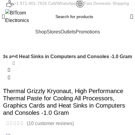
+1 971-401-7826 Call/WhatsApp
Fast Domestic Shipping
Shop
Stores
Outlets
Promotions
Cards and Heat Sinks in Computers and Consoles -1.0 Gram
Click to enlarge
Thermal Grizzly Kryonaut, High Performance
Thermal Paste for Cooling All Processors,
Graphics Cards and Heat Sinks in Computers
and Consoles -1.0 Gram
(
10
customer reviews)