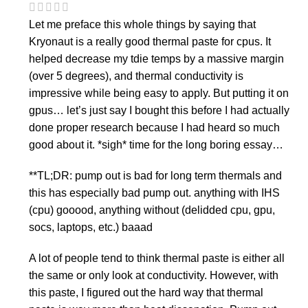
Let me preface this whole things by saying that
Kryonaut is a really good thermal paste for cpus. It
helped decrease my tdie temps by a massive margin
(over 5 degrees), and thermal conductivity is
impressive while being easy to apply. But putting it on
gpus… let’s just say I bought this before I had actually
done proper research because I had heard so much
good about it. *sigh* time for the long boring essay…
**TL;DR: pump out is bad for long term thermals and
this has especially bad pump out. anything with IHS
(cpu) gooood, anything without (delidded cpu, gpu,
socs, laptops, etc.) baaad
A lot of people tend to think thermal paste is either all
the same or only look at conductivity. However, with
this paste, I figured out the hard way that thermal