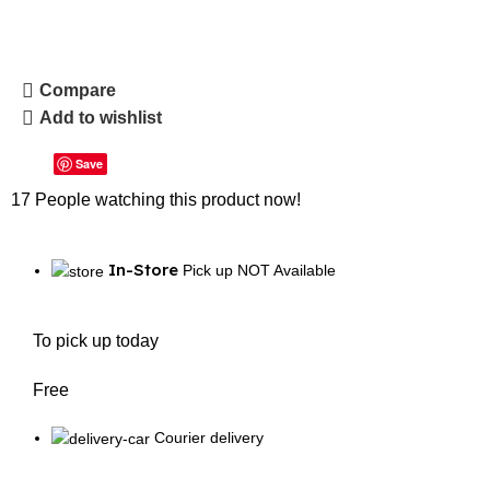
Compare
Add to wishlist
Save
17
People watching this product now!
In-Store
Pick up NOT Available
To pick up today
Free
Courier delivery