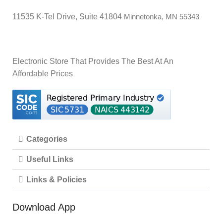
RPM
11535 K-Tel Drive, Suite 41804
Minnetonka, MN 55343
UPC
‎843591074513
C
Electronic Store That Provides The Best At An
‎00843
GLOBAL TRADE IDENTIFICATION NUMBER
39254
Affordable Prices
D
MANUFACTURER
‎Corsair
NUMBER OF ITEMS
‎1
Categories
Useful Links
‎16
STANDING SCREEN DISPLAY SIZE
Inches
Links & Policies
‎CT-
Download App
ITEM MODEL NUMBER
9010002-
WW