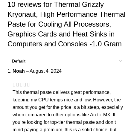
10 reviews for
Thermal Grizzly
Kryonaut, High Performance Thermal
Paste for Cooling All Processors,
Graphics Cards and Heat Sinks in
Computers and Consoles -1.0 Gram
Noah
–
August 4, 2024
This thermal paste delivers great performance,
keeping my CPU temps nice and low. However, the
amount you get for the price is a bit steep, especially
when compared to other options like Arctic MX. If
you’re looking for top-tier thermal paste and don’t
mind paying a premium, this is a solid choice, but