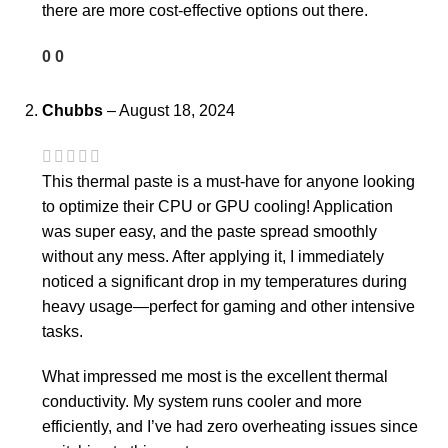
there are more cost-effective options out there.
0
0
Chubbs
–
August 18, 2024
This thermal paste is a must-have for anyone looking
to optimize their CPU or GPU cooling! Application
was super easy, and the paste spread smoothly
without any mess. After applying it, I immediately
noticed a significant drop in my temperatures during
heavy usage—perfect for gaming and other intensive
tasks.
What impressed me most is the excellent thermal
conductivity. My system runs cooler and more
efficiently, and I’ve had zero overheating issues since