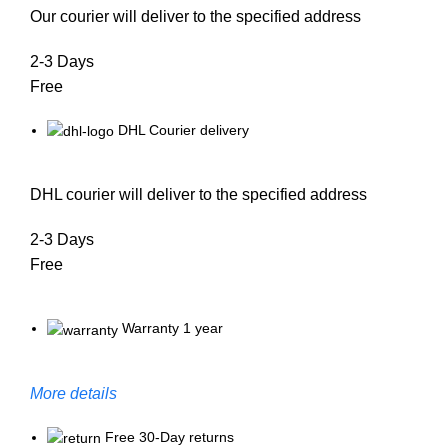
Our courier will deliver to the specified address
2-3 Days
Free
DHL Courier delivery
DHL courier will deliver to the specified address
2-3 Days
Free
Warranty 1 year
More details
Free 30-Day returns