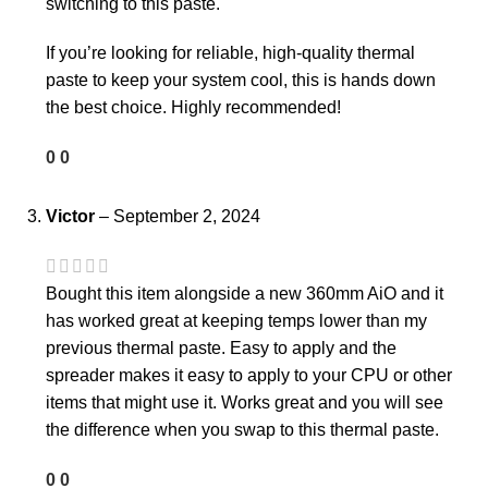
switching to this paste.
If you’re looking for reliable, high-quality thermal
paste to keep your system cool, this is hands down
the best choice. Highly recommended!
0
0
Victor
–
September 2, 2024
Bought this item alongside a new 360mm AiO and it
has worked great at keeping temps lower than my
previous thermal paste. Easy to apply and the
spreader makes it easy to apply to your CPU or other
items that might use it. Works great and you will see
the difference when you swap to this thermal paste.
0
0