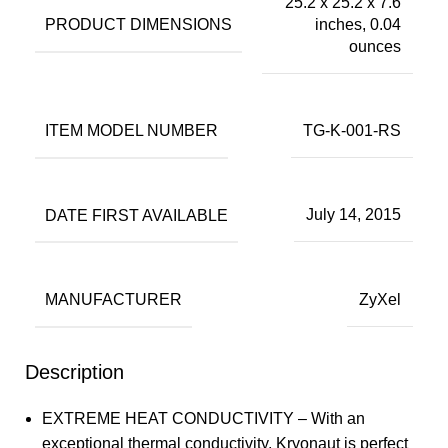
25.2 x 25.2 x 7.6
PRODUCT DIMENSIONS
inches, 0.04
ounces
ITEM MODEL NUMBER
TG-K-001-RS
DATE FIRST AVAILABLE
July 14, 2015
MANUFACTURER
ZyXel
Description
EXTREME HEAT CONDUCTIVITY – With an
exceptional thermal conductivity, Kryonaut is perfect