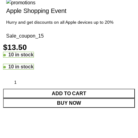
Apple Shopping Event
Hurry and get discounts on all Apple devices up to 20%
Sale_coupon_15
$
13.50
10 in stock
10 in stock
ADD TO CART
BUY NOW