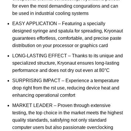
for even the most demanding congurations and can
be used in industrial cooling systems
EASY APPLICATION – Featuring a specially
designed syringe and spatula for spreading, Kryonaut
guarantees effortless, comfortable, and precise paste
distribution on your processor or graphics card
LONG-LASTING EFFECT – Thanks to its unique and
specialized structure, Kryonaut ensures long-lasting
performance and does not dry out even at 80°C
SURPRISING IMPACT – Experience a temperature
drop right from the rst use, reducing device heat and
enhancing operational comfort
MARKET LEADER – Proven through extensive
testing, the top choice in the market meets the highest
quality standards, satisfying not only standard
computer users but also passionate overclocking