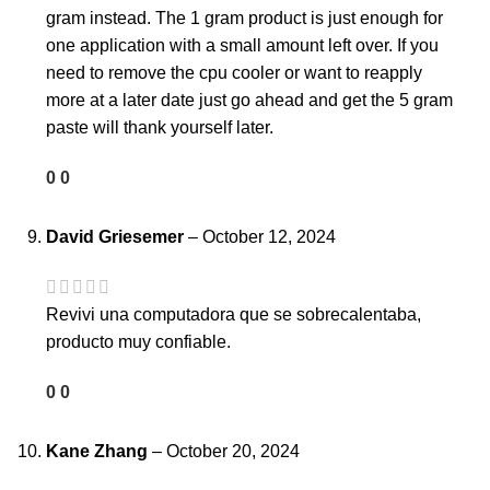
gram instead. The 1 gram product is just enough for
one application with a small amount left over. If you
need to remove the cpu cooler or want to reapply
more at a later date just go ahead and get the 5 gram
paste will thank yourself later.
0
0
David Griesemer
–
October 12, 2024
Revivi una computadora que se sobrecalentaba,
producto muy confiable.
0
0
Kane Zhang
–
October 20, 2024