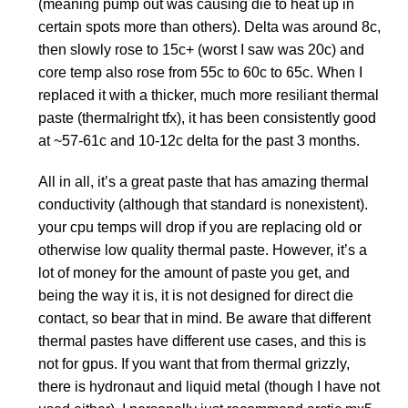
(meaning pump out was causing die to heat up in
certain spots more than others). Delta was around 8c,
then slowly rose to 15c+ (worst I saw was 20c) and
core temp also rose from 55c to 60c to 65c. When I
replaced it with a thicker, much more resiliant thermal
paste (thermalright tfx), it has been consistently good
at ~57-61c and 10-12c delta for the past 3 months.
All in all, it’s a great paste that has amazing thermal
conductivity (although that standard is nonexistent).
your cpu temps will drop if you are replacing old or
otherwise low quality thermal paste. However, it’s a
lot of money for the amount of paste you get, and
being the way it is, it is not designed for direct die
contact, so bear that in mind. Be aware that different
thermal pastes have different use cases, and this is
not for gpus. If you want that from thermal grizzly,
there is hydronaut and liquid metal (though I have not