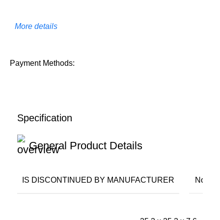
More details
Payment Methods:
Specification
General Product Details
IS DISCONTINUED BY MANUFACTURER
No