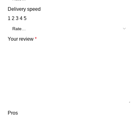
Delivery speed
1
2
3
4
5
Your review
*
Pros