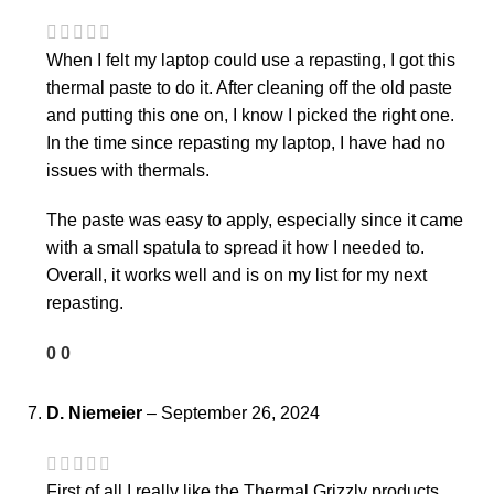
When I felt my laptop could use a repasting, I got this
thermal paste to do it. After cleaning off the old paste
and putting this one on, I know I picked the right one.
In the time since repasting my laptop, I have had no
issues with thermals.
The paste was easy to apply, especially since it came
with a small spatula to spread it how I needed to.
Overall, it works well and is on my list for my next
repasting.
0
0
D. Niemeier
–
September 26, 2024
First of all I really like the Thermal Grizzly products.