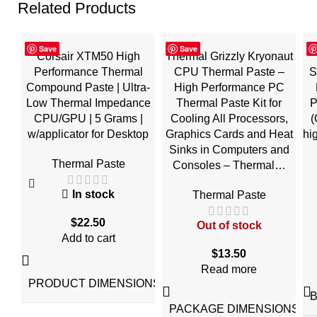
Related Products
Save
Save
Corsair XTM50 High
Thermal Grizzly Kryonaut
Performance Thermal
CPU Thermal Paste –
S
Compound Paste | Ultra-
High Performance PC
Low Thermal Impedance
Thermal Paste Kit for
P
CPU/GPU | 5 Grams |
Cooling All Processors,
(
w/applicator for Desktop
Graphics Cards and Heat
hi
Sinks in Computers and
Thermal Paste
Consoles – Thermal…
In stock
Thermal Paste
$
22.50
Out of stock
Add to cart
$
13.50
‎5.19"L
Read more
x
PRODUCT DIMENSIONS
4.33"W
x
5.19"H
PACKAGE DIMENSIONS