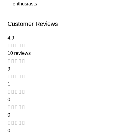
enthusiasts
Customer Reviews
4.9
10 reviews
9
1
0
0
0